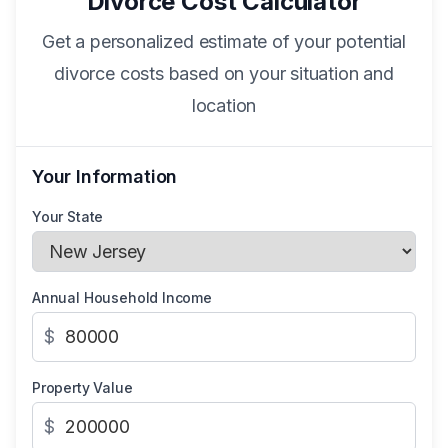
Divorce Cost Calculator
Get a personalized estimate of your potential
divorce costs based on your situation and
location
Your Information
Your State
Annual Household Income
$
Property Value
$