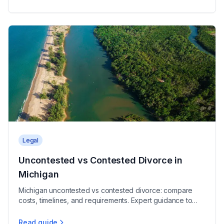
Legal
Uncontested vs Contested Divorce in
Michigan
Michigan uncontested vs contested divorce: compare
costs, timelines, and requirements. Expert guidance to
help you choose the right path for your case.
Read guide