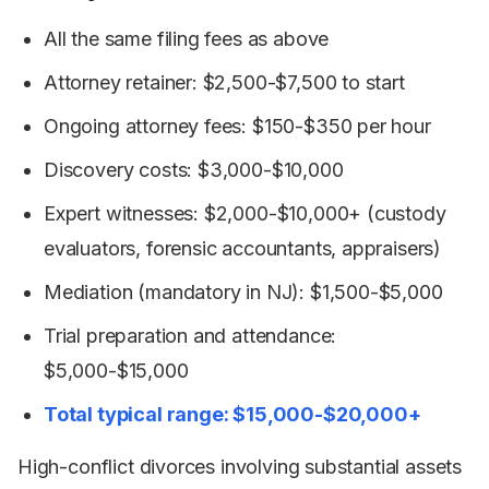
All the same filing fees as above
Attorney retainer: $2,500-$7,500 to start
Ongoing attorney fees: $150-$350 per hour
Discovery costs: $3,000-$10,000
Expert witnesses: $2,000-$10,000+ (custody
evaluators, forensic accountants, appraisers)
Mediation (mandatory in NJ): $1,500-$5,000
Trial preparation and attendance:
$5,000-$15,000
Total typical range: $15,000-$20,000+
High-conflict divorces involving substantial assets