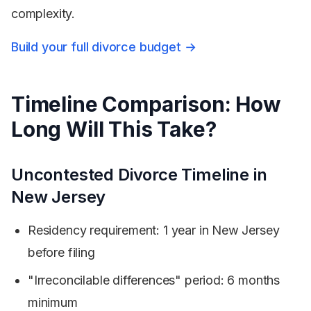
complexity.
Build your full divorce budget →
Timeline Comparison: How
Long Will This Take?
Uncontested Divorce Timeline in
New Jersey
Residency requirement: 1 year in New Jersey
before filing
"Irreconcilable differences" period: 6 months
minimum