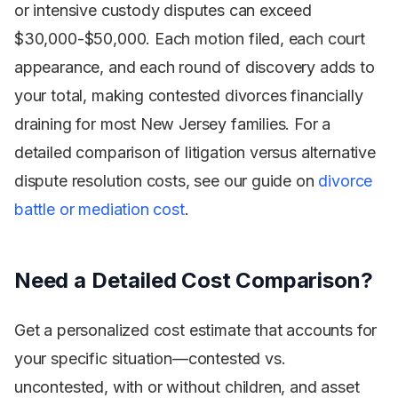
or intensive custody disputes can exceed
$30,000-$50,000. Each motion filed, each court
appearance, and each round of discovery adds to
your total, making contested divorces financially
draining for most New Jersey families. For a
detailed comparison of litigation versus alternative
dispute resolution costs, see our guide on
divorce
battle or mediation cost
.
Need a Detailed Cost Comparison?
Get a personalized cost estimate that accounts for
your specific situation—contested vs.
uncontested, with or without children, and asset