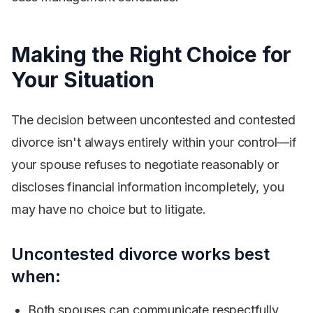
Making the Right Choice for
Your Situation
The decision between uncontested and contested
divorce isn't always entirely within your control—if
your spouse refuses to negotiate reasonably or
discloses financial information incompletely, you
may have no choice but to litigate.
Uncontested divorce works best
when:
Both spouses can communicate respectfully