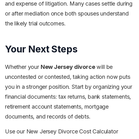
and expense of litigation. Many cases settle during
or after mediation once both spouses understand
the likely trial outcomes.
Your Next Steps
Whether your
New Jersey divorce
will be
uncontested or contested, taking action now puts
you in a stronger position. Start by organizing your
financial documents: tax returns, bank statements,
retirement account statements, mortgage
documents, and records of debts.
Use our New Jersey Divorce Cost Calculator