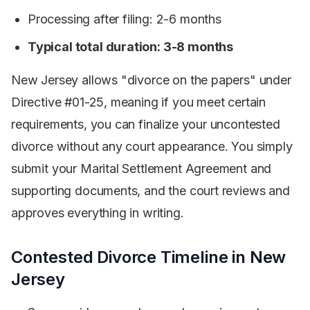
Processing after filing: 2-6 months
Typical total duration: 3-8 months
New Jersey allows "divorce on the papers" under
Directive #01-25, meaning if you meet certain
requirements, you can finalize your uncontested
divorce without any court appearance. You simply
submit your Marital Settlement Agreement and
supporting documents, and the court reviews and
approves everything in writing.
Contested Divorce Timeline in New
Jersey