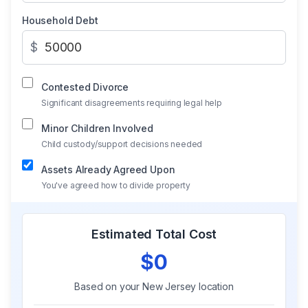
Household Debt
$
Contested Divorce
Significant disagreements requiring legal help
Minor Children Involved
Child custody/support decisions needed
Assets Already Agreed Upon
You've agreed how to divide property
Estimated Total Cost
$0
Based on your
New Jersey
location