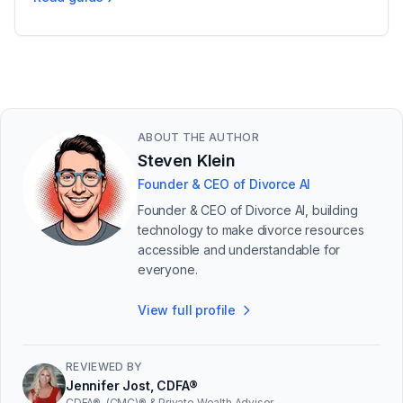
Uncontested vs Contested Divorce in Michigan
ABOUT THE AUTHOR
Steven Klein
Founder & CEO of Divorce AI
Founder & CEO of Divorce AI, building
technology to make divorce resources
accessible and understandable for
everyone.
View full profile
REVIEWED BY
Jennifer Jost, CDFA®
CDFA®, (CMC)® & Private Wealth Advisor