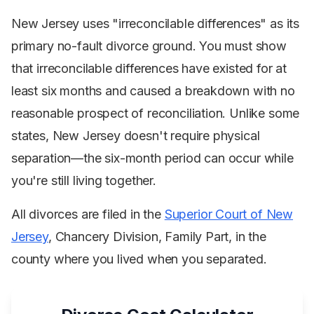
New Jersey uses "irreconcilable differences" as its
primary no-fault divorce ground. You must show
that irreconcilable differences have existed for at
least six months and caused a breakdown with no
reasonable prospect of reconciliation. Unlike some
states, New Jersey doesn't require physical
separation—the six-month period can occur while
you're still living together.
All divorces are filed in the
Superior Court of New
Jersey
, Chancery Division, Family Part, in the
county where you lived when you separated.