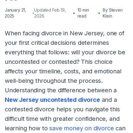
January 21,
Updated Feb 19,
10 min
By
Steven
•
•
•
2025
2026
read
Klein
When facing divorce in New Jersey, one of
your first critical decisions determines
everything that follows: will your divorce be
uncontested or contested? This choice
affects your timeline, costs, and emotional
well-being throughout the process.
Understanding the difference between a
New Jersey uncontested divorce
and a
contested divorce helps you navigate this
difficult time with greater confidence, and
learning how to
save money on divorce
can