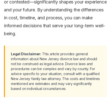
or contested—significantly shapes your experience
and your future. By understanding the differences
in cost, timeline, and process, you can make
informed decisions that serve your long-term well-
being.
Legal Disclaimer:
This article provides general
information about New Jersey divorce law and should
not be construed as legal advice. Divorce laws and
procedures can be complex and vary by county. For
advice specific to your situation, consult with a qualified
New Jersey family law attorney. The costs and timelines
mentioned are estimates and may vary significantly
based on individual circumstances.