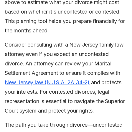
above to estimate what your divorce might cost
based on whether it's uncontested or contested.
This planning tool helps you prepare financially for
the months ahead.
Consider consulting with a New Jersey family law
attorney even if you expect an uncontested
divorce. An attorney can review your Marital
Settlement Agreement to ensure it complies with
New Jersey law (N.J.S.A. 2A:34-2)
and protects
your interests. For contested divorces, legal
representation is essential to navigate the Superior
Court system and protect your rights.
The path you take through divorce—uncontested