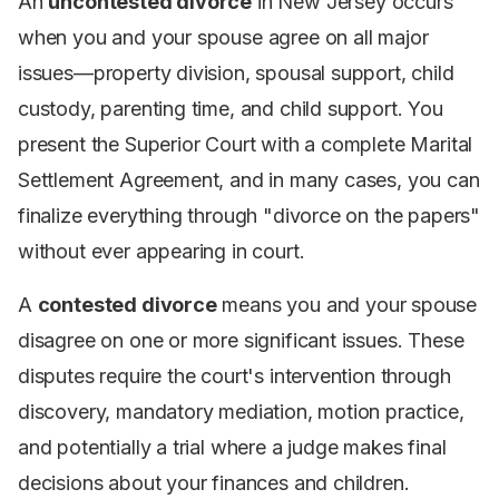
An
uncontested divorce
in New Jersey occurs
when you and your spouse agree on all major
issues—property division, spousal support, child
custody, parenting time, and child support. You
present the Superior Court with a complete Marital
Settlement Agreement, and in many cases, you can
finalize everything through "divorce on the papers"
without ever appearing in court.
A
contested divorce
means you and your spouse
disagree on one or more significant issues. These
disputes require the court's intervention through
discovery, mandatory mediation, motion practice,
and potentially a trial where a judge makes final
decisions about your finances and children.