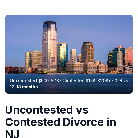
Uncontested $500–$7K · Contested $15K–$20K+ · 3–8 vs
12–18 months
Uncontested vs
Contested Divorce in
NJ