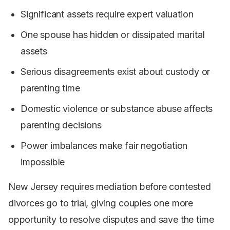
Significant assets require expert valuation
One spouse has hidden or dissipated marital
assets
Serious disagreements exist about custody or
parenting time
Domestic violence or substance abuse affects
parenting decisions
Power imbalances make fair negotiation
impossible
New Jersey requires mediation before contested
divorces go to trial, giving couples one more
opportunity to resolve disputes and save the time