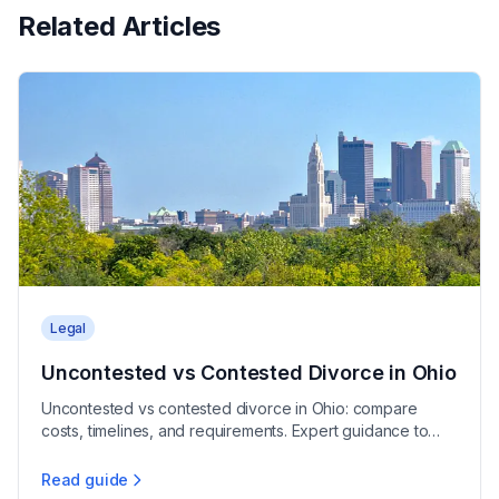
Related Articles
Legal
Uncontested vs Contested Divorce in Ohio
Uncontested vs contested divorce in Ohio: compare
costs, timelines, and requirements. Expert guidance to
help you choose the right path for your case.
Read guide
Uncontested vs Contested Divorce in Ohio