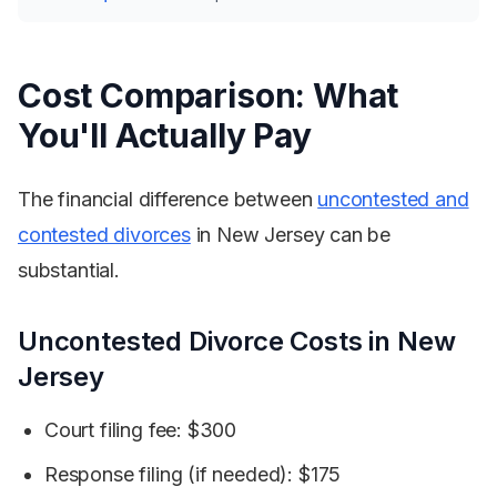
Cost Comparison: What
You'll Actually Pay
The financial difference between
uncontested and
contested divorces
in New Jersey can be
substantial.
Uncontested Divorce Costs in New
Jersey
Court filing fee: $300
Response filing (if needed): $175