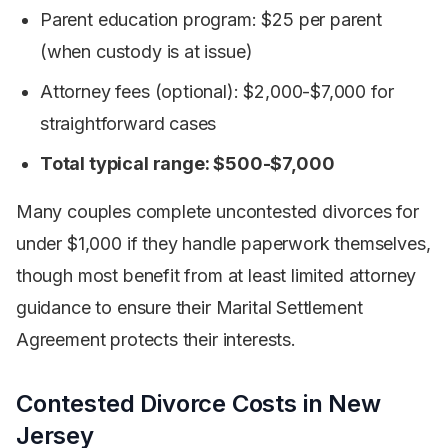
Parent education program: $25 per parent
(when custody is at issue)
Attorney fees (optional): $2,000-$7,000 for
straightforward cases
Total typical range: $500-$7,000
Many couples complete uncontested divorces for
under $1,000 if they handle paperwork themselves,
though most benefit from at least limited attorney
guidance to ensure their Marital Settlement
Agreement protects their interests.
Contested Divorce Costs in New
Jersey