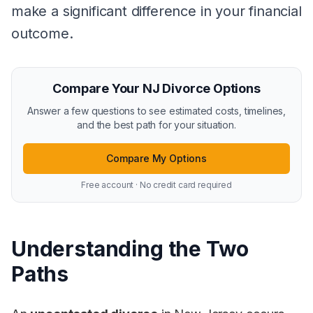
make a significant difference in your financial
outcome.
Compare Your NJ Divorce Options
Answer a few questions to see estimated costs, timelines,
and the best path for your situation.
Compare My Options
Free account · No credit card required
Understanding the Two
Paths