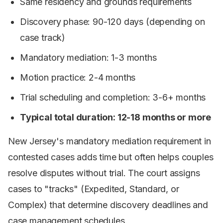
Same residency and grounds requirements
Discovery phase: 90-120 days (depending on
case track)
Mandatory mediation: 1-3 months
Motion practice: 2-4 months
Trial scheduling and completion: 3-6+ months
Typical total duration: 12-18 months or more
New Jersey's mandatory mediation requirement in
contested cases adds time but often helps couples
resolve disputes without trial. The court assigns
cases to "tracks" (Expedited, Standard, or
Complex) that determine discovery deadlines and
case management schedules.