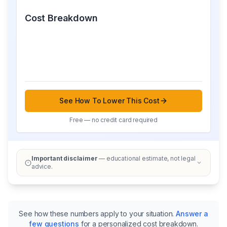
Cost Breakdown
See How To Lower This Cost
Free — no credit card required
Important disclaimer
— educational estimate, not legal
advice.
See how these numbers apply to your situation.
Answer a
few questions
for a personalized cost breakdown.