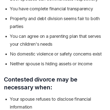
You have complete financial transparency
Property and debt division seems fair to both
parties
You can agree on a parenting plan that serves
your children's needs
No domestic violence or safety concerns exist
Neither spouse is hiding assets or income
Contested divorce may be
necessary when:
Your spouse refuses to disclose financial
information