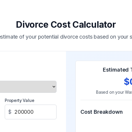
Divorce Cost Calculator
stimate of your potential divorce costs based on your s
Estimated 
$
Based on your
Was
Property Value
$
Cost Breakdown