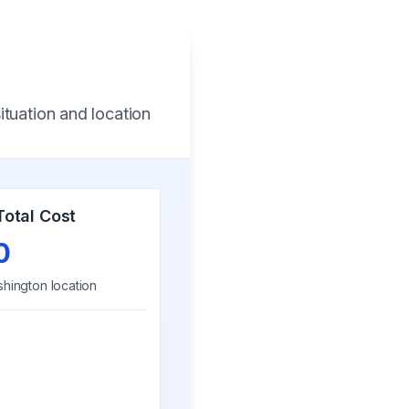
ituation and location
Total Cost
0
hington
location