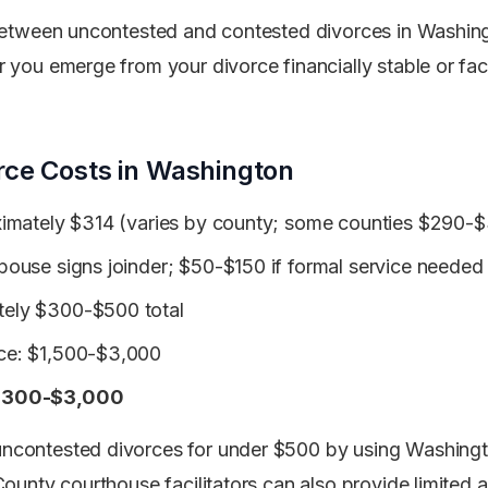
 between uncontested and contested divorces in Washin
 you emerge from your divorce financially stable or fac
rce Costs in Washington
oximately $314 (varies by county; some counties $290-
spouse signs joinder; $50-$150 if formal service needed
tely $300-$500 total
nce: $1,500-$3,000
: $300-$3,000
ncontested divorces for under $500 by using Washing
County courthouse facilitators can also provide limited