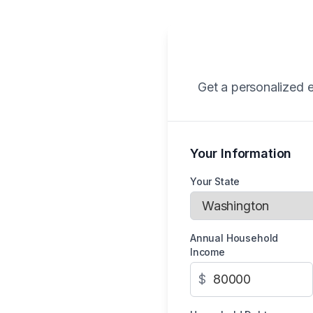
Get a personalized e
Your Information
Your State
Annual Household
Income
$