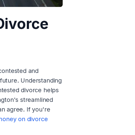
Divorce
contested and
 future. Understanding
tested divorce helps
gton's streamlined
an agree. If you're
money on divorce