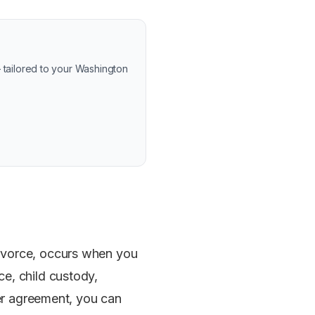
 tailored to your Washington
divorce, occurs when you
e, child custody,
der agreement, you can