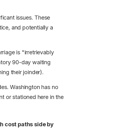
icant issues. These
ice, and potentially a
.
riage is "irretrievably
tory 90-day waiting
ing their joinder).
sides. Washington has no
 or stationed here in the
h cost paths side by