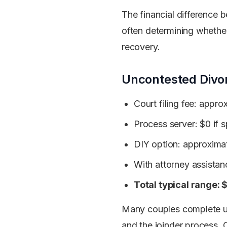
The financial difference
often determining whether
recovery.
Uncontested Divo
Court filing fee: appr
Process server: $0 if 
DIY option: approxima
With attorney assista
Total typical range
Many couples complete u
and the joinder process. 