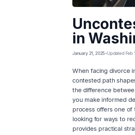
Uncontes
in Washi
January 21, 2025
•
Updated Feb 
When facing divorce 
contested path shapes
the difference betwe
you make informed dec
process offers one of 
looking for ways to r
provides practical stra