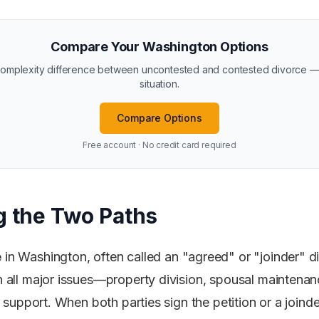
Compare Your Washington Options
 complexity difference between uncontested and contested divorce —
situation.
Compare Options
Free account · No credit card required
 the Two Paths
e
in Washington, often called an "agreed" or "joinder" 
all major issues—property division, spousal maintenanc
d support. When both parties sign the petition or a join