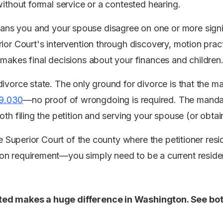
without formal service or a contested hearing.
ns you and your spouse disagree on one or more signif
ior Court's intervention through discovery, motion pract
 makes final decisions about your finances and children
ivorce state. The only ground for divorce is that the mar
9.030
—no proof of wrongdoing is required. The manda
oth filing the petition and serving your spouse (or obtain
the Superior Court of the county where the petitioner re
n requirement—you simply need to be a current resident
ed makes a huge difference in Washington. See bot