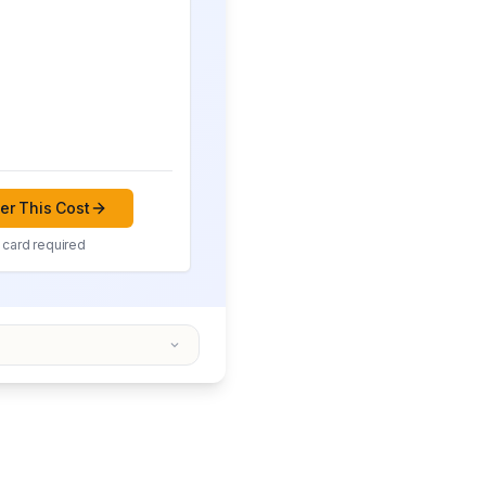
r This Cost
 card required