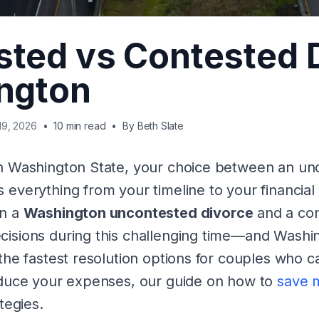
ted vs Contested 
ngton
19, 2026
•
10 min read
•
By
Beth Slate
in Washington State, your choice between an un
 everything from your timeline to your financial
en a
Washington uncontested divorce
and a con
isions during this challenging time—and Washin
the fastest resolution options for couples who c
educe your expenses, our guide on how to
save 
tegies.