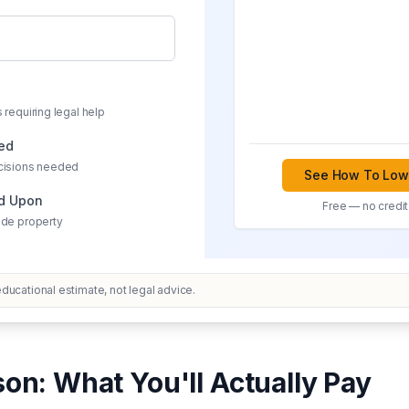
 requiring legal help
ved
cisions needed
See How To Lowe
ed Upon
Free — no credit
ide property
ucational estimate, not legal advice.
on: What You'll Actually Pay