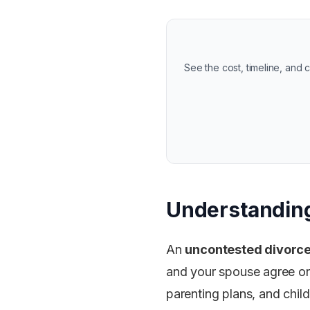
See the cost, timeline, and
Understanding
An
uncontested divorc
and your spouse agree on 
parenting plans, and chil