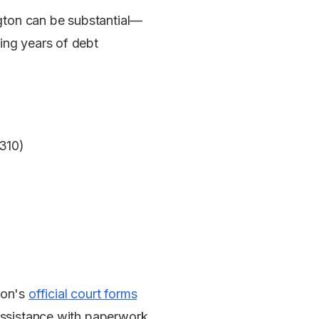
gton can be substantial—
ing years of debt
$310)
ton's
official court forms
 assistance with paperwork