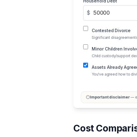
Household Debt
$
Contested Divorce
Significant disagreements
Minor Children Invol
Child custody/support de
Assets Already Agre
You've agreed how to div
Important disclaimer
— ed
Cost Comparis