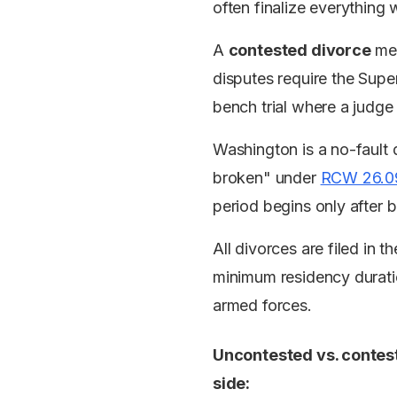
often finalize everything 
A
contested divorce
mea
disputes require the Super
bench trial where a judge
Washington is a no-fault d
broken" under
RCW 26.0
period begins only after b
All divorces are filed in 
minimum residency duratio
armed forces.
Uncontested vs. contest
side: