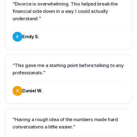
“
Divorce is overwhelming. This helped break the
financial side down in a way I could actually
understand.
”
Emily S.
E
“
This gave me a starting point before talking to any
professionals.
”
Daniel W.
D
“
Having a rough idea of the numbers made hard
conversations a little easier.
”