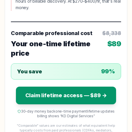
hours of billable discovery. At $270–$400/hr, that's real
money.
Comparable professional cost
$
8,338
Your one-time lifetime
$
89
price
99
%
You save
Claim lifetime access — $
89
→
30-day money back
one-time payment
lifetime updates
billing shows “KD Digital Services”
“Comparable” values are our estimates of what equivalent help
typically costs from paid professionals (CDFAs, mediators,