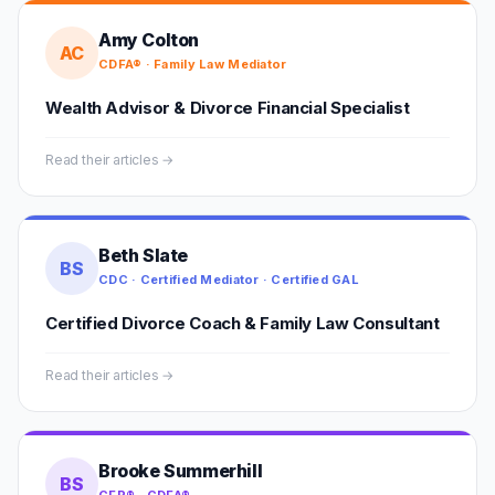
Amy Colton
AC
CDFA® · Family Law Mediator
Wealth Advisor & Divorce Financial Specialist
Read their articles →
Beth Slate
BS
CDC · Certified Mediator · Certified GAL
Certified Divorce Coach & Family Law Consultant
Read their articles →
Brooke Summerhill
BS