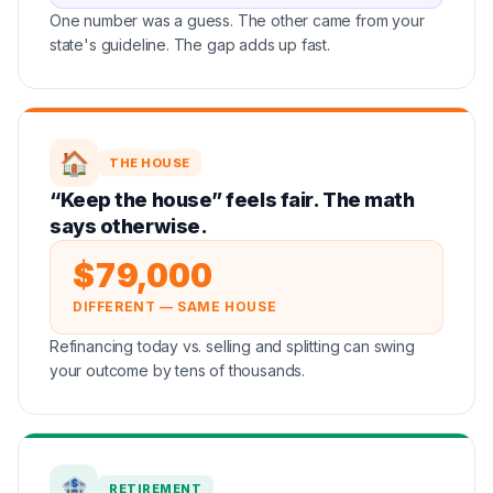
One number was a guess. The other came from your
state's guideline. The gap adds up fast.
🏠
THE HOUSE
“Keep the house” feels fair. The math
says otherwise.
$79,000
DIFFERENT — SAME HOUSE
Refinancing today vs. selling and splitting can swing
your outcome by tens of thousands.
🏦
RETIREMENT