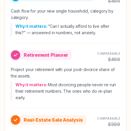
$
499
Cash flow for your new single household, category by
category.
Why it matters:
“Can I actually afford to live after
this?” — answered in numbers, not anxiety.
COMPARABLE
Retirement Planner
$
499
Project your retirement with your post-divorce share of
the assets.
Why it matters:
Most divorcing people never re-run
their retirement numbers. The ones who do re-plan
early.
COMPARABLE
Real-Estate Sale Analysis
$
599