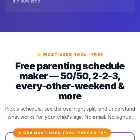
the downside.
⭐ MOST-USED TOOL · FREE
Free parenting schedule
maker — 50/50, 2-2-3,
every-other-weekend &
more
Pick a schedule, see the overnight split, and understand
what works for your child's age. No email. No signup.
⭐ OUR MOST-USED TOOL · FREE TO TRY