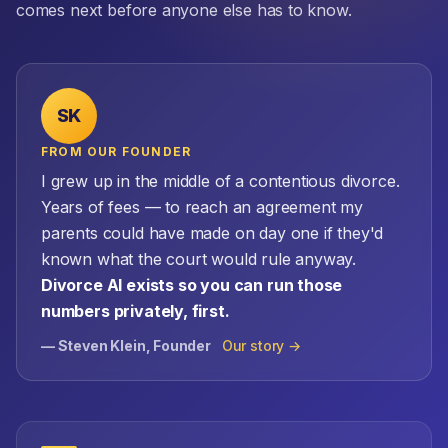
comes next before anyone else has to know.
SK
FROM OUR FOUNDER
I grew up in the middle of a contentious divorce.
Years of fees — to reach an agreement my
parents could have made on day one if they'd
known what the court would rule anyway.
Divorce AI exists so you can run those
numbers privately, first.
— Steven Klein, Founder
Our story →