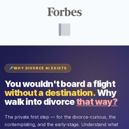
✈
WHY DIVORCE AI EXISTS
You wouldn't board a flight
without a destination.
Why
walk into divorce
that way?
The private first step — for the divorce-curious, the
contemplating, and the early-stage. Understand what