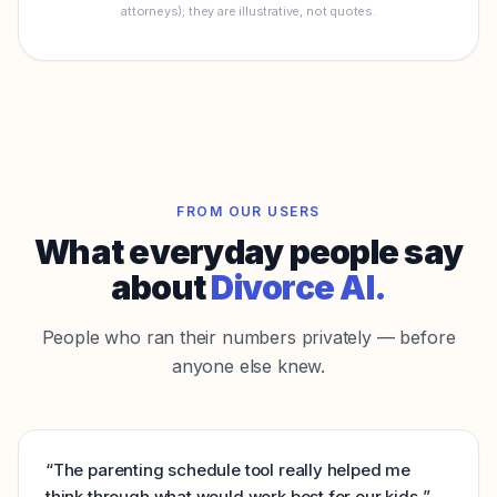
attorneys); they are illustrative, not quotes.
FROM OUR USERS
What everyday people say
about
Divorce AI.
People who ran their numbers privately — before
anyone else knew.
“
The parenting schedule tool really helped me
think through what would work best for our kids.
”