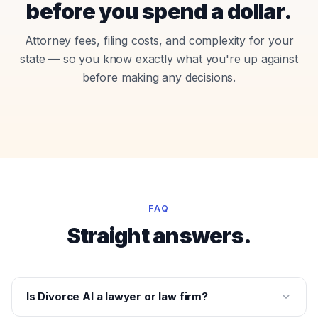
before you spend a dollar.
Attorney fees, filing costs, and complexity for your
state — so you know exactly what you're up against
before making any decisions.
FAQ
Straight answers.
Is Divorce AI a lawyer or law firm?