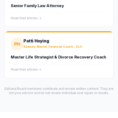
Senior Family Law Attorney
Read their articles →
Patti Hoying
PH
Ramsey Master Financial Coach · CLC
Master Life Strategist & Divorce Recovery Coach
Read their articles →
Editorial Board members contribute and review written content. They are
not your advisor and do not review individual user inputs or results.