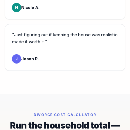
Nicole A.
N
“
Just figuring out if keeping the house was realistic
made it worth it.
”
Jason P.
J
DIVORCE COST CALCULATOR
Run the household total —