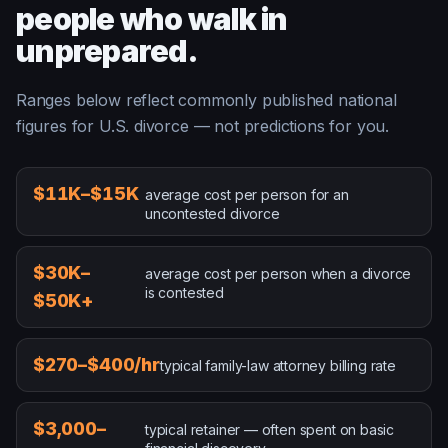
people who walk in
unprepared.
Ranges below reflect commonly published national
figures for U.S. divorce — not predictions for you.
average cost per person for an uncontested divorce
$11K–$15K
average cost per person for an
uncontested divorce
average cost per person when a divorce is contested
$30K–
average cost per person when a divorce
is contested
$50K+
typical family-law attorney billing rate
$270–$400/hr
typical family-law attorney billing rate
typical retainer — often spent on basic financial discove
$3,000–
typical retainer — often spent on basic