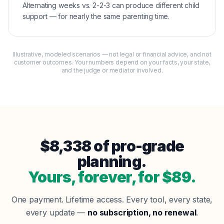
Alternating weeks vs. 2-2-3 can produce different child
support — for nearly the same parenting time.
Illustrative, modeled scenarios — not legal or financial advice, and not
customer outcomes. Your numbers depend on your facts, your state,
and the judge or mediator involved.
$
8,338
of pro-grade
planning.
Yours, forever, for $
89
.
One payment. Lifetime access. Every tool, every state,
every update —
no subscription, no renewal
.