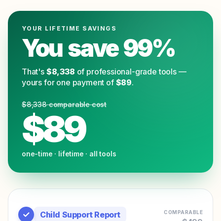
YOUR LIFETIME SAVINGS
You save
99
%
That's
$
8,338
of professional-grade tools —
yours for one payment of
$
89
.
$
8,338
comparable cost
$
89
one-time · lifetime · all tools
COMPARABLE
Child Support Report