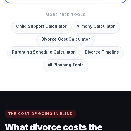
MORE FREE TOOLS
Child Support Calculator
Alimony Calculator
Divorce Cost Calculator
Parenting Schedule Calculator
Divorce Timeline
All Planning Tools
THE COST OF GOING IN BLIND
What divorce costs the