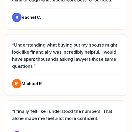
Rachel C.
R
“
Understanding what buying out my spouse might
look like financially was incredibly helpful. I would
have spent thousands asking lawyers those same
questions.
”
Michael R.
M
“
I finally felt like I understood the numbers. That
alone made me feel a lot more confident.
”