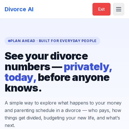
Divorce AI
Exit
Open
PLAN AHEAD · BUILT FOR EVERYDAY PEOPLE
See your divorce
numbers —
privately,
today,
before anyone
knows.
A simple way to explore what happens to your money
and parenting schedule in a divorce — who pays, how
things get divided, budgeting your new life, and what's
next.