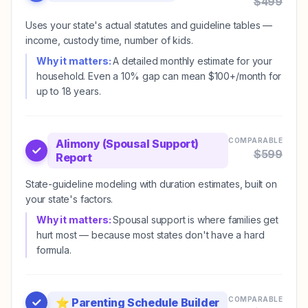
$
499
Uses your state's actual statutes and guideline tables —
income, custody time, number of kids.
Why it matters:
A detailed monthly estimate for your
household. Even a 10% gap can mean $100+/month for
up to 18 years.
COMPARABLE
Alimony (Spousal Support)
$
599
Report
State-guideline modeling with duration estimates, built on
your state's factors.
Why it matters:
Spousal support is where families get
hurt most — because most states don't have a hard
formula.
COMPARABLE
⭐
Parenting Schedule Builder