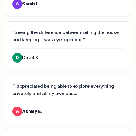
Sarah L.
S
“
Seeing the difference between selling the house
and keeping it was eye-opening.
”
David K.
D
“
I appreciated being able to explore everything
privately and at my own pace.
”
Ashley B.
A