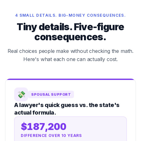
4 SMALL DETAILS. BIG-MONEY CONSEQUENCES.
Tiny details. Five-figure
consequences.
Real choices people make without checking the math.
Here's what each one can actually cost.
💸
SPOUSAL SUPPORT
A lawyer's quick guess vs. the state's
actual formula.
$187,200
DIFFERENCE OVER 10 YEARS