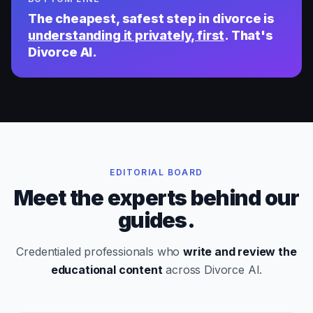
The cheapest, safest step in divorce is
understanding it privately, first
. That's
Divorce AI.
EDITORIAL BOARD
Meet the experts behind our
guides.
Credentialed professionals who
write and review the
educational content
across Divorce AI.