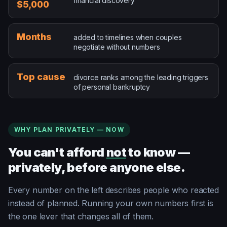
financial discovery
$5,000
added to timelines when couples negotiate without num
Months
added to timelines when couples
negotiate without numbers
divorce ranks among the leading triggers of personal b
Top cause
divorce ranks among the leading triggers
of personal bankruptcy
WHY PLAN PRIVATELY — NOW
You can't afford
not
to know —
privately, before anyone else.
Every number on the left describes people who reacted
instead of planned. Running your own numbers first is
the one lever that changes all of them.