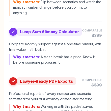
Why it matters:
Flip between scenarios and watch the
monthly number change before you commit to
anything.
COMPARABLE
Lump-Sum Alimony Calculator
$
399
Compare monthly support against a one-time buyout, with
time-value math built in.
Why it matters:
A clean break has a price. Know it
before someone proposes it.
COMPARABLE
Lawyer-Ready PDF Exports
$
599
Professional reports of every number and scenario —
formatted for your first attorney or mediator meeting.
Why it matters:
Walking in with this packet saves