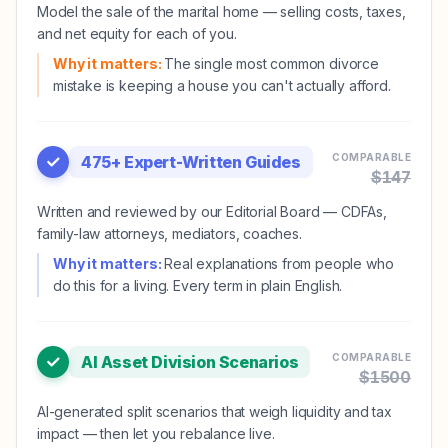
Model the sale of the marital home — selling costs, taxes,
and net equity for each of you.
Why it matters:
The single most common divorce
mistake is keeping a house you can't actually afford.
COMPARABLE
475+ Expert-Written Guides
$
147
Written and reviewed by our Editorial Board — CDFAs,
family-law attorneys, mediators, coaches.
Why it matters:
Real explanations from people who
do this for a living. Every term in plain English.
COMPARABLE
AI Asset Division Scenarios
$
1500
AI-generated split scenarios that weigh liquidity and tax
impact — then let you rebalance live.