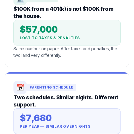
$100K from a 401(k) is not $100K from
the house.
$57,000
LOST TO TAXES & PENALTIES
Same number on paper. After taxes and penalties, the
two land very differently.
📅
PARENTING SCHEDULE
Two schedules. Similar nights. Different
support.
$7,680
PER YEAR — SIMILAR OVERNIGHTS