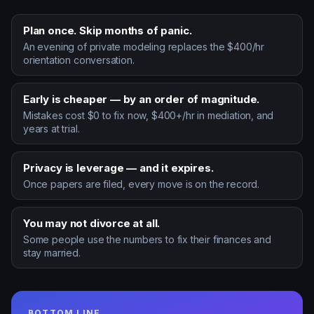
Plan once. Skip months of panic.
An evening of private modeling replaces the $400/hr
orientation conversation.
Early is cheaper — by an order of magnitude.
Mistakes cost $0 to fix now, $400+/hr in mediation, and
years at trial.
Privacy is leverage — and it expires.
Once papers are filed, every move is on the record.
You may not divorce at all.
Some people use the numbers to fix their finances and
stay married.
BOTTOM LINE