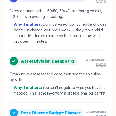
$
800
Every common split — 50/50, 60/40, alternating weeks,
2-2-3 — with overnight tracking.
Why it matters:
Our most-used tool. Schedule choices
don't just change your kid's week — they move child
support. Mediators charge by the hour to draw what
this does in minutes.
COMPARABLE
Asset Division Dashboard
$
499
Organize every asset and debt, then see the split side-
by-side.
Why it matters:
You can't negotiate what you haven't
mapped. This is the inventory a professional builds first.
COMPARABLE
Post-Divorce Budget Planner