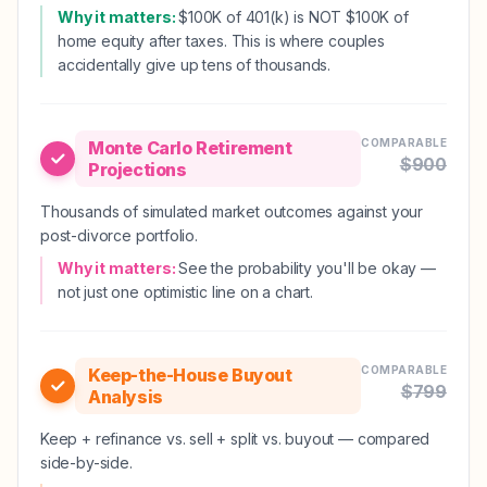
Why it matters:
$100K of 401(k) is NOT $100K of
home equity after taxes. This is where couples
accidentally give up tens of thousands.
COMPARABLE
Monte Carlo Retirement
$
900
Projections
Thousands of simulated market outcomes against your
post-divorce portfolio.
Why it matters:
See the probability you'll be okay —
not just one optimistic line on a chart.
COMPARABLE
Keep-the-House Buyout
$
799
Analysis
Keep + refinance vs. sell + split vs. buyout — compared
side-by-side.