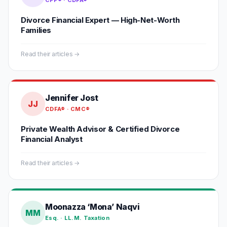
CFP® · CDFA®
Divorce Financial Expert — High-Net-Worth
Families
Read their articles →
Jennifer Jost
JJ
CDFA® · CMC®
Private Wealth Advisor & Certified Divorce
Financial Analyst
Read their articles →
Moonazza ‘Mona’ Naqvi
MM
Esq. · LL.M. Taxation