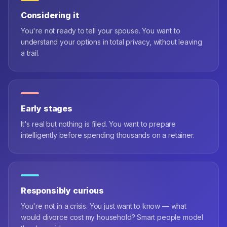
Considering it
You're not ready to tell your spouse. You want to
understand your options in total privacy, without leaving
a trail.
Early stages
It's real but nothing is filed. You want to prepare
intelligently before spending thousands on a retainer.
Responsibly curious
You're not in a crisis. You just want to know — what
would divorce cost my household? Smart people model