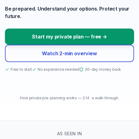
Be prepared. Understand your options. Protect your
future.
Start my private plan — free →
Watch 2-min overview
Free to start
No experience needed
30-day money back
How private pre-planning works — 2:14 · a walk-through.
How private pre-planning works
2:14
● PRODUCT TOUR
AS SEEN IN