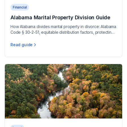
Financial
Alabama Marital Property Division Guide
How Alabama divides marital property in divorce: Alabama
Code § 30-2-51, equitable distribution factors, protecting
separate assets, and retirements.
Read guide
Alabama Marital Property Division Guide