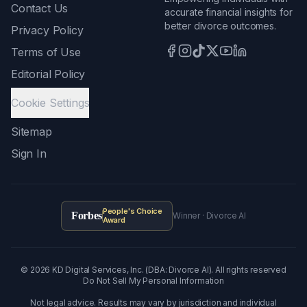
Contact Us
accurate financial insights for
better divorce outcomes.
Privacy Policy
Terms of Use
Editorial Policy
Cookie Settings
Sitemap
Sign In
People's Choice
Forbes
Winner · Divorce AI
Award
©
2026
KD Digital Services, Inc. (DBA: Divorce AI). All rights reserved
Do Not Sell My Personal Information
Not legal advice. Results may vary by jurisdiction and individual