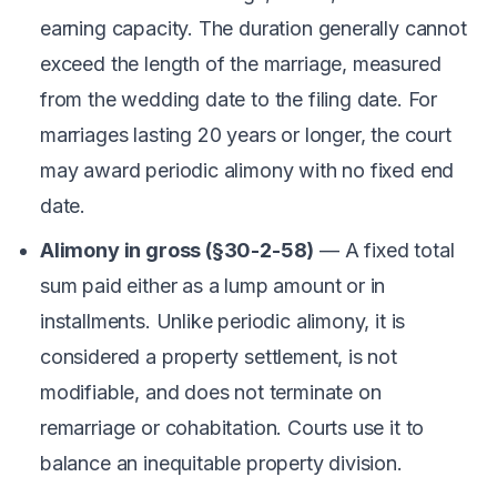
earning capacity. The duration generally cannot
exceed the length of the marriage, measured
from the wedding date to the filing date. For
marriages lasting 20 years or longer, the court
may award periodic alimony with no fixed end
date.
Alimony in gross (§30-2-58)
— A fixed total
sum paid either as a lump amount or in
installments. Unlike periodic alimony, it is
considered a property settlement, is not
modifiable, and does not terminate on
remarriage or cohabitation. Courts use it to
balance an inequitable property division.