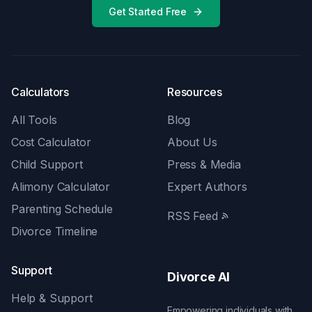
Get Started Free
Calculators
Resources
All Tools
Blog
Cost Calculator
About Us
Child Support
Press & Media
Alimony Calculator
Expert Authors
Parenting Schedule
RSS Feed
Divorce Timeline
Support
Divorce AI
Help & Support
Empowering individuals with