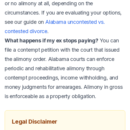
or no alimony at all, depending on the
circumstances. If you are evaluating your options,
see our guide on
Alabama uncontested vs.
contested divorce
.
What happens if my ex stops paying?
You can
file a contempt petition with the court that issued
the alimony order. Alabama courts can enforce
periodic and rehabilitative alimony through
contempt proceedings, income withholding, and
money judgments for arrearages. Alimony in gross
is enforceable as a property obligation.
Legal Disclaimer