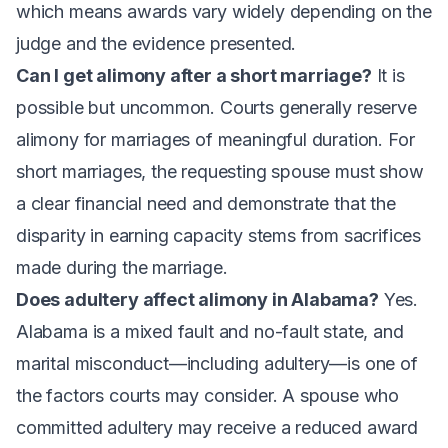
which means awards vary widely depending on the
judge and the evidence presented.
Can I get alimony after a short marriage?
It is
possible but uncommon. Courts generally reserve
alimony for marriages of meaningful duration. For
short marriages, the requesting spouse must show
a clear financial need and demonstrate that the
disparity in earning capacity stems from sacrifices
made during the marriage.
Does adultery affect alimony in Alabama?
Yes.
Alabama is a mixed fault and no-fault state, and
marital misconduct—including adultery—is one of
the factors courts may consider. A spouse who
committed adultery may receive a reduced award