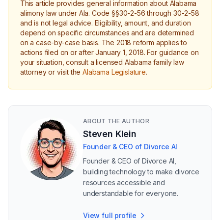
This article provides general information about Alabama
alimony law under Ala. Code §§30-2-56 through 30-2-58
and is not legal advice. Eligibility, amount, and duration
depend on specific circumstances and are determined
on a case-by-case basis. The 2018 reform applies to
actions filed on or after January 1, 2018. For guidance on
your situation, consult a licensed Alabama family law
attorney or visit the
Alabama Legislature
.
ABOUT THE AUTHOR
Steven Klein
Founder & CEO of Divorce AI
Founder & CEO of Divorce AI,
building technology to make divorce
resources accessible and
understandable for everyone.
View full profile