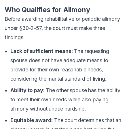
Who Qualifies for Alimony
Before awarding rehabilitative or periodic alimony
under §30-2-57, the court must make three
findings:
Lack of sufficient means:
The requesting
spouse does not have adequate means to
provide for their own reasonable needs,
considering the marital standard of living.
Ability to pay:
The other spouse has the ability
to meet their own needs while also paying
alimony without undue hardship.
Equitable award:
The court determines that an