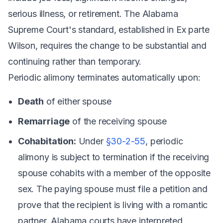
serious illness, or retirement. The Alabama
Supreme Court's standard, established in
Ex parte
Wilson
, requires the change to be substantial and
continuing rather than temporary.
Periodic alimony terminates automatically upon:
Death
of either spouse
Remarriage
of the receiving spouse
Cohabitation:
Under
§30-2-55
, periodic
alimony is subject to termination if the receiving
spouse cohabits with a member of the opposite
sex. The paying spouse must file a petition and
prove that the recipient is living with a romantic
partner. Alabama courts have interpreted