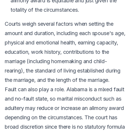
alimony award is equitable and just given the
totality of the circumstances.
Courts weigh several factors when setting the
amount and duration, including each spouse's age,
physical and emotional health, earning capacity,
education, work history, contributions to the
marriage (including homemaking and child-
rearing), the standard of living established during
the marriage, and the length of the marriage.
Fault can also play a role. Alabama is a mixed fault
and no-fault state, so marital misconduct such as
adultery may reduce or increase an alimony award
depending on the circumstances. The court has
broad discretion since there is no statutory formula