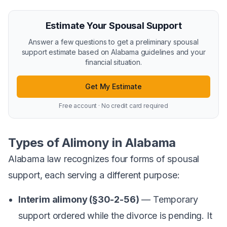
Estimate Your Spousal Support
Answer a few questions to get a preliminary spousal
support estimate based on Alabama guidelines and your
financial situation.
Get My Estimate
Free account · No credit card required
Types of Alimony in Alabama
Alabama law recognizes four forms of spousal
support, each serving a different purpose:
Interim alimony (§30-2-56)
— Temporary
support ordered while the divorce is pending. It