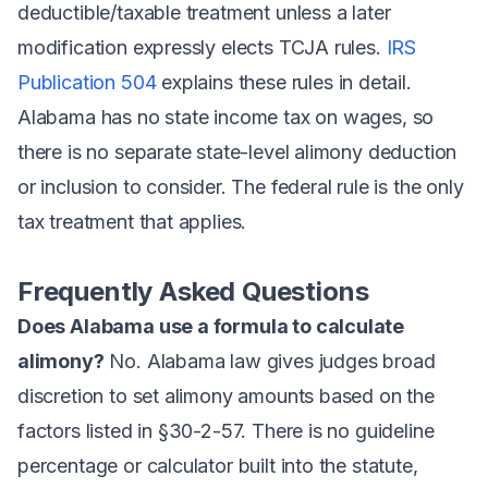
deductible/taxable treatment unless a later
modification expressly elects TCJA rules.
IRS
Publication 504
explains these rules in detail.
Alabama has no state income tax on wages, so
there is no separate state-level alimony deduction
or inclusion to consider. The federal rule is the only
tax treatment that applies.
Frequently Asked Questions
Does Alabama use a formula to calculate
alimony?
No. Alabama law gives judges broad
discretion to set alimony amounts based on the
factors listed in §30-2-57. There is no guideline
percentage or calculator built into the statute,