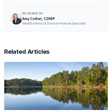
REVIEWED BY
Amy Colton, CDFA®
Wealth Advisor & Divorce Financial Specialist
Related Articles