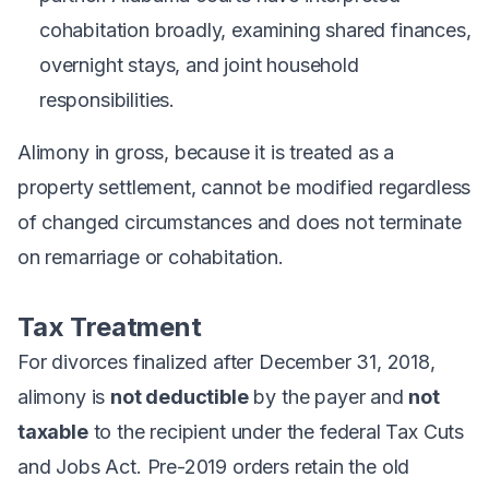
cohabitation broadly, examining shared finances,
overnight stays, and joint household
responsibilities.
Alimony in gross, because it is treated as a
property settlement, cannot be modified regardless
of changed circumstances and does not terminate
on remarriage or cohabitation.
Tax Treatment
For divorces finalized after December 31, 2018,
alimony is
not deductible
by the payer and
not
taxable
to the recipient under the federal Tax Cuts
and Jobs Act. Pre-2019 orders retain the old