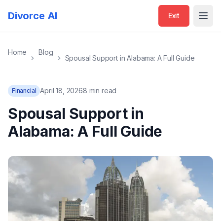
Divorce AI
Exit
Open
Home
Blog
Spousal Support in Alabama: A Full Guide
April 18, 2026
8 min read
Financial
Spousal Support in
Alabama: A Full Guide