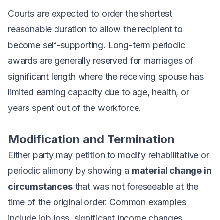
Courts are expected to order the shortest
reasonable duration to allow the recipient to
become self-supporting. Long-term periodic
awards are generally reserved for marriages of
significant length where the receiving spouse has
limited earning capacity due to age, health, or
years spent out of the workforce.
Modification and Termination
Either party may petition to modify rehabilitative or
periodic alimony by showing a
material change in
circumstances
that was not foreseeable at the
time of the original order. Common examples
include job loss, significant income changes,