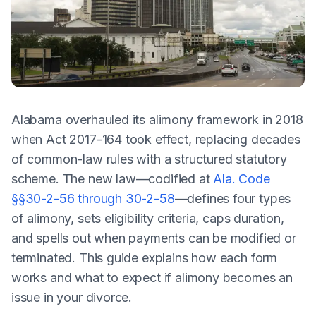
Alabama overhauled its alimony framework in 2018
when Act 2017-164 took effect, replacing decades
of common-law rules with a structured statutory
scheme. The new law—codified at
Ala. Code
§§30-2-56 through 30-2-58
—defines four types
of alimony, sets eligibility criteria, caps duration,
and spells out when payments can be modified or
terminated. This guide explains how each form
works and what to expect if alimony becomes an
issue in your divorce.