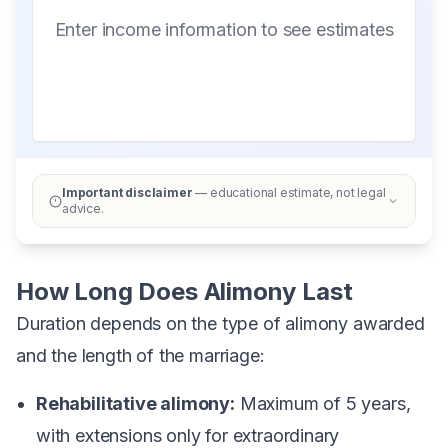
Enter income information to see estimates
Important disclaimer
— educational estimate, not legal
advice.
How Long Does Alimony Last
Duration depends on the type of alimony awarded
and the length of the marriage:
Rehabilitative alimony:
Maximum of 5 years,
with extensions only for extraordinary