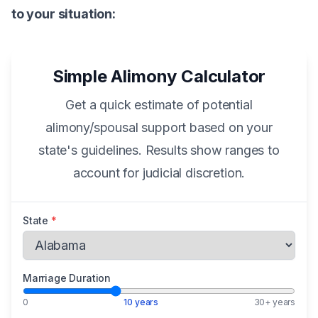
to your situation:
Simple Alimony Calculator
Get a quick estimate of potential
alimony/spousal support based on your
state's guidelines. Results show ranges to
account for judicial discretion.
State
*
Marriage Duration
0
10 years
30+ years