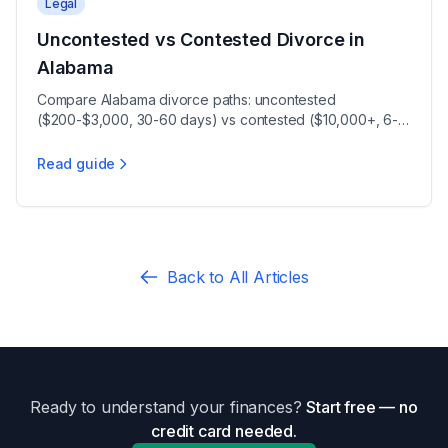
Legal
Uncontested vs Contested Divorce in
Alabama
Compare Alabama divorce paths: uncontested
($200-$3,000, 30-60 days) vs contested ($10,000+, 6-12
months), plus the 30-day waiting period.
Read guide
Uncontested vs Contested Divorce in Alabama
Back to All Articles
Ready to understand your finances?
Start free — no
credit card needed.