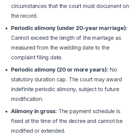
circumstances that the court must document on
the record.
Periodic alimony (under 20-year marriage):
Cannot exceed the length of the marriage as
measured from the wedding date to the
complaint filing date.
Periodic alimony (20 or more years):
No
statutory duration cap. The court may award
indefinite periodic alimony, subject to future
modification.
Alimony in gross:
The payment schedule is
fixed at the time of the decree and cannot be
modified or extended.