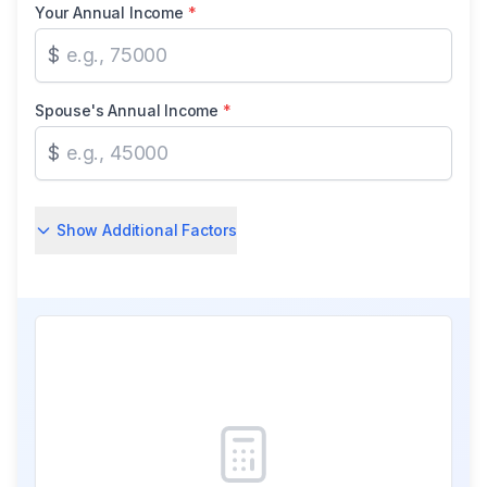
Your Annual Income
*
$
Spouse's Annual Income
*
$
Show Additional Factors