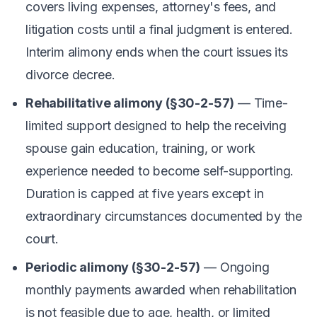
covers living expenses, attorney's fees, and
litigation costs until a final judgment is entered.
Interim alimony ends when the court issues its
divorce decree.
Rehabilitative alimony (§30-2-57)
— Time-
limited support designed to help the receiving
spouse gain education, training, or work
experience needed to become self-supporting.
Duration is capped at five years except in
extraordinary circumstances documented by the
court.
Periodic alimony (§30-2-57)
— Ongoing
monthly payments awarded when rehabilitation
is not feasible due to age, health, or limited