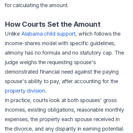
for calculating the amount.
How Courts Set the Amount
Unlike
Alabama child support
, which follows the
income-shares model with specific guidelines,
alimony has no formula and no statutory cap. The
judge weighs the requesting spouse's
demonstrated financial need against the paying
spouse's ability to pay, after accounting for the
property division
.
In practice, courts look at both spouses' gross
incomes, existing obligations, reasonable monthly
expenses, the property each spouse received in
the divorce, and any disparity in earning potential.