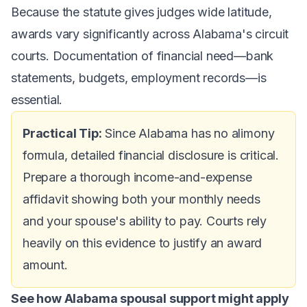
Because the statute gives judges wide latitude,
awards vary significantly across Alabama's circuit
courts. Documentation of financial need—bank
statements, budgets, employment records—is
essential.
Practical Tip:
Since Alabama has no alimony
formula, detailed financial disclosure is critical.
Prepare a thorough income-and-expense
affidavit showing both your monthly needs
and your spouse's ability to pay. Courts rely
heavily on this evidence to justify an award
amount.
See how Alabama spousal support might apply