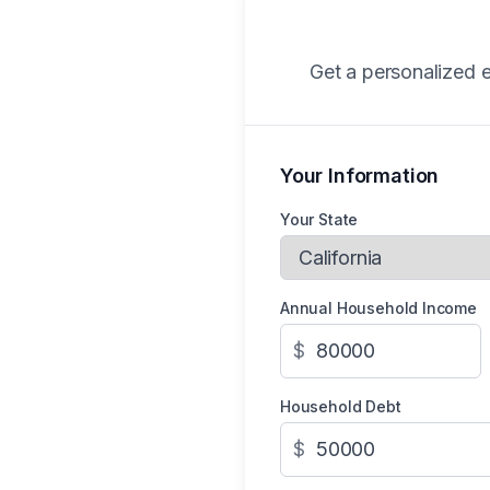
Get a personalized e
Your Information
Your State
Annual Household Income
$
Household Debt
$