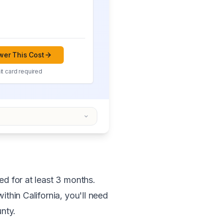
er This Cost
t card required
ed for at least 3 months.
ithin California, you'll need
unty.