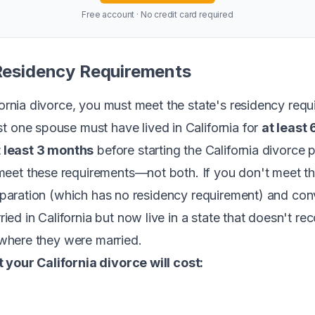
Free account · No credit card required
 Residency Requirements
ifornia divorce, you must meet the state's residency re
ast one spouse must have lived in California for
at least
t least 3 months
before starting the California divorce 
eet these requirements—not both. If you don't meet th
separation (which has no residency requirement) and conve
d in California but now live in a state that doesn't rec
y where they were married.
 your California divorce will cost: