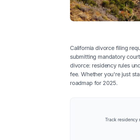
California divorce filing r
submitting mandatory court 
divorce: residency rules un
fee. Whether you're just sta
roadmap for 2025.
Track residency r