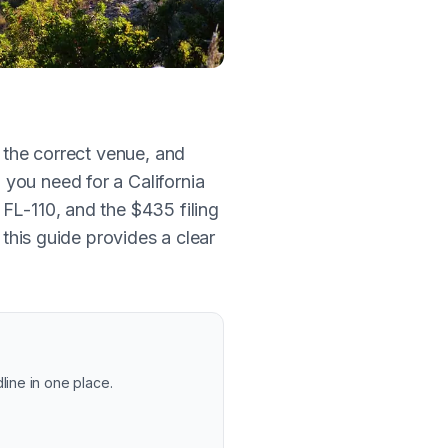
g the correct venue, and
you need for a California
FL-110, and the $435 filing
, this guide provides a clear
line in one place.