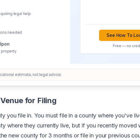
quiring legal help
sions needed
See How To Low
 Upon
Free — no credi
 property
ational estimate, not legal advice.
Venue for Filing
y you file in. You must file in a county where you've liv
ty where they currently live, but if you recently moved w
n the new county for 3 months or file in your previous co