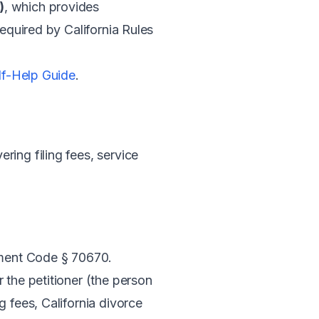
)
, which provides
required by California Rules
elf-Help Guide
.
ing filing fees, service
ment Code § 70670.
r the petitioner (the person
 fees, California divorce