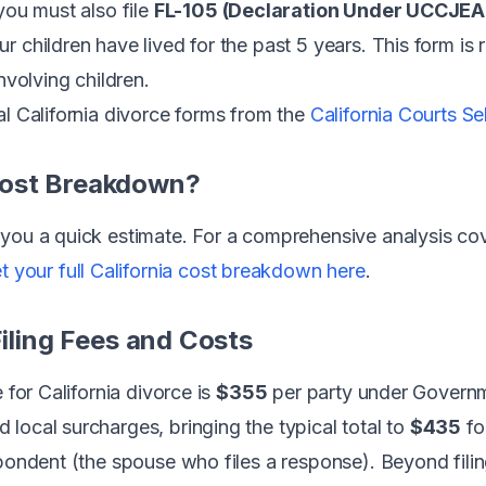
you must also file
FL-105 (Declaration Under UCCJEA
 children have lived for the past 5 years. This form is 
nvolving children.
al California divorce forms from the
California Courts S
Cost Breakdown?
you a quick estimate. For a comprehensive analysis cover
t your full California cost breakdown here
.
Filing Fees and Costs
 for California divorce is
$355
per party under Govern
local surcharges, bringing the typical total to
$435
fo
pondent (the spouse who files a response). Beyond filing