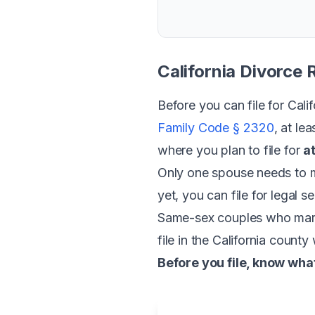
California Divorce
Before you can file for Cal
Family Code § 2320
, at le
where you plan to file for
a
Only one spouse needs to m
yet, you can file for legal 
Same-sex couples who marrie
file in the California count
Before you file, know what