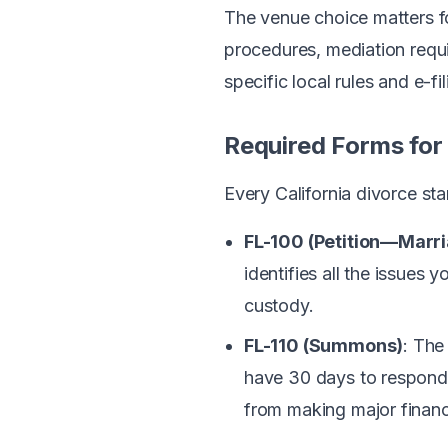
The venue choice matters fo
procedures, mediation requi
specific local rules and e-fi
Required Forms for 
Every California divorce sta
FL-100 (Petition—Marr
identifies all the issues 
custody.
FL-110 (Summons)
: The
have 30 days to respond. 
from making major financi