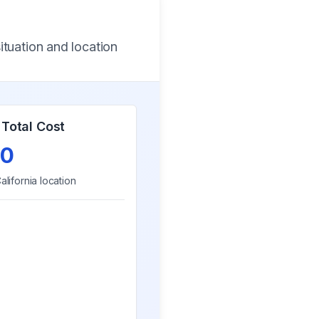
ituation and location
Total Cost
0
alifornia
location