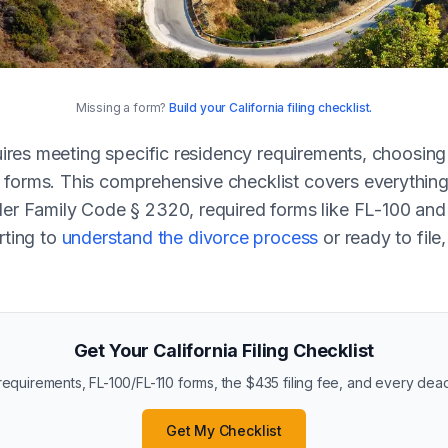
Missing a form?
Build your California filing checklist.
equires meeting specific residency requirements, choosin
forms. This comprehensive checklist covers everything 
der Family Code § 2320, required forms like FL-100 and 
rting to
understand the divorce process
or ready to file
Get Your California Filing Checklist
equirements, FL-100/FL-110 forms, the $435 filing fee, and every dead
Get My Checklist