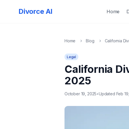
Quick
Exit
Divorce AI
Home
Home
Blog
California Di
Legal
California Di
2025
October 19, 2025
•
Updated Feb 19