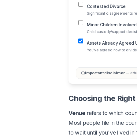
Contested Divorce
Significant disagreements re
Minor Children Involved
Child custody/support deci
Assets Already Agreed
You've agreed how to divide
Important disclaimer
— educ
Choosing the Right 
Venue
refers to which count
Most people file in the coun
to wait until you've lived i