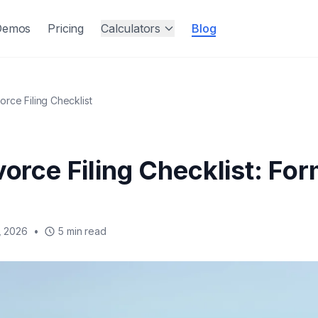
Demos
Pricing
Calculators
Blog
vorce Filing Checklist
vorce Filing Checklist: Fo
, 2026
•
5 min read