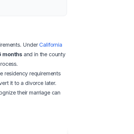
quirements. Under
California
 6 months
and in the county
process.
e residency requirements
rt it to a divorce later.
ognize their marriage can