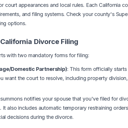
r court appearances and local rules. Each California co
rements, and filing systems. Check your county's Super
ling options.
California Divorce Filing
rts with two mandatory forms for filing:
iage/Domestic Partnership)
: This form officially star
you want the court to resolve, including property division
 summons notifies your spouse that you've filed for di
It also includes automatic temporary restraining orders
al decisions during the divorce.