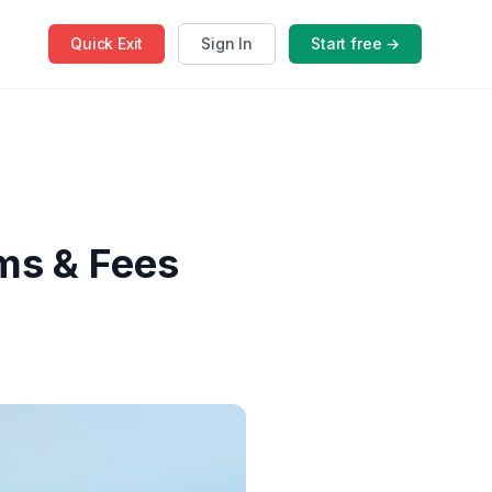
Quick
Exit
Sign In
Start free →
rms & Fees