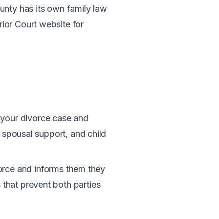
unty has its own family law
ior Court website for
ts your divorce case and
, spousal support, and child
vorce and informs them they
 that prevent both parties