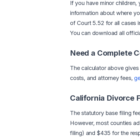
If you have minor children, 
information about where your
of Court 5.52 for all cases i
You can download all offici
Need a Complete 
The calculator above gives 
costs, and attorney fees,
ge
California Divorce 
The statutory base filing fee
However, most counties add 
filing) and $435 for the res