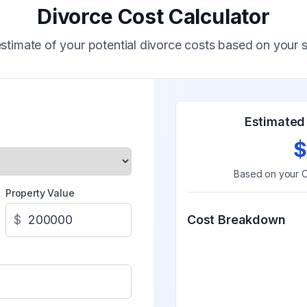
Divorce Cost Calculator
stimate of your potential divorce costs based on your s
Estimated 
$
Based on your
C
Property Value
$
Cost Breakdown