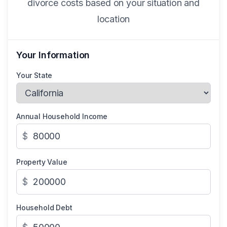
divorce costs based on your situation and
location
Your Information
Your State
Annual Household Income
$
Property Value
$
Household Debt