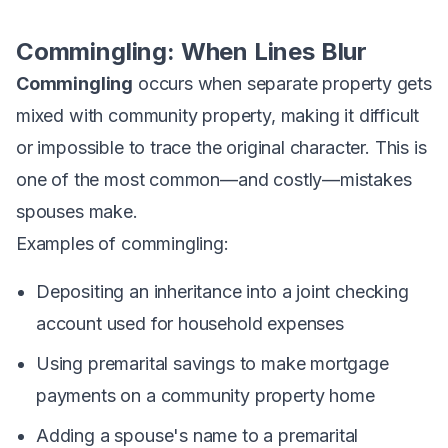
Commingling: When Lines Blur
Commingling
occurs when separate property gets
mixed with community property, making it difficult
or impossible to trace the original character. This is
one of the most common—and costly—mistakes
spouses make.
Examples of commingling:
Depositing an inheritance into a joint checking
account used for household expenses
Using premarital savings to make mortgage
payments on a community property home
Adding a spouse's name to a premarital