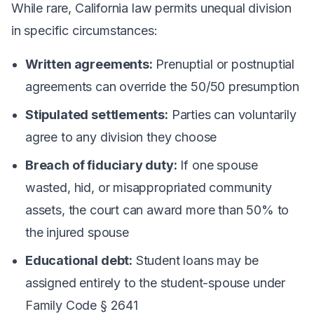
While rare, California law permits unequal division
in specific circumstances:
Written agreements:
Prenuptial or postnuptial
agreements can override the 50/50 presumption
Stipulated settlements:
Parties can voluntarily
agree to any division they choose
Breach of fiduciary duty:
If one spouse
wasted, hid, or misappropriated community
assets, the court can award more than 50% to
the injured spouse
Educational debt:
Student loans may be
assigned entirely to the student-spouse under
Family Code § 2641