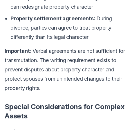
can redesignate property character
Property settlement agreements:
During
divorce, parties can agree to treat property
differently than its legal character
Important:
Verbal agreements are not sufficient for
transmutation. The writing requirement exists to
prevent disputes about property character and
protect spouses from unintended changes to their
property rights.
Special Considerations for Complex
Assets