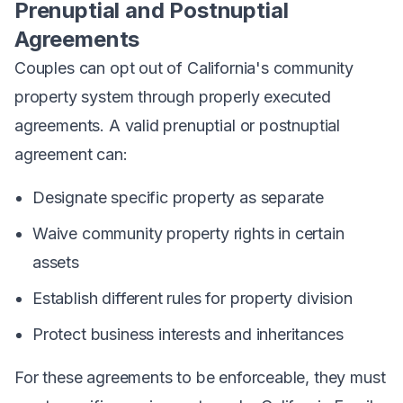
Prenuptial and Postnuptial
Agreements
Couples can opt out of California's community
property system through properly executed
agreements. A valid prenuptial or postnuptial
agreement can:
Designate specific property as separate
Waive community property rights in certain
assets
Establish different rules for property division
Protect business interests and inheritances
For these agreements to be enforceable, they must