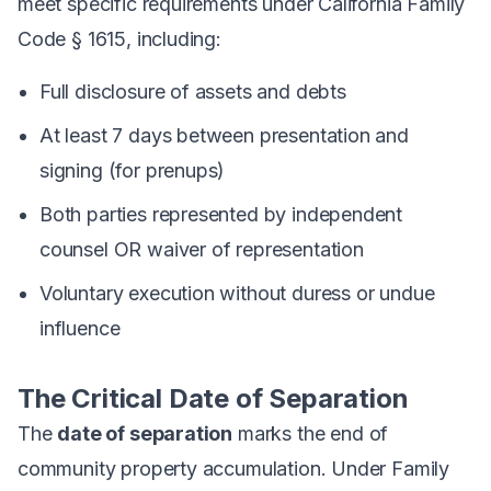
meet specific requirements under California Family
Code § 1615, including:
Full disclosure of assets and debts
At least 7 days between presentation and
signing (for prenups)
Both parties represented by independent
counsel OR waiver of representation
Voluntary execution without duress or undue
influence
The Critical Date of Separation
The
date of separation
marks the end of
community property accumulation. Under Family