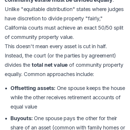
Unlike "equitable distribution" states where judges
have discretion to divide property "fairly,"
California courts must achieve an exact 50/50 split
of community property value.
This doesn't mean every asset is cut in half.
Instead, the court (or the parties by agreement)
divides the
total net value
of community property
equally. Common approaches include:
Offsetting assets:
One spouse keeps the house
while the other receives retirement accounts of
equal value
Buyouts:
One spouse pays the other for their
share of an asset (common with family homes or