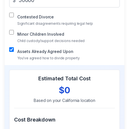
$
Contested Divorce
Significant disagreements requiring legal help
Minor Children Involved
Child custody/support decisions needed
Assets Already Agreed Upon
You've agreed how to divide property
Estimated Total Cost
$0
Based on your
California
location
Cost Breakdown