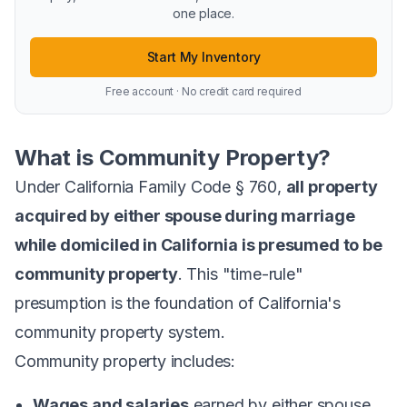
one place.
Start My Inventory
Free account · No credit card required
What is Community Property?
Under California Family Code § 760,
all property
acquired by either spouse during marriage
while domiciled in California is presumed to be
community property
. This "time-rule"
presumption is the foundation of California's
community property system.
Community property includes:
Wages and salaries
earned by either spouse