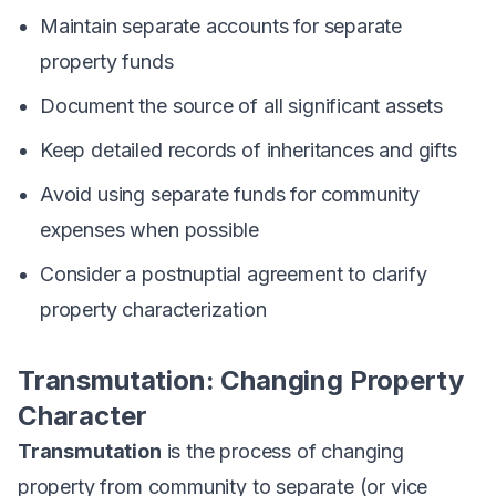
Maintain separate accounts for separate
property funds
Document the source of all significant assets
Keep detailed records of inheritances and gifts
Avoid using separate funds for community
expenses when possible
Consider a postnuptial agreement to clarify
property characterization
Transmutation: Changing Property
Character
Transmutation
is the process of changing
property from community to separate (or vice