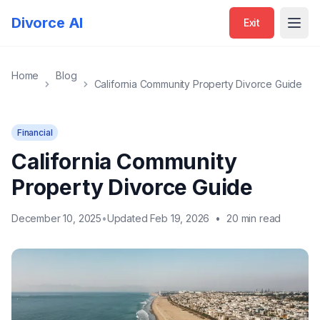
Divorce AI
Exit
Open
Home
Blog
California Community Property Divorce Guide
Financial
California Community
Property Divorce Guide
December 10, 2025
•
Updated Feb 19, 2026
•
20 min read