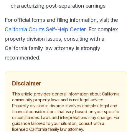
characterizing post-separation earnings
For official forms and filing information, visit the
California Courts Self-Help Center
. For complex
property division issues, consulting with a
California family law attorney is strongly
recommended.
Disclaimer
This article provides general information about California
community property laws and is not legal advice.
Property division in divorce involves complex legal and
financial considerations that vary based on your specific
circumstances. Laws and interpretations may change. For
guidance tailored to your situation, consult with a
licensed California family law attorney.