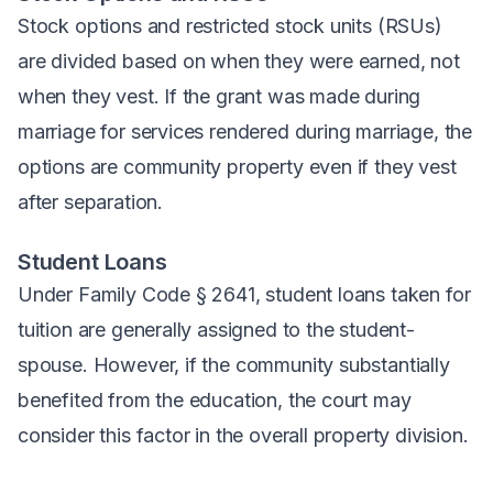
Stock options and restricted stock units (RSUs)
are divided based on when they were earned, not
when they vest. If the grant was made during
marriage for services rendered during marriage, the
options are community property even if they vest
after separation.
Student Loans
Under Family Code § 2641, student loans taken for
tuition are generally assigned to the student-
spouse. However, if the community substantially
benefited from the education, the court may
consider this factor in the overall property division.