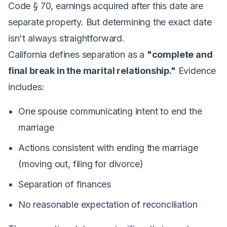
Code § 70, earnings acquired after this date are
separate property. But determining the exact date
isn't always straightforward.
California defines separation as a
"complete and
final break in the marital relationship."
Evidence
includes:
One spouse communicating intent to end the
marriage
Actions consistent with ending the marriage
(moving out, filing for divorce)
Separation of finances
No reasonable expectation of reconciliation