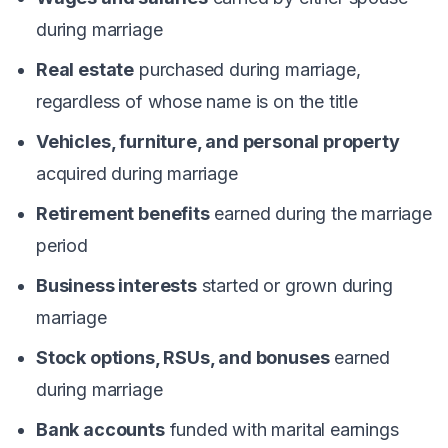
during marriage
Real estate
purchased during marriage,
regardless of whose name is on the title
Vehicles, furniture, and personal property
acquired during marriage
Retirement benefits
earned during the marriage
period
Business interests
started or grown during
marriage
Stock options, RSUs, and bonuses
earned
during marriage
Bank accounts
funded with marital earnings