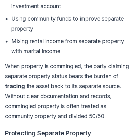
investment account
Using community funds to improve separate
property
Mixing rental income from separate property
with marital income
When property is commingled, the party claiming
separate property status bears the burden of
tracing
the asset back to its separate source.
Without clear documentation and records,
commingled property is often treated as
community property and divided 50/50.
Protecting Separate Property