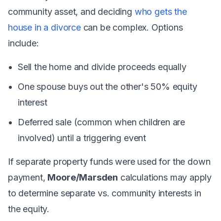
community asset, and deciding
who gets the
house in a divorce
can be complex. Options
include:
Sell the home and divide proceeds equally
One spouse buys out the other's 50% equity
interest
Deferred sale (common when children are
involved) until a triggering event
If separate property funds were used for the down
payment,
Moore/Marsden
calculations may apply
to determine separate vs. community interests in
the equity.