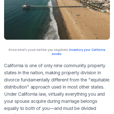
Know what's yours before you negotiate.
Inventory your California
assets.
California is one of only nine community property
states in the nation, making property division in
divorce fundamentally different from the "equitable
distribution" approach used in most other states.
Under California law, virtually everything you and
your spouse acquire during marriage belongs
equally to both of you—and must be divided