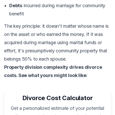
Debts
incurred during marriage for community
benefit
The key principle: it doesn't matter whose name is
on the asset or who earned the money. If it was
acquired during marriage using marital funds or
effort, it's presumptively community property that
belongs 50% to each spouse.
Property division complexity drives divorce
costs. See what yours might look like:
Divorce Cost Calculator
Get a personalized estimate of your potential