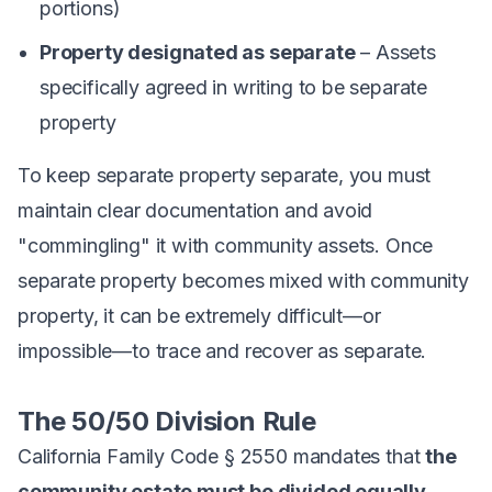
portions)
Property designated as separate
– Assets
specifically agreed in writing to be separate
property
To keep separate property separate, you must
maintain clear documentation and avoid
"commingling" it with community assets. Once
separate property becomes mixed with community
property, it can be extremely difficult—or
impossible—to trace and recover as separate.
The 50/50 Division Rule
California Family Code § 2550 mandates that
the
community estate must be divided equally
.