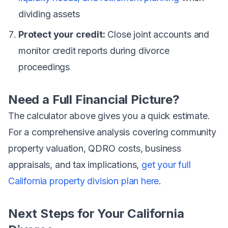
dividing assets
Protect your credit:
Close joint accounts and
monitor credit reports during divorce
proceedings
Need a Full Financial Picture?
The calculator above gives you a quick estimate.
For a comprehensive analysis covering community
property valuation, QDRO costs, business
appraisals, and tax implications,
get your full
California property division plan here
.
Next Steps for Your California