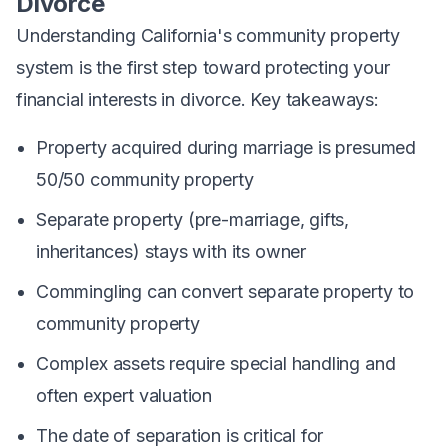
Divorce
Understanding California's community property
system is the first step toward protecting your
financial interests in divorce. Key takeaways:
Property acquired during marriage is presumed
50/50 community property
Separate property (pre-marriage, gifts,
inheritances) stays with its owner
Commingling can convert separate property to
community property
Complex assets require special handling and
often expert valuation
The date of separation is critical for