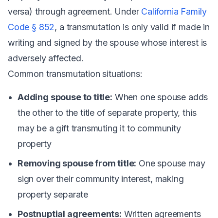
versa) through agreement. Under
California Family
Code § 852
, a transmutation is only valid if made in
writing and signed by the spouse whose interest is
adversely affected.
Common transmutation situations:
Adding spouse to title:
When one spouse adds
the other to the title of separate property, this
may be a gift transmuting it to community
property
Removing spouse from title:
One spouse may
sign over their community interest, making
property separate
Postnuptial agreements:
Written agreements