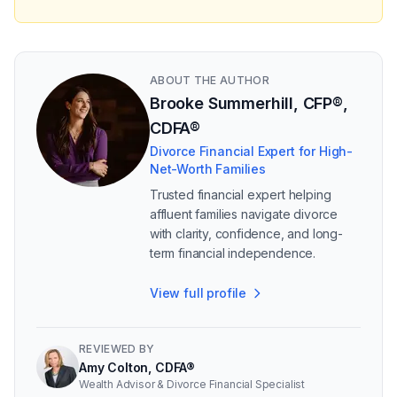
ABOUT THE AUTHOR
Brooke Summerhill, CFP®,
CDFA®
Divorce Financial Expert for High-
Net-Worth Families
Trusted financial expert helping
affluent families navigate divorce
with clarity, confidence, and long-
term financial independence.
View full profile
REVIEWED BY
Amy Colton, CDFA®
Wealth Advisor & Divorce Financial Specialist