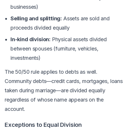
businesses)
Selling and splitting:
Assets are sold and
proceeds divided equally
In-kind division:
Physical assets divided
between spouses (furniture, vehicles,
investments)
The 50/50 rule applies to debts as well.
Community debts—credit cards, mortgages, loans
taken during marriage—are divided equally
regardless of whose name appears on the
account.
Exceptions to Equal Division