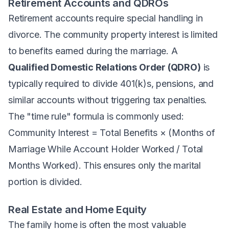
Retirement Accounts and QDROs
Retirement accounts require special handling in
divorce. The community property interest is limited
to benefits earned during the marriage. A
Qualified Domestic Relations Order (QDRO)
is
typically required to divide 401(k)s, pensions, and
similar accounts without triggering tax penalties.
The "time rule" formula is commonly used:
Community Interest = Total Benefits × (Months of
Marriage While Account Holder Worked / Total
Months Worked). This ensures only the marital
portion is divided.
Real Estate and Home Equity
The family home is often the most valuable