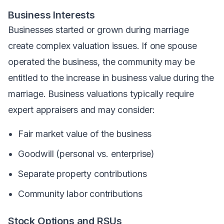
Business Interests
Businesses started or grown during marriage
create complex valuation issues. If one spouse
operated the business, the community may be
entitled to the increase in business value during the
marriage. Business valuations typically require
expert appraisers and may consider:
Fair market value of the business
Goodwill (personal vs. enterprise)
Separate property contributions
Community labor contributions
Stock Options and RSUs