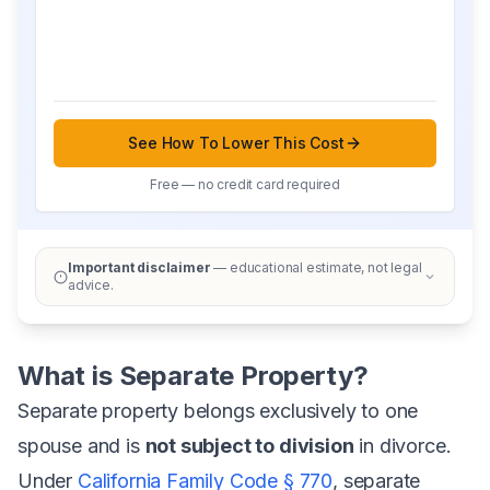
See How To Lower This Cost
Free — no credit card required
Important disclaimer
— educational estimate, not legal
advice.
What is Separate Property?
Separate property belongs exclusively to one
spouse and is
not subject to division
in divorce.
Under
California Family Code § 770
, separate