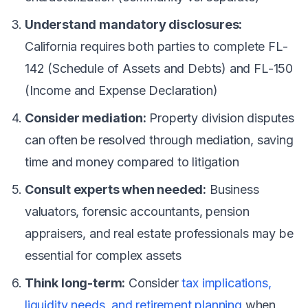
Understand mandatory disclosures:
California requires both parties to complete FL-
142 (Schedule of Assets and Debts) and FL-150
(Income and Expense Declaration)
Consider mediation:
Property division disputes
can often be resolved through mediation, saving
time and money compared to litigation
Consult experts when needed:
Business
valuators, forensic accountants, pension
appraisers, and real estate professionals may be
essential for complex assets
Think long-term:
Consider
tax implications,
liquidity needs, and retirement planning
when