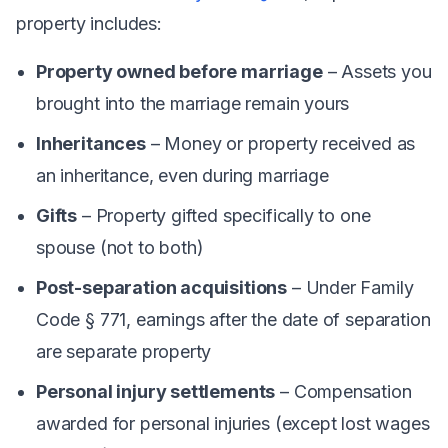
property includes:
Property owned before marriage
– Assets you
brought into the marriage remain yours
Inheritances
– Money or property received as
an inheritance, even during marriage
Gifts
– Property gifted specifically to one
spouse (not to both)
Post-separation acquisitions
– Under Family
Code § 771, earnings after the date of separation
are separate property
Personal injury settlements
– Compensation
awarded for personal injuries (except lost wages