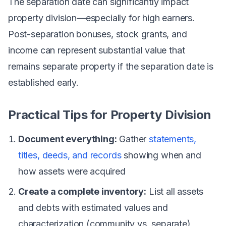
The separation date can significantly impact
property division—especially for high earners.
Post-separation bonuses, stock grants, and
income can represent substantial value that
remains separate property if the separation date is
established early.
Practical Tips for Property Division
Document everything:
Gather
statements,
titles, deeds, and records
showing when and
how assets were acquired
Create a complete inventory:
List all assets
and debts with estimated values and
characterization (community vs. separate)