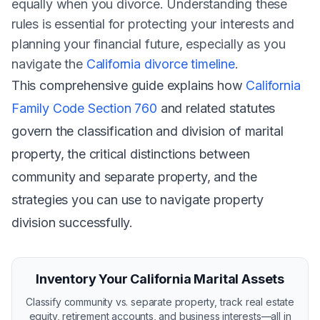
equally when you divorce. Understanding these
rules is essential for protecting your interests and
planning your financial future, especially as you
navigate the
California divorce timeline
.
This comprehensive guide explains how
California
Family Code Section 760
and related statutes
govern the classification and division of marital
property, the critical distinctions between
community and separate property, and the
strategies you can use to navigate property
division successfully.
Inventory Your California Marital Assets
Classify community vs. separate property, track real estate
equity, retirement accounts, and business interests—all in