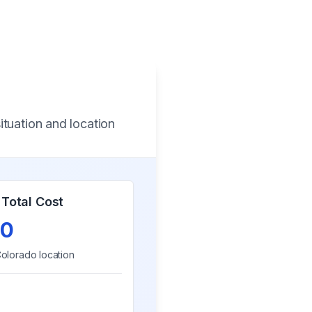
ituation and location
Total Cost
0
olorado
location