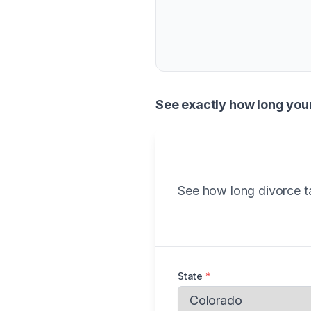
See exactly how long you
See how long divorce ta
State
*