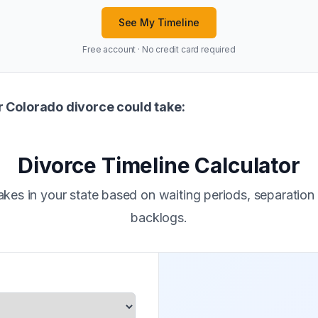
See My Timeline
Free account · No credit card required
r Colorado divorce could take:
Divorce Timeline Calculator
kes in your state based on waiting periods, separation
backlogs.