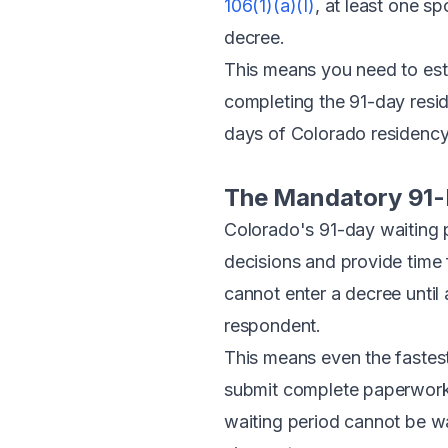
106(1)(a)(I)
, at least one s
decree.
This means you need to esta
completing the 91-day resi
days of Colorado residency, 
The Mandatory 91-
Colorado's 91-day waiting p
decisions and provide time 
cannot enter a decree until
respondent.
This means even the fastes
submit complete paperwork 
waiting period cannot be wa