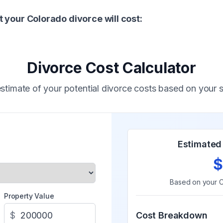
 your Colorado divorce will cost:
Divorce Cost Calculator
stimate of your potential divorce costs based on your s
Estimated 
$
Based on your
C
Property Value
$
Cost Breakdown