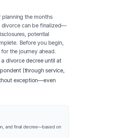
or planning the months
y divorce can be finalized—
sclosures, potential
mplete. Before you begin,
 for the journey ahead.
 a divorce decree until at
spondent (through service,
 without exception—even
ion, and final decree—based on