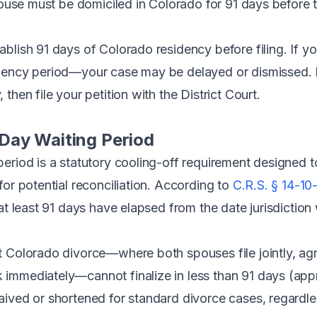
pouse must be domiciled in Colorado for 91 days before 
blish 91 days of Colorado residency before filing. If yo
dency period—your case may be delayed or dismissed. Pl
then file your petition with the District Court.
Day Waiting Period
eriod is a statutory cooling-off requirement designed t
for potential reconciliation. According to
C.R.S. § 14-10-
 at least 91 days have elapsed from the date jurisdictio
t Colorado divorce—where both spouses file jointly, ag
immediately—cannot finalize in less than 91 days (app
ived or shortened for standard divorce cases, regardle