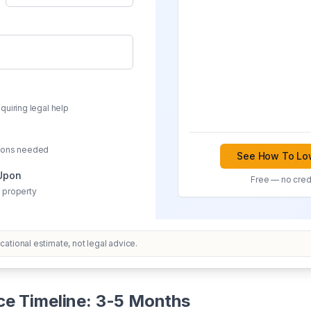
quiring legal help
sions needed
See How To Low
 Upon
Free — no credi
 property
ational estimate, not legal advice.
ce Timeline: 3-5 Months