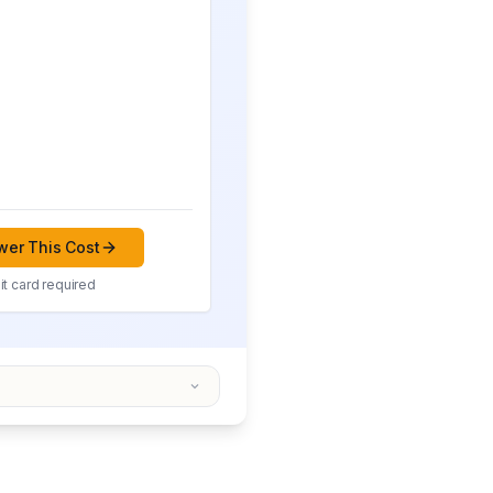
er This Cost
t card required