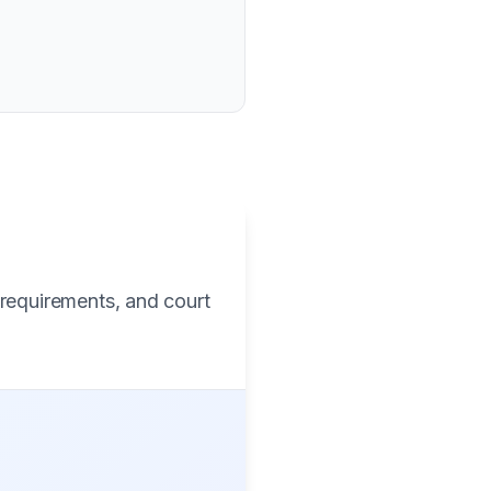
 requirements, and court