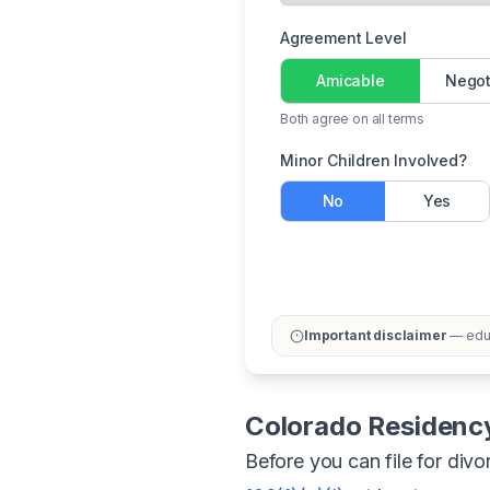
Agreement Level
Amicable
Negot
Both agree on all terms
Minor Children Involved?
No
Yes
Important disclaimer
— educ
Colorado Residenc
Before you can file for div