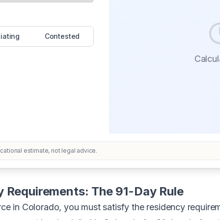
iating
Contested
Calcula
ational estimate, not legal advice.
y Requirements: The 91-Day Rule
orce in Colorado, you must satisfy the residency requir