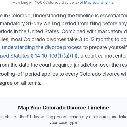
How long will YOUR Colorado divorce take?
Map your timeline.
e in Colorado, understanding the timeline is essential f
 mandatory 91-day waiting period from filing before an
eriods in the United States. Combined with mandatory di
ules, most Colorado divorces take 3 to 12 months to co
o understanding the divorce process
to prepare yourself
ed Statutes § 14-10-106(1)(a)(III)
, a court cannot enter
rom the date the court acquired jurisdiction over the re
his cooling-off period applies to every Colorado divorce
gree on all terms.
Map Your Colorado Divorce Timeline
each phase—the 91-day waiting period, mandatory disclosures, mediat
your case type.