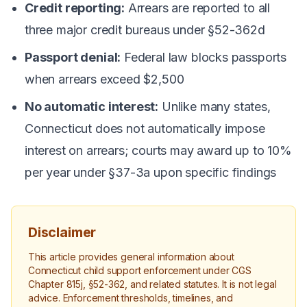
Credit reporting:
Arrears are reported to all
three major credit bureaus under §52-362d
Passport denial:
Federal law blocks passports
when arrears exceed $2,500
No automatic interest:
Unlike many states,
Connecticut does not automatically impose
interest on arrears; courts may award up to 10%
per year under §37-3a upon specific findings
Disclaimer
This article provides general information about
Connecticut child support enforcement under CGS
Chapter 815j, §52-362, and related statutes. It is not legal
advice. Enforcement thresholds, timelines, and