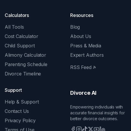
Calculators
Resources
All Tools
Blog
Cost Calculator
About Us
Child Support
Press & Media
Alimony Calculator
Expert Authors
Parenting Schedule
RSS Feed
Divorce Timeline
Support
Divorce AI
Help & Support
Empowering individuals with
Contact Us
accurate financial insights for
better divorce outcomes.
Privacy Policy
Terms of Use