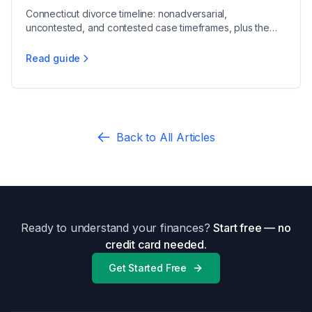
Connecticut divorce timeline: nonadversarial,
uncontested, and contested case timeframes, plus the
90-day waiver and 12-month residency rules.
Read guide
How Long Does Divorce Take in Connecticut
Back to All Articles
Ready to understand your finances?
Start free — no
credit card needed.
Get Started Free