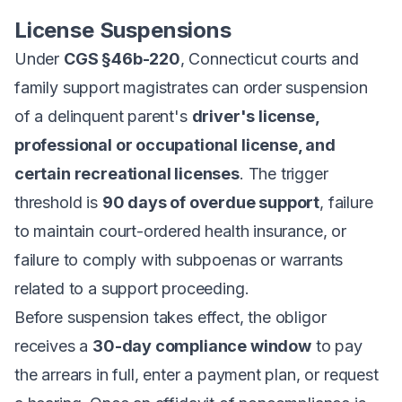
License Suspensions
Under
CGS §46b-220
, Connecticut courts and
family support magistrates can order suspension
of a delinquent parent's
driver's license,
professional or occupational license, and
certain recreational licenses
. The trigger
threshold is
90 days of overdue support
, failure
to maintain court-ordered health insurance, or
failure to comply with subpoenas or warrants
related to a support proceeding.
Before suspension takes effect, the obligor
receives a
30-day compliance window
to pay
the arrears in full, enter a payment plan, or request