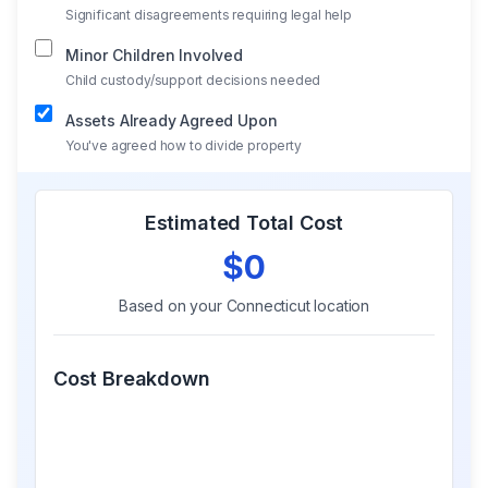
Significant disagreements requiring legal help
Minor Children Involved
Child custody/support decisions needed
Assets Already Agreed Upon
You've agreed how to divide property
Estimated Total Cost
$0
Based on your
Connecticut
location
Cost Breakdown