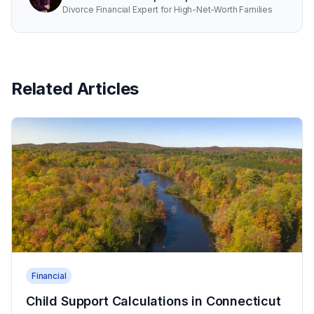
Divorce Financial Expert for High-Net-Worth Families
Related Articles
Financial
Child Support Calculations in Connecticut