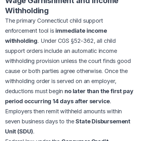
Wage Garnishment and Income
Withholding
The primary Connecticut child support
enforcement tool is
immediate income
withholding
. Under CGS §52-362, all child
support orders include an automatic income
withholding provision unless the court finds good
cause or both parties agree otherwise. Once the
withholding order is served on an employer,
deductions must begin
no later than the first pay
period occurring 14 days after service
.
Employers then remit withheld amounts within
seven business days to the
State Disbursement
Unit (SDU)
.