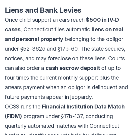
Liens and Bank Levies
Once child support arrears reach
$500 in IV-D
cases
, Connecticut files automatic
liens on real
and personal property
belonging to the obligor
under §52-362d and §17b-60. The state secures,
notices, and may foreclose on these liens. Courts
can also order a
cash escrow deposit
of up to
four times the current monthly support plus the
arrears payment when an obligor is delinquent and
future payments appear in jeopardy.
OCSS runs the
Financial Institution Data Match
(FIDM)
program under §17b-137, conducting
quarterly automated matches with Connecticut