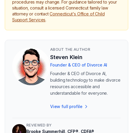
procedures may change. For guidance tailored to your
situation, consult a licensed Connecticut family law
attorney or contact
Connecticut's Office of Child
Support Services
.
ABOUT THE AUTHOR
Steven Klein
Founder & CEO of Divorce AI
Founder & CEO of Divorce AI,
building technology to make divorce
resources accessible and
understandable for everyone.
View full profile
REVIEWED BY
Brooke Summerhill, CFP®, CDFA®