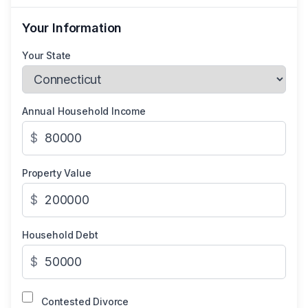
Your Information
Your State
Annual Household Income
$
Property Value
$
Household Debt
$
Contested Divorce