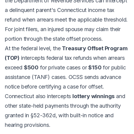
the Department of Revenue Services can intercept
a delinquent parent's Connecticut income tax
refund when arrears meet the applicable threshold.
For joint filers, an injured spouse may claim their
portion through the state offset process.
At the federal level, the
Treasury Offset Program
(TOP)
intercepts federal tax refunds when arrears
exceed
$500
for private cases or
$150
for public
assistance (TANF) cases. OCSS sends advance
notice before certifying a case for offset.
Connecticut also intercepts
lottery winnings
and
other state-held payments through the authority
granted in §52-362d, with built-in notice and
hearing provisions.