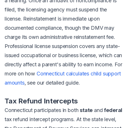
a hearing. Once an affidavit of noncompliance is
filed, the licensing agency must suspend the
license. Reinstatement is immediate upon
documented compliance, though the DMV may
charge its own administrative reinstatement fee.
Professional license suspension covers any state-
issued occupational or business license, which can
directly affect a parent's ability to earn income. For
more on how
Connecticut calculates child support
amounts
, see our detailed guide.
Tax Refund Intercepts
Connecticut participates in both
state
and
federal
tax refund intercept programs. At the state level,