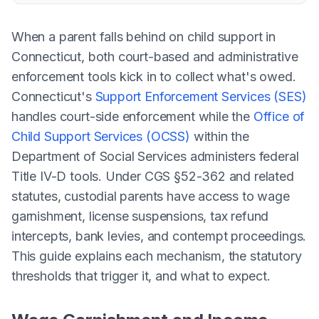
When a parent falls behind on child support in
Connecticut, both court-based and administrative
enforcement tools kick in to collect what's owed.
Connecticut's
Support Enforcement Services (SES)
handles court-side enforcement while the
Office of
Child Support Services (OCSS)
within the
Department of Social Services administers federal
Title IV-D tools. Under CGS §52-362 and related
statutes, custodial parents have access to wage
garnishment, license suspensions, tax refund
intercepts, bank levies, and contempt proceedings.
This guide explains each mechanism, the statutory
thresholds that trigger it, and what to expect.