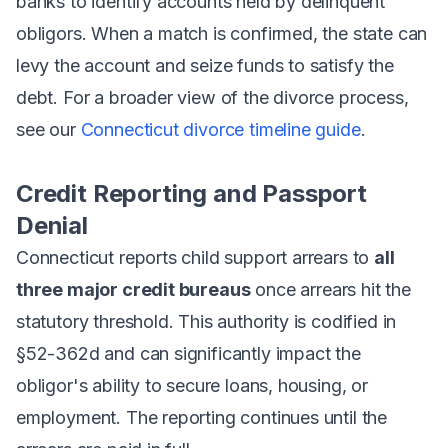
banks to identify accounts held by delinquent
obligors. When a match is confirmed, the state can
levy the account and seize funds to satisfy the
debt. For a broader view of the divorce process,
see our
Connecticut divorce timeline guide
.
Credit Reporting and Passport
Denial
Connecticut reports child support arrears to
all
three major credit bureaus
once arrears hit the
statutory threshold. This authority is codified in
§52-362d and can significantly impact the
obligor's ability to secure loans, housing, or
employment. The reporting continues until the