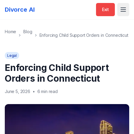
Divorce AI
Exit
Open
Home
Blog
Enforcing Child Support Orders in Connecticut
Legal
Enforcing Child Support
Orders in Connecticut
June 5, 2026
•
6 min read