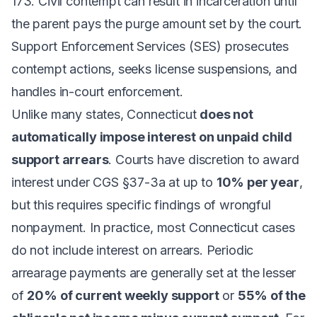
173. Civil contempt can result in incarceration until
the parent pays the purge amount set by the court.
Support Enforcement Services (SES) prosecutes
contempt actions, seeks license suspensions, and
handles in-court enforcement.
Unlike many states, Connecticut
does not
automatically impose interest on unpaid child
support arrears
. Courts have discretion to award
interest under CGS §37-3a at up to
10% per year
,
but this requires specific findings of wrongful
nonpayment. In practice, most Connecticut cases
do not include interest on arrears. Periodic
arrearage payments are generally set at the lesser
of
20% of current weekly support
or
55% of the