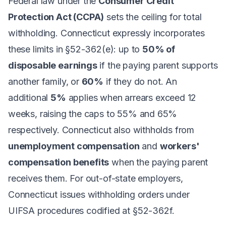
Federal law under the
Consumer Credit
Protection Act (CCPA)
sets the ceiling for total
withholding. Connecticut expressly incorporates
these limits in §52-362(e): up to
50% of
disposable earnings
if the paying parent supports
another family, or
60%
if they do not. An
additional
5%
applies when arrears exceed 12
weeks, raising the caps to 55% and 65%
respectively. Connecticut also withholds from
unemployment compensation
and
workers'
compensation benefits
when the paying parent
receives them. For out-of-state employers,
Connecticut issues withholding orders under
UIFSA procedures codified at §52-362f.