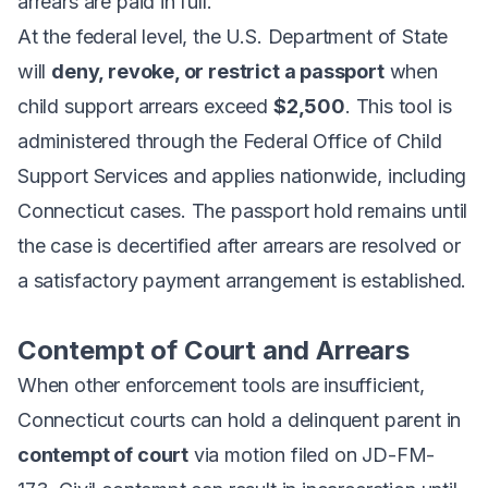
arrears are paid in full.
At the federal level, the U.S. Department of State
will
deny, revoke, or restrict a passport
when
child support arrears exceed
$2,500
. This tool is
administered through the Federal Office of Child
Support Services and applies nationwide, including
Connecticut cases. The passport hold remains until
the case is decertified after arrears are resolved or
a satisfactory payment arrangement is established.
Contempt of Court and Arrears
When other enforcement tools are insufficient,
Connecticut courts can hold a delinquent parent in
contempt of court
via motion filed on JD-FM-