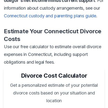
obligor's net income minus current support
. For
information about custody arrangements, see our
Connecticut custody and parenting plans guide
.
Estimate Your Connecticut Divorce
Costs
Use our free calculator to estimate overall divorce
expenses in Connecticut, including support
obligations and legal fees.
Divorce Cost Calculator
Get a personalized estimate of your potential
divorce costs based on your situation and
location