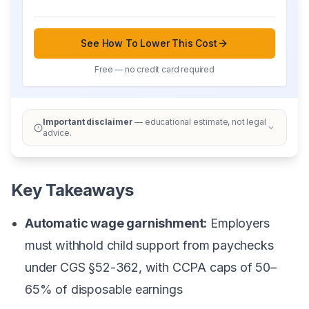
See How To Lower This Cost
Free — no credit card required
Important disclaimer
— educational estimate, not legal
advice.
Key Takeaways
Automatic wage garnishment:
Employers
must withhold child support from paychecks
under CGS §52-362, with CCPA caps of 50–
65% of disposable earnings