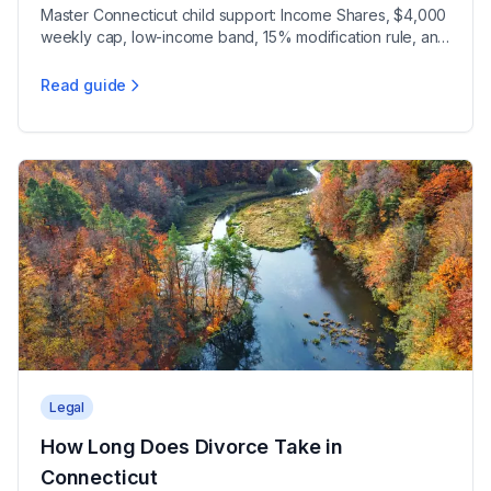
Master Connecticut child support: Income Shares, $4,000
weekly cap, low-income band, 15% modification rule, and
educational support orders under CGS 46b-215a.
Read guide
Child Support Calculations in Connecticut
Legal
How Long Does Divorce Take in
Connecticut