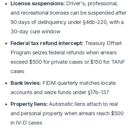
License suspensions:
Driver's, professional,
and recreational licenses can be suspended after
90 days of delinquency under §46b-220, with a
30-day cure window
Federal tax refund intercept:
Treasury Offset
Program seizes federal refunds when arrears
exceed $500 for private cases or $150 for TANF
cases
Bank levies:
FIDM quarterly matches locate
accounts and seize funds under §17b-137
Property liens:
Automatic liens attach to real
and personal property when arrears reach $500
in IV-D cases