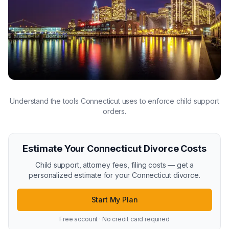
Understand the tools Connecticut uses to enforce child support
orders.
Estimate Your Connecticut Divorce Costs
Child support, attorney fees, filing costs — get a
personalized estimate for your Connecticut divorce.
Start My Plan
Free account · No credit card required