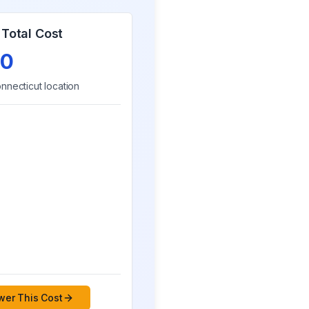
Total Cost
0
nnecticut
location
er This Cost