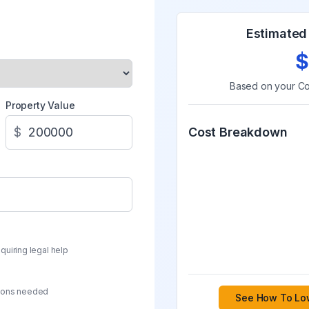
Estimated 
$
Based on your
Co
Property Value
$
Cost Breakdown
quiring legal help
sions needed
See How To Low