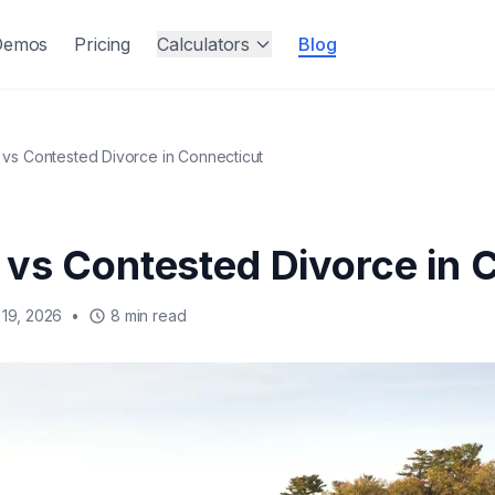
Demos
Pricing
Calculators
Blog
vs Contested Divorce in Connecticut
vs Contested Divorce in 
19, 2026
•
8 min read