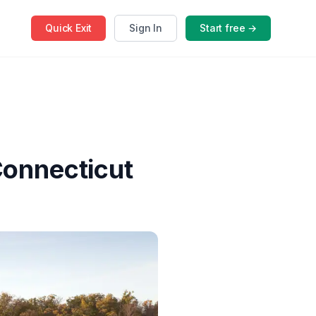
Quick
Exit
Sign In
Start free →
Connecticut