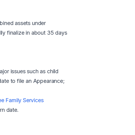
mbined assets under
ly finalize in about 35 days
or issues such as child
date to file an Appearance;
ee Family Services
urn date.