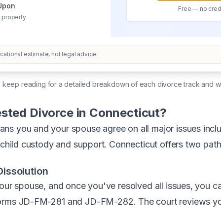
 Upon
Free — no credi
 property
ational estimate, not legal advice.
, keep reading for a detailed breakdown of each divorce track and w
sted Divorce in Connecticut?
s you and your spouse agree on all major issues includ
) child custody and support. Connecticut offers two path
issolution
your spouse, and once you've resolved all issues, you 
orms JD-FM-281 and JD-FM-282. The court reviews yo