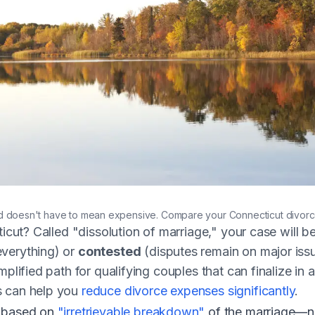
ted on a calm lake in Connecticut
 doesn't have to mean expensive. Compare your Connecticut divorc
ticut? Called "dissolution of marriage," your case will b
verything) or
contested
(disputes remain on major iss
plified path for qualifying couples that can finalize in a
s can help you
reduce divorce expenses significantly
.
e based on
"irretrievable breakdown"
of the marriage—no 