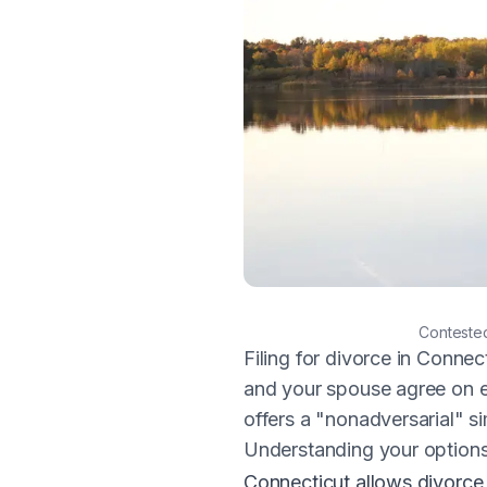
Scenic autumn treeline reflec
Contested
Filing for divorce in Connec
and your spouse agree on e
offers a "nonadversarial" sim
Understanding your option
Connecticut allows divorc