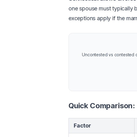
one spouse must typically b
exceptions apply if the mar
Uncontested vs contested ca
Quick Comparison:
Factor