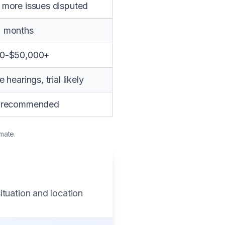
 more issues disputed
+ months
00-$50,000+
e hearings, trial likely
y recommended
mate.
ituation and location