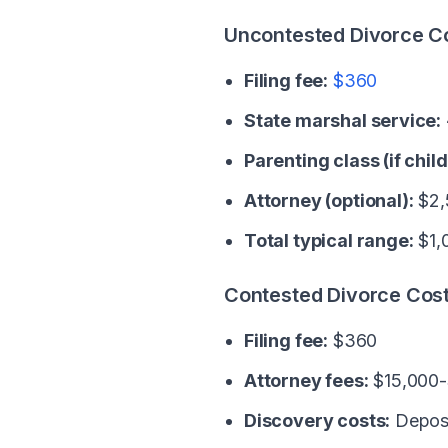
Uncontested Divorce C
Filing fee:
$360
State marshal service:
Parenting class (if child
Attorney (optional):
$2,
Total typical range:
$1,
Contested Divorce Cos
Filing fee:
$360
Attorney fees:
$15,000-
Discovery costs:
Deposi