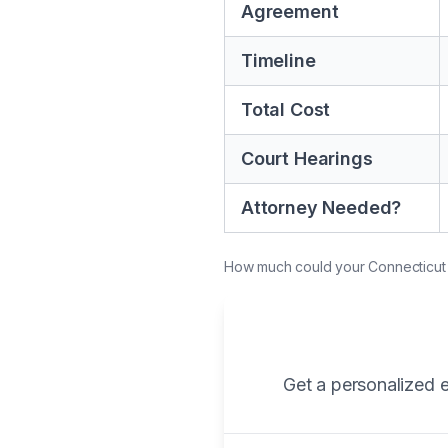
Agreement
Timeline
Total Cost
Court Hearings
Attorney Needed?
How much could your Connecticut di
Get a personalized e