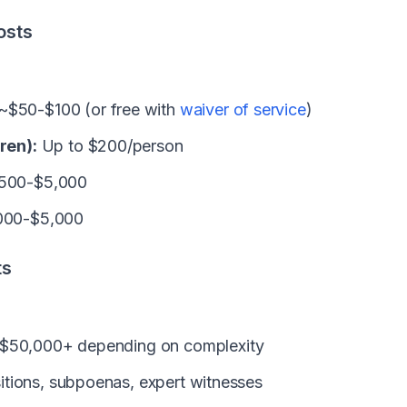
osts
~$50-$100 (or free with
waiver of service
)
ren):
Up to $200/person
500-$5,000
000-$5,000
ts
$50,000+ depending on complexity
tions, subpoenas, expert witnesses