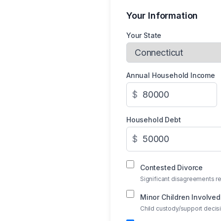
Your Information
Your State
Annual Household Income
$
Household Debt
$
Contested Divorce
Significant disagreements re
Minor Children Involved
Child custody/support deci