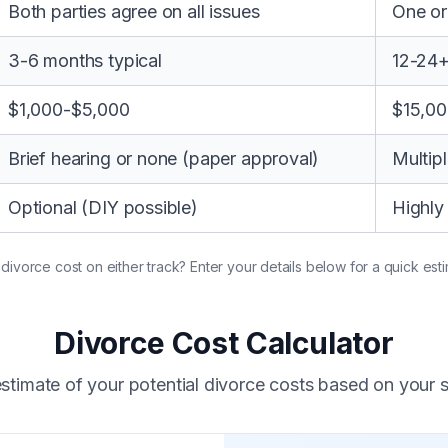
Both parties agree on all issues
One or
3-6 months typical
12-24
$1,000-$5,000
$15,0
Brief hearing or none (paper approval)
Multipl
Optional (DIY possible)
Highl
vorce cost on either track? Enter your details below for a quick esti
Divorce Cost Calculator
stimate of your potential divorce costs based on your s