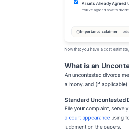
Assets Already Agreed
You've agreed how to divide
Important disclaimer
— educ
Now that you have a cost estimate
What is an Unconte
An uncontested divorce mean
alimony, and (if applicable
Standard Uncontested D
File your complaint, serve 
a court appearance
using f
judgment on the papers.