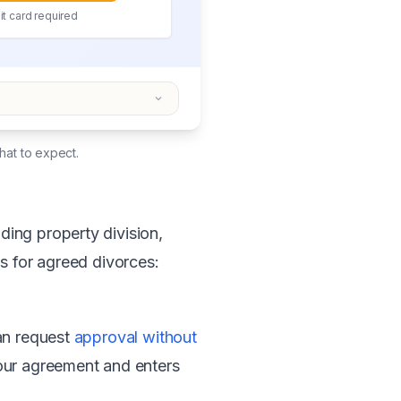
t card required
hat to expect.
ing property division,
s for agreed divorces:
can request
approval without
ur agreement and enters