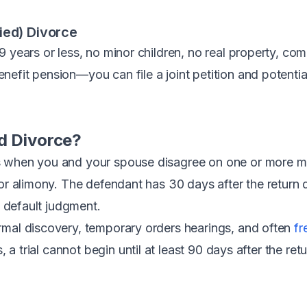
ied) Divorce
9 years or less, no minor children, no real property, co
efit pension—you can file a joint petition and potential
d Divorce?
 when you and your spouse disagree on one or more maj
 or alimony. The defendant has 30 days after the return 
n default judgment.
rmal discovery, temporary orders hearings, and often
fr
ls, a trial cannot begin until at least 90 days after the ret