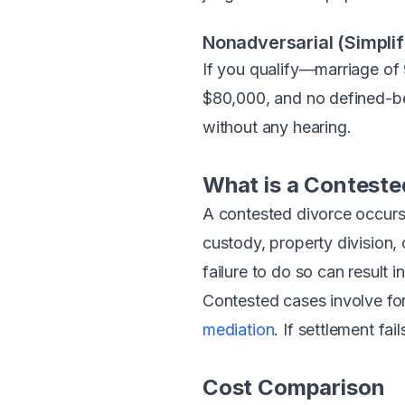
Nonadversarial (Simplif
If you qualify—marriage of 
$80,000, and no defined-ben
without any hearing.
What is a Conteste
A contested divorce occurs
custody, property division,
failure to do so can result i
Contested cases involve fo
mediation
. If settlement fai
Cost Comparison