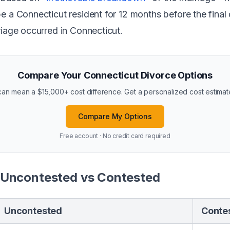
e a Connecticut resident for 12 months before the final
riage occurred in Connecticut.
Compare Your Connecticut Divorce Options
n mean a $15,000+ cost difference. Get a personalized cost estimate 
Compare My Options
Free account · No credit card required
 Uncontested vs Contested
Uncontested
Conte