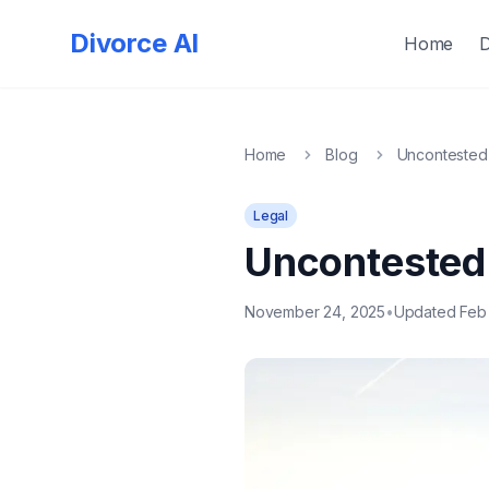
Quick
Exit
Divorce AI
Home
Home
Blog
Uncontested 
Legal
Uncontested 
November 24, 2025
•
Updated Feb 