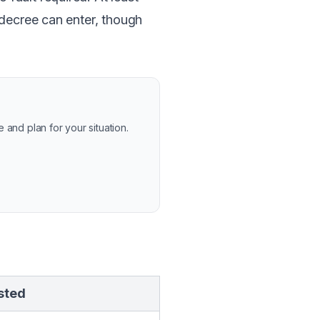
 decree can enter, though
and plan for your situation.
sted