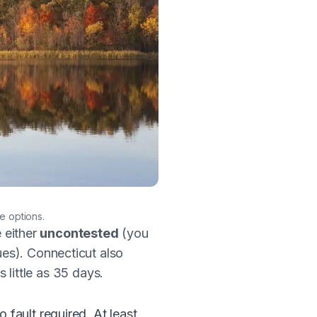
e options.
e either
uncontested
(you
ues). Connecticut also
s little as 35 days.
fault required. At least