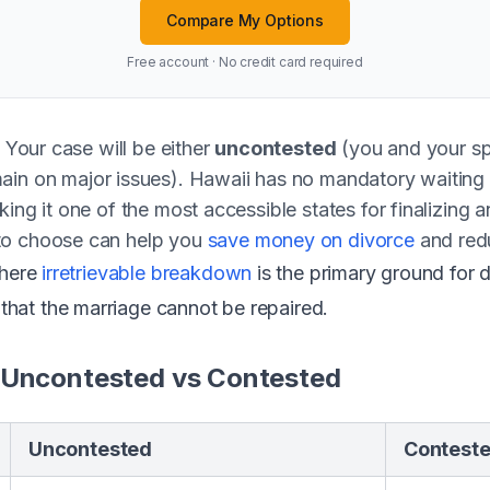
Compare My Options
Free account · No credit card required
? Your case will be either
uncontested
(you and your sp
ain on major issues). Hawaii has no mandatory waiting
ing it one of the most accessible states for finalizing 
to choose can help you
save money on divorce
and redu
where
irretrievable breakdown
is the primary ground for 
at the marriage cannot be repaired.
 Uncontested vs Contested
Uncontested
Contest