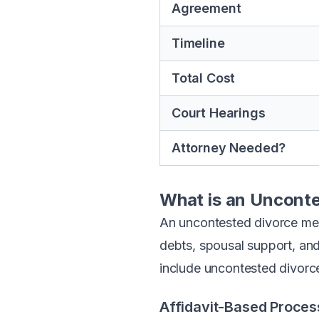
Agreement
Timeline
Total Cost
Court Hearings
Attorney Needed?
What is an Unconte
An uncontested divorce mean
debts, spousal support, and
include uncontested divorce
Affidavit-Based Proces