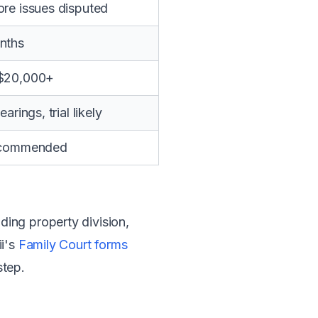
re issues disputed
nths
$20,000+
arings, trial likely
ecommended
ing property division,
ii's
Family Court forms
step.