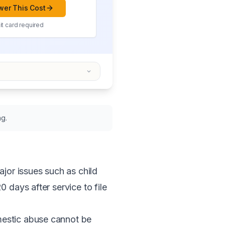
er This Cost
t card required
ng.
or issues such as child
 days after service to file
mestic abuse cannot be