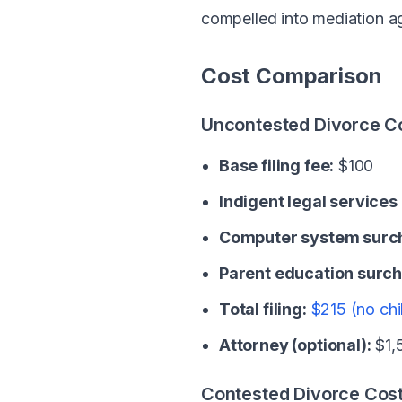
compelled into mediation a
Cost Comparison
Uncontested Divorce C
Base filing fee:
$100
Indigent legal services
Computer system surc
Parent education surch
Total filing:
$215 (no chi
Attorney (optional):
$1,5
Contested Divorce Cos