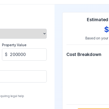
Estimated 
$
Based on you
Property Value
$
Cost Breakdown
quiring legal help