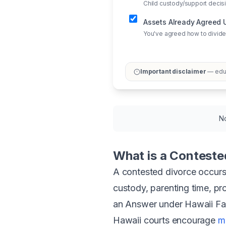
Child custody/support deci
Assets Already Agreed
You've agreed how to divide
Important disclaimer
— educ
No
What is a Conteste
A contested divorce occurs
custody, parenting time, pro
an Answer under Hawaii Fam
Hawaii courts encourage
m