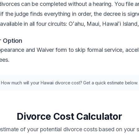
orces can be completed without a hearing. You file an A
f the judge finds everything in order, the decree is sig
vailable in all four circuits: Oʻahu, Maui, Hawaiʻi Island
 Option
earance and Waiver form to skip formal service, accele
ees.
How much will your Hawaii divorce cost? Get a quick estimate below.
Divorce Cost Calculator
stimate of your potential divorce costs based on your s