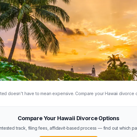
 new beginnings in Hawaii
ted doesn't have to mean expensive. Compare your Hawaii divorce o
Compare Your Hawaii Divorce Options
ested track, filing fees, affidavit-based process — find out which path