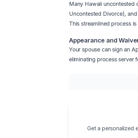
Many Hawaii uncontested div
Uncontested Divorce), and i
This streamlined process is a
Appearance and Waiver
Your spouse can sign an App
eliminating process server f
Get a personalized e