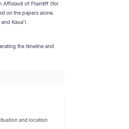
ffidavit of Plaintiff (for
ned on the papers alone.
, and Kauaʻi.
rating the timeline and
ituation and location