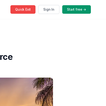
Quick
Exit
Sign In
Start free →
rce