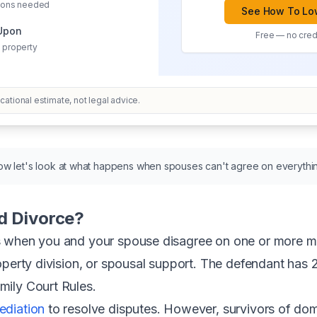
sions needed
See How To Low
 Upon
Free — no credi
 property
ational estimate, not legal advice.
w let's look at what happens when spouses can't agree on everythi
d Divorce?
 when you and your spouse disagree on one or more maj
perty division, or spousal support. The defendant has 20
ily Court Rules.
ediation
to resolve disputes. However, survivors of do