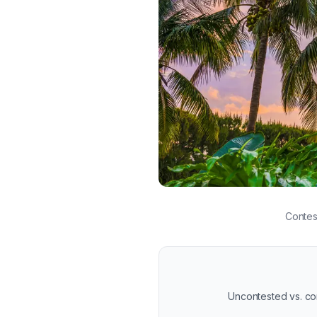
Tropical sunrise representing
Contes
Uncontested vs. cont