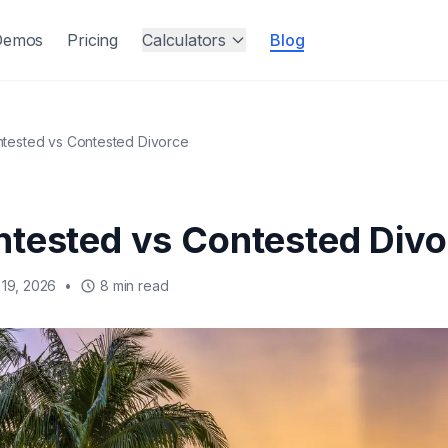
Demos
Pricing
Calculators
Blog
tested vs Contested Divorce
tested vs Contested Divo
19, 2026
•
8 min read