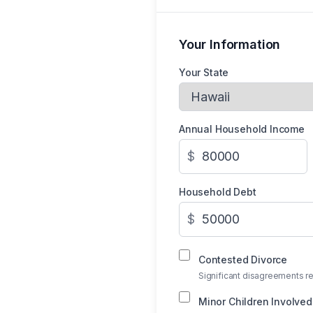
Your Information
Your State
Annual Household Income
$
Household Debt
$
Contested Divorce
Significant disagreements re
Minor Children Involved