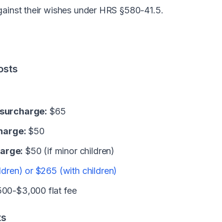
gainst their wishes under HRS §580-41.5.
osts
 surcharge:
$65
harge:
$50
arge:
$50 (if minor children)
ldren) or $265 (with children)
00-$3,000 flat fee
ts