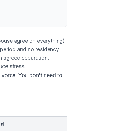
ouse agree on everything)
 period and no residency
an agreed separation.
ce stress.
divorce. You don't need to
ed