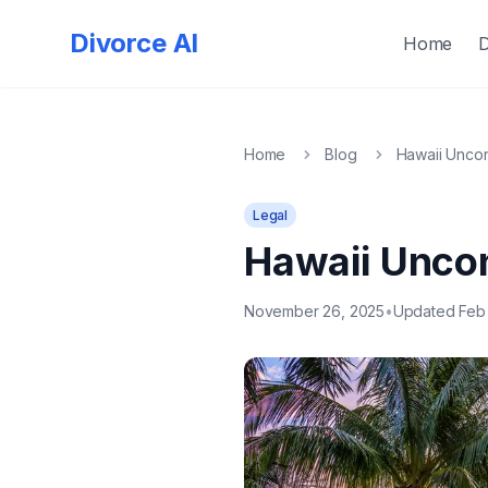
Quick
Exit
Divorce AI
Home
Home
Blog
Hawaii Uncon
Legal
Hawaii Uncon
November 26, 2025
•
Updated Feb 