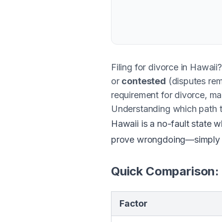
Filing for divorce in Hawaii
or
contested
(disputes rem
requirement for divorce, mak
Understanding which path 
Hawaii is a no-fault state 
prove wrongdoing—simply th
Quick Comparison:
Factor