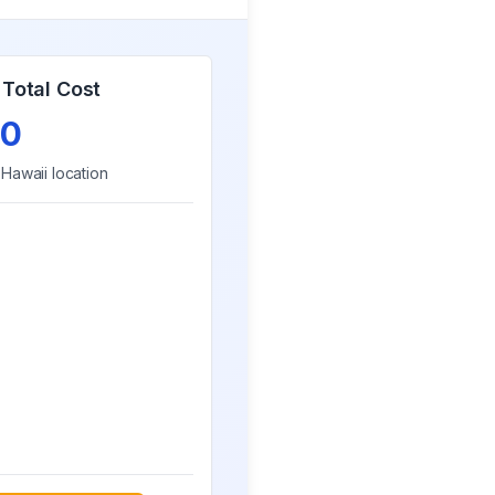
Total Cost
0
r
Hawaii
location