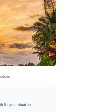
ptions.
 fits your situation.