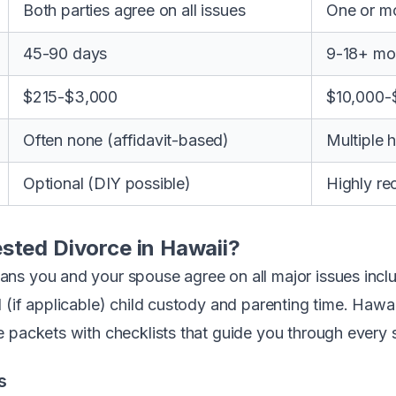
Both parties agree on all issues
One or mo
45-90 days
9-18+ mo
$215-$3,000
$10,000-
Often none (affidavit-based)
Multiple he
Optional (DIY possible)
Highly r
sted Divorce in Hawaii?
s you and your spouse agree on all major issues includ
 (if applicable) child custody and parenting time. Hawa
 packets with checklists that guide you through every 
s