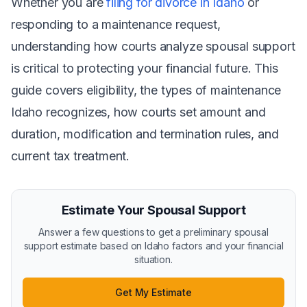
Whether you are
filing for divorce in Idaho
or
responding to a maintenance request,
understanding how courts analyze spousal support
is critical to protecting your financial future. This
guide covers eligibility, the types of maintenance
Idaho recognizes, how courts set amount and
duration, modification and termination rules, and
current tax treatment.
Estimate Your Spousal Support
Answer a few questions to get a preliminary spousal
support estimate based on Idaho factors and your financial
situation.
Get My Estimate