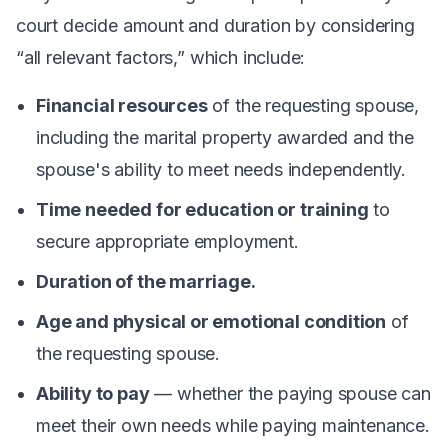
court decide amount and duration by considering
“all relevant factors,” which include:
Financial resources
of the requesting spouse,
including the marital property awarded and the
spouse's ability to meet needs independently.
Time needed for education or training
to
secure appropriate employment.
Duration of the marriage.
Age and physical or emotional condition
of
the requesting spouse.
Ability to pay
— whether the paying spouse can
meet their own needs while paying maintenance.