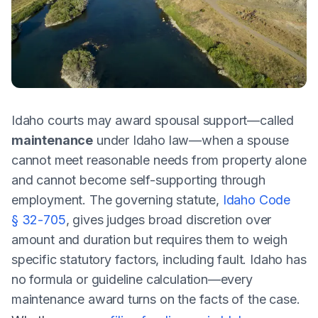
Idaho courts may award spousal support—called
maintenance
under Idaho law—when a spouse
cannot meet reasonable needs from property alone
and cannot become self-supporting through
employment. The governing statute,
Idaho Code
§ 32-705
, gives judges broad discretion over
amount and duration but requires them to weigh
specific statutory factors, including fault. Idaho has
no formula or guideline calculation—every
maintenance award turns on the facts of the case.