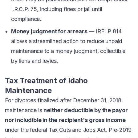
I.R.C.P. 75, including fines or jail until
compliance.
Money judgment for arrears
— IRFLP 814
allows a streamlined action to reduce unpaid
maintenance to a money judgment, collectible
by liens and levies.
Tax Treatment of Idaho
Maintenance
For divorces finalized after December 31, 2018,
maintenance is
neither deductible by the payor
nor includible in the recipient's gross income
under the federal Tax Cuts and Jobs Act. Pre-2019