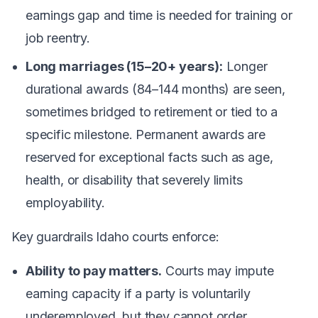
earnings gap and time is needed for training or
job reentry.
Long marriages (15–20+ years):
Longer
durational awards (84–144 months) are seen,
sometimes bridged to retirement or tied to a
specific milestone. Permanent awards are
reserved for exceptional facts such as age,
health, or disability that severely limits
employability.
Key guardrails Idaho courts enforce:
Ability to pay matters.
Courts may impute
earning capacity if a party is voluntarily
underemployed, but they cannot order