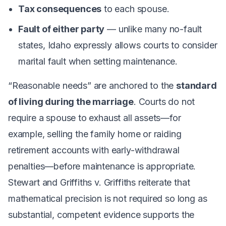
Tax consequences
to each spouse.
Fault of either party
— unlike many no-fault
states, Idaho expressly allows courts to consider
marital fault when setting maintenance.
“Reasonable needs” are anchored to the
standard
of living during the marriage
. Courts do not
require a spouse to exhaust all assets—for
example, selling the family home or raiding
retirement accounts with early-withdrawal
penalties—before maintenance is appropriate.
Stewart
and
Griffiths v. Griffiths
reiterate that
mathematical precision is not required so long as
substantial, competent evidence supports the