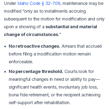
Under
Idaho Code § 32-709
, maintenance may be
modified “only as to installments accruing
subsequent to the motion for modification and only
upon a showing of a
substantial and material
change of circumstances
.”
No retroactive changes.
Arrears that accrued
before filing a modification motion remain
enforceable.
No percentage threshold.
Courts look for
meaningful changes in need or ability to pay—
significant health events, involuntary job loss,
bona fide retirement, or the recipient achieving
self-support after rehabilitation.