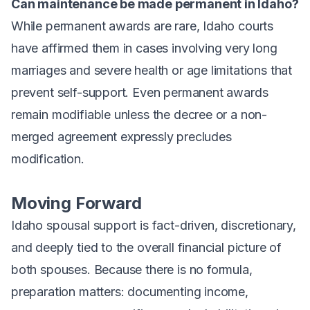
Can maintenance be made permanent in Idaho?
While permanent awards are rare, Idaho courts
have affirmed them in cases involving very long
marriages and severe health or age limitations that
prevent self-support. Even permanent awards
remain modifiable unless the decree or a non-
merged agreement expressly precludes
modification.
Moving Forward
Idaho spousal support is fact-driven, discretionary,
and deeply tied to the overall financial picture of
both spouses. Because there is no formula,
preparation matters: documenting income,