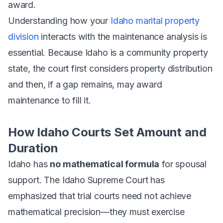
award.
Understanding how your
Idaho marital property
division
interacts with the maintenance analysis is
essential. Because Idaho is a community property
state, the court first considers property distribution
and then, if a gap remains, may award
maintenance to fill it.
How Idaho Courts Set Amount and
Duration
Idaho has
no mathematical formula
for spousal
support. The Idaho Supreme Court has
emphasized that trial courts need not achieve
mathematical precision—they must exercise