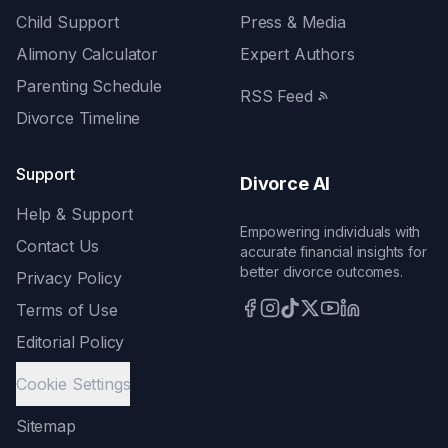
Child Support
Press & Media
Alimony Calculator
Expert Authors
Parenting Schedule
RSS Feed
Divorce Timeline
Support
Divorce AI
Help & Support
Empowering individuals with
Contact Us
accurate financial insights for
better divorce outcomes.
Privacy Policy
Terms of Use
Editorial Policy
Cookie Settings
Sitemap