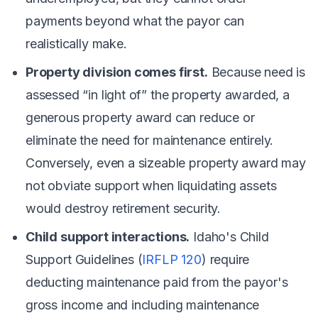
payments beyond what the payor can
realistically make.
Property division comes first.
Because need is
assessed “in light of” the property awarded, a
generous property award can reduce or
eliminate the need for maintenance entirely.
Conversely, even a sizeable property award may
not obviate support when liquidating assets
would destroy retirement security.
Child support interactions.
Idaho's Child
Support Guidelines (
IRFLP 120
) require
deducting maintenance paid from the payor's
gross income and including maintenance