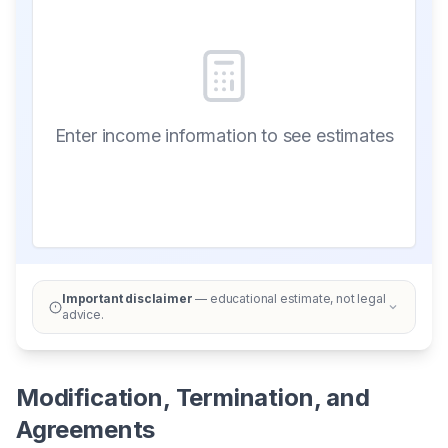
Enter income information to see estimates
Important disclaimer
— educational estimate, not legal
advice.
Modification, Termination, and
Agreements