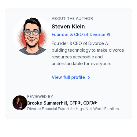
ABOUT THE AUTHOR
Steven Klein
Founder & CEO of Divorce AI
Founder & CEO of Divorce AI,
building technology to make divorce
resources accessible and
understandable for everyone.
View full profile
REVIEWED BY
Brooke Summerhill, CFP®, CDFA®
Divorce Financial Expert for High-Net-Worth Families