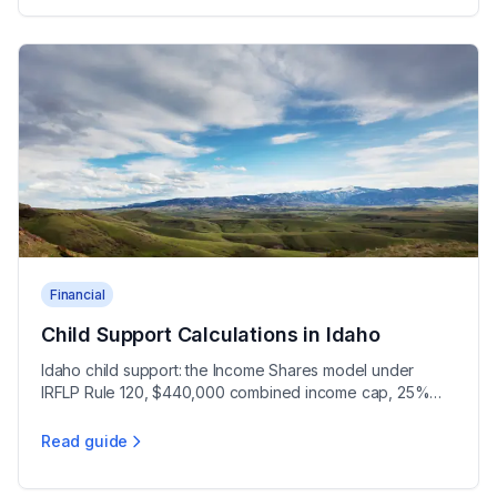
Financial
Child Support Calculations in Idaho
Idaho child support: the Income Shares model under
IRFLP Rule 120, $440,000 combined income cap, 25%
shared custody threshold, and 1.5 time multiplier.
Read guide
Child Support Calculations in Idaho