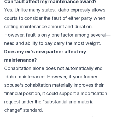
Can fault affect my maintenance award?
Yes. Unlike many states, Idaho expressly allows
courts to consider the fault of either party when
setting maintenance amount and duration.
However, fault is only one factor among several—
need and ability to pay carry the most weight.
Does my ex's new partner affect my
maintenance?
Cohabitation alone does not automatically end
Idaho maintenance. However, if your former
spouse's cohabitation materially improves their
financial position, it could support a modification
request under the “substantial and material
change” standard.