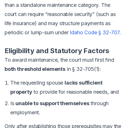
than a standalone maintenance category. The
court can require “reasonable security” (such as
life insurance) and may structure payments as
periodic or lump-sum under
Idaho Code § 32-707
.
Eligibility and Statutory Factors
To award maintenance, the court must first find
both threshold elements
in § 32-705(1):
The requesting spouse
lacks sufficient
property
to provide for reasonable needs, and
Is
unable to support themselves
through
employment.
Only after establishing those prerequisites may the