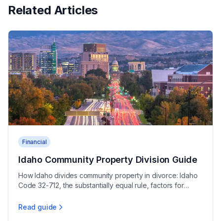
Related Articles
Financial
Idaho Community Property Division Guide
How Idaho divides community property in divorce: Idaho
Code 32-712, the substantially equal rule, factors for
deviation, and community debt allocation.
Read guide
Idaho Community Property Division Guide