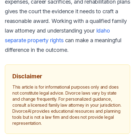
expenses, career sacrifices, and rehabilitation plans
gives the court the evidence it needs to craft a
reasonable award. Working with a qualified family
law attorney and understanding your
Idaho
separate property rights
can make a meaningful
difference in the outcome.
Disclaimer
This article is for informational purposes only and does
not constitute legal advice. Divorce laws vary by state
and change frequently. For personalized guidance,
consult a licensed family law attorney in your jurisdiction.
DivorceAI provides educational resources and planning
tools but is not a law firm and does not provide legal
representation.