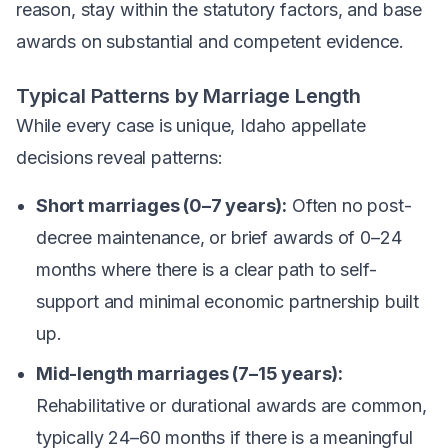
reason, stay within the statutory factors, and base
awards on substantial and competent evidence.
Typical Patterns by Marriage Length
While every case is unique, Idaho appellate
decisions reveal patterns:
Short marriages (0–7 years):
Often no post-
decree maintenance, or brief awards of 0–24
months where there is a clear path to self-
support and minimal economic partnership built
up.
Mid-length marriages (7–15 years):
Rehabilitative or durational awards are common,
typically 24–60 months if there is a meaningful