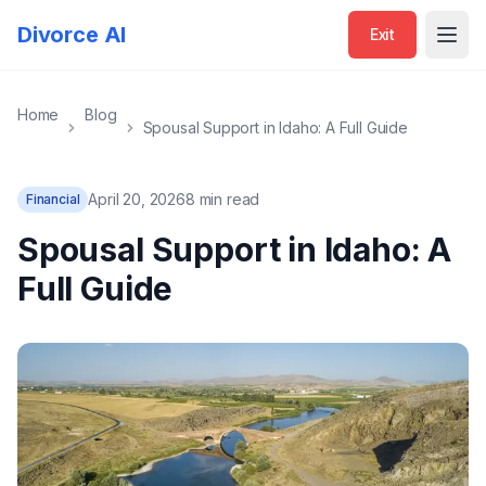
Divorce AI
Exit
Open
Home
Blog
Spousal Support in Idaho: A Full Guide
April 20, 2026
8 min read
Financial
Spousal Support in Idaho: A
Full Guide