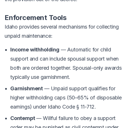
Enforcement Tools
Idaho provides several mechanisms for collecting
unpaid maintenance:
Income withholding
— Automatic for child
support and can include spousal support when
both are ordered together. Spousal-only awards
typically use garnishment.
Garnishment
— Unpaid support qualifies for
higher withholding caps (50–65% of disposable
earnings) under Idaho Code § 11-712.
Contempt
— Willful failure to obey a support
order may be punished as civil contempt under