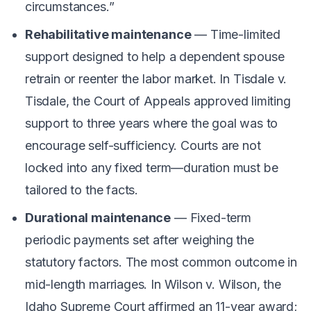
circumstances.”
Rehabilitative maintenance
— Time-limited
support designed to help a dependent spouse
retrain or reenter the labor market. In
Tisdale v.
Tisdale
, the Court of Appeals approved limiting
support to three years where the goal was to
encourage self-sufficiency. Courts are not
locked into any fixed term—duration must be
tailored to the facts.
Durational maintenance
— Fixed-term
periodic payments set after weighing the
statutory factors. The most common outcome in
mid-length marriages. In
Wilson v. Wilson
, the
Idaho Supreme Court affirmed an 11-year award;