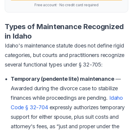
Free account · No credit card required
Types of Maintenance Recognized
in Idaho
Idaho's maintenance statute does not define rigid
categories, but courts and practitioners recognize
several functional types under § 32-705:
Temporary (pendente lite) maintenance
—
Awarded during the divorce case to stabilize
finances while proceedings are pending.
Idaho
Code § 32-704
expressly authorizes temporary
support for either spouse, plus suit costs and
attorney's fees, as “just and proper under the