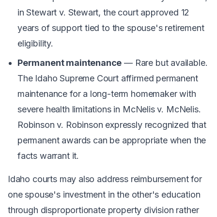
in
Stewart v. Stewart
, the court approved 12
years of support tied to the spouse's retirement
eligibility.
Permanent maintenance
— Rare but available.
The Idaho Supreme Court affirmed permanent
maintenance for a long-term homemaker with
severe health limitations in
McNelis v. McNelis
.
Robinson v. Robinson
expressly recognized that
permanent awards can be appropriate when the
facts warrant it.
Idaho courts may also address reimbursement for
one spouse's investment in the other's education
through disproportionate property division rather