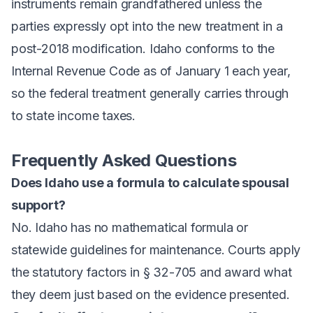
instruments remain grandfathered unless the
parties expressly opt into the new treatment in a
post-2018 modification. Idaho conforms to the
Internal Revenue Code as of January 1 each year,
so the federal treatment generally carries through
to state income taxes.
Frequently Asked Questions
Does Idaho use a formula to calculate spousal
support?
No. Idaho has no mathematical formula or
statewide guidelines for maintenance. Courts apply
the statutory factors in § 32-705 and award what
they deem just based on the evidence presented.