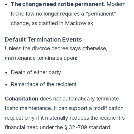
The change need not be permanent.
Modern
Idaho law no longer requires a “permanent”
change, as clarified in
Mackowiak
.
Default Termination Events
Unless the divorce decree says otherwise,
maintenance terminates upon:
Death of either party
Remarriage of the recipient
Cohabitation
does not automatically terminate
Idaho maintenance. It can support a modification
request only if it materially reduces the recipient's
financial need under the § 32-709 standard.