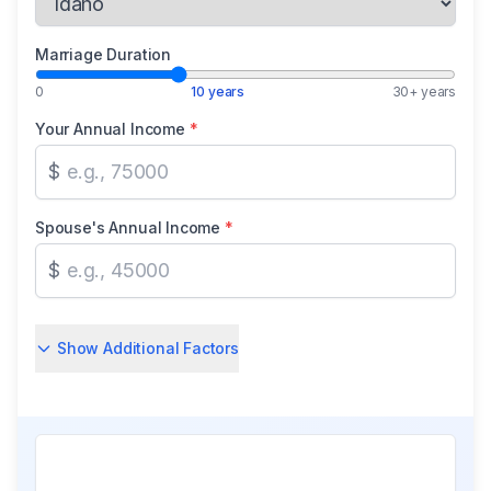
Marriage Duration
0
10 years
30+ years
Your Annual Income
*
$
Spouse's Annual Income
*
$
Show Additional Factors