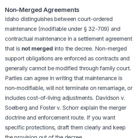
Non-Merged Agreements
Idaho distinguishes between court-ordered
maintenance (modifiable under § 32-709) and
contractual maintenance in a settlement agreement
that is
not merged
into the decree. Non-merged
support obligations are enforced as contracts and
generally cannot be modified through family court.
Parties can agree in writing that maintenance is
non-modifiable, will not terminate on remarriage, or
includes cost-of-living adjustments.
Davidson v.
Soelberg
and
Foster v. Schorr
explain the merger
doctrine and enforcement route. If you want
specific protections, draft them clearly and keep
the provision out of the decree.