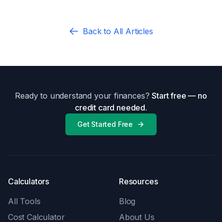
Back to All Articles
Ready to understand your finances?
Start free — no
credit card needed.
Get Started Free
Calculators
Resources
All Tools
Blog
Cost Calculator
About Us