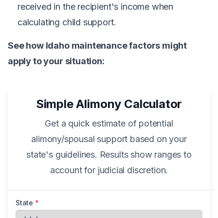
received in the recipient's income when
calculating child support.
See how Idaho maintenance factors might
apply to your situation:
Simple Alimony Calculator
Get a quick estimate of potential
alimony/spousal support based on your
state's guidelines. Results show ranges to
account for judicial discretion.
State
*