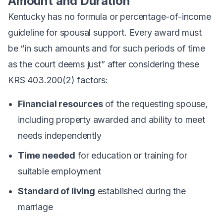
Amount and Duration
Kentucky has no formula or percentage-of-income
guideline for spousal support. Every award must
be “in such amounts and for such periods of time
as the court deems just” after considering these
KRS 403.200(2) factors:
Financial resources
of the requesting spouse,
including property awarded and ability to meet
needs independently
Time needed
for education or training for
suitable employment
Standard of living
established during the
marriage