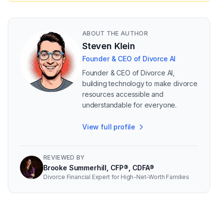
ABOUT THE AUTHOR
Steven Klein
Founder & CEO of Divorce AI
Founder & CEO of Divorce AI,
building technology to make divorce
resources accessible and
understandable for everyone.
View full profile
REVIEWED BY
Brooke Summerhill, CFP®, CDFA®
Divorce Financial Expert for High-Net-Worth Families