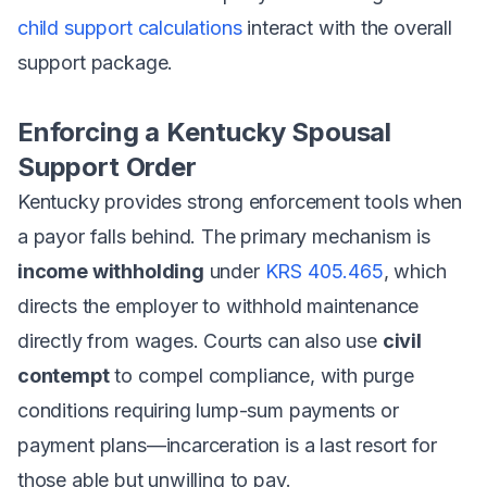
child support calculations
interact with the overall
support package.
Enforcing a Kentucky Spousal
Support Order
Kentucky provides strong enforcement tools when
a payor falls behind. The primary mechanism is
income withholding
under
KRS 405.465
, which
directs the employer to withhold maintenance
directly from wages. Courts can also use
civil
contempt
to compel compliance, with purge
conditions requiring lump-sum payments or
payment plans—incarceration is a last resort for
those able but unwilling to pay.