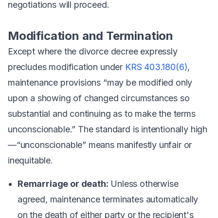
negotiations will proceed.
Modification and Termination
Except where the divorce decree expressly
precludes modification under
KRS 403.180(6)
,
maintenance provisions “may be modified only
upon a showing of changed circumstances so
substantial and continuing as to make the terms
unconscionable.” The standard is intentionally high
—“unconscionable” means manifestly unfair or
inequitable.
Remarriage or death:
Unless otherwise
agreed, maintenance terminates automatically
on the death of either party or the recipient's