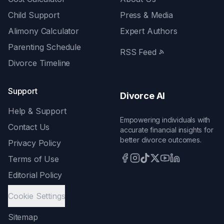
Child Support
Press & Media
Alimony Calculator
Expert Authors
Parenting Schedule
RSS Feed
Divorce Timeline
Support
Divorce AI
Help & Support
Empowering individuals with
Contact Us
accurate financial insights for
better divorce outcomes.
Privacy Policy
Terms of Use
Editorial Policy
Cookie Settings
Sitemap