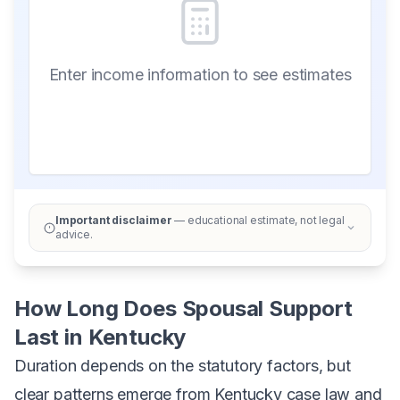
Enter income information to see estimates
Important disclaimer
— educational estimate, not legal
advice.
How Long Does Spousal Support
Last in Kentucky
Duration depends on the statutory factors, but
clear patterns emerge from Kentucky case law and