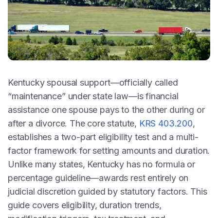
Kentucky spousal support—officially called
“maintenance” under state law—is financial
assistance one spouse pays to the other during or
after a divorce. The core statute,
KRS 403.200
,
establishes a two-part eligibility test and a multi-
factor framework for setting amounts and duration.
Unlike many states, Kentucky has no formula or
percentage guideline—awards rest entirely on
judicial discretion guided by statutory factors. This
guide covers eligibility, duration trends,