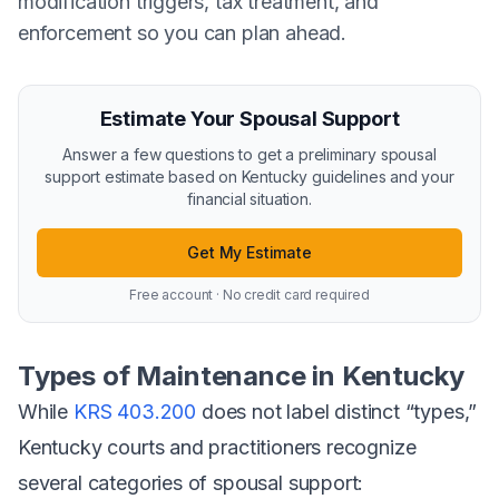
modification triggers, tax treatment, and
enforcement so you can plan ahead.
Estimate Your Spousal Support
Answer a few questions to get a preliminary spousal
support estimate based on Kentucky guidelines and your
financial situation.
Get My Estimate
Free account · No credit card required
Types of Maintenance in Kentucky
While
KRS 403.200
does not label distinct “types,”
Kentucky courts and practitioners recognize
several categories of spousal support: