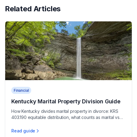
Related Articles
Financial
Kentucky Marital Property Division Guide
How Kentucky divides marital property in divorce: KRS
403.190 equitable distribution, what counts as marital vs
non-marital, and broad court discretion.
Read guide
Kentucky Marital Property Division Guide