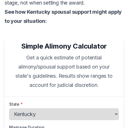
stage, not when setting the award.
See how Kentucky spousal support might apply
to your situation:
Simple Alimony Calculator
Get a quick estimate of potential
alimony/spousal support based on your
state's guidelines. Results show ranges to
account for judicial discretion.
State
*
Marriage Duration