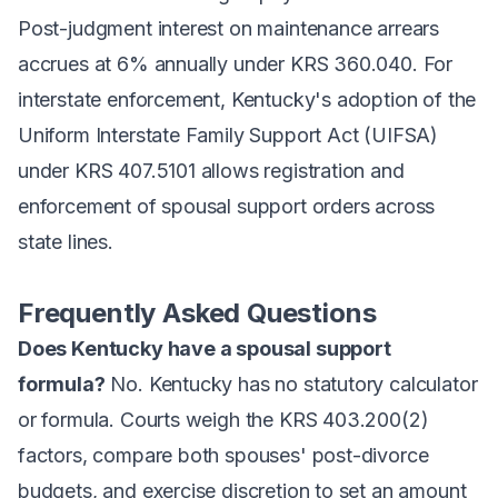
Post-judgment interest on maintenance arrears
accrues at 6% annually under KRS 360.040. For
interstate enforcement, Kentucky's adoption of the
Uniform Interstate Family Support Act (UIFSA)
under KRS 407.5101 allows registration and
enforcement of spousal support orders across
state lines.
Frequently Asked Questions
Does Kentucky have a spousal support
formula?
No. Kentucky has no statutory calculator
or formula. Courts weigh the KRS 403.200(2)
factors, compare both spouses' post-divorce
budgets, and exercise discretion to set an amount