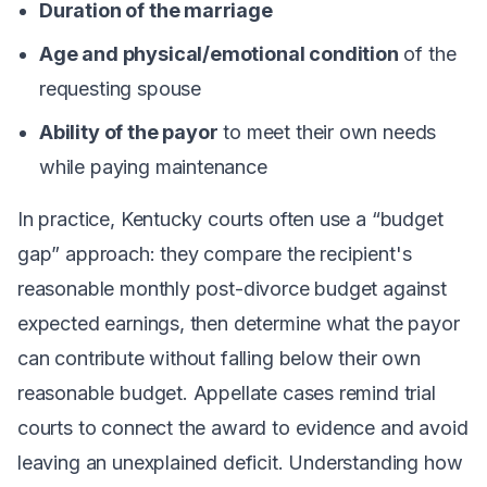
Duration of the marriage
Age and physical/emotional condition
of the
requesting spouse
Ability of the payor
to meet their own needs
while paying maintenance
In practice, Kentucky courts often use a “budget
gap” approach: they compare the recipient's
reasonable monthly post-divorce budget against
expected earnings, then determine what the payor
can contribute without falling below their own
reasonable budget. Appellate cases remind trial
courts to connect the award to evidence and avoid
leaving an unexplained deficit. Understanding how