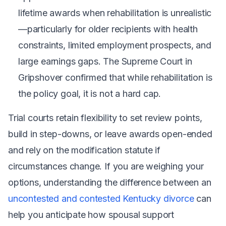
lifetime awards when rehabilitation is unrealistic
—particularly for older recipients with health
constraints, limited employment prospects, and
large earnings gaps. The Supreme Court in
Gripshover
confirmed that while rehabilitation is
the policy goal, it is not a hard cap.
Trial courts retain flexibility to set review points,
build in step-downs, or leave awards open-ended
and rely on the modification statute if
circumstances change. If you are weighing your
options, understanding the difference between an
uncontested and contested Kentucky divorce
can
help you anticipate how spousal support