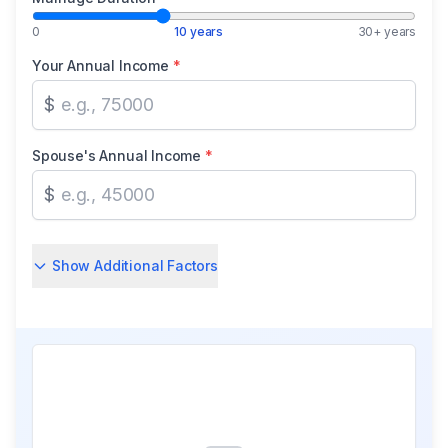
0
10 years
30+ years
Your Annual Income
*
$
Spouse's Annual Income
*
$
Show Additional Factors