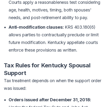
Courts apply a reasonableness test considering
age, health, motives, timing, both spouses'
needs, and post-retirement ability to pay.
Anti-modification clauses:
KRS 403.180(6)
allows parties to contractually preclude or limit
future modification. Kentucky appellate courts
enforce these provisions as written.
Tax Rules for Kentucky Spousal
Support
Tax treatment depends on when the support order
was issued:
Orders issued after December 31, 2018: