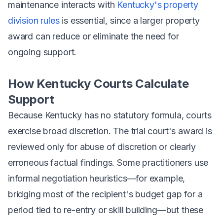
maintenance interacts with
Kentucky's property
division rules
is essential, since a larger property
award can reduce or eliminate the need for
ongoing support.
How Kentucky Courts Calculate
Support
Because Kentucky has no statutory formula, courts
exercise broad discretion. The trial court's award is
reviewed only for abuse of discretion or clearly
erroneous factual findings. Some practitioners use
informal negotiation heuristics—for example,
bridging most of the recipient's budget gap for a
period tied to re-entry or skill building—but these