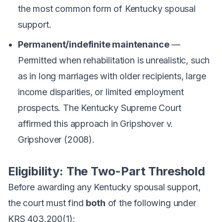
the most common form of Kentucky spousal
support.
Permanent/indefinite maintenance
—
Permitted when rehabilitation is unrealistic, such
as in long marriages with older recipients, large
income disparities, or limited employment
prospects. The Kentucky Supreme Court
affirmed this approach in
Gripshover v.
Gripshover
(2008).
Eligibility: The Two-Part Threshold
Before awarding any Kentucky spousal support,
the court must find
both
of the following under
KRS 403.200(1):