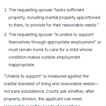
The requesting spouse “lacks sufficient
property, including marital property apportioned
to them, to provide for their reasonable needs.”
The requesting spouse “is unable to support
themselves through appropriate employment” or
must remain home to care for a child whose
condition makes outside employment
inappropriate.
“Unable to support” is measured against the
marital standard of living and reasonable needs—
not bare subsistence. Courts ask whether, after
property division, the applicant can meet