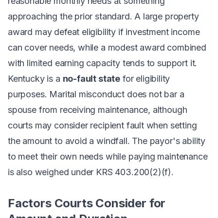
reasonable monthly needs at something
approaching the prior standard. A large property
award may defeat eligibility if investment income
can cover needs, while a modest award combined
with limited earning capacity tends to support it.
Kentucky is a
no-fault state
for eligibility
purposes. Marital misconduct does not bar a
spouse from receiving maintenance, although
courts may consider recipient fault when setting
the amount to avoid a windfall. The payor's ability
to meet their own needs while paying maintenance
is also weighed under KRS 403.200(2)(f).
Factors Courts Consider for