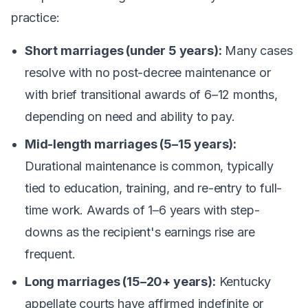
practice:
Short marriages (under 5 years):
Many cases
resolve with no post-decree maintenance or
with brief transitional awards of 6–12 months,
depending on need and ability to pay.
Mid-length marriages (5–15 years):
Durational maintenance is common, typically
tied to education, training, and re-entry to full-
time work. Awards of 1–6 years with step-
downs as the recipient's earnings rise are
frequent.
Long marriages (15–20+ years):
Kentucky
appellate courts have affirmed indefinite or