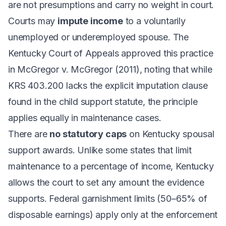
are not presumptions and carry no weight in court.
Courts may
impute income
to a voluntarily
unemployed or underemployed spouse. The
Kentucky Court of Appeals approved this practice
in
McGregor v. McGregor
(2011), noting that while
KRS 403.200 lacks the explicit imputation clause
found in the child support statute, the principle
applies equally in maintenance cases.
There are
no statutory caps
on Kentucky spousal
support awards. Unlike some states that limit
maintenance to a percentage of income, Kentucky
allows the court to set any amount the evidence
supports. Federal garnishment limits (50–65% of
disposable earnings) apply only at the enforcement