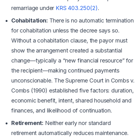
remarriage under
KRS 403.250(2)
.
Cohabitation:
There is no automatic termination
for cohabitation unless the decree says so.
Without a cohabitation clause, the payor must
show the arrangement created a substantial
change—typically a “new financial resource” for
the recipient—making continued payments
unconscionable. The Supreme Court in
Combs v.
Combs
(1990) established five factors: duration,
economic benefit, intent, shared household and
finances, and likelihood of continuation.
Retirement:
Neither early nor standard
retirement automatically reduces maintenance.