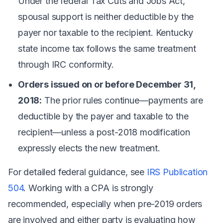
Under the federal Tax Cuts and Jobs Act,
spousal support is neither deductible by the
payer nor taxable to the recipient. Kentucky
state income tax follows the same treatment
through IRC conformity.
Orders issued on or before December 31,
2018:
The prior rules continue—payments are
deductible by the payer and taxable to the
recipient—unless a post-2018 modification
expressly elects the new treatment.
For detailed federal guidance, see
IRS Publication
504
. Working with a CPA is strongly
recommended, especially when pre-2019 orders
are involved and either party is evaluating how