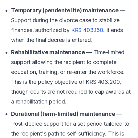
Temporary (pendente lite) maintenance
—
Support during the divorce case to stabilize
finances, authorized by
KRS 403.160
. It ends
when the final decree is entered.
Rehabilitative maintenance
— Time-limited
support allowing the recipient to complete
education, training, or re-enter the workforce.
This is the policy objective of KRS 403.200,
though courts are not required to cap awards at
a rehabilitation period.
Durational (term-limited) maintenance
—
Post-decree support for a set period tailored to
the recipient's path to self-sufficiency. This is