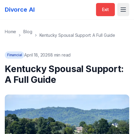
Divorce AI
Exit
Open
Home
Blog
Kentucky Spousal Support: A Full Guide
April 18, 2026
8 min read
Financial
Kentucky Spousal Support:
A Full Guide