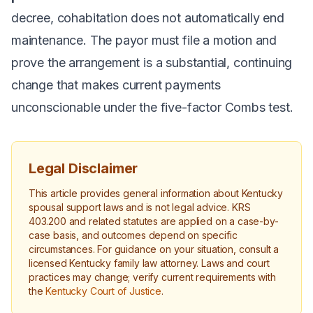
decree, cohabitation does not automatically end
maintenance. The payor must file a motion and
prove the arrangement is a substantial, continuing
change that makes current payments
unconscionable under the five-factor
Combs
test.
Legal Disclaimer
This article provides general information about Kentucky
spousal support laws and is not legal advice. KRS
403.200 and related statutes are applied on a case-by-
case basis, and outcomes depend on specific
circumstances. For guidance on your situation, consult a
licensed Kentucky family law attorney. Laws and court
practices may change; verify current requirements with
the
Kentucky Court of Justice
.