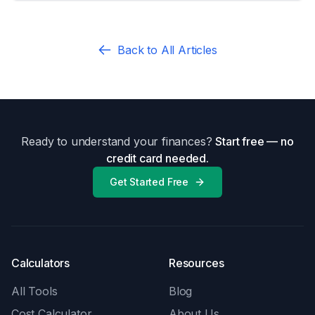
Back to All Articles
Ready to understand your finances?
Start free — no
credit card needed.
Get Started Free
Calculators
Resources
All Tools
Blog
Cost Calculator
About Us