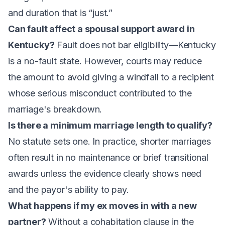
and duration that is “just.”
Can fault affect a spousal support award in
Kentucky?
Fault does not bar eligibility—Kentucky
is a no-fault state. However, courts may reduce
the amount to avoid giving a windfall to a recipient
whose serious misconduct contributed to the
marriage's breakdown.
Is there a minimum marriage length to qualify?
No statute sets one. In practice, shorter marriages
often result in no maintenance or brief transitional
awards unless the evidence clearly shows need
and the payor's ability to pay.
What happens if my ex moves in with a new
partner?
Without a cohabitation clause in the