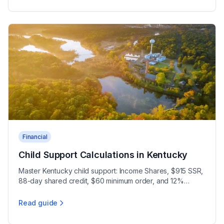
Financial
Child Support Calculations in Kentucky
Master Kentucky child support: Income Shares, $915 SSR,
88-day shared credit, $60 minimum order, and 12%
compounded arrears interest under KRS 403.212.
Read guide
Child Support Calculations in Kentucky