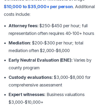
$10,000 to $35,000+ per person
. Additional
costs include:
Attorney fees:
$250-$450 per hour; full
representation often requires 40-100+ hours
Mediation:
$200-$300 per hour; total
mediation often $2,000-$6,000
Early Neutral Evaluation (ENE):
Varies by
county program
Custody evaluations:
$3,000-$8,000 for
comprehensive assessment
Expert witnesses:
Business valuations
$3,000-$10,000+