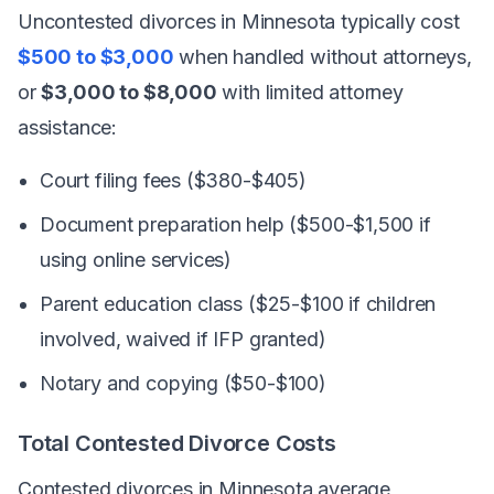
Uncontested divorces in Minnesota typically cost
$500 to $3,000
when handled without attorneys,
or
$3,000 to $8,000
with limited attorney
assistance:
Court filing fees ($380-$405)
Document preparation help ($500-$1,500 if
using online services)
Parent education class ($25-$100 if children
involved, waived if IFP granted)
Notary and copying ($50-$100)
Total Contested Divorce Costs
Contested divorces in Minnesota average