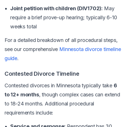
Joint petition with children (DIV1702):
May
require a brief prove-up hearing; typically 6-10
weeks total
For a detailed breakdown of all procedural steps,
see our comprehensive
Minnesota divorce timeline
guide
.
Contested Divorce Timeline
Contested divorces in Minnesota typically take
6
to 12+ months
, though complex cases can extend
to 18-24 months. Additional procedural
requirements include:
Service and response:
Respondent has 30