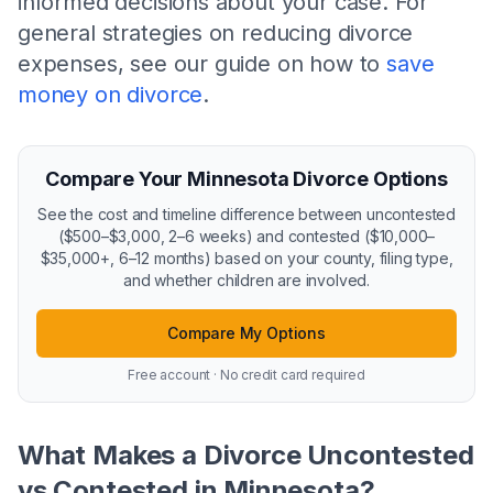
informed decisions about your case. For
general strategies on reducing divorce
expenses, see our guide on how to
save
money on divorce
.
Compare Your Minnesota Divorce Options
See the cost and timeline difference between uncontested
($500–$3,000, 2–6 weeks) and contested ($10,000–
$35,000+, 6–12 months) based on your county, filing type,
and whether children are involved.
Compare My Options
Free account · No credit card required
What Makes a Divorce Uncontested
vs Contested in Minnesota?