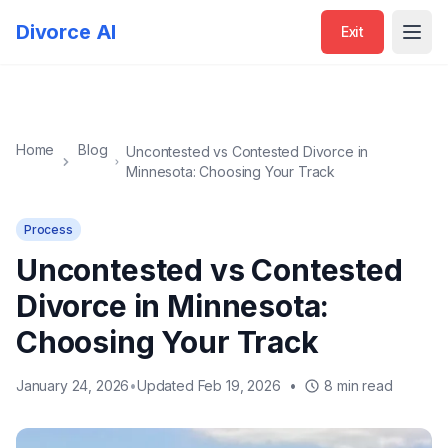
Exit
Divorce AI
Exit
Open
Home
Blog
Uncontested vs Contested Divorce in
Minnesota: Choosing Your Track
Process
Uncontested vs Contested
Divorce in Minnesota:
Choosing Your Track
January 24, 2026
•
Updated Feb 19, 2026
•
8 min read