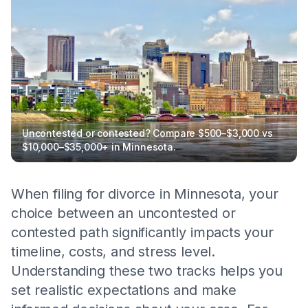
Uncontested or contested? Compare $500–$3,000 vs
$10,000–$35,000+ in Minnesota.
When filing for divorce in Minnesota, your
choice between an uncontested or
contested path significantly impacts your
timeline, costs, and stress level.
Understanding these two tracks helps you
set realistic expectations and make