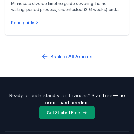
Minnesota divorce timeline guide covering the no-
waiting-period process, uncontested (2-6 weeks) and
contested (6-9 months) cases, and residency rules.
Read guide
Minnesota Divorce Timeline 2025
Back to All Articles
Ready to understand your finances?
Start free — no
credit card needed.
Get Started Free