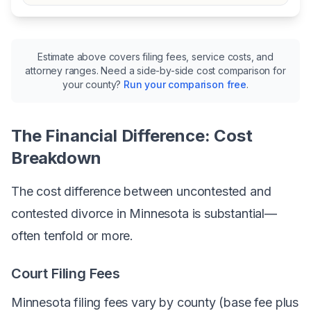
Estimate above covers filing fees, service costs, and
attorney ranges. Need a side-by-side cost comparison for
your county?
Run your comparison free
.
The Financial Difference: Cost
Breakdown
The cost difference between uncontested and
contested divorce in Minnesota is substantial—
often tenfold or more.
Court Filing Fees
Minnesota filing fees vary by county (base fee plus