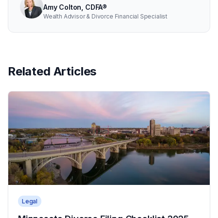
Amy Colton, CDFA®
Wealth Advisor & Divorce Financial Specialist
Related Articles
Legal