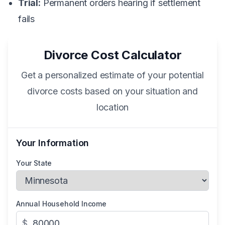
Trial:
Permanent orders hearing if settlement
fails
Divorce Cost Calculator
Get a personalized estimate of your potential
divorce costs based on your situation and
location
Your Information
Your State
Annual Household Income
$