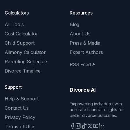
Calculators
Resources
All Tools
Blog
Cost Calculator
About Us
Child Support
Press & Media
Alimony Calculator
Expert Authors
Parenting Schedule
RSS Feed
Divorce Timeline
Support
Divorce AI
Help & Support
Empowering individuals with
Contact Us
accurate financial insights for
better divorce outcomes.
Privacy Policy
Terms of Use