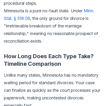
procedural steps.
Minnesota is a pure no-fault state. Under
Minn.
Stat. § 518.06
, the only ground for divorce is
"irretrievable breakdown of the marriage
relationship," meaning no reasonable prospect of
reconciliation exists.
How Long Does Each Type Take?
Timeline Comparison
Unlike many states, Minnesota has no mandatory
waiting period for standard divorces. Your case
can finalize as quickly as the court processes your
paperwork, making uncontested divorces
especially fast.