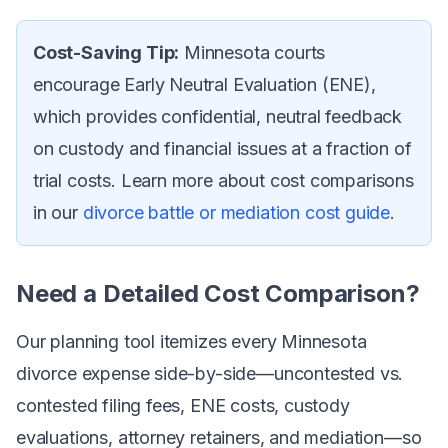
Cost-Saving Tip:
Minnesota courts
encourage Early Neutral Evaluation (ENE),
which provides confidential, neutral feedback
on custody and financial issues at a fraction of
trial costs. Learn more about cost comparisons
in our
divorce battle or mediation cost guide
.
Need a Detailed Cost Comparison?
Our planning tool itemizes every Minnesota
divorce expense side-by-side—uncontested vs.
contested filing fees, ENE costs, custody
evaluations, attorney retainers, and mediation—so