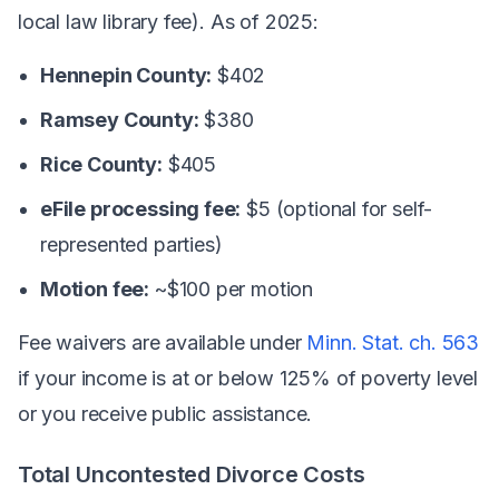
local law library fee). As of 2025:
Hennepin County:
$402
Ramsey County:
$380
Rice County:
$405
eFile processing fee:
$5 (optional for self-
represented parties)
Motion fee:
~$100 per motion
Fee waivers are available under
Minn. Stat. ch. 563
if your income is at or below 125% of poverty level
or you receive public assistance.
Total Uncontested Divorce Costs