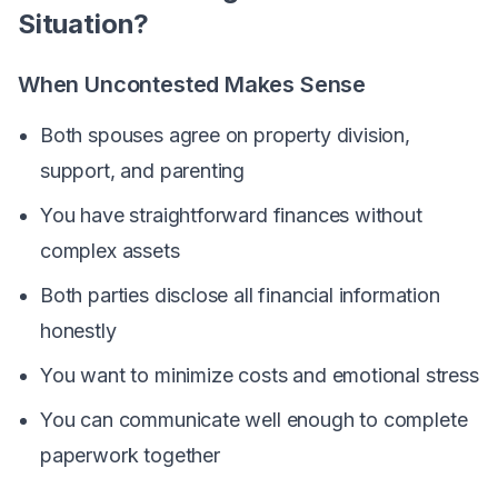
Situation?
When Uncontested Makes Sense
Both spouses agree on property division,
support, and parenting
You have straightforward finances without
complex assets
Both parties disclose all financial information
honestly
You want to minimize costs and emotional stress
You can communicate well enough to complete
paperwork together