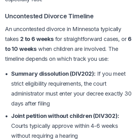
Uncontested Divorce Timeline
An uncontested divorce in Minnesota typically
takes
2 to 6 weeks
for straightforward cases, or
6
to 10 weeks
when children are involved. The
timeline depends on which track you use:
Summary dissolution (DIV202):
If you meet
strict eligibility requirements, the court
administrator must enter your decree exactly 30
days after filing
Joint petition without children (DIV302):
Courts typically approve within 4-6 weeks
without requiring a hearing