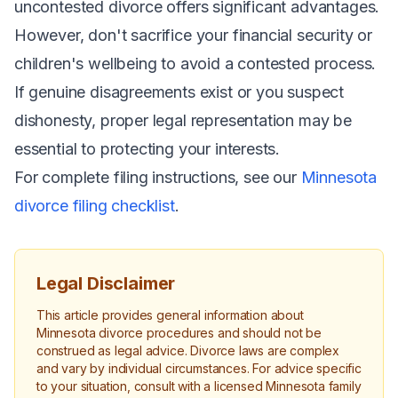
uncontested divorce offers significant advantages.
However, don't sacrifice your financial security or
children's wellbeing to avoid a contested process.
If genuine disagreements exist or you suspect
dishonesty, proper legal representation may be
essential to protecting your interests.
For complete filing instructions, see our
Minnesota
divorce filing checklist
.
Legal Disclaimer
This article provides general information about
Minnesota divorce procedures and should not be
construed as legal advice. Divorce laws are complex
and vary by individual circumstances. For advice specific
to your situation, consult with a licensed Minnesota family