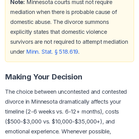
Note:
Minnesota courts must not require
mediation when there is probable cause of
domestic abuse. The divorce summons
explicitly states that domestic violence
survivors are not required to attempt mediation
under
Minn. Stat. § 518.619
.
Making Your Decision
The choice between uncontested and contested
divorce in Minnesota dramatically affects your
timeline (2-6 weeks vs. 6-12+ months), costs
($500-$3,000 vs. $10,000-$35,000+), and
emotional experience. Whenever possible,