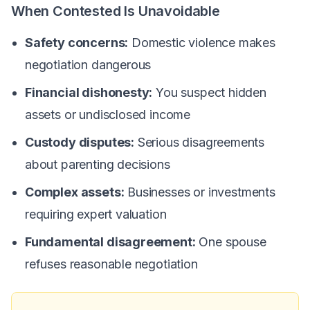
When Contested Is Unavoidable
Safety concerns:
Domestic violence makes
negotiation dangerous
Financial dishonesty:
You suspect hidden
assets or undisclosed income
Custody disputes:
Serious disagreements
about parenting decisions
Complex assets:
Businesses or investments
requiring expert valuation
Fundamental disagreement:
One spouse
refuses reasonable negotiation