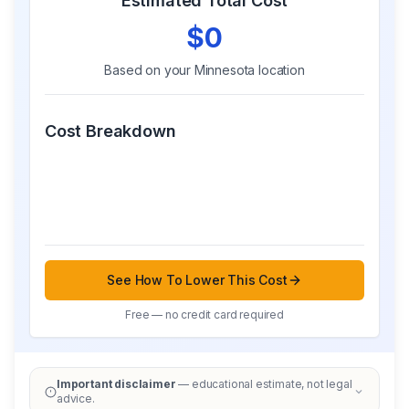
Estimated Total Cost
$0
Based on your
Minnesota
location
Cost Breakdown
See How To Lower This Cost
Free — no credit card required
Important disclaimer
— educational estimate, not legal
advice.