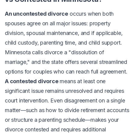
An uncontested divorce
occurs when both
spouses agree on all major issues: property
division, spousal maintenance, and if applicable,
child custody, parenting time, and child support.
Minnesota calls divorce a "dissolution of
marriage," and the state offers several streamlined
options for couples who can reach full agreement.
A contested divorce
means at least one
significant issue remains unresolved and requires
court intervention. Even disagreement on a single
matter—such as how to divide retirement accounts
or structure a parenting schedule—makes your
divorce contested and requires additional