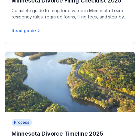
Minnesota Divorce Filing Checklist 2025
Complete guide to filing for divorce in Minnesota. Learn
residency rules, required forms, filing fees, and step-by-
step process. Start your filing today.
Read guide
Minnesota Divorce Filing Checklist 2025
Process
Minnesota Divorce Timeline 2025