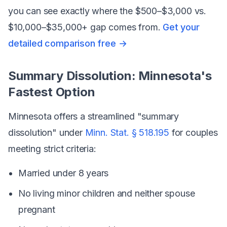
you can see exactly where the $500–$3,000 vs.
$10,000–$35,000+ gap comes from.
Get your
detailed comparison free →
Summary Dissolution: Minnesota's
Fastest Option
Minnesota offers a streamlined "summary
dissolution" under
Minn. Stat. § 518.195
for couples
meeting strict criteria:
Married under 8 years
No living minor children and neither spouse
pregnant