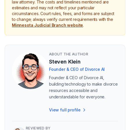
law attorney. The costs and timelines mentioned are
estimates and may not reflect your particular
circumstances. Court rules, fees, and forms are subject
to change; always verify current requirements with the
Minnesota Judicial Branch website
.
ABOUT THE AUTHOR
Steven Klein
Founder & CEO of Divorce AI
Founder & CEO of Divorce AI,
building technology to make divorce
resources accessible and
understandable for everyone.
View full profile
REVIEWED BY