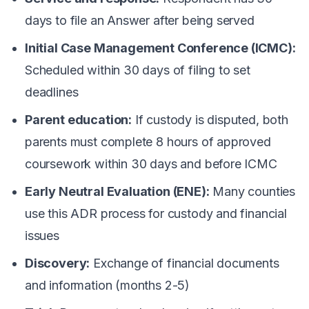
days to file an Answer after being served
Initial Case Management Conference (ICMC):
Scheduled within 30 days of filing to set
deadlines
Parent education:
If custody is disputed, both
parents must complete 8 hours of approved
coursework within 30 days and before ICMC
Early Neutral Evaluation (ENE):
Many counties
use this ADR process for custody and financial
issues
Discovery:
Exchange of financial documents
and information (months 2-5)