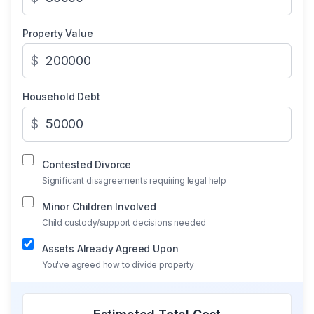
Property Value
$
Household Debt
$
Contested Divorce
Significant disagreements requiring legal help
Minor Children Involved
Child custody/support decisions needed
Assets Already Agreed Upon
You've agreed how to divide property