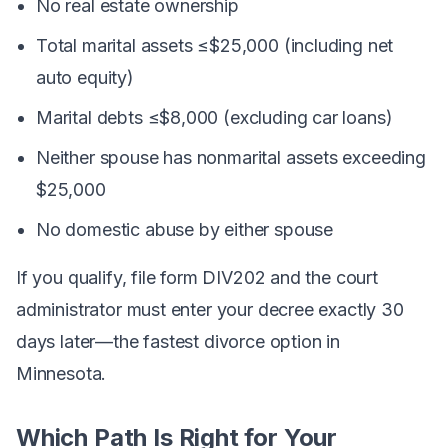
No real estate ownership
Total marital assets ≤$25,000 (including net
auto equity)
Marital debts ≤$8,000 (excluding car loans)
Neither spouse has nonmarital assets exceeding
$25,000
No domestic abuse by either spouse
If you qualify, file form DIV202 and the court
administrator must enter your decree exactly 30
days later—the fastest divorce option in
Minnesota.
Which Path Is Right for Your