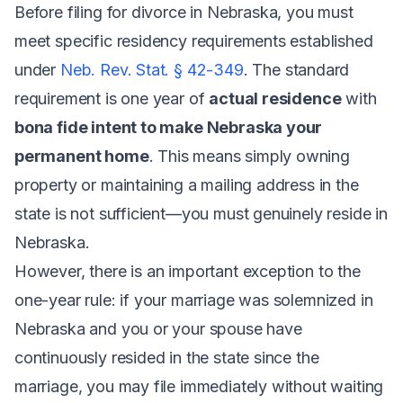
Before filing for divorce in Nebraska, you must
meet specific residency requirements established
under
Neb. Rev. Stat. § 42-349
. The standard
requirement is one year of
actual residence
with
bona fide intent to make Nebraska your
permanent home
. This means simply owning
property or maintaining a mailing address in the
state is not sufficient—you must genuinely reside in
Nebraska.
However, there is an important exception to the
one-year rule: if your marriage was solemnized in
Nebraska and you or your spouse have
continuously resided in the state since the
marriage, you may file immediately without waiting