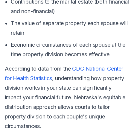
Contributions to the marital estate (both financial
and non-financial)
The value of separate property each spouse will
retain
Economic circumstances of each spouse at the
time property division becomes effective
According to data from the
CDC National Center
for Health Statistics
, understanding how property
division works in your state can significantly
impact your financial future. Nebraska's equitable
distribution approach allows courts to tailor
property division to each couple's unique
circumstances.