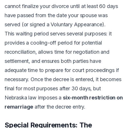
cannot finalize your divorce until at least 60 days
have passed from the date your spouse was
served (or signed a Voluntary Appearance).
This waiting period serves several purposes: it
provides a cooling-off period for potential
reconciliation, allows time for negotiation and
settlement, and ensures both parties have
adequate time to prepare for court proceedings if
necessary. Once the decree is entered, it becomes
final for most purposes after 30 days, but
Nebraska law imposes a
six-month restriction on
remarriage
after the decree entry.
Special Requirements: The