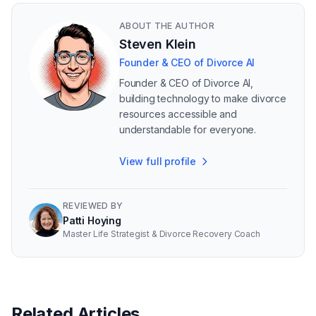
ABOUT THE AUTHOR
Steven Klein
Founder & CEO of Divorce AI
Founder & CEO of Divorce AI,
building technology to make divorce
resources accessible and
understandable for everyone.
View full profile
REVIEWED BY
Patti Hoying
Master Life Strategist & Divorce Recovery Coach
Related Articles