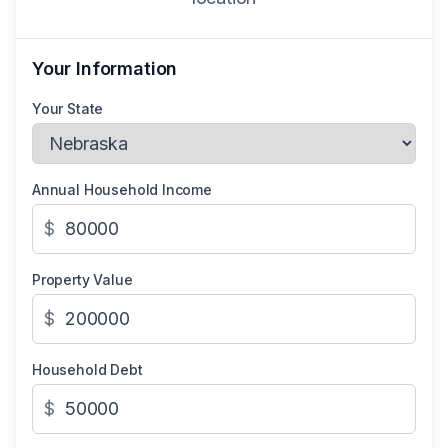
Your Information
Your State
Annual Household Income
$
Property Value
$
Household Debt
$