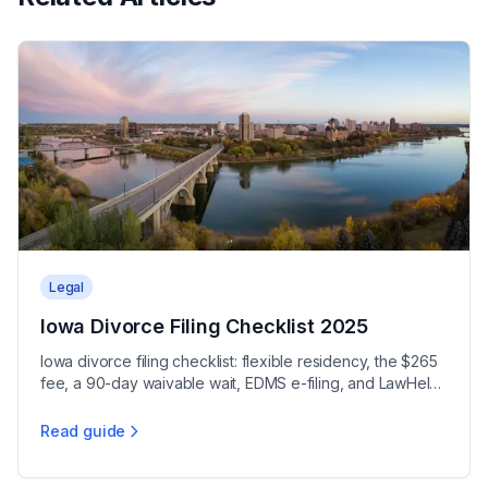
Legal
Iowa Divorce Filing Checklist 2025
Iowa divorce filing checklist: flexible residency, the $265
fee, a 90-day waivable wait, EDMS e-filing, and LawHelp
Interactive forms.
Read guide
Iowa Divorce Filing Checklist 2025