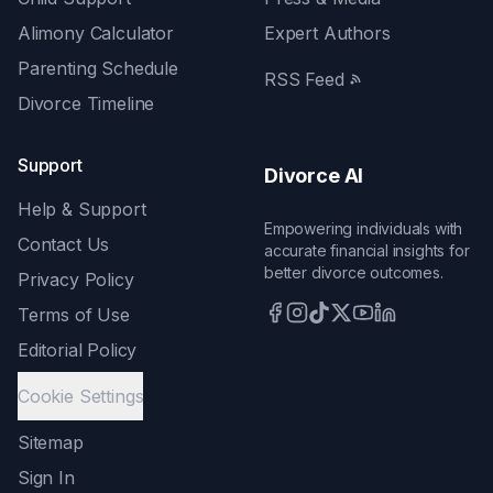
Alimony Calculator
Expert Authors
Parenting Schedule
RSS Feed
Divorce Timeline
Support
Divorce AI
Help & Support
Empowering individuals with
Contact Us
accurate financial insights for
better divorce outcomes.
Privacy Policy
Terms of Use
Editorial Policy
Cookie Settings
Sitemap
Sign In