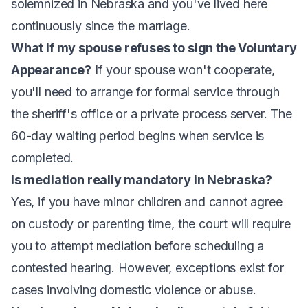
solemnized in Nebraska and you've lived here
continuously since the marriage.
What if my spouse refuses to sign the Voluntary
Appearance?
If your spouse won't cooperate,
you'll need to arrange for formal service through
the sheriff's office or a private process server. The
60-day waiting period begins when service is
completed.
Is mediation really mandatory in Nebraska?
Yes, if you have minor children and cannot agree
on custody or parenting time, the court will require
you to attempt mediation before scheduling a
contested hearing. However, exceptions exist for
cases involving domestic violence or abuse.