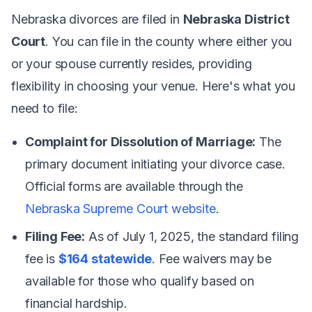
Nebraska divorces are filed in
Nebraska District
Court
. You can file in the county where either you
or your spouse currently resides, providing
flexibility in choosing your venue. Here's what you
need to file:
Complaint for Dissolution of Marriage:
The
primary document initiating your divorce case.
Official forms are available through the
Nebraska Supreme Court website
.
Filing Fee:
As of July 1, 2025, the standard filing
fee is
$164 statewide
. Fee waivers may be
available for those who qualify based on
financial hardship.