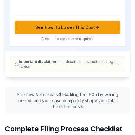
See How To Lower This Cost
Free — no credit card required
Important disclaimer
— educational estimate, not legal
advice.
See how Nebraska's $164 filing fee, 60-day waiting
period, and your case complexity shape your total
dissolution costs.
Complete Filing Process Checklist