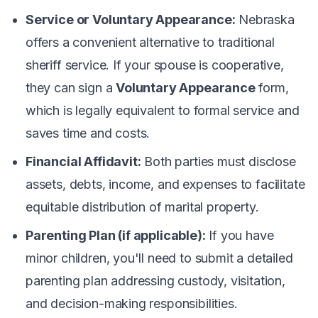
Service or Voluntary Appearance:
Nebraska
offers a convenient alternative to traditional
sheriff service. If your spouse is cooperative,
they can sign a
Voluntary Appearance
form,
which is legally equivalent to formal service and
saves time and costs.
Financial Affidavit:
Both parties must disclose
assets, debts, income, and expenses to facilitate
equitable distribution of marital property.
Parenting Plan (if applicable):
If you have
minor children, you'll need to submit a detailed
parenting plan addressing custody, visitation,
and decision-making responsibilities.