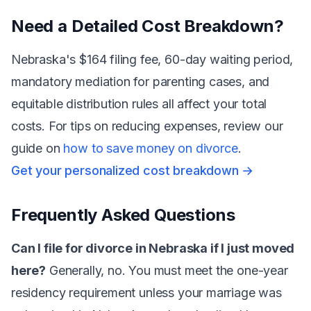
Need a Detailed Cost Breakdown?
Nebraska's $164 filing fee, 60-day waiting period,
mandatory mediation for parenting cases, and
equitable distribution rules all affect your total
costs. For tips on reducing expenses, review our
guide on
how to save money on divorce
.
Get your personalized cost breakdown →
Frequently Asked Questions
Can I file for divorce in Nebraska if I just moved
here?
Generally, no. You must meet the one-year
residency requirement unless your marriage was