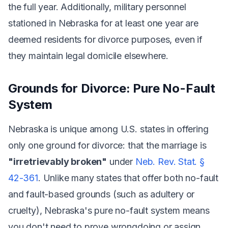
the full year. Additionally, military personnel
stationed in Nebraska for at least one year are
deemed residents for divorce purposes, even if
they maintain legal domicile elsewhere.
Grounds for Divorce: Pure No-Fault
System
Nebraska is unique among U.S. states in offering
only one ground for divorce: that the marriage is
"irretrievably broken"
under
Neb. Rev. Stat. §
42-361
. Unlike many states that offer both no-fault
and fault-based grounds (such as adultery or
cruelty), Nebraska's pure no-fault system means
you don't need to prove wrongdoing or assign