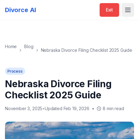
Exit
Divorce AI
Exit
Open
Home
Blog
Nebraska Divorce Filing Checklist 2025 Guide
Process
Nebraska Divorce Filing
Checklist 2025 Guide
November 3, 2025
•
Updated Feb 19, 2026
•
8 min read