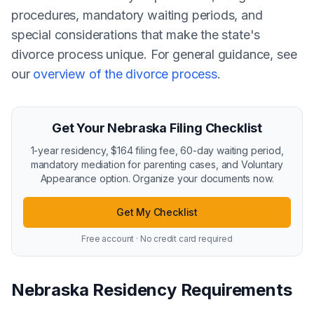
procedures, mandatory waiting periods, and
special considerations that make the state's
divorce process unique. For general guidance, see
our
overview of the divorce process
.
Get Your Nebraska Filing Checklist
1-year residency, $164 filing fee, 60-day waiting period,
mandatory mediation for parenting cases, and Voluntary
Appearance option. Organize your documents now.
Get My Checklist
Free account · No credit card required
Nebraska Residency Requirements