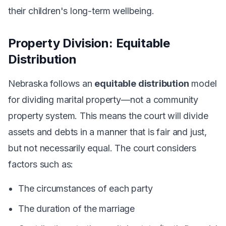
their children's long-term wellbeing.
Property Division: Equitable
Distribution
Nebraska follows an
equitable distribution
model
for dividing marital property—not a community
property system. This means the court will divide
assets and debts in a manner that is fair and just,
but not necessarily equal. The court considers
factors such as:
The circumstances of each party
The duration of the marriage