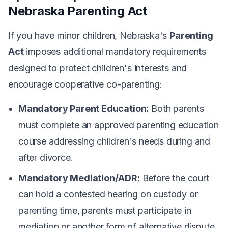
Nebraska Parenting Act
If you have minor children, Nebraska's
Parenting
Act
imposes additional mandatory requirements
designed to protect children's interests and
encourage cooperative co-parenting:
Mandatory Parent Education:
Both parents
must complete an approved parenting education
course addressing children's needs during and
after divorce.
Mandatory Mediation/ADR:
Before the court
can hold a contested hearing on custody or
parenting time, parents must participate in
mediation or another form of alternative dispute