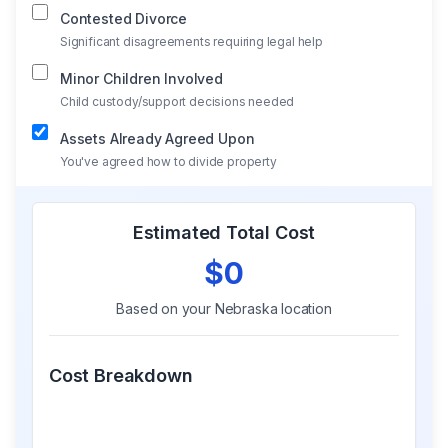
Contested Divorce
Significant disagreements requiring legal help
Minor Children Involved
Child custody/support decisions needed
Assets Already Agreed Upon
You've agreed how to divide property
Estimated Total Cost
$0
Based on your
Nebraska
location
Cost Breakdown