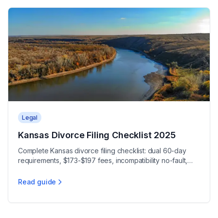
Legal
Kansas Divorce Filing Checklist 2025
Complete Kansas divorce filing checklist: dual 60-day
requirements, $173-$197 fees, incompatibility no-fault,
free Kansas Judicial Council forms.
Read guide
Kansas Divorce Filing Checklist 2025