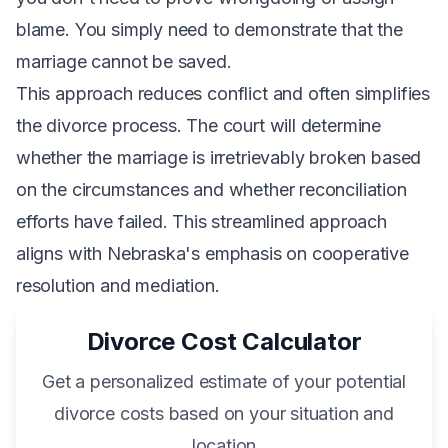
blame. You simply need to demonstrate that the
marriage cannot be saved.
This approach reduces conflict and often simplifies
the divorce process. The court will determine
whether the marriage is irretrievably broken based
on the circumstances and whether reconciliation
efforts have failed. This streamlined approach
aligns with Nebraska's emphasis on cooperative
resolution and mediation.
Divorce Cost Calculator
Get a personalized estimate of your potential
divorce costs based on your situation and
location