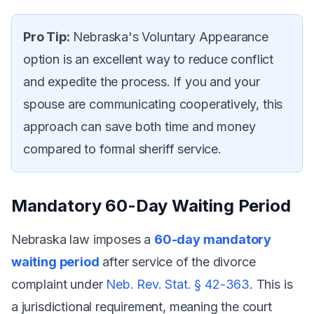
Pro Tip:
Nebraska's Voluntary Appearance
option is an excellent way to reduce conflict
and expedite the process. If you and your
spouse are communicating cooperatively, this
approach can save both time and money
compared to formal sheriff service.
Mandatory 60-Day Waiting Period
Nebraska law imposes a
60-day mandatory
waiting period
after service of the divorce
complaint under
Neb. Rev. Stat. § 42-363
. This is
a jurisdictional requirement, meaning the court