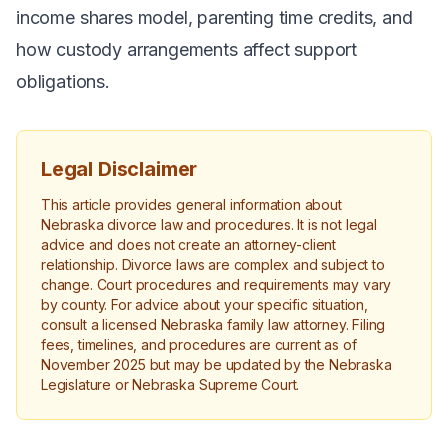
income shares model, parenting time credits, and
how custody arrangements affect support
obligations.
Legal Disclaimer
This article provides general information about
Nebraska divorce law and procedures. It is not legal
advice and does not create an attorney-client
relationship. Divorce laws are complex and subject to
change. Court procedures and requirements may vary
by county. For advice about your specific situation,
consult a licensed Nebraska family law attorney. Filing
fees, timelines, and procedures are current as of
November 2025 but may be updated by the Nebraska
Legislature or Nebraska Supreme Court.