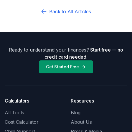
Back to All Articles
Ready to understand your finances?
Start free — no
credit card needed.
Get Started Free
Calculators
Resources
All Tools
Blog
Cost Calculator
About Us
Child Support
Press & Media