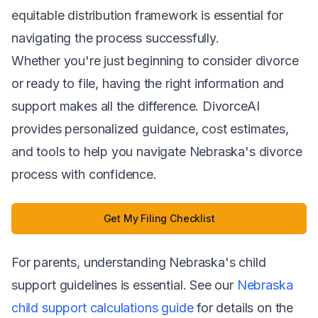
equitable distribution framework is essential for
navigating the process successfully.
Whether you're just beginning to consider divorce
or ready to file, having the right information and
support makes all the difference. DivorceAI
provides personalized guidance, cost estimates,
and tools to help you navigate Nebraska's divorce
process with confidence.
Get My Filing Checklist
For parents, understanding Nebraska's child
support guidelines is essential. See our
Nebraska
child support calculations guide
for details on the