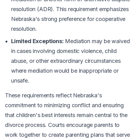
resolution (ADR). This requirement emphasizes
Nebraska's strong preference for cooperative
resolution.
Limited Exceptions:
Mediation may be waived
in cases involving domestic violence, child
abuse, or other extraordinary circumstances
where mediation would be inappropriate or
unsafe.
These requirements reflect Nebraska's
commitment to minimizing conflict and ensuring
that children's best interests remain central to the
divorce process. Courts encourage parents to
work together to create parenting plans that serve