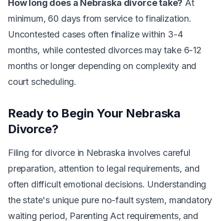
How long does a Nebraska divorce take?
At
minimum, 60 days from service to finalization.
Uncontested cases often finalize within 3-4
months, while contested divorces may take 6-12
months or longer depending on complexity and
court scheduling.
Ready to Begin Your Nebraska
Divorce?
Filing for divorce in Nebraska involves careful
preparation, attention to legal requirements, and
often difficult emotional decisions. Understanding
the state's unique pure no-fault system, mandatory
waiting period, Parenting Act requirements, and