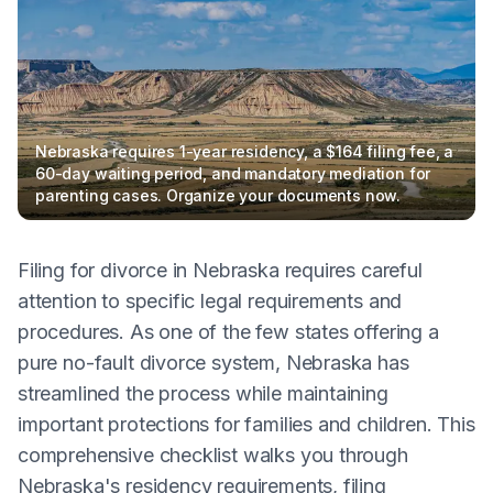
Nebraska requires 1-year residency, a $164 filing fee, a
60-day waiting period, and mandatory mediation for
parenting cases. Organize your documents now.
Filing for divorce in Nebraska requires careful
attention to specific legal requirements and
procedures. As one of the few states offering a
pure no-fault divorce system, Nebraska has
streamlined the process while maintaining
important protections for families and children. This
comprehensive checklist walks you through
Nebraska's residency requirements, filing