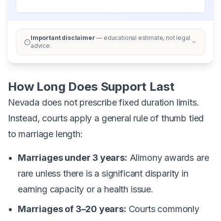
Important disclaimer
— educational estimate, not legal
advice.
How Long Does Support Last
Nevada does not prescribe fixed duration limits.
Instead, courts apply a general rule of thumb tied
to marriage length:
Marriages under 3 years:
Alimony awards are
rare unless there is a significant disparity in
earning capacity or a health issue.
Marriages of 3–20 years:
Courts commonly