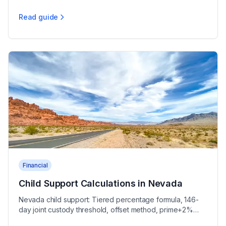
unequal division, and community debts.
Read guide
Nevada Community Property Division Guide
Financial
Child Support Calculations in Nevada
Nevada child support: Tiered percentage formula, 146-
day joint custody threshold, offset method, prime+2%
interest, 10% arrears penalty under NAC 425.