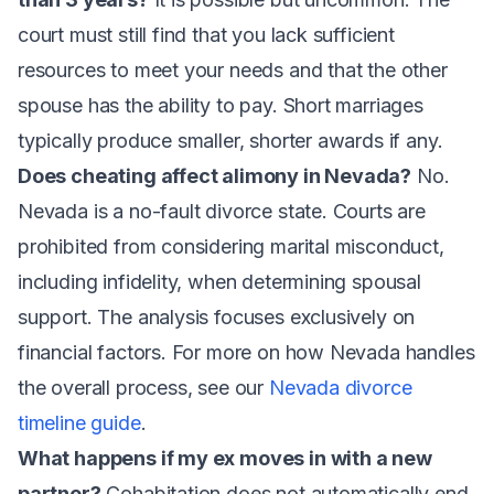
court must still find that you lack sufficient
resources to meet your needs and that the other
spouse has the ability to pay. Short marriages
typically produce smaller, shorter awards if any.
Does cheating affect alimony in Nevada?
No.
Nevada is a no-fault divorce state. Courts are
prohibited from considering marital misconduct,
including infidelity, when determining spousal
support. The analysis focuses exclusively on
financial factors. For more on how Nevada handles
the overall process, see our
Nevada divorce
timeline guide
.
What happens if my ex moves in with a new
partner?
Cohabitation does not automatically end