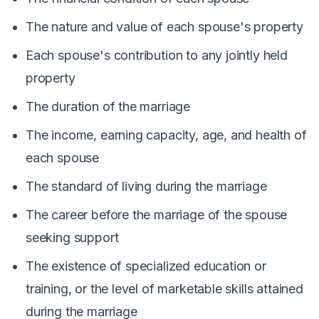
The nature and value of each spouse's property
Each spouse's contribution to any jointly held
property
The duration of the marriage
The income, earning capacity, age, and health of
each spouse
The standard of living during the marriage
The career before the marriage of the spouse
seeking support
The existence of specialized education or
training, or the level of marketable skills attained
during the marriage