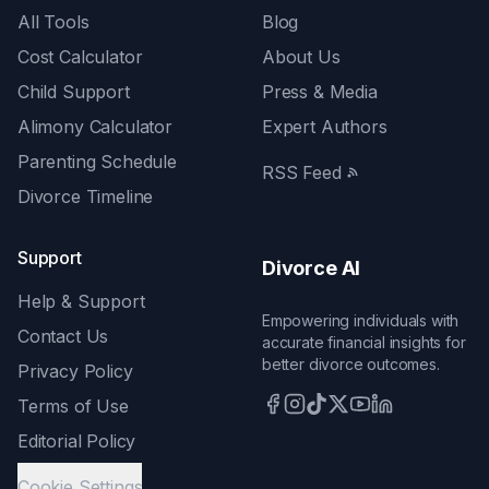
All Tools
Blog
Cost Calculator
About Us
Child Support
Press & Media
Alimony Calculator
Expert Authors
Parenting Schedule
RSS Feed
Divorce Timeline
Support
Divorce AI
Help & Support
Empowering individuals with
Contact Us
accurate financial insights for
better divorce outcomes.
Privacy Policy
Terms of Use
Editorial Policy
Cookie Settings