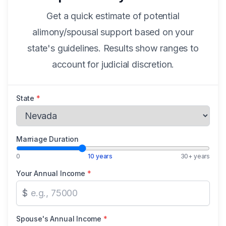
Get a quick estimate of potential
alimony/spousal support based on your
state's guidelines. Results show ranges to
account for judicial discretion.
State
*
Marriage Duration
0
10 years
30+ years
Your Annual Income
*
$
Spouse's Annual Income
*