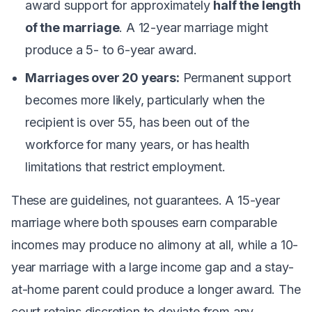
award support for approximately
half the length
of the marriage
. A 12-year marriage might
produce a 5- to 6-year award.
Marriages over 20 years:
Permanent support
becomes more likely, particularly when the
recipient is over 55, has been out of the
workforce for many years, or has health
limitations that restrict employment.
These are guidelines, not guarantees. A 15-year
marriage where both spouses earn comparable
incomes may produce no alimony at all, while a 10-
year marriage with a large income gap and a stay-
at-home parent could produce a longer award. The
court retains discretion to deviate from any