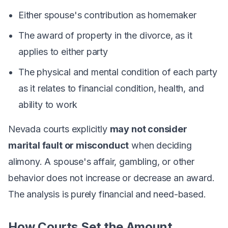
Either spouse's contribution as homemaker
The award of property in the divorce, as it
applies to either party
The physical and mental condition of each party
as it relates to financial condition, health, and
ability to work
Nevada courts explicitly
may not consider
marital fault or misconduct
when deciding
alimony. A spouse's affair, gambling, or other
behavior does not increase or decrease an award.
The analysis is purely financial and need-based.
How Courts Set the Amount