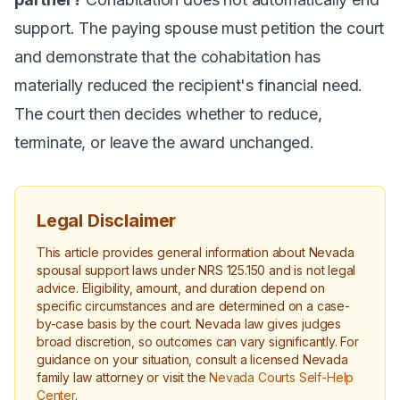
support. The paying spouse must petition the court
and demonstrate that the cohabitation has
materially reduced the recipient's financial need.
The court then decides whether to reduce,
terminate, or leave the award unchanged.
Legal Disclaimer
This article provides general information about Nevada
spousal support laws under NRS 125.150 and is not legal
advice. Eligibility, amount, and duration depend on
specific circumstances and are determined on a case-
by-case basis by the court. Nevada law gives judges
broad discretion, so outcomes can vary significantly. For
guidance on your situation, consult a licensed Nevada
family law attorney or visit the
Nevada Courts Self-Help
Center
.