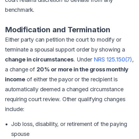
benchmark.
Modification and Termination
Either party can petition the court to modify or
terminate a spousal support order by showing a
change in circumstances
. Under
NRS 125.150(7)
,
a change of
20% or more in the gross monthly
income
of either the payor or the recipient is
automatically deemed a changed circumstance
requiring court review. Other qualifying changes
include:
Job loss, disability, or retirement of the paying
spouse