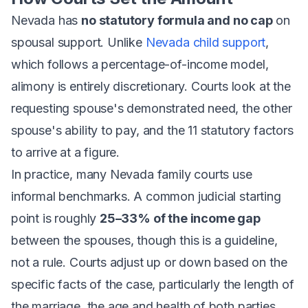
Nevada has
no statutory formula and no cap
on
spousal support. Unlike
Nevada child support
,
which follows a percentage-of-income model,
alimony is entirely discretionary. Courts look at the
requesting spouse's demonstrated need, the other
spouse's ability to pay, and the 11 statutory factors
to arrive at a figure.
In practice, many Nevada family courts use
informal benchmarks. A common judicial starting
point is roughly
25–33% of the income gap
between the spouses, though this is a guideline,
not a rule. Courts adjust up or down based on the
specific facts of the case, particularly the length of
the marriage, the age and health of both parties,