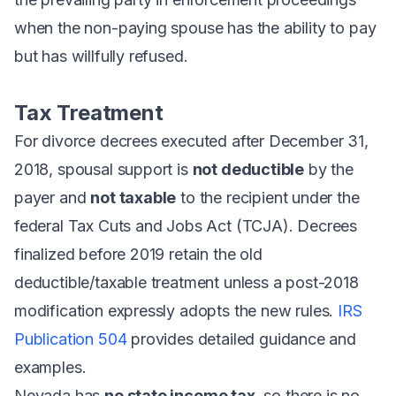
when the non-paying spouse has the ability to pay
but has willfully refused.
Tax Treatment
For divorce decrees executed after December 31,
2018, spousal support is
not deductible
by the
payer and
not taxable
to the recipient under the
federal Tax Cuts and Jobs Act (TCJA). Decrees
finalized before 2019 retain the old
deductible/taxable treatment unless a post-2018
modification expressly adopts the new rules.
IRS
Publication 504
provides detailed guidance and
examples.
Nevada has
no state income tax
, so there is no