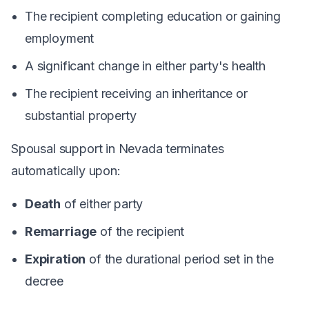
The recipient completing education or gaining
employment
A significant change in either party's health
The recipient receiving an inheritance or
substantial property
Spousal support in Nevada terminates
automatically upon:
Death
of either party
Remarriage
of the recipient
Expiration
of the durational period set in the
decree