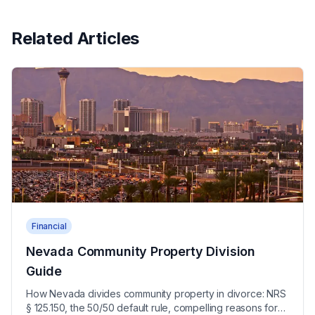
Related Articles
Financial
Nevada Community Property Division
Guide
How Nevada divides community property in divorce: NRS
§ 125.150, the 50/50 default rule, compelling reasons for