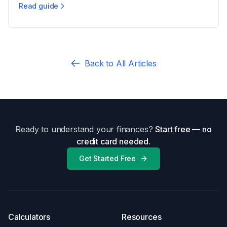
Read guide
Child Support Calculations in Nevada
Back to All Articles
Ready to understand your finances?
Start free — no
credit card needed.
Get Started Free
Calculators
Resources