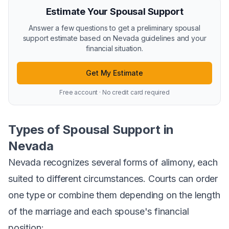
Estimate Your Spousal Support
Answer a few questions to get a preliminary spousal
support estimate based on Nevada guidelines and your
financial situation.
Get My Estimate
Free account · No credit card required
Types of Spousal Support in
Nevada
Nevada recognizes several forms of alimony, each
suited to different circumstances. Courts can order
one type or combine them depending on the length
of the marriage and each spouse's financial
position: