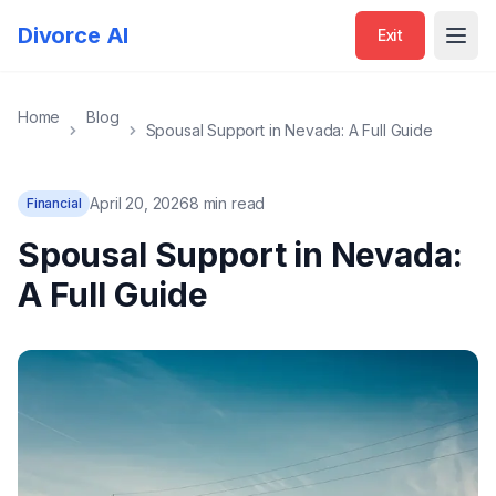
Divorce AI
Exit
Open
Home
Blog
Spousal Support in Nevada: A Full Guide
April 20, 2026
8 min read
Financial
Spousal Support in Nevada:
A Full Guide