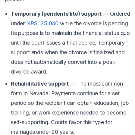
Temporary (pendente lite) support
— Ordered
under
NRS 125.040
while the divorce is pending.
Its purpose is to maintain the financial status quo
until the court issues a final decree. Temporary
support ends when the divorce is finalized and
does not automatically convert into a post-
divorce award.
Rehabilitative support
— The most common
form in Nevada. Payments continue for a set
period so the recipient can obtain education, job
training, or work experience needed to become
self-supporting. Courts favor this type for
marriages under 20 years.