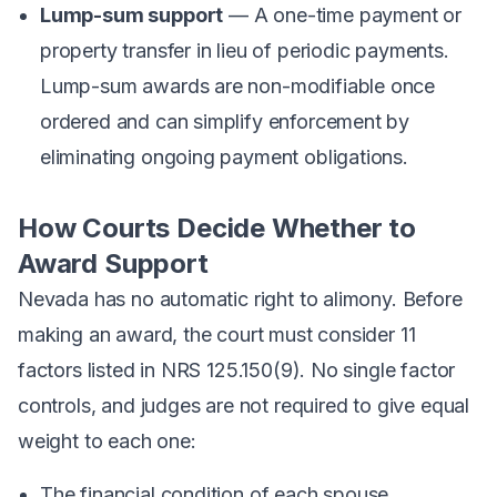
Lump-sum support
— A one-time payment or
property transfer in lieu of periodic payments.
Lump-sum awards are non-modifiable once
ordered and can simplify enforcement by
eliminating ongoing payment obligations.
How Courts Decide Whether to
Award Support
Nevada has no automatic right to alimony. Before
making an award, the court must consider 11
factors listed in NRS 125.150(9). No single factor
controls, and judges are not required to give equal
weight to each one:
The financial condition of each spouse