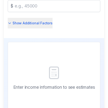
$
Show Additional Factors
Enter income information to see estimates