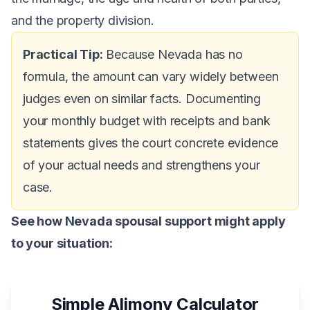
and the property division.
Practical Tip:
Because Nevada has no
formula, the amount can vary widely between
judges even on similar facts. Documenting
your monthly budget with receipts and bank
statements gives the court concrete evidence
of your actual needs and strengthens your
case.
See how Nevada spousal support might apply
to your situation:
Simple Alimony Calculator