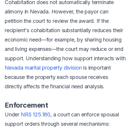
Cohabitation does
not
automatically terminate
alimony in Nevada. However, the payor can
petition the court to review the award. If the
recipient's cohabitation substantially reduces their
economic need—for example, by sharing housing
and living expenses—the court may reduce or end
support. Understanding how support interacts with
Nevada marital property division
is important
because the property each spouse receives
directly affects the financial need analysis.
Enforcement
Under
NRS 125.180
, a court can enforce spousal
support orders through several mechanisms: