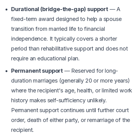
Durational (bridge-the-gap) support
— A
fixed-term award designed to help a spouse
transition from married life to financial
independence. It typically covers a shorter
period than rehabilitative support and does not
require an educational plan.
Permanent support
— Reserved for long-
duration marriages (generally 20 or more years)
where the recipient's age, health, or limited work
history makes self-sufficiency unlikely.
Permanent support continues until further court
order, death of either party, or remarriage of the
recipient.