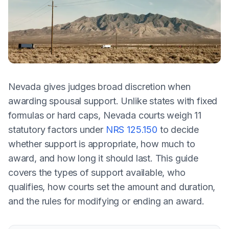
Nevada gives judges broad discretion when
awarding spousal support. Unlike states with fixed
formulas or hard caps, Nevada courts weigh 11
statutory factors under
NRS 125.150
to decide
whether support is appropriate, how much to
award, and how long it should last. This guide
covers the types of support available, who
qualifies, how courts set the amount and duration,
and the rules for modifying or ending an award.