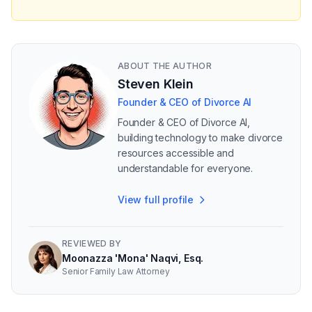
ABOUT THE AUTHOR
Steven Klein
Founder & CEO of Divorce AI
Founder & CEO of Divorce AI,
building technology to make divorce
resources accessible and
understandable for everyone.
View full profile
REVIEWED BY
Moonazza 'Mona' Naqvi, Esq.
Senior Family Law Attorney