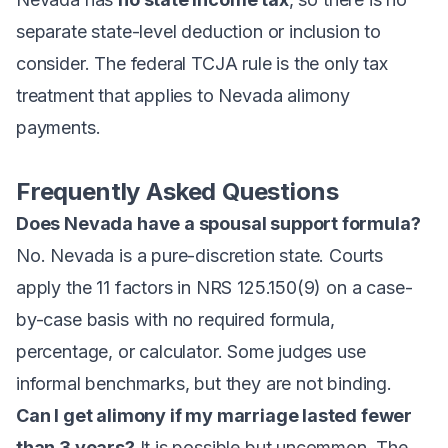
separate state-level deduction or inclusion to
consider. The federal TCJA rule is the only tax
treatment that applies to Nevada alimony
payments.
Frequently Asked Questions
Does Nevada have a spousal support formula?
No. Nevada is a pure-discretion state. Courts
apply the 11 factors in NRS 125.150(9) on a case-
by-case basis with no required formula,
percentage, or calculator. Some judges use
informal benchmarks, but they are not binding.
Can I get alimony if my marriage lasted fewer
than 3 years?
It is possible but uncommon. The