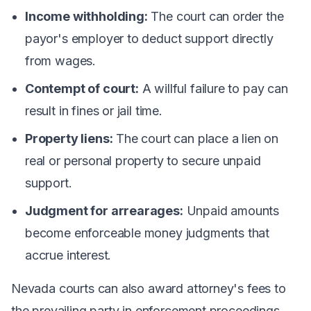
Income withholding:
The court can order the
payor's employer to deduct support directly
from wages.
Contempt of court:
A willful failure to pay can
result in fines or jail time.
Property liens:
The court can place a lien on
real or personal property to secure unpaid
support.
Judgment for arrearages:
Unpaid amounts
become enforceable money judgments that
accrue interest.
Nevada courts can also award attorney's fees to
the prevailing party in enforcement proceedings