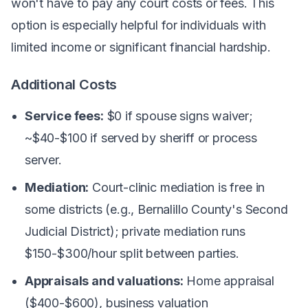
won't have to pay any court costs or fees. This
option is especially helpful for individuals with
limited income or significant financial hardship.
Additional Costs
Service fees:
$0 if spouse signs waiver;
~$40-$100 if served by sheriff or process
server.
Mediation:
Court-clinic mediation is free in
some districts (e.g., Bernalillo County's Second
Judicial District); private mediation runs
$150-$300/hour split between parties.
Appraisals and valuations:
Home appraisal
($400-$600), business valuation