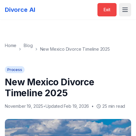
Exit
Divorce AI
Exit
Open
Home
Blog
New Mexico Divorce Timeline 2025
Process
New Mexico Divorce
Timeline 2025
November 19, 2025
•
Updated Feb 19, 2026
•
25 min read