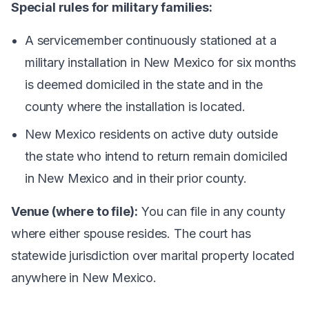
Special rules for military families:
A servicemember continuously stationed at a
military installation in New Mexico for six months
is deemed domiciled in the state and in the
county where the installation is located.
New Mexico residents on active duty outside
the state who intend to return remain domiciled
in New Mexico and in their prior county.
Venue (where to file):
You can file in any county
where either spouse resides. The court has
statewide jurisdiction over marital property located
anywhere in New Mexico.