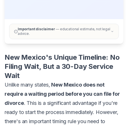
Important disclaimer
— educational estimate, not legal
advice.
New Mexico's Unique Timeline: No
Filing Wait, But a 30-Day Service
Wait
Unlike many states,
New Mexico does not
require a waiting period before you can file for
divorce
. This is a significant advantage if you're
ready to start the process immediately. However,
there's an important timing rule you need to