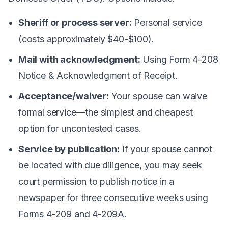
Sheriff or process server:
Personal service
(costs approximately $40-$100).
Mail with acknowledgment:
Using Form 4-208
Notice & Acknowledgment of Receipt.
Acceptance/waiver:
Your spouse can waive
formal service—the simplest and cheapest
option for uncontested cases.
Service by publication:
If your spouse cannot
be located with due diligence, you may seek
court permission to publish notice in a
newspaper for three consecutive weeks using
Forms 4-209 and 4-209A.