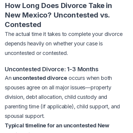
How Long Does Divorce Take in
New Mexico? Uncontested vs.
Contested
The
actual
time it takes to complete your divorce
depends heavily on whether your case is
uncontested or contested.
Uncontested Divorce: 1-3 Months
An
uncontested divorce
occurs when both
spouses agree on all major issues—property
division, debt allocation, child custody and
parenting time (if applicable), child support, and
spousal support.
Typical timeline for an uncontested New