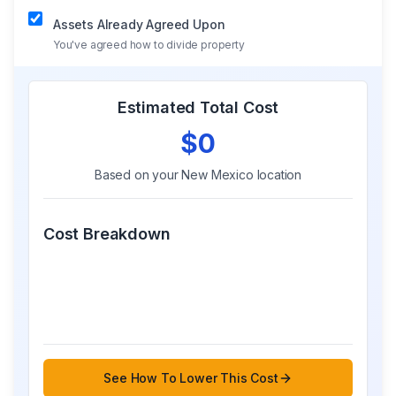
Assets Already Agreed Upon
You've agreed how to divide property
Estimated Total Cost
$0
Based on your
New Mexico
location
Cost Breakdown
See How To Lower This Cost