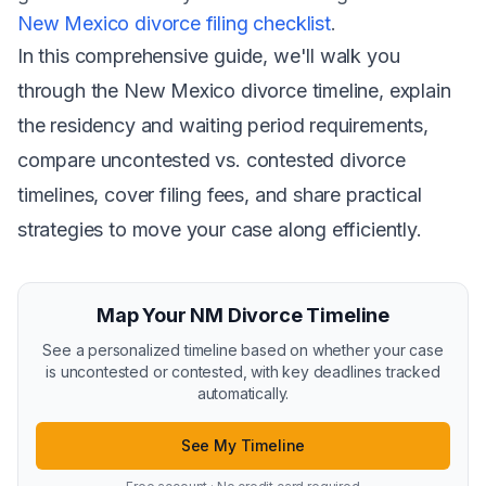
New Mexico divorce filing checklist
.
In this comprehensive guide, we'll walk you
through the New Mexico divorce timeline, explain
the residency and waiting period requirements,
compare uncontested vs. contested divorce
timelines, cover filing fees, and share practical
strategies to move your case along efficiently.
Map Your NM Divorce Timeline
See a personalized timeline based on whether your case
is uncontested or contested, with key deadlines tracked
automatically.
See My Timeline