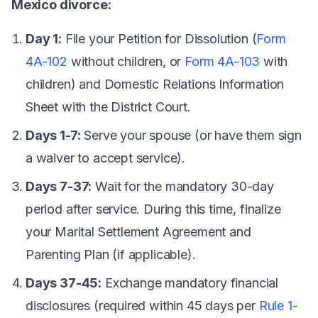
Mexico divorce:
Day 1:
File your Petition for Dissolution (
Form
4A-102
without children, or
Form 4A-103
with
children) and Domestic Relations Information
Sheet with the District Court.
Days 1-7:
Serve your spouse (or have them sign
a waiver to accept service).
Days 7-37:
Wait for the mandatory 30-day
period after service. During this time, finalize
your Marital Settlement Agreement and
Parenting Plan (if applicable).
Days 37-45:
Exchange mandatory financial
disclosures (required within 45 days per
Rule 1-