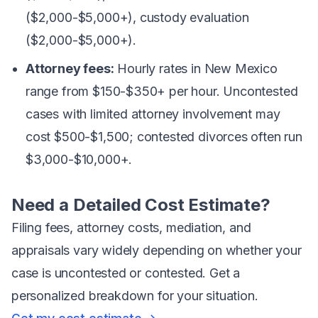
($2,000-$5,000+), custody evaluation
($2,000-$5,000+).
Attorney fees:
Hourly rates in New Mexico
range from $150-$350+ per hour. Uncontested
cases with limited attorney involvement may
cost $500-$1,500; contested divorces often run
$3,000-$10,000+.
Need a Detailed Cost Estimate?
Filing fees, attorney costs, mediation, and
appraisals vary widely depending on whether your
case is uncontested or contested. Get a
personalized breakdown for your situation.