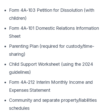
Form 4A-103 Petition for Dissolution (with
children)
Form 4A-101 Domestic Relations Information
Sheet
Parenting Plan (required for custody/time-
sharing)
Child Support Worksheet (using the 2024
guidelines)
Form 4A-212 Interim Monthly Income and
Expenses Statement
Community and separate property/liabilities
schedules