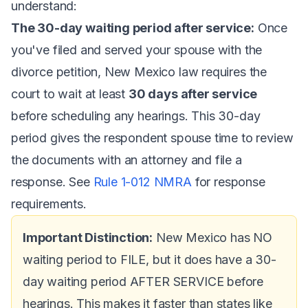
understand:
The 30-day waiting period after service:
Once
you've filed and served your spouse with the
divorce petition, New Mexico law requires the
court to wait at least
30 days after service
before scheduling any hearings. This 30-day
period gives the respondent spouse time to review
the documents with an attorney and file a
response. See
Rule 1-012 NMRA
for response
requirements.
Important Distinction:
New Mexico has NO
waiting period to FILE, but it does have a 30-
day waiting period AFTER SERVICE before
hearings. This makes it faster than states like