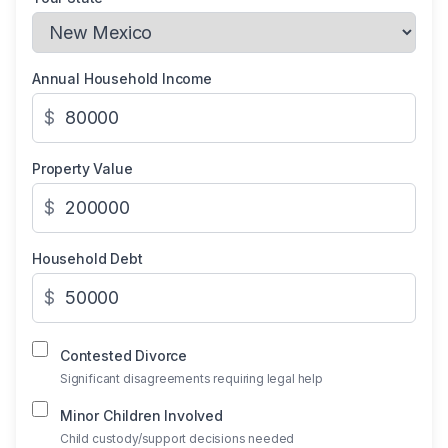
Annual Household Income
$
Property Value
$
Household Debt
$
Contested Divorce
Significant disagreements requiring legal help
Minor Children Involved
Child custody/support decisions needed