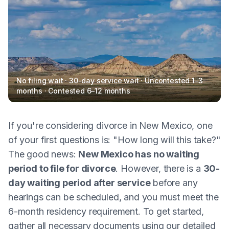
No filing wait · 30-day service wait · Uncontested 1–3
months · Contested 6–12 months
If you're considering divorce in New Mexico, one
of your first questions is: "How long will this take?"
The good news:
New Mexico has no waiting
period to file for divorce
. However, there is a
30-
day waiting period after service
before any
hearings can be scheduled, and you must meet the
6-month residency requirement. To get started,
gather all necessary documents using our detailed