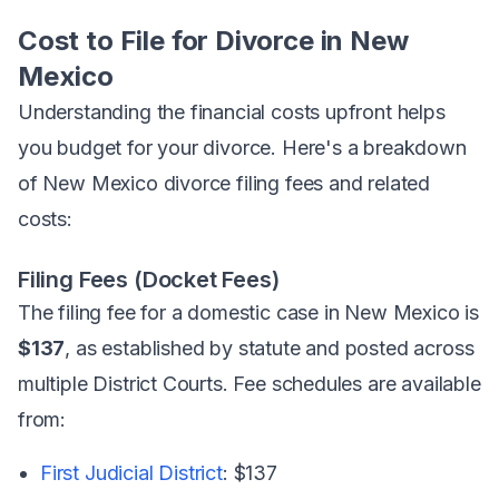
Cost to File for Divorce in New
Mexico
Understanding the financial costs upfront helps
you budget for your divorce. Here's a breakdown
of New Mexico divorce filing fees and related
costs:
Filing Fees (Docket Fees)
The filing fee for a domestic case in New Mexico is
$137
, as established by statute and posted across
multiple District Courts. Fee schedules are available
from:
First Judicial District
: $137