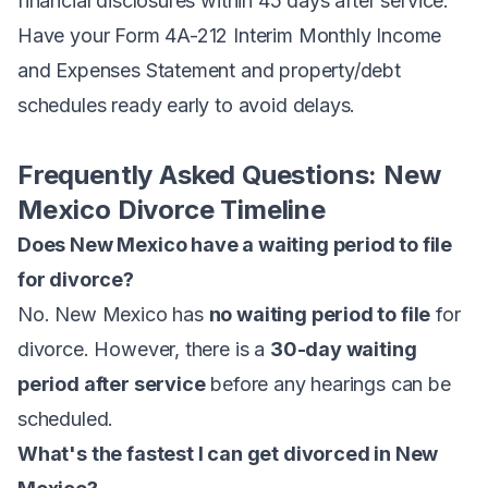
financial disclosures within 45 days after service.
Have your Form 4A-212 Interim Monthly Income
and Expenses Statement and property/debt
schedules ready early to avoid delays.
Frequently Asked Questions: New
Mexico Divorce Timeline
Does New Mexico have a waiting period to file
for divorce?
No. New Mexico has
no waiting period to file
for
divorce. However, there is a
30-day waiting
period after service
before any hearings can be
scheduled.
What's the fastest I can get divorced in New