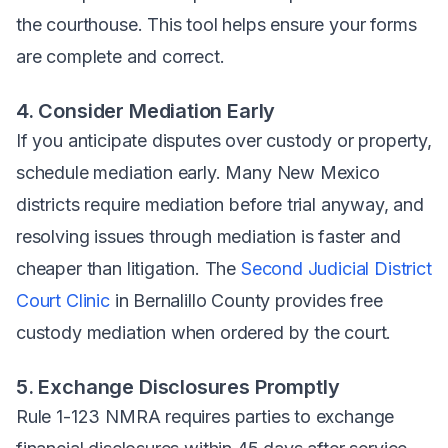
the courthouse. This tool helps ensure your forms
are complete and correct.
4. Consider Mediation Early
If you anticipate disputes over custody or property,
schedule mediation early. Many New Mexico
districts require mediation before trial anyway, and
resolving issues through mediation is faster and
cheaper than litigation. The
Second Judicial District
Court Clinic
in Bernalillo County provides free
custody mediation when ordered by the court.
5. Exchange Disclosures Promptly
Rule 1-123 NMRA requires parties to exchange