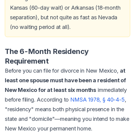
Kansas (60-day wait) or Arkansas (18-month
separation), but not quite as fast as Nevada
(no waiting period at all).
The 6-Month Residency
Requirement
Before you can file for divorce in New Mexico,
at
least one spouse must have been a resident of
New Mexico for at least six months
immediately
before filing. According to
NMSA 1978, § 40-4-5
,
"residency" means both physical presence in the
state and "domicile"—meaning you intend to make
New Mexico your permanent home.