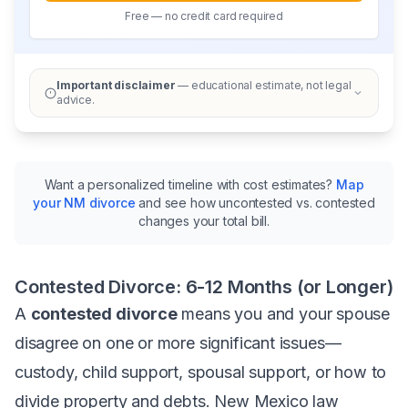
Free — no credit card required
Important disclaimer
— educational estimate, not legal
advice.
Want a personalized timeline with cost estimates?
Map
your NM divorce
and see how uncontested vs. contested
changes your total bill.
Contested Divorce: 6-12 Months (or Longer)
A
contested divorce
means you and your spouse
disagree on one or more significant issues—
custody, child support, spousal support, or how to
divide property and debts. New Mexico law