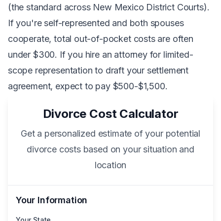
(the standard across New Mexico District Courts).
If you're self-represented and both spouses
cooperate, total out-of-pocket costs are often
under $300. If you hire an attorney for limited-
scope representation to draft your settlement
agreement, expect to pay $500-$1,500.
Divorce Cost Calculator
Get a personalized estimate of your potential
divorce costs based on your situation and
location
Your Information
Your State