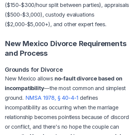
($150-$300/hour split between parties), appraisals
($500-$3,000), custody evaluations
($2,000-$5,000+), and other expert fees.
New Mexico Divorce Requirements
and Process
Grounds for Divorce
New Mexico allows
no-fault divorce based on
incompatibility
—the most common and simplest
ground.
NMSA 1978, § 40-4-1
defines
incompatibility as occurring when the marriage
relationship becomes pointless because of discord
or conflict, and there's no hope the couple can