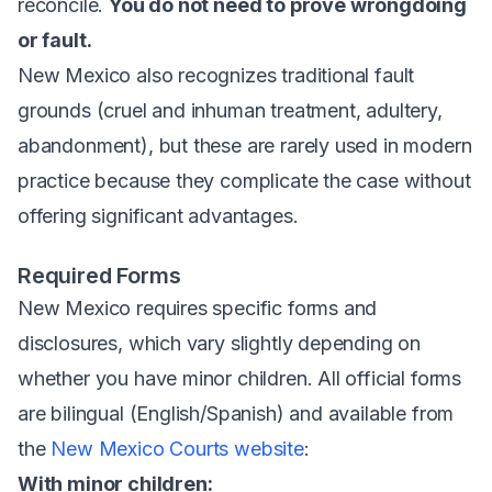
reconcile.
You do not need to prove wrongdoing
or fault.
New Mexico also recognizes traditional fault
grounds (cruel and inhuman treatment, adultery,
abandonment), but these are rarely used in modern
practice because they complicate the case without
offering significant advantages.
Required Forms
New Mexico requires specific forms and
disclosures, which vary slightly depending on
whether you have minor children. All official forms
are bilingual (English/Spanish) and available from
the
New Mexico Courts website
:
With minor children: