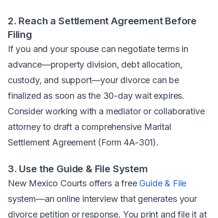
2. Reach a Settlement Agreement Before
Filing
If you and your spouse can negotiate terms in
advance—property division, debt allocation,
custody, and support—your divorce can be
finalized as soon as the 30-day wait expires.
Consider working with a mediator or collaborative
attorney to draft a comprehensive Marital
Settlement Agreement (Form 4A-301).
3. Use the Guide & File System
New Mexico Courts offers a free
Guide & File
system—an online interview that generates your
divorce petition or response. You print and file it at