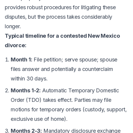
provides robust procedures for litigating these
disputes, but the process takes considerably
longer.
Typical timeline for a contested New Mexico
divorce:
Month 1:
File petition; serve spouse; spouse
files answer and potentially a counterclaim
within 30 days.
Months 1-2:
Automatic Temporary Domestic
Order (TDO) takes effect. Parties may file
motions for temporary orders (custody, support,
exclusive use of home).
Months 2-3:
Mandatory disclosure exchange