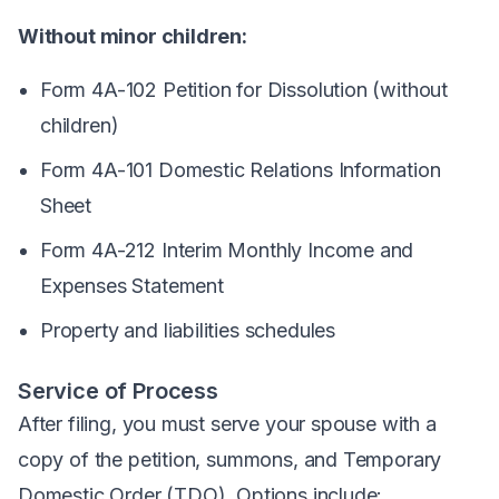
Without minor children:
Form 4A-102 Petition for Dissolution (without
children)
Form 4A-101 Domestic Relations Information
Sheet
Form 4A-212 Interim Monthly Income and
Expenses Statement
Property and liabilities schedules
Service of Process
After filing, you must serve your spouse with a
copy of the petition, summons, and Temporary
Domestic Order (TDO). Options include: