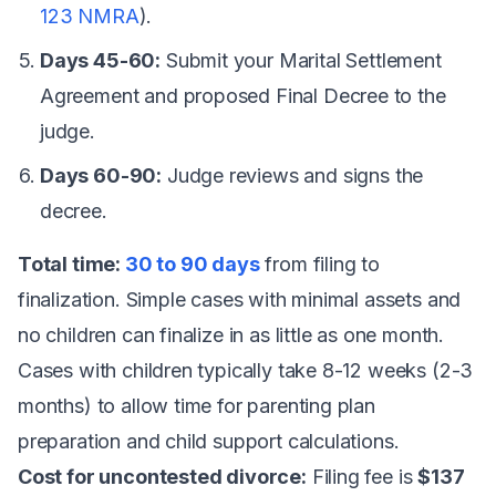
123 NMRA
).
Days 45-60:
Submit your Marital Settlement
Agreement and proposed Final Decree to the
judge.
Days 60-90:
Judge reviews and signs the
decree.
Total time:
30 to 90 days
from filing to
finalization. Simple cases with minimal assets and
no children can finalize in as little as one month.
Cases with children typically take 8-12 weeks (2-3
months) to allow time for parenting plan
preparation and child support calculations.
Cost for uncontested divorce:
Filing fee is
$137