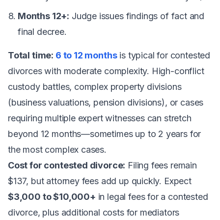
Months 12+:
Judge issues findings of fact and
final decree.
Total time:
6 to 12 months
is typical for contested
divorces with moderate complexity. High-conflict
custody battles, complex property divisions
(business valuations, pension divisions), or cases
requiring multiple expert witnesses can stretch
beyond 12 months—sometimes up to 2 years for
the most complex cases.
Cost for contested divorce:
Filing fees remain
$137, but attorney fees add up quickly. Expect
$3,000 to $10,000+
in legal fees for a contested
divorce, plus additional costs for mediators