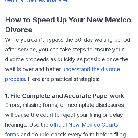
Get my cost estimate →
How to Speed Up Your New Mexico
Divorce
While you can't bypass the 30-day waiting period
after service, you
can
take steps to ensure your
divorce proceeds as quickly as possible once the
wait is over and better
understand the divorce
process
. Here are practical strategies:
1. File Complete and Accurate Paperwork
Errors, missing forms, or incomplete disclosures
will cause the court to reject your filing or delay
hearings. Use the
official New Mexico Courts
forms
and double-check every form before filing.