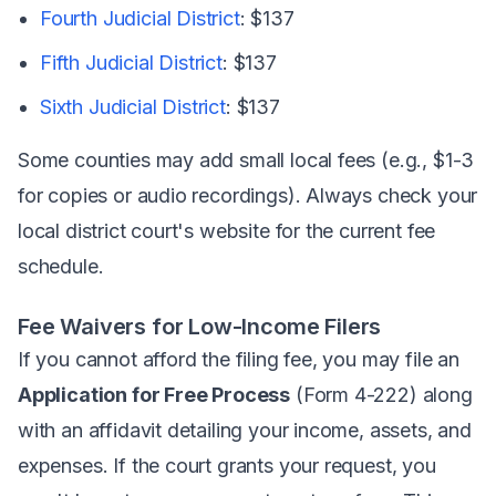
Fourth Judicial District
: $137
Fifth Judicial District
: $137
Sixth Judicial District
: $137
Some counties may add small local fees (e.g., $1-3
for copies or audio recordings). Always check your
local district court's website for the current fee
schedule.
Fee Waivers for Low-Income Filers
If you cannot afford the filing fee, you may file an
Application for Free Process
(Form 4-222) along
with an affidavit detailing your income, assets, and
expenses. If the court grants your request, you