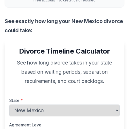
Free account · No credit card required
See exactly how long your New Mexico divorce
could take:
Divorce Timeline Calculator
See how long divorce takes in your state
based on waiting periods, separation
requirements, and court backlogs.
State
*
Agreement Level