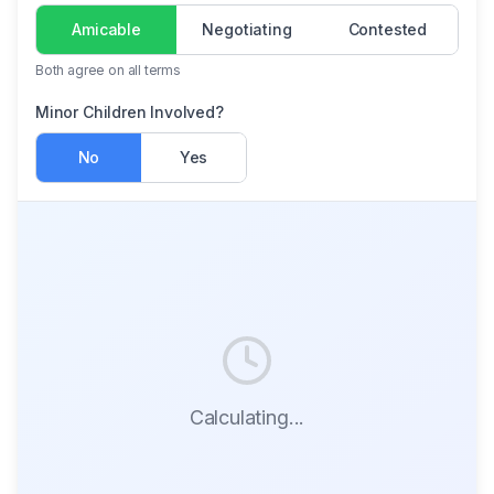
Amicable
Negotiating
Contested
Both agree on all terms
Minor Children Involved?
No
Yes
Calculating...