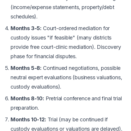
(income/expense statements, property/debt
schedules).
Months 3-5:
Court-ordered mediation for
custody issues "if feasible" (many districts
provide free court-clinic mediation). Discovery
phase for financial disputes.
Months 5-8:
Continued negotiations, possible
neutral expert evaluations (business valuations,
custody evaluations).
Months 8-10:
Pretrial conference and final trial
preparation.
Months 10-12:
Trial (may be continued if
custody evaluations or valuations are delayed).