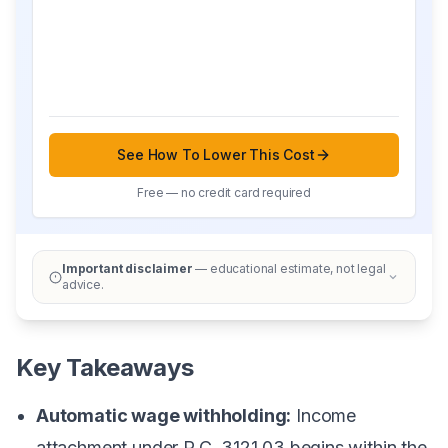
See How To Lower This Cost
Free — no credit card required
Important disclaimer
— educational estimate, not legal
advice.
Key Takeaways
Automatic wage withholding:
Income
attachment under R.C. 3121.03 begins within the