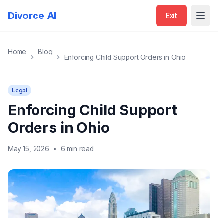
Divorce AI
Exit
Open
Home
Blog
Enforcing Child Support Orders in Ohio
Legal
Enforcing Child Support
Orders in Ohio
May 15, 2026
•
6 min read