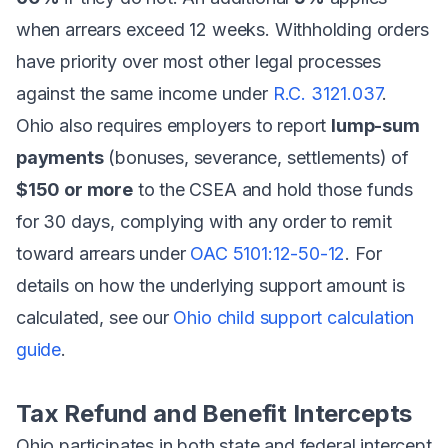
when arrears exceed 12 weeks. Withholding orders
have priority over most other legal processes
against the same income under
R.C. 3121.037
.
Ohio also requires employers to report
lump-sum
payments
(bonuses, severance, settlements) of
$150 or more
to the CSEA and hold those funds
for 30 days, complying with any order to remit
toward arrears under
OAC 5101:12-50-12
. For
details on how the underlying support amount is
calculated, see our
Ohio child support calculation
guide
.
Tax Refund and Benefit Intercepts
Ohio participates in both state and federal intercept