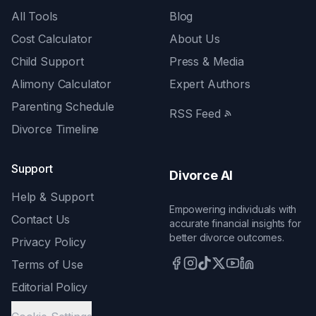
All Tools
Blog
Cost Calculator
About Us
Child Support
Press & Media
Alimony Calculator
Expert Authors
Parenting Schedule
RSS Feed
Divorce Timeline
Support
Divorce AI
Help & Support
Empowering individuals with
Contact Us
accurate financial insights for
better divorce outcomes.
Privacy Policy
Terms of Use
Editorial Policy