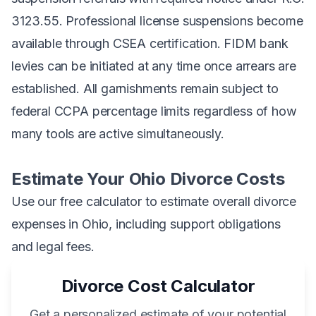
3123.55. Professional license suspensions become
available through CSEA certification. FIDM bank
levies can be initiated at any time once arrears are
established. All garnishments remain subject to
federal CCPA percentage limits regardless of how
many tools are active simultaneously.
Estimate Your Ohio Divorce Costs
Use our free calculator to estimate overall divorce
expenses in Ohio, including support obligations
and legal fees.
Divorce Cost Calculator
Get a personalized estimate of your potential