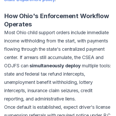
How Ohio's Enforcement Workflow
Operates
Most Ohio child support orders include immediate
income withholding from the start, with payments
flowing through the state's centralized payment
center. If arrears still accumulate, the CSEA and
ODJFS can
simultaneously deploy
multiple tools:
state and federal tax refund intercepts,
unemployment benefit withholding, lottery
intercepts, insurance claim seizures, credit
reporting, and administrative liens.
Once default is established, expect driver's license
suspension referrals with required notice under R.C.