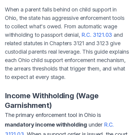
When a parent falls behind on child support in
Ohio, the state has aggressive enforcement tools
to collect what's owed. From automatic wage
withholding to passport denial,
R.C. 3121.03
and
related statutes in Chapters 3121 and 3123 give
custodial parents real leverage. This guide explains
each Ohio child support enforcement mechanism,
the arrears thresholds that trigger them, and what
to expect at every stage.
Income Withholding (Wage
Garnishment)
The primary enforcement tool in Ohio is
mandatory income withholding
under
R.C.
3121.03
. When a support order is issued, the court