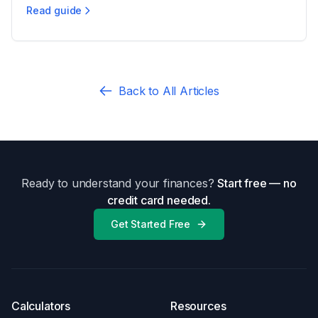
Read guide
Ohio Spousal Support: Eligibility & Factors
Back to All Articles
Ready to understand your finances?
Start free — no
credit card needed.
Get Started Free
Calculators
Resources