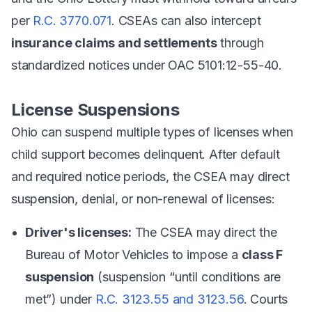
per
R.C. 3770.071
. CSEAs can also intercept
insurance claims and settlements
through
standardized notices under OAC 5101:12-55-40.
License Suspensions
Ohio can suspend multiple types of licenses when
child support becomes delinquent. After default
and required notice periods, the CSEA may direct
suspension, denial, or non-renewal of licenses:
Driver's licenses:
The CSEA may direct the
Bureau of Motor Vehicles to impose a
class F
suspension
(suspension “until conditions are
met”) under
R.C. 3123.55 and 3123.56
. Courts