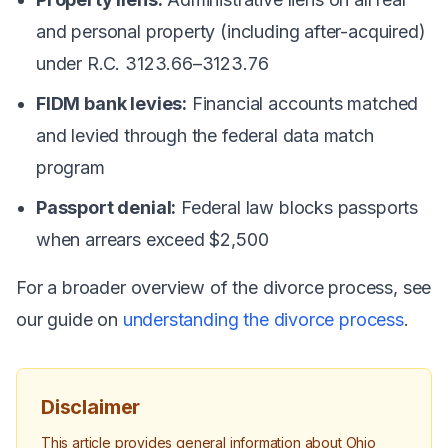
and personal property (including after-acquired)
under R.C. 3123.66–3123.76
FIDM bank levies:
Financial accounts matched
and levied through the federal data match
program
Passport denial:
Federal law blocks passports
when arrears exceed $2,500
For a broader overview of the divorce process, see
our guide on
understanding the divorce process
.
Disclaimer
This article provides general information about Ohio