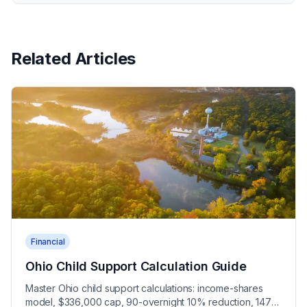
Related Articles
Financial
Ohio Child Support Calculation Guide
Master Ohio child support calculations: income-shares
model, $336,000 cap, 90-overnight 10% reduction, 147-