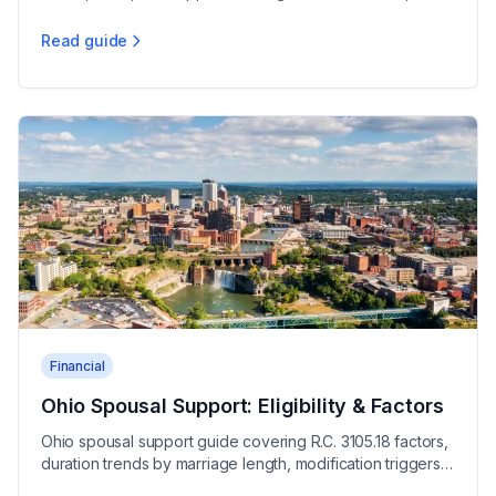
night deviation rules, and $80 minimum orders
Read guide
Ohio Child Support Calculation Guide
Financial
Ohio Spousal Support: Eligibility & Factors
Ohio spousal support guide covering R.C. 3105.18 factors,
duration trends by marriage length, modification triggers,
and tax rules for alimony in Ohio.