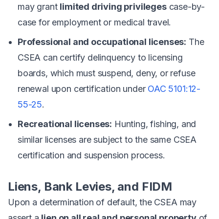
may grant
limited driving privileges
case-by-
case for employment or medical travel.
Professional and occupational licenses:
The
CSEA can certify delinquency to licensing
boards, which must suspend, deny, or refuse
renewal upon certification under
OAC 5101:12-
55-25
.
Recreational licenses:
Hunting, fishing, and
similar licenses are subject to the same CSEA
certification and suspension process.
Liens, Bank Levies, and FIDM
Upon a determination of default, the CSEA may
assert a
lien on all real and personal property
of