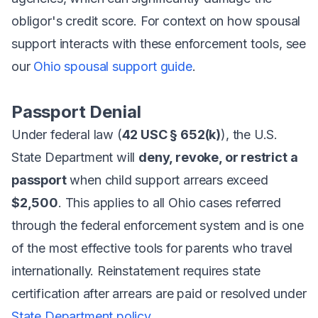
obligor's credit score. For context on how spousal
support interacts with these enforcement tools, see
our
Ohio spousal support guide
.
Passport Denial
Under federal law (
42 USC § 652(k)
), the U.S.
State Department will
deny, revoke, or restrict a
passport
when child support arrears exceed
$2,500
. This applies to all Ohio cases referred
through the federal enforcement system and is one
of the most effective tools for parents who travel
internationally. Reinstatement requires state
certification after arrears are paid or resolved under
State Department policy
.