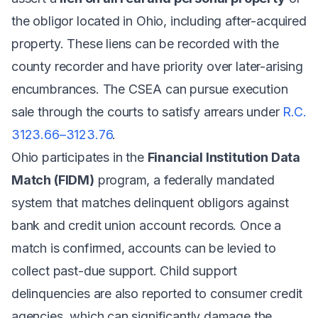
the obligor located in Ohio, including after-acquired
property. These liens can be recorded with the
county recorder and have priority over later-arising
encumbrances. The CSEA can pursue execution
sale through the courts to satisfy arrears under
R.C.
3123.66–3123.76
.
Ohio participates in the
Financial Institution Data
Match (FIDM)
program, a federally mandated
system that matches delinquent obligors against
bank and credit union account records. Once a
match is confirmed, accounts can be levied to
collect past-due support. Child support
delinquencies are also reported to consumer credit
agencies, which can significantly damage the