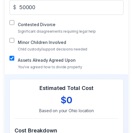
$
Contested Divorce
Significant disagreements requiring legal help
Minor Children Involved
Child custody/support decisions needed
Assets Already Agreed Upon
You've agreed how to divide property
Estimated Total Cost
$0
Based on your
Ohio
location
Cost Breakdown