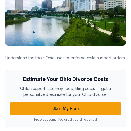
Understand the tools Ohio uses to enforce child support orders.
Estimate Your Ohio Divorce Costs
Child support, attorney fees, filing costs — get a
personalized estimate for your Ohio divorce.
Start My Plan
Free account · No credit card required