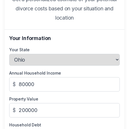
divorce costs based on your situation and
location
Your Information
Your State
Annual Household Income
$
Property Value
$
Household Debt