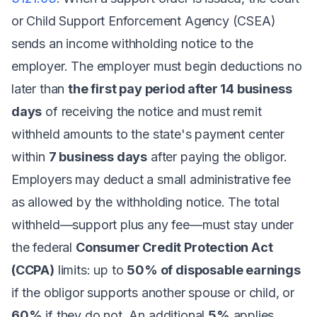
or Child Support Enforcement Agency (CSEA)
sends an income withholding notice to the
employer. The employer must begin deductions no
later than
the first pay period after 14 business
days
of receiving the notice and must remit
withheld amounts to the state's payment center
within
7 business days
after paying the obligor.
Employers may deduct a small administrative fee
as allowed by the withholding notice. The total
withheld—support plus any fee—must stay under
the federal
Consumer Credit Protection Act
(CCPA)
limits: up to
50% of disposable earnings
if the obligor supports another spouse or child, or
60%
if they do not. An additional
5%
applies