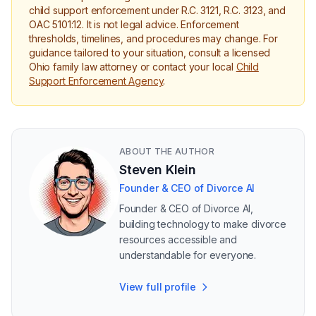
child support enforcement under R.C. 3121, R.C. 3123, and
OAC 5101:12. It is not legal advice. Enforcement
thresholds, timelines, and procedures may change. For
guidance tailored to your situation, consult a licensed
Ohio family law attorney or contact your local
Child
Support Enforcement Agency
.
ABOUT THE AUTHOR
Steven Klein
Founder & CEO of Divorce AI
Founder & CEO of Divorce AI,
building technology to make divorce
resources accessible and
understandable for everyone.
View full profile