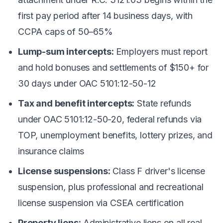
first pay period after 14 business days, with
CCPA caps of 50–65%
Lump-sum intercepts:
Employers must report
and hold bonuses and settlements of $150+ for
30 days under OAC 5101:12-50-12
Tax and benefit intercepts:
State refunds
under OAC 5101:12-50-20, federal refunds via
TOP, unemployment benefits, lottery prizes, and
insurance claims
License suspensions:
Class F driver's license
suspension, plus professional and recreational
license suspension via CSEA certification
Property liens:
Administrative liens on all real