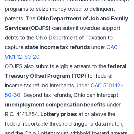
programs to seize money owed to delinquent
parents. The
Ohio Department of Job and Family
Services (ODJFS)
can submit overdue support
debts to the Ohio Department of Taxation to
capture
state income tax refunds
under
OAC
5101:12-50-20
.
ODJFS also submits eligible arrears to the
federal
Treasury Offset Program (TOP)
for federal
income tax refund intercepts under
OAC 5101:12-
50-30
. Beyond tax refunds, Ohio can intercept
unemployment compensation benefits
under
R.C. 4141.284.
Lottery prizes
at or above the
federal reportable threshold trigger a data match,
and the Ohio Lottery must withhold toward arrears