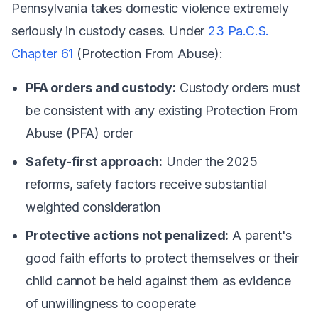
Pennsylvania takes domestic violence extremely
seriously in custody cases. Under
23 Pa.C.S.
Chapter 61
(Protection From Abuse):
PFA orders and custody:
Custody orders must
be consistent with any existing Protection From
Abuse (PFA) order
Safety-first approach:
Under the 2025
reforms, safety factors receive substantial
weighted consideration
Protective actions not penalized:
A parent's
good faith efforts to protect themselves or their
child cannot be held against them as evidence
of unwillingness to cooperate