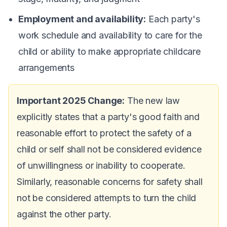
Employment and availability:
Each party's
work schedule and availability to care for the
child or ability to make appropriate childcare
arrangements
Important 2025 Change:
The new law
explicitly states that a party's good faith and
reasonable effort to protect the safety of a
child or self shall not be considered evidence
of unwillingness or inability to cooperate.
Similarly, reasonable concerns for safety shall
not be considered attempts to turn the child
against the other party.