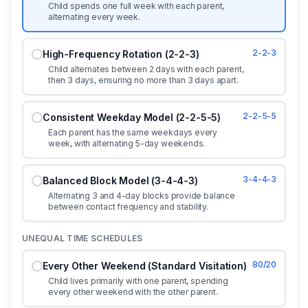
Child spends one full week with each parent,
alternating every week.
2-2-3
High-Frequency Rotation (2-2-3)
Child alternates between 2 days with each parent,
then 3 days, ensuring no more than 3 days apart.
2-2-5-5
Consistent Weekday Model (2-2-5-5)
Each parent has the same weekdays every
week, with alternating 5-day weekends.
3-4-4-3
Balanced Block Model (3-4-4-3)
Alternating 3 and 4-day blocks provide balance
between contact frequency and stability.
UNEQUAL TIME SCHEDULES
80/20
Every Other Weekend (Standard Visitation)
Child lives primarily with one parent, spending
every other weekend with the other parent.