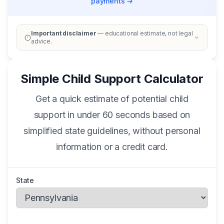
payments →
Important disclaimer
— educational estimate, not legal
advice.
Simple Child Support Calculator
Get a quick estimate of potential child
support in under 60 seconds based on
simplified state guidelines, without personal
information or a credit card.
State