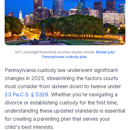
40% overnight threshold, income-shares model.
Model your
Pennsylvania custody plan.
Pennsylvania custody law underwent significant
changes in 2025, streamlining the factors courts
must consider from sixteen down to twelve under
23 Pa.C.S. § 5328
. Whether you're navigating a
divorce or establishing custody for the first time,
understanding these updated standards is essential
for creating a parenting plan that serves your
child's best interests.