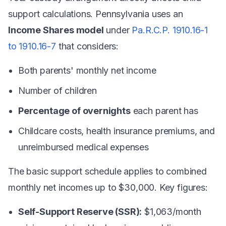
support calculations. Pennsylvania uses an
Income Shares model
under
Pa.R.C.P. 1910.16-1
to 1910.16-7
that considers:
Both parents' monthly net income
Number of children
Percentage of overnights
each parent has
Childcare costs, health insurance premiums, and
unreimbursed medical expenses
The basic support schedule applies to combined
monthly net incomes up to $30,000. Key figures:
Self-Support Reserve (SSR):
$1,063/month