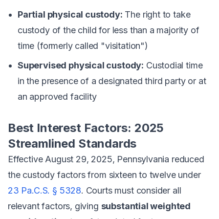
Partial physical custody:
The right to take
custody of the child for less than a majority of
time (formerly called "visitation")
Supervised physical custody:
Custodial time
in the presence of a designated third party or at
an approved facility
Best Interest Factors: 2025
Streamlined Standards
Effective August 29, 2025, Pennsylvania reduced
the custody factors from sixteen to twelve under
23 Pa.C.S. § 5328
. Courts must consider all
relevant factors, giving
substantial weighted