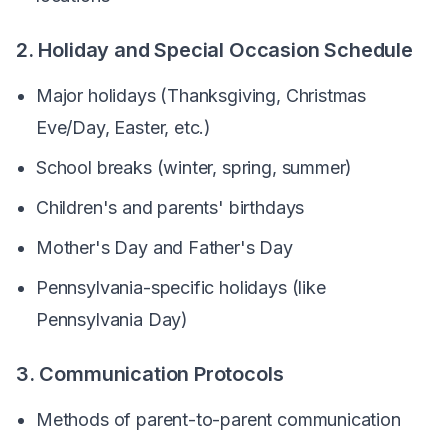
2. Holiday and Special Occasion Schedule
Major holidays (Thanksgiving, Christmas
Eve/Day, Easter, etc.)
School breaks (winter, spring, summer)
Children's and parents' birthdays
Mother's Day and Father's Day
Pennsylvania-specific holidays (like
Pennsylvania Day)
3. Communication Protocols
Methods of parent-to-parent communication