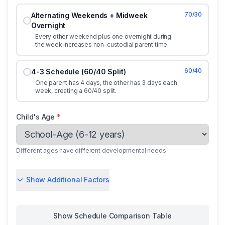
70/30
Alternating Weekends + Midweek
Overnight
Every other weekend plus one overnight during
the week increases non-custodial parent time.
60/40
4-3 Schedule (60/40 Split)
One parent has 4 days, the other has 3 days each
week, creating a 60/40 split.
Child's Age
*
Different ages have different developmental needs
Show Additional Factors
Show
Schedule Comparison Table