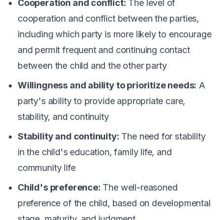
Cooperation and conflict:
The level of
cooperation and conflict between the parties,
including which party is more likely to encourage
and permit frequent and continuing contact
between the child and the other party
Willingness and ability to prioritize needs:
A
party's ability to provide appropriate care,
stability, and continuity
Stability and continuity:
The need for stability
in the child's education, family life, and
community life
Child's preference:
The well-reasoned
preference of the child, based on developmental
stage, maturity, and judgment