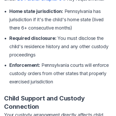
Home state jurisdiction:
Pennsylvania has
jurisdiction if it's the child's home state (lived
there 6+ consecutive months)
Required disclosure:
You must disclose the
child's residence history and any other custody
proceedings
Enforcement:
Pennsylvania courts will enforce
custody orders from other states that properly
exercised jurisdiction
Child Support and Custody
Connection
Your custody arrangement directly affects child