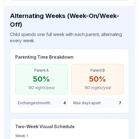
Alternating Weeks (Week-On/Week-
Off)
Child spends one full week with each parent, alternating
every week.
Parenting Time Breakdown
Parent A
Parent B
50%
50%
182
nights/year
183
nights/year
Exchanges/month:
4
Max days apart:
7
Two-Week Visual Schedule
Week 1