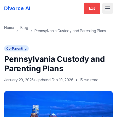
Divorce AI
Exit
Open
Home
Blog
Pennsylvania Custody and Parenting Plans
Co-Parenting
Pennsylvania Custody and
Parenting Plans
January 29, 2026
•
Updated Feb 19, 2026
•
15 min read