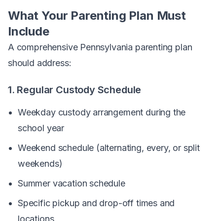
What Your Parenting Plan Must
Include
A comprehensive Pennsylvania parenting plan
should address:
1. Regular Custody Schedule
Weekday custody arrangement during the
school year
Weekend schedule (alternating, every, or split
weekends)
Summer vacation schedule
Specific pickup and drop-off times and
locations