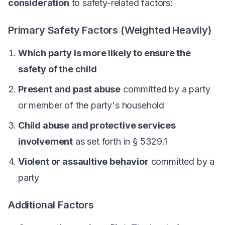
consideration
to safety-related factors:
Primary Safety Factors (Weighted Heavily)
Which party is more likely to ensure the
safety of the child
Present and past abuse
committed by a party
or member of the party's household
Child abuse and protective services
involvement
as set forth in § 5329.1
Violent or assaultive behavior
committed by a
party
Additional Factors