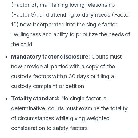
(Factor 3), maintaining loving relationship
(Factor 9), and attending to daily needs (Factor
10) now incorporated into the single factor:
"willingness and ability to prioritize the needs of
the child"
Mandatory factor disclosure:
Courts must
now provide all parties with a copy of the
custody factors within 30 days of filing a
custody complaint or petition
Totality standard:
No single factor is
determinative; courts must examine the totality
of circumstances while giving weighted
consideration to safety factors