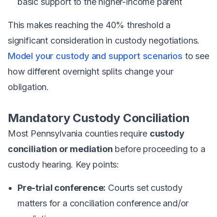
basic support to the higher-income parent
This makes reaching the 40% threshold a
significant consideration in custody negotiations.
Model your custody and support scenarios
to see
how different overnight splits change your
obligation.
Mandatory Custody Conciliation
Most Pennsylvania counties require
custody
conciliation or mediation
before proceeding to a
custody hearing. Key points:
Pre-trial conference:
Courts set custody
matters for a conciliation conference and/or