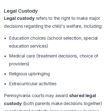
Legal Custody
Legal custody
refers to the right to make major
decisions regarding the child's welfare, including:
Education choices (school selection, special
education services)
Medical care (treatment decisions, choice of
providers)
Religious upbringing
Extracurricular activities
Pennsylvania courts may award
shared legal
custody
(both parents make decisions together)