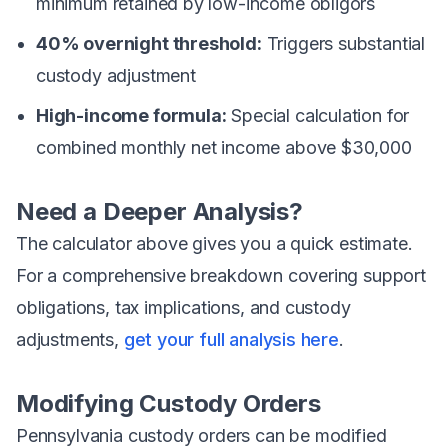
minimum retained by low-income obligors
40% overnight threshold:
Triggers substantial
custody adjustment
High-income formula:
Special calculation for
combined monthly net income above $30,000
Need a Deeper Analysis?
The calculator above gives you a quick estimate.
For a comprehensive breakdown covering support
obligations, tax implications, and custody
adjustments,
get your full analysis here
.
Modifying Custody Orders
Pennsylvania custody orders can be modified