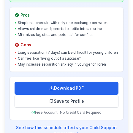
Pros
•
Simplest schedule with only one exchange per week
•
Allows children and parents to settle into a routine
•
Minimizes logistics and potential for conflict
Cons
•
Long separation (7 days) can be difficult for young children
•
Can feel like "living out of a suitcase"
•
May increase separation anxiety in younger children
Download PDF
Save to Profile
Free Account · No Credit Card Required
See how this schedule affects your Child Support