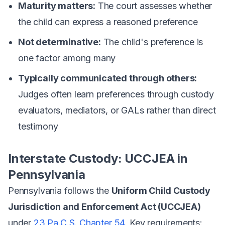
Maturity matters:
The court assesses whether
the child can express a reasoned preference
Not determinative:
The child's preference is
one factor among many
Typically communicated through others:
Judges often learn preferences through custody
evaluators, mediators, or GALs rather than direct
testimony
Interstate Custody: UCCJEA in
Pennsylvania
Pennsylvania follows the
Uniform Child Custody
Jurisdiction and Enforcement Act (UCCJEA)
under
23 Pa.C.S. Chapter 54
. Key requirements: