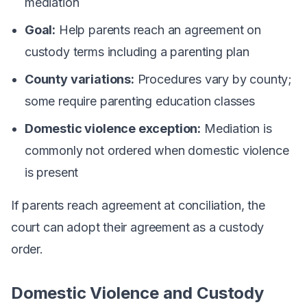
mediation
Goal:
Help parents reach an agreement on
custody terms including a parenting plan
County variations:
Procedures vary by county;
some require parenting education classes
Domestic violence exception:
Mediation is
commonly not ordered when domestic violence
is present
If parents reach agreement at conciliation, the
court can adopt their agreement as a custody
order.
Domestic Violence and Custody