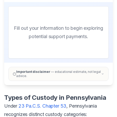
Fill out your information to begin exploring
potential support payments.
Important disclaimer
— educational estimate, not legal
advice.
Types of Custody in Pennsylvania
Under
23 Pa.C.S. Chapter 53
, Pennsylvania
recognizes distinct custody categories: