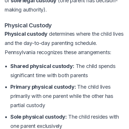
or
sole legal custody
(one parent has decision-
making authority).
Physical Custody
Physical custody
determines where the child lives
and the day-to-day parenting schedule.
Pennsylvania recognizes these arrangements:
Shared physical custody:
The child spends
significant time with both parents
Primary physical custody:
The child lives
primarily with one parent while the other has
partial custody
Sole physical custody:
The child resides with
one parent exclusively