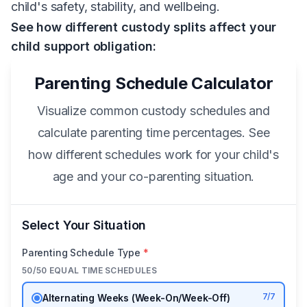
child's safety, stability, and wellbeing.
See how different custody splits affect your
child support obligation:
Parenting Schedule Calculator
Visualize common custody schedules and
calculate parenting time percentages. See
how different schedules work for your child's
age and your co-parenting situation.
Select Your Situation
Parenting Schedule Type
*
50/50 EQUAL TIME SCHEDULES
7/7
Alternating Weeks (Week-On/Week-Off)