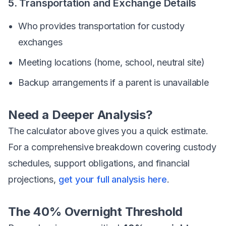
5. Transportation and Exchange Details
Who provides transportation for custody
exchanges
Meeting locations (home, school, neutral site)
Backup arrangements if a parent is unavailable
Need a Deeper Analysis?
The calculator above gives you a quick estimate.
For a comprehensive breakdown covering custody
schedules, support obligations, and financial
projections,
get your full analysis here
.
The 40% Overnight Threshold