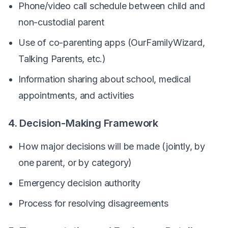
Phone/video call schedule between child and
non-custodial parent
Use of co-parenting apps (OurFamilyWizard,
Talking Parents, etc.)
Information sharing about school, medical
appointments, and activities
4. Decision-Making Framework
How major decisions will be made (jointly, by
one parent, or by category)
Emergency decision authority
Process for resolving disagreements