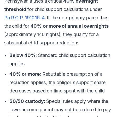
Pennsylvania uses a critical
40% overnight
threshold
for child support calculations under
Pa.R.C.P. 1910.16-4
. If the non-primary parent has
the child for
40% or more of annual overnights
(approximately 146 nights), they qualify for a
substantial child support reduction:
Below 40%:
Standard child support calculation
applies
40% or more:
Rebuttable presumption of a
reduction applies; the obligor's support share
decreases based on time spent with the child
50/50 custody:
Special rules apply where the
lower-income parent may not be ordered to pay