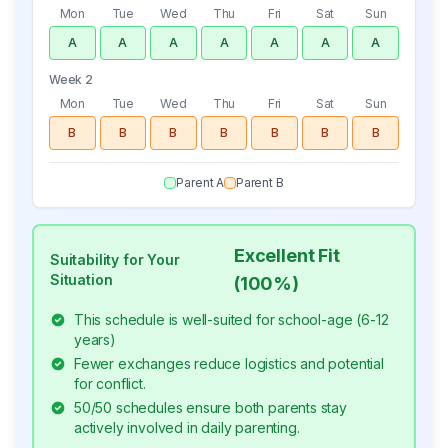
Mon
Tue
Wed
Thu
Fri
Sat
Sun
A
A
A
A
A
A
A
Week 2
Mon
Tue
Wed
Thu
Fri
Sat
Sun
B
B
B
B
B
B
B
Parent A
Parent B
Excellent Fit
Suitability for Your
Situation
(
100
%)
This schedule is well-suited for school-age (6-12
years)
Fewer exchanges reduce logistics and potential
for conflict.
50/50 schedules ensure both parents stay
actively involved in daily parenting.