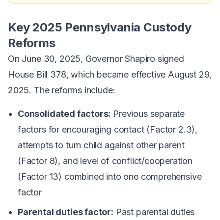
Key 2025 Pennsylvania Custody
Reforms
On June 30, 2025, Governor Shapiro signed
House Bill 378, which became effective August 29,
2025. The reforms include:
Consolidated factors:
Previous separate
factors for encouraging contact (Factor 2.3),
attempts to turn child against other parent
(Factor 8), and level of conflict/cooperation
(Factor 13) combined into one comprehensive
factor
Parental duties factor:
Past parental duties