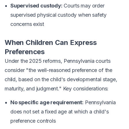
Supervised custody:
Courts may order
supervised physical custody when safety
concerns exist
When Children Can Express
Preferences
Under the 2025 reforms, Pennsylvania courts
consider "the well-reasoned preference of the
child, based on the child's developmental stage,
maturity, and judgment." Key considerations:
No specific age requirement:
Pennsylvania
does not set a fixed age at which a child's
preference controls