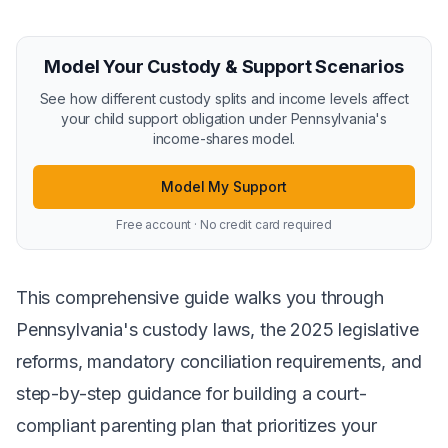
Model Your Custody & Support Scenarios
See how different custody splits and income levels affect
your child support obligation under Pennsylvania's
income-shares model.
Model My Support
Free account · No credit card required
This comprehensive guide walks you through
Pennsylvania's custody laws, the 2025 legislative
reforms, mandatory conciliation requirements, and
step-by-step guidance for building a court-
compliant parenting plan that prioritizes your