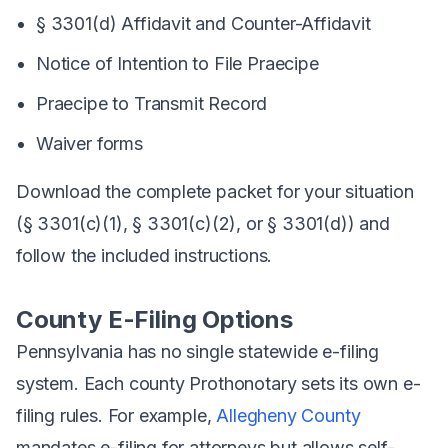
§ 3301(d) Affidavit and Counter-Affidavit
Notice of Intention to File Praecipe
Praecipe to Transmit Record
Waiver forms
Download the complete packet for your situation
(§ 3301(c)(1), § 3301(c)(2), or § 3301(d)) and
follow the included instructions.
County E-Filing Options
Pennsylvania has no single statewide e-filing
system. Each county Prothonotary sets its own e-
filing rules. For example,
Allegheny County
mandates e-filing for attorneys but allows self-