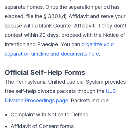
separate homes. Once the separation period has
elapsed, file the § 3301(d) Affidavit and serve your
spouse with a blank Counter-Affidavit. If they don't
contest within 20 days, proceed with the Notice of
Intention and Praecipe. You can
organize your
separation timeline and documents here
.
Official Self-Help Forms
The Pennsylvania Unified Judicial System provides
free self-help divorce packets through the
UJS
Divorce Proceedings page
. Packets include:
Complaint with Notice to Defend
Affidavit of Consent forms