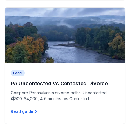
Legal
PA Uncontested vs Contested Divorce
Compare Pennsylvania divorce paths: Uncontested
($500-$4,000, 4-6 months) vs Contested
($5,000-$30,000+, 5-12+ months), with a 90-day wait.
Read guide
PA Uncontested vs Contested Divorce