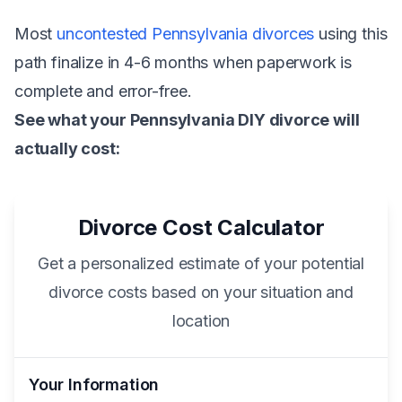
Most
uncontested Pennsylvania divorces
using this
path finalize in 4-6 months when paperwork is
complete and error-free.
See what your Pennsylvania DIY divorce will
actually cost:
Divorce Cost Calculator
Get a personalized estimate of your potential
divorce costs based on your situation and
location
Your Information