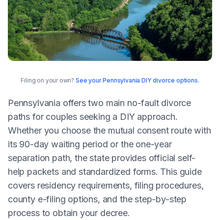
Filing on your own?
See your Pennsylvania DIY divorce options.
Pennsylvania offers two main no-fault divorce
paths for couples seeking a DIY approach.
Whether you choose the mutual consent route with
its 90-day waiting period or the one-year
separation path, the state provides official self-
help packets and standardized forms. This guide
covers residency requirements, filing procedures,
county e-filing options, and the step-by-step
process to obtain your decree.