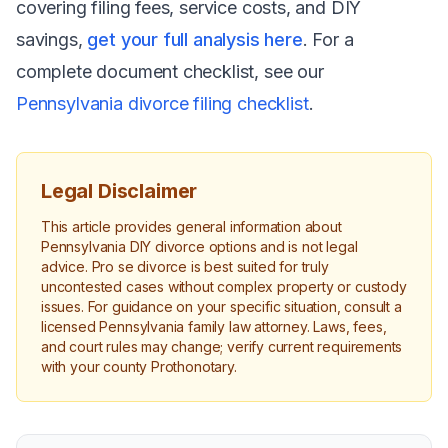
covering filing fees, service costs, and DIY
savings,
get your full analysis here
. For a
complete document checklist, see our
Pennsylvania divorce filing checklist
.
Legal Disclaimer
This article provides general information about
Pennsylvania DIY divorce options and is not legal
advice. Pro se divorce is best suited for truly
uncontested cases without complex property or custody
issues. For guidance on your specific situation, consult a
licensed Pennsylvania family law attorney. Laws, fees,
and court rules may change; verify current requirements
with your county Prothonotary.