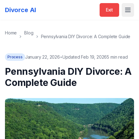
Divorce AI
Exit
Open
Home
Blog
Pennsylvania DIY Divorce: A Complete Guide
January 22, 2026
•
Updated Feb 19, 2026
5 min read
Process
Pennsylvania DIY Divorce: A
Complete Guide