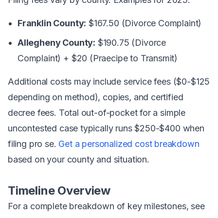
Franklin County:
$167.50 (Divorce Complaint)
Allegheny County:
$190.75 (Divorce
Complaint) + $20 (Praecipe to Transmit)
Additional costs may include service fees ($0-$125
depending on method), copies, and certified
decree fees. Total out-of-pocket for a simple
uncontested case typically runs $250-$400 when
filing pro se.
Get a personalized cost breakdown
based on your county and situation.
Timeline Overview
For a complete breakdown of key milestones, see