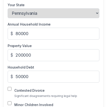
Your State
Annual Household Income
$
Property Value
$
Household Debt
$
Contested Divorce
Significant disagreements requiring legal help
Minor Children Involved