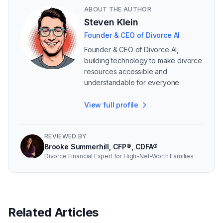
ABOUT THE AUTHOR
Steven Klein
Founder & CEO of Divorce AI
Founder & CEO of Divorce AI,
building technology to make divorce
resources accessible and
understandable for everyone.
View full profile
REVIEWED BY
Brooke Summerhill, CFP®, CDFA®
Divorce Financial Expert for High-Net-Worth Families
Related Articles