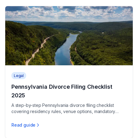
Legal
Pennsylvania Divorce Filing Checklist
2025
A step-by-step Pennsylvania divorce filing checklist
covering residency rules, venue options, mandatory
forms, and 2025 fees to start your case.
Read guide
Pennsylvania Divorce Filing Checklist 2025