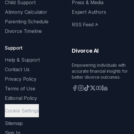
Child Support
Press & Media
Alimony Calculator
Expert Authors
Parenting Schedule
RSS Feed
Divorce Timeline
Support
Divorce AI
Help & Support
Empowering individuals with
Contact Us
accurate financial insights for
better divorce outcomes.
Privacy Policy
Terms of Use
Editorial Policy
Cookie Settings
Sitemap
Sign In