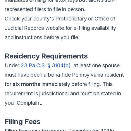
represented filers to file in person.
Check your county's Prothonotary or Office of
Judicial Records website for e-filing availability
and instructions before you file.
Residency Requirements
Under
23 Pa.C.S. § 3104(b)
, at least one spouse
must have been a bona fide Pennsylvania resident
for
six months
immediately before filing. This
requirement is jurisdictional and must be stated in
your Complaint.
Filing Fees
Filing fees vary by county. Examples for 2025: