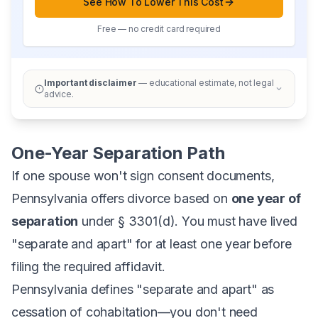
See How To Lower This Cost
Free — no credit card required
Important disclaimer
— educational estimate, not legal
advice.
One-Year Separation Path
If one spouse won't sign consent documents,
Pennsylvania offers divorce based on
one year of
separation
under § 3301(d). You must have lived
"separate and apart" for at least one year before
filing the required affidavit.
Pennsylvania defines "separate and apart" as
cessation of cohabitation—you don't need