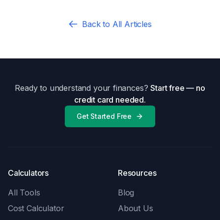
Back to All Articles
Ready to understand your finances?
Start free — no
credit card needed.
Get Started Free
Calculators
Resources
All Tools
Blog
Cost Calculator
About Us