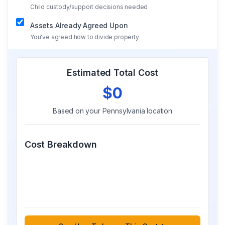
Child custody/support decisions needed
Assets Already Agreed Upon
You've agreed how to divide property
Estimated Total Cost
$0
Based on your
Pennsylvania
location
Cost Breakdown