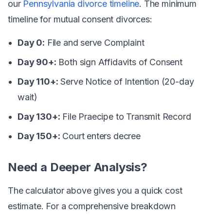
our
Pennsylvania divorce timeline
. The minimum
timeline for mutual consent divorces:
Day 0:
File and serve Complaint
Day 90+:
Both sign Affidavits of Consent
Day 110+:
Serve Notice of Intention (20-day
wait)
Day 130+:
File Praecipe to Transmit Record
Day 150+:
Court enters decree
Need a Deeper Analysis?
The calculator above gives you a quick cost
estimate. For a comprehensive breakdown