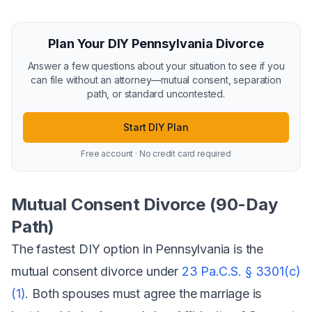
Plan Your DIY Pennsylvania Divorce
Answer a few questions about your situation to see if you
can file without an attorney—mutual consent, separation
path, or standard uncontested.
Start DIY Plan
Free account · No credit card required
Mutual Consent Divorce (90-Day
Path)
The fastest DIY option in Pennsylvania is the
mutual consent divorce under
23 Pa.C.S. § 3301(c)
(1)
. Both spouses must agree the marriage is