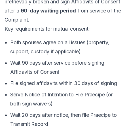
irretrievably broken and sign Affidavits of Consent
after a
90-day waiting period
from service of the
Complaint.
Key requirements for mutual consent:
Both spouses agree on all issues (property,
support, custody if applicable)
Wait 90 days after service before signing
Affidavits of Consent
File signed affidavits within 30 days of signing
Serve Notice of Intention to File Praecipe (or
both sign waivers)
Wait 20 days after notice, then file Praecipe to
Transmit Record