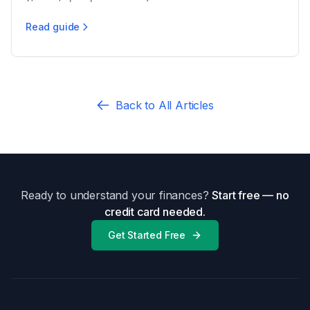
($5,000-$30,000+, 5-12+ months), with a 90-day wait.
Read guide
PA Uncontested vs Contested Divorce
Back to All Articles
Ready to understand your finances?
Start free — no
credit card needed.
Get Started Free