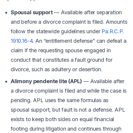
Spousal support
— Available after separation
and before a divorce complaint is filed. Amounts
follow the statewide guidelines under
Pa.R.C.P.
1910.16-4
. An “entitlement defense” can defeat a
claim if the requesting spouse engaged in
conduct that constitutes a fault ground for
divorce, such as adultery or desertion.
Alimony pendente lite (APL)
— Available after
a divorce complaint is filed and while the case is
pending. APL uses the same formulas as
spousal support, but fault is
not
a defense. APL
exists to keep both sides on equal financial
footing during litigation and continues through