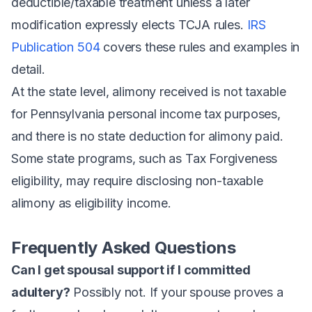
deductible/taxable treatment unless a later
modification expressly elects TCJA rules.
IRS
Publication 504
covers these rules and examples in
detail.
At the state level, alimony received is not taxable
for Pennsylvania personal income tax purposes,
and there is no state deduction for alimony paid.
Some state programs, such as Tax Forgiveness
eligibility, may require disclosing non-taxable
alimony as eligibility income.
Frequently Asked Questions
Can I get spousal support if I committed
adultery?
Possibly not. If your spouse proves a