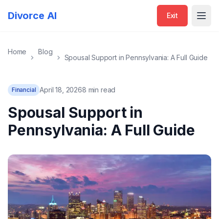
Divorce AI
Exit
Open
Home
Blog
Spousal Support in Pennsylvania: A Full Guide
April 18, 2026
8 min read
Financial
Spousal Support in
Pennsylvania: A Full Guide