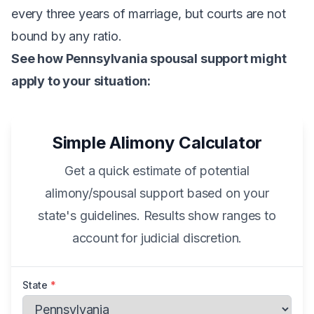
every three years of marriage, but courts are not
bound by any ratio.
See how Pennsylvania spousal support might
apply to your situation:
Simple Alimony Calculator
Get a quick estimate of potential
alimony/spousal support based on your
state's guidelines. Results show ranges to
account for judicial discretion.
State
*