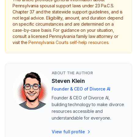
Pennsylvania spousal support laws under 23 Pa.C.S.
Chapter 37 and the statewide support guidelines, and is
not legal advice. Eligibility, amount, and duration depend
on specific circumstances and are determined on a
case-by-case basis. For guidance on your situation,
consult a licensed Pennsylvania family law attorney or
visit the
Pennsylvania Courts self-help resources
.
ABOUT THE AUTHOR
Steven Klein
Founder & CEO of Divorce AI
Founder & CEO of Divorce AI,
building technology to make divorce
resources accessible and
understandable for everyone.
View full profile