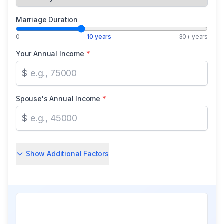
Marriage Duration
0
10 years
30+ years
Your Annual Income
*
$
Spouse's Annual Income
*
$
Show Additional Factors