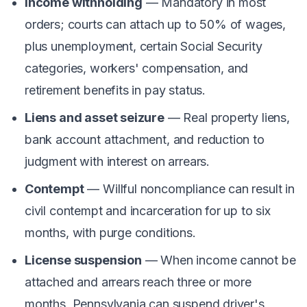
Income withholding
— Mandatory in most
orders; courts can attach up to 50% of wages,
plus unemployment, certain Social Security
categories, workers' compensation, and
retirement benefits in pay status.
Liens and asset seizure
— Real property liens,
bank account attachment, and reduction to
judgment with interest on arrears.
Contempt
— Willful noncompliance can result in
civil contempt and incarceration for up to six
months, with purge conditions.
License suspension
— When income cannot be
attached and arrears reach three or more
months, Pennsylvania can suspend driver's,