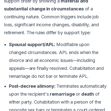
support order by showing a
material and
substantial change in circumstances
of a
continuing nature. Common triggers include job
loss, significant income changes, disability, and
retirement. The rules differ by support type:
Spousal support/APL:
Modifiable upon
changed circumstances. APL ends when the
divorce and all economic issues—including
appeals—are finally resolved. Cohabitation and
remarriage do
not
bar or terminate APL.
Post-decree alimony:
Terminates automatically
upon the recipient's
remarriage
or
death
of
either party. Cohabitation with a person of the
opposite sex bars or terminates a court-ordered