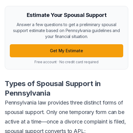
Estimate Your Spousal Support
Answer a few questions to get a preliminary spousal
support estimate based on Pennsylvania guidelines and
your financial situation.
Get My Estimate
Free account · No credit card required
Types of Spousal Support in
Pennsylvania
Pennsylvania law provides three distinct forms of
spousal support. Only one temporary form can be
active at a time—once a divorce complaint is filed,
spousal support converts to APL: