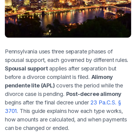
Pennsylvania uses three separate phases of
spousal support, each governed by different rules.
Spousal support
applies after separation but
before a divorce complaint is filed.
Alimony
pendente lite (APL)
covers the period while the
divorce case is pending.
Post-decree alimony
begins after the final decree under
23 Pa.C.S. §
3701
. This guide explains how each type works,
how amounts are calculated, and when payments
can be changed or ended.