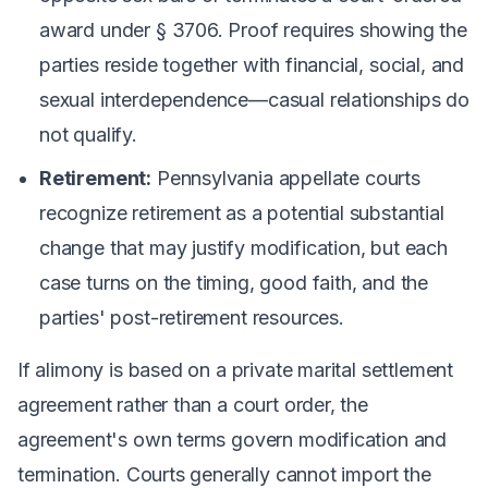
award under § 3706. Proof requires showing the
parties reside together with financial, social, and
sexual interdependence—casual relationships do
not qualify.
Retirement:
Pennsylvania appellate courts
recognize retirement as a potential substantial
change that may justify modification, but each
case turns on the timing, good faith, and the
parties' post-retirement resources.
If alimony is based on a private marital settlement
agreement rather than a court order, the
agreement's own terms govern modification and
termination. Courts generally cannot import the