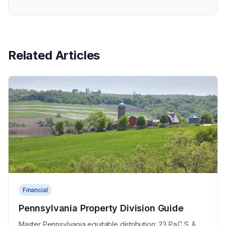
Related Articles
Financial
Pennsylvania Property Division Guide
Master Pennsylvania equitable distribution: 23 Pa.C.S. §