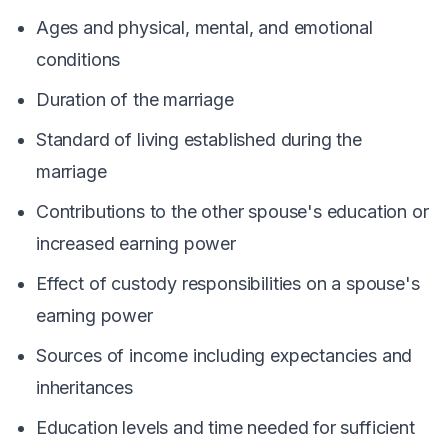
Ages and physical, mental, and emotional
conditions
Duration of the marriage
Standard of living established during the
marriage
Contributions to the other spouse's education or
increased earning power
Effect of custody responsibilities on a spouse's
earning power
Sources of income including expectancies and
inheritances
Education levels and time needed for sufficient