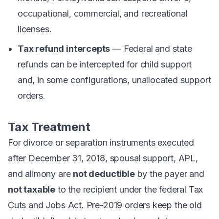
occupational, commercial, and recreational
licenses.
Tax refund intercepts
— Federal and state
refunds can be intercepted for child support
and, in some configurations, unallocated support
orders.
Tax Treatment
For divorce or separation instruments executed
after December 31, 2018, spousal support, APL,
and alimony are
not deductible
by the payer and
not taxable
to the recipient under the federal Tax
Cuts and Jobs Act. Pre-2019 orders keep the old