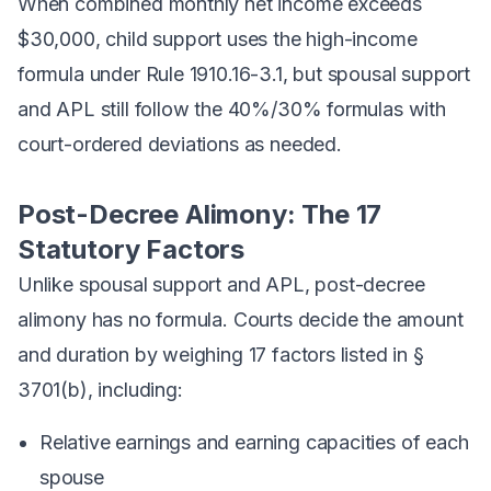
When combined monthly net income exceeds
$30,000, child support uses the high-income
formula under Rule 1910.16-3.1, but spousal support
and APL still follow the 40%/30% formulas with
court-ordered deviations as needed.
Post-Decree Alimony: The 17
Statutory Factors
Unlike spousal support and APL, post-decree
alimony has
no formula
. Courts decide the amount
and duration by weighing 17 factors listed in §
3701(b), including:
Relative earnings and earning capacities of each
spouse