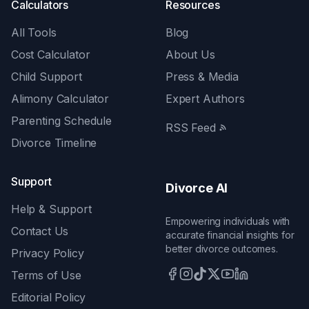
Calculators
Resources
All Tools
Blog
Cost Calculator
About Us
Child Support
Press & Media
Alimony Calculator
Expert Authors
Parenting Schedule
RSS Feed
Divorce Timeline
Support
Divorce AI
Help & Support
Empowering individuals with
Contact Us
accurate financial insights for
better divorce outcomes.
Privacy Policy
Terms of Use
Editorial Policy