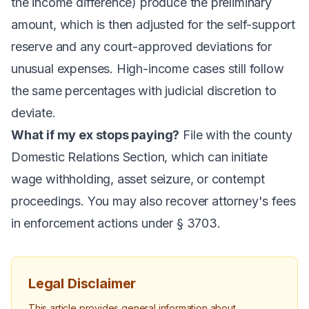
the income difference) produce the preliminary
amount, which is then adjusted for the self-support
reserve and any court-approved deviations for
unusual expenses. High-income cases still follow
the same percentages with judicial discretion to
deviate.
What if my ex stops paying?
File with the county
Domestic Relations Section, which can initiate
wage withholding, asset seizure, or contempt
proceedings. You may also recover attorney's fees
in enforcement actions under § 3703.
Legal Disclaimer
This article provides general information about