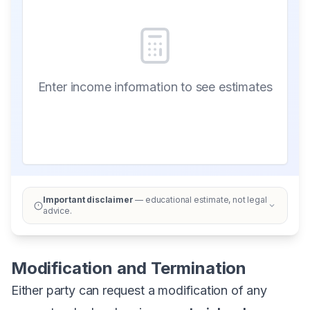
Enter income information to see estimates
Important disclaimer
— educational estimate, not legal
advice.
Modification and Termination
Either party can request a modification of any