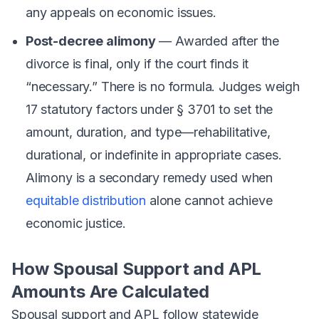
any appeals on economic issues.
Post-decree alimony
— Awarded after the
divorce is final, only if the court finds it
“necessary.” There is no formula. Judges weigh
17 statutory factors under § 3701 to set the
amount, duration, and type—rehabilitative,
durational, or indefinite in appropriate cases.
Alimony is a secondary remedy used when
equitable distribution
alone cannot achieve
economic justice.
How Spousal Support and APL
Amounts Are Calculated
Spousal support and APL follow statewide