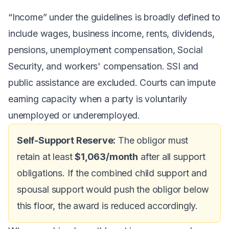
“Income” under the guidelines is broadly defined to
include wages, business income, rents, dividends,
pensions, unemployment compensation, Social
Security, and workers' compensation. SSI and
public assistance are excluded. Courts can impute
earning capacity when a party is voluntarily
unemployed or underemployed.
Self-Support Reserve:
The obligor must
retain at least
$1,063/month
after all support
obligations. If the combined child support and
spousal support would push the obligor below
this floor, the award is reduced accordingly.