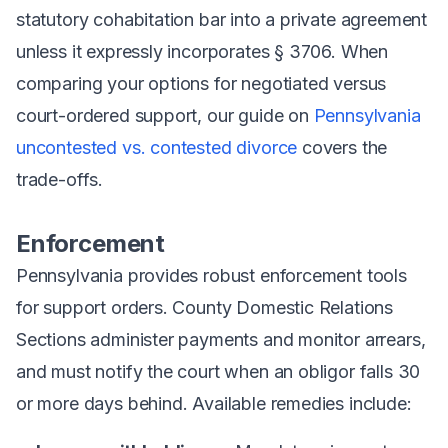
statutory cohabitation bar into a private agreement
unless it expressly incorporates § 3706. When
comparing your options for negotiated versus
court-ordered support, our guide on
Pennsylvania
uncontested vs. contested divorce
covers the
trade-offs.
Enforcement
Pennsylvania provides robust enforcement tools
for support orders. County Domestic Relations
Sections administer payments and monitor arrears,
and must notify the court when an obligor falls 30
or more days behind. Available remedies include: