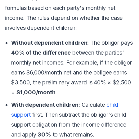
formulas based on each party's monthly net
income. The rules depend on whether the case
involves dependent children:
Without dependent children:
The obligor pays
40% of the difference
between the parties'
monthly net incomes. For example, if the obligor
earns $6,000/month net and the obligee earns
$3,500, the preliminary award is 40% × $2,500
=
$1,000/month
.
With dependent children:
Calculate
child
support
first. Then subtract the obligor's child
support obligation from the income difference
and apply
30%
to what remains.