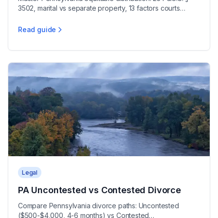
3502, marital vs separate property, 13 factors courts
consider, and appreciation rules explained.
Read guide
Pennsylvania Property Division Guide
Legal
PA Uncontested vs Contested Divorce
Compare Pennsylvania divorce paths: Uncontested
($500-$4,000, 4-6 months) vs Contested