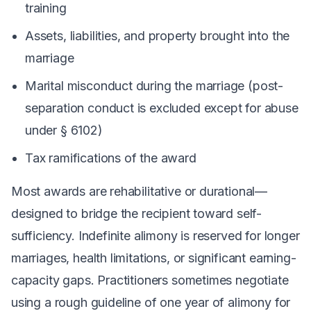
training
Assets, liabilities, and property brought into the
marriage
Marital misconduct
during
the marriage (post-
separation conduct is excluded except for abuse
under § 6102)
Tax ramifications of the award
Most awards are rehabilitative or durational—
designed to bridge the recipient toward self-
sufficiency. Indefinite alimony is reserved for longer
marriages, health limitations, or significant earning-
capacity gaps. Practitioners sometimes negotiate
using a rough guideline of one year of alimony for