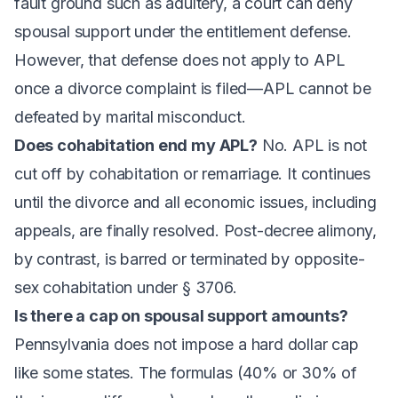
fault ground such as adultery, a court can deny
spousal support under the entitlement defense.
However, that defense does not apply to APL
once a divorce complaint is filed—APL cannot be
defeated by marital misconduct.
Does cohabitation end my APL?
No. APL is not
cut off by cohabitation or remarriage. It continues
until the divorce and all economic issues, including
appeals, are finally resolved. Post-decree alimony,
by contrast, is barred or terminated by opposite-
sex cohabitation under § 3706.
Is there a cap on spousal support amounts?
Pennsylvania does not impose a hard dollar cap
like some states. The formulas (40% or 30% of