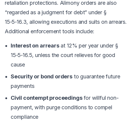
retaliation protections. Alimony orders are also
“regarded as a judgment for debt” under §
15‑5‑16.3, allowing executions and suits on arrears.
Additional enforcement tools include:
Interest on arrears
at 12% per year under §
15‑5‑16.5, unless the court relieves for good
cause
Security or bond orders
to guarantee future
payments
Civil contempt proceedings
for willful non-
payment, with purge conditions to compel
compliance