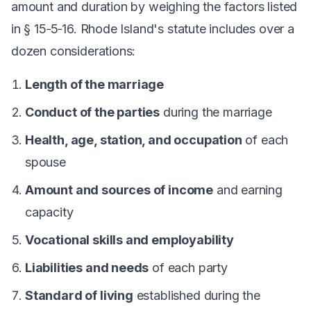
amount and duration by weighing the factors listed
in § 15‑5‑16. Rhode Island's statute includes over a
dozen considerations:
Length of the marriage
Conduct of the parties
during the marriage
Health, age, station, and occupation
of each
spouse
Amount and sources of income
and earning
capacity
Vocational skills and employability
Liabilities and needs
of each party
Standard of living
established during the