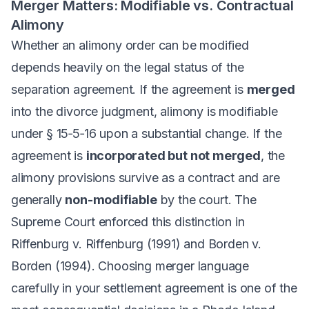
Merger Matters: Modifiable vs. Contractual
Alimony
Whether an alimony order can be modified
depends heavily on the legal status of the
separation agreement. If the agreement is
merged
into the divorce judgment, alimony is modifiable
under § 15‑5‑16 upon a substantial change. If the
agreement is
incorporated but not merged
, the
alimony provisions survive as a contract and are
generally
non-modifiable
by the court. The
Supreme Court enforced this distinction in
Riffenburg v. Riffenburg
(1991) and
Borden v.
Borden
(1994). Choosing merger language
carefully in your settlement agreement is one of the