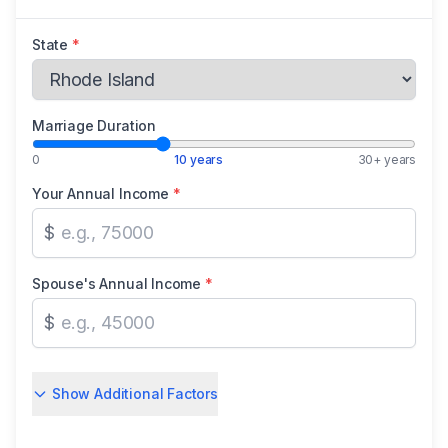
State
*
Marriage Duration
0
10 years
30+ years
Your Annual Income
*
$
Spouse's Annual Income
*
$
Show Additional Factors