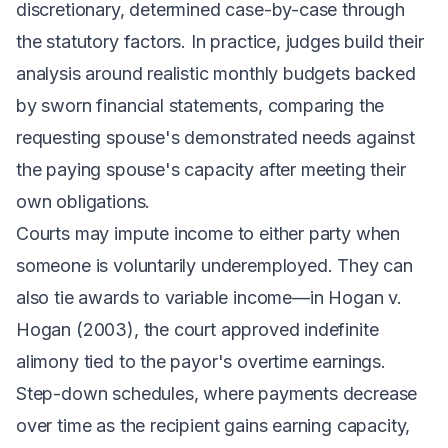
discretionary, determined case-by-case through
the statutory factors. In practice, judges build their
analysis around realistic monthly budgets backed
by sworn financial statements, comparing the
requesting spouse's demonstrated needs against
the paying spouse's capacity after meeting their
own obligations.
Courts may impute income to either party when
someone is voluntarily underemployed. They can
also tie awards to variable income—in
Hogan v.
Hogan
(2003), the court approved indefinite
alimony tied to the payor's overtime earnings.
Step-down schedules, where payments decrease
over time as the recipient gains earning capacity,