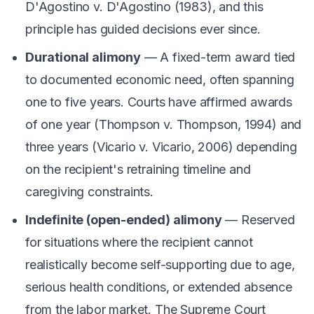
D'Agostino v. D'Agostino
(1983), and this
principle has guided decisions ever since.
Durational alimony
— A fixed-term award tied
to documented economic need, often spanning
one to five years. Courts have affirmed awards
of one year (
Thompson v. Thompson
, 1994) and
three years (
Vicario v. Vicario
, 2006) depending
on the recipient's retraining timeline and
caregiving constraints.
Indefinite (open-ended) alimony
— Reserved
for situations where the recipient cannot
realistically become self-supporting due to age,
serious health conditions, or extended absence
from the labor market. The Supreme Court