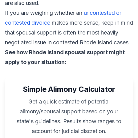
are also used.
If you are weighing whether an
uncontested or
contested divorce
makes more sense, keep in mind
that spousal support is often the most heavily
negotiated issue in contested Rhode Island cases.
See how Rhode Island spousal support might
apply to your situation:
Simple Alimony Calculator
Get a quick estimate of potential
alimony/spousal support based on your
state's guidelines. Results show ranges to
account for judicial discretion.