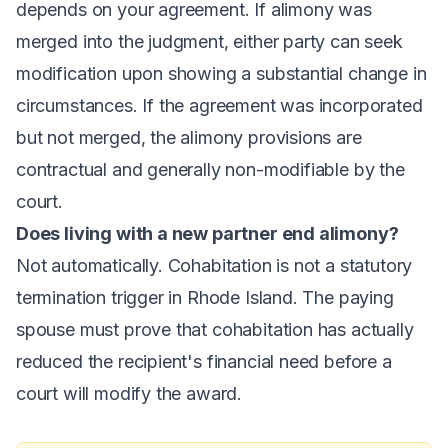
depends on your agreement. If alimony was
merged into the judgment, either party can seek
modification upon showing a substantial change in
circumstances. If the agreement was incorporated
but not merged, the alimony provisions are
contractual and generally non-modifiable by the
court.
Does living with a new partner end alimony?
Not automatically. Cohabitation is not a statutory
termination trigger in Rhode Island. The paying
spouse must prove that cohabitation has actually
reduced the recipient's financial need before a
court will modify the award.