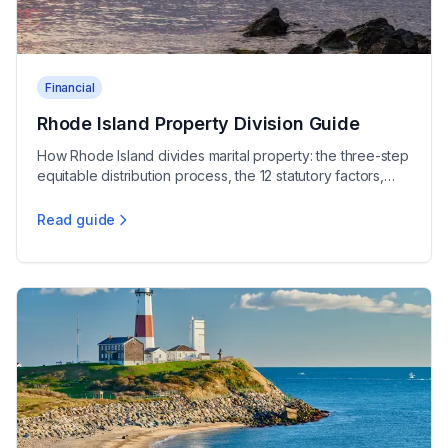
Financial
Rhode Island Property Division Guide
How Rhode Island divides marital property: the three-step
equitable distribution process, the 12 statutory factors,
and protecting your assets.
Read guide
Rhode Island Property Division Guide