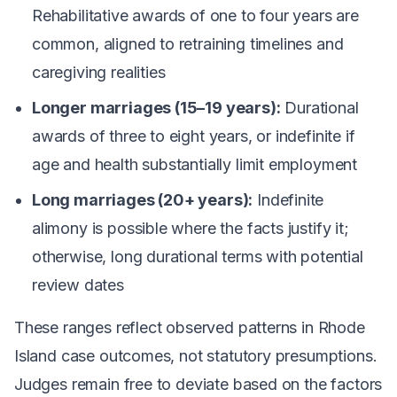
Rehabilitative awards of one to four years are
common, aligned to retraining timelines and
caregiving realities
Longer marriages (15–19 years):
Durational
awards of three to eight years, or indefinite if
age and health substantially limit employment
Long marriages (20+ years):
Indefinite
alimony is possible where the facts justify it;
otherwise, long durational terms with potential
review dates
These ranges reflect observed patterns in Rhode
Island case outcomes, not statutory presumptions.
Judges remain free to deviate based on the factors