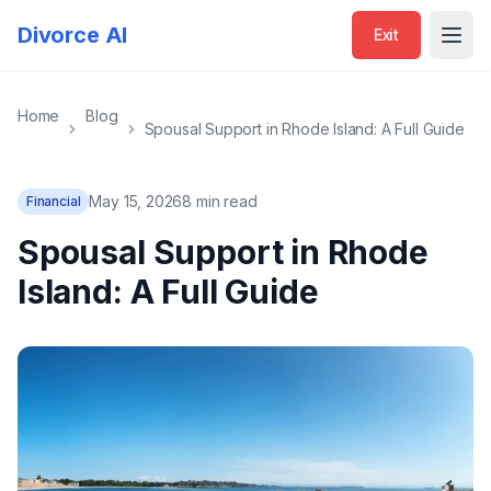
Divorce AI
Exit
Open
Home
Blog
Spousal Support in Rhode Island: A Full Guide
May 15, 2026
8 min read
Financial
Spousal Support in Rhode
Island: A Full Guide