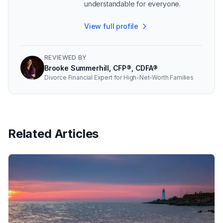
understandable for everyone.
View full profile
REVIEWED BY
Brooke Summerhill, CFP®, CDFA®
Divorce Financial Expert for High-Net-Worth Families
Related Articles