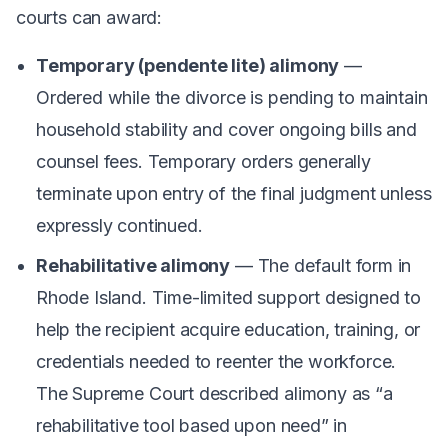
courts can award:
Temporary (pendente lite) alimony
—
Ordered while the divorce is pending to maintain
household stability and cover ongoing bills and
counsel fees. Temporary orders generally
terminate upon entry of the final judgment unless
expressly continued.
Rehabilitative alimony
— The default form in
Rhode Island. Time-limited support designed to
help the recipient acquire education, training, or
credentials needed to reenter the workforce.
The Supreme Court described alimony as “a
rehabilitative tool based upon need” in