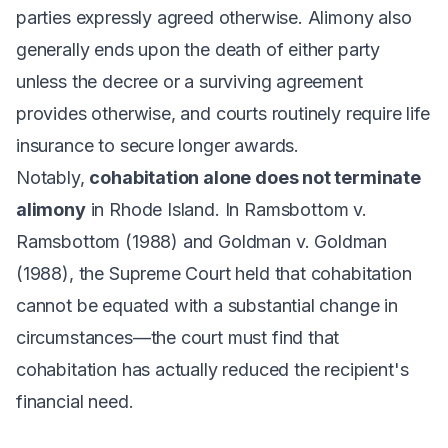
parties expressly agreed otherwise. Alimony also
generally ends upon the death of either party
unless the decree or a surviving agreement
provides otherwise, and courts routinely require life
insurance to secure longer awards.
Notably,
cohabitation alone does not terminate
alimony
in Rhode Island. In
Ramsbottom v.
Ramsbottom
(1988) and
Goldman v. Goldman
(1988), the Supreme Court held that cohabitation
cannot be equated with a substantial change in
circumstances—the court must find that
cohabitation has actually reduced the recipient's
financial need.