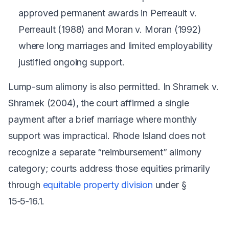
approved permanent awards in
Perreault v.
Perreault
(1988) and
Moran v. Moran
(1992)
where long marriages and limited employability
justified ongoing support.
Lump-sum alimony is also permitted. In
Shramek v.
Shramek
(2004), the court affirmed a single
payment after a brief marriage where monthly
support was impractical. Rhode Island does not
recognize a separate “reimbursement” alimony
category; courts address those equities primarily
through
equitable property division
under §
15‑5‑16.1.