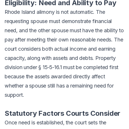
Eligibility: Need and Ability to Pay
Rhode Island alimony is not automatic. The
requesting spouse must demonstrate financial
need, and the other spouse must have the ability to
pay after meeting their own reasonable needs. The
court considers both actual income and earning
capacity, along with assets and debts. Property
division under § 15‑5‑16.1 must be completed first
because the assets awarded directly affect
whether a spouse still has a remaining need for
support.
Statutory Factors Courts Consider
Once need is established, the court sets the