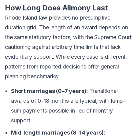
How Long Does Alimony Last
Rhode Island law provides no presumptive
duration grid. The length of an award depends on
the same statutory factors, with the Supreme Court
cautioning against arbitrary time limits that lack
evidentiary support. While every case is different,
patterns from reported decisions offer general
planning benchmarks:
Short marriages (0–7 years):
Transitional
awards of 0–18 months are typical, with lump-
sum payments possible in lieu of monthly
support
Mid-length marriages (8–14 years):