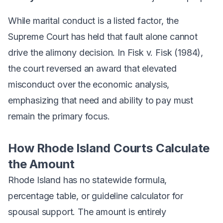
While marital conduct is a listed factor, the
Supreme Court has held that fault alone cannot
drive the alimony decision. In
Fisk v. Fisk
(1984),
the court reversed an award that elevated
misconduct over the economic analysis,
emphasizing that need and ability to pay must
remain the primary focus.
How Rhode Island Courts Calculate
the Amount
Rhode Island has no statewide formula,
percentage table, or guideline calculator for
spousal support. The amount is entirely