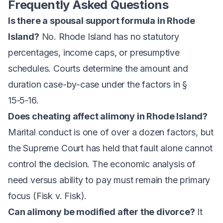
Frequently Asked Questions
Is there a spousal support formula in Rhode
Island?
No. Rhode Island has no statutory
percentages, income caps, or presumptive
schedules. Courts determine the amount and
duration case-by-case under the factors in §
15‑5‑16.
Does cheating affect alimony in Rhode Island?
Marital conduct is one of over a dozen factors, but
the Supreme Court has held that fault alone cannot
control the decision. The economic analysis of
need versus ability to pay must remain the primary
focus (
Fisk v. Fisk
).
Can alimony be modified after the divorce?
It