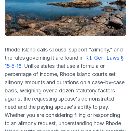
Rhode Island calls spousal support “alimony,” and
the rules governing it are found in
R.I. Gen. Laws §
15‑5‑16
. Unlike states that use a formula or
percentage of income, Rhode Island courts set
alimony amounts and durations on a case-by-case
basis, weighing over a dozen statutory factors
against the requesting spouse's demonstrated
need and the paying spouse's ability to pay.
Whether you are considering filing or responding
to an alimony request, understanding how Rhode