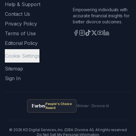
Help & Support
Empowering individuals with
Contact Us
accurate financial insights for
better divorce outcomes.
Privacy Policy
Terms of Use
Editorial Policy
Cookie Settings
Sitemap
Sign In
People's Choice
Forbes
Winner · Divorce AI
Award
©
2026
KD Digital Services, Inc. (DBA: Divorce AI). All rights reserved
Do Not Sell My Personal Information