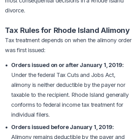
most consequential decisions in a Rhode Island
divorce.
Tax Rules for Rhode Island Alimony
Tax treatment depends on when the alimony order
was first issued:
Orders issued on or after January 1, 2019:
Under the federal Tax Cuts and Jobs Act,
alimony is neither deductible by the payer nor
taxable to the recipient. Rhode Island generally
conforms to federal income tax treatment for
individual filers.
Orders issued before January 1, 2019:
Alimony remains deductible by the payer and