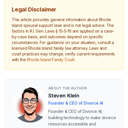
Legal Disclaimer
This article provides general information about Rhode
Island spousal support laws and is not legal advice. The
factors in R.I. Gen. Laws § 15‑5‑16 are applied on a case-
by-case basis, and outcomes depend on specific
circumstances. For guidance on your situation, consult a
licensed Rhode Island family law attorney. Laws and
court practices may change; verify current requirements
with the
Rhode Island Family Court
.
ABOUT THE AUTHOR
Steven Klein
Founder & CEO of Divorce AI
Founder & CEO of Divorce AI,
building technology to make divorce
resources accessible and