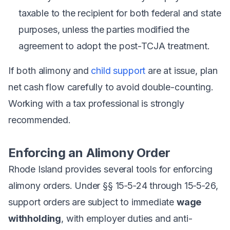
taxable to the recipient for both federal and state
purposes, unless the parties modified the
agreement to adopt the post-TCJA treatment.
If both alimony and
child support
are at issue, plan
net cash flow carefully to avoid double-counting.
Working with a tax professional is strongly
recommended.
Enforcing an Alimony Order
Rhode Island provides several tools for enforcing
alimony orders. Under §§ 15‑5‑24 through 15‑5‑26,
support orders are subject to immediate
wage
withholding
, with employer duties and anti-