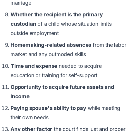
marriage
Whether the recipient is the primary
custodian
of a child whose situation limits
outside employment
Homemaking-related absences
from the labor
market and any outmoded skills
Time and expense
needed to acquire
education or training for self-support
Opportunity to acquire future assets and
income
Paying spouse's ability to pay
while meeting
their own needs
Any other factor
the court finds just and proper