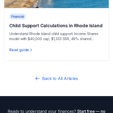
Financial
Child Support Calculations in Rhode Island
Understand Rhode Island child support: Income Shares
model with $40,000 cap, $1,333 SSR, 49% shared
threshold, 3-year review, and 12% arrears interest under
Administrative Order 2023-02.
Read guide
Child Support Calculations in Rhode Island
Back to All Articles
Ready to understand your finances?
Start free — no