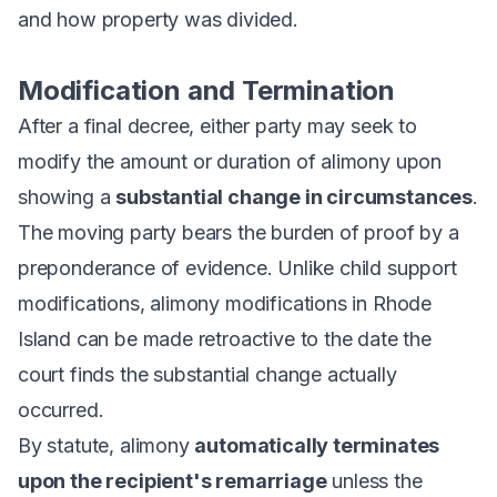
and how property was divided.
Modification and Termination
After a final decree, either party may seek to
modify the amount or duration of alimony upon
showing a
substantial change in circumstances
.
The moving party bears the burden of proof by a
preponderance of evidence. Unlike child support
modifications, alimony modifications in Rhode
Island can be made retroactive to the date the
court finds the substantial change actually
occurred.
By statute, alimony
automatically terminates
upon the recipient's remarriage
unless the