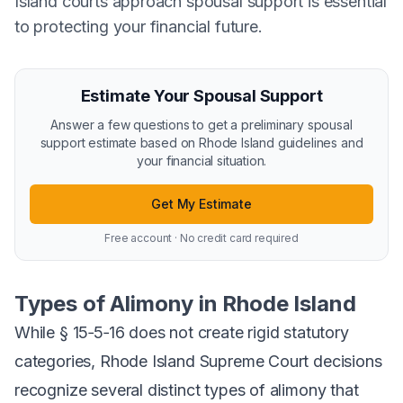
Island courts approach spousal support is essential
to protecting your financial future.
Estimate Your Spousal Support
Answer a few questions to get a preliminary spousal
support estimate based on Rhode Island guidelines and
your financial situation.
Get My Estimate
Free account · No credit card required
Types of Alimony in Rhode Island
While § 15‑5‑16 does not create rigid statutory
categories, Rhode Island Supreme Court decisions
recognize several distinct types of alimony that