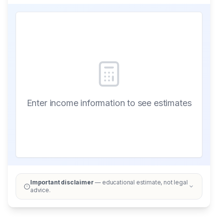
Enter income information to see estimates
Important disclaimer
— educational estimate, not legal
advice.