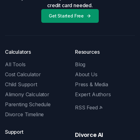
credit card needed.
Get Started Free
Calculators
Resources
All Tools
Blog
Cost Calculator
About Us
Child Support
Press & Media
Alimony Calculator
Expert Authors
Parenting Schedule
RSS Feed
Divorce Timeline
Support
Divorce AI