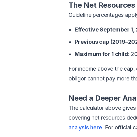
The Net Resources
Guideline percentages apply 
Effective September 1,
Previous cap (2019–20
Maximum for 1 child:
20
For income above the cap, 
obligor cannot pay more th
Need a Deeper Ana
The calculator above gives
covering net resources dedu
analysis here
. For official 