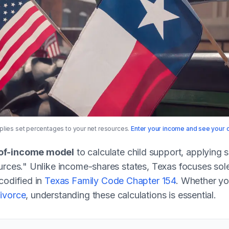
lies set percentages to your net resources.
Enter your income and see your o
of-income model
to calculate child support, applying 
urces." Unlike income-shares states, Texas focuses sole
codified in
Texas Family Code Chapter 154
. Whether yo
ivorce
, understanding these calculations is essential.