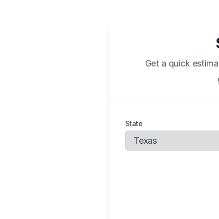
Get a quick estima
State