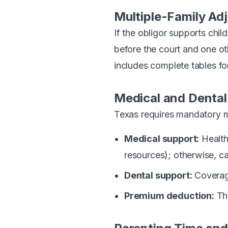
Multiple-Family Ad
If the obligor supports chi
before the court and one o
includes complete tables fo
Medical and Dental
Texas requires mandatory m
Medical support:
Health
resources); otherwise, c
Dental support:
Coverage
Premium deduction:
The