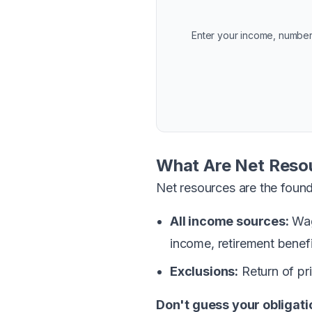
Enter your income, number
What Are Net Reso
Net resources are the found
All income sources:
Wage
income, retirement benef
Exclusions:
Return of pr
Don't guess your obligati