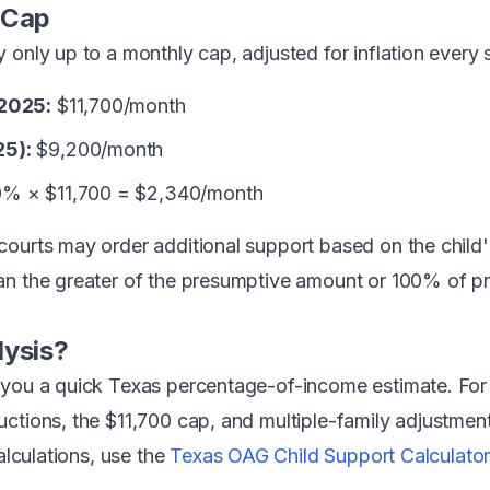
 Cap
only up to a monthly cap, adjusted for inflation every s
 2025:
$11,700/month
25):
$9,200/month
% × $11,700 = $2,340/month
courts may order additional support based on the child
an the greater of the presumptive amount or 100% of p
lysis?
 you a quick Texas percentage-of-income estimate. For
ctions, the $11,700 cap, and multiple-family adjustmen
calculations, use the
Texas OAG Child Support Calculator