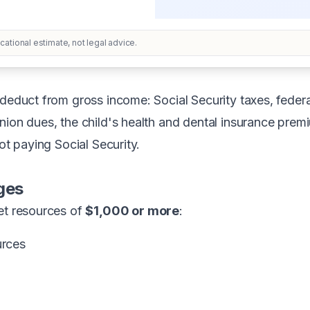
ational estimate, not legal advice.
deduct from gross income: Social Security taxes, federal
nion dues, the child's health and dental insurance prem
not paying Social Security.
ges
et resources of
$1,000 or more
:
urces