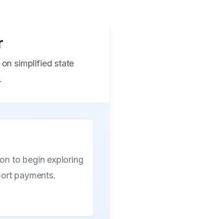
r
on simplified state
.
ion to begin exploring
port payments.