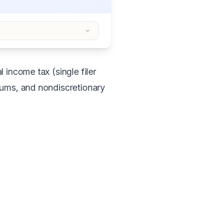
 income tax (single filer
iums, and nondiscretionary