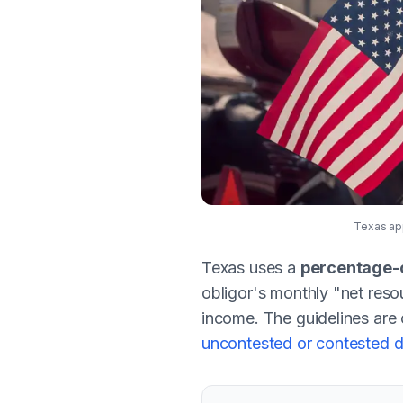
Texas app
Texas uses a
percentage-
obligor's monthly "net reso
income. The guidelines are 
uncontested or contested d