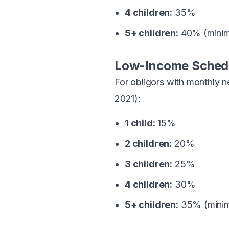
4 children:
35%
5+ children:
40% (mini
Low-Income Sched
For obligors with monthly 
2021):
1 child:
15%
2 children:
20%
3 children:
25%
4 children:
30%
5+ children:
35% (mini