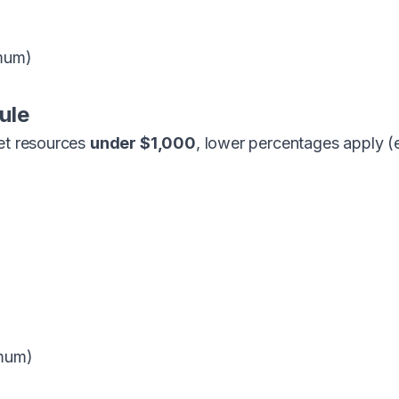
mum)
ule
net resources
under $1,000
, lower percentages apply (
mum)