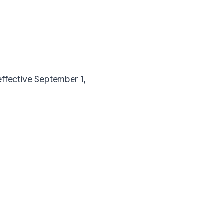
effective September 1,