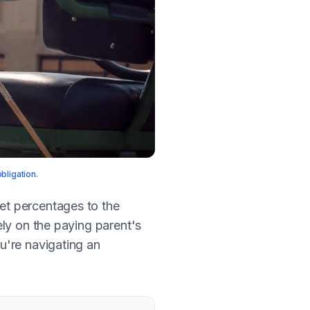
bligation.
set percentages to the
ly on the paying parent's
u're navigating an