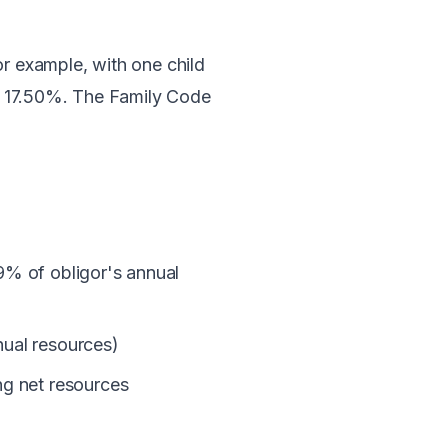
or example, with one child
o 17.50%. The Family Code
≤9% of obligor's annual
nual resources)
g net resources