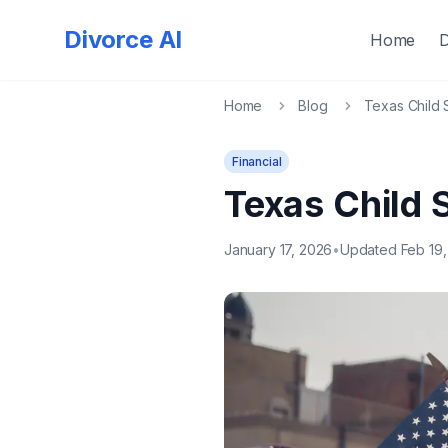
Divorce AI
Home
Home
Blog
Texas Child 
Financial
Texas Child 
January 17, 2026
•
Updated Feb 19,