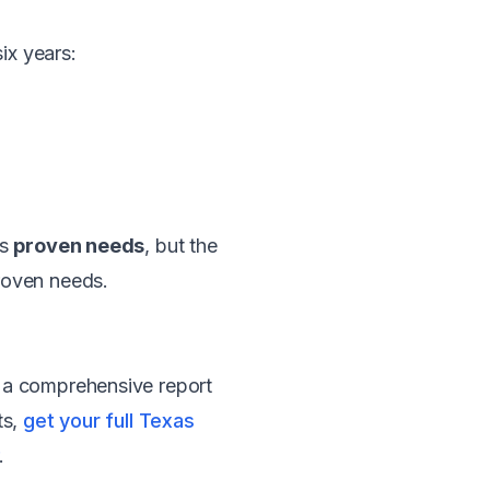
ix years:
's
proven needs
, but the
roven needs.
 a comprehensive report
ts,
get your full Texas
.