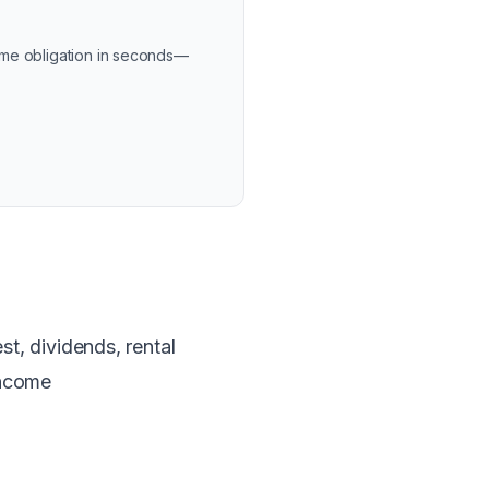
ome obligation in seconds—
t, dividends, rental
income