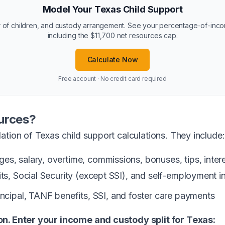
Model Your Texas Child Support
 of children, and custody arrangement. See your percentage-of-inc
including the $11,700 net resources cap.
Calculate Now
Free account · No credit card required
urces?
ation of Texas child support calculations. They include:
s, salary, overtime, commissions, bonuses, tips, interes
its, Social Security (except SSI), and self-employment 
incipal, TANF benefits, SSI, and foster care payments
on. Enter your income and custody split for Texas: