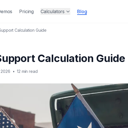
Demos
Pricing
Calculators
Blog
Support Calculation Guide
Support Calculation Guide
 2026
•
12 min read