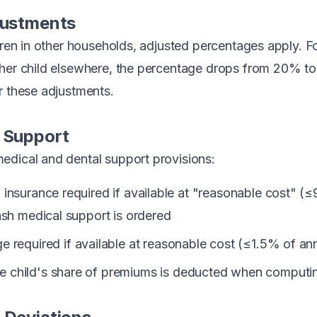
justments
ldren in other households, adjusted percentages apply. F
ther child elsewhere, the percentage drops from 20% t
r these adjustments.
 Support
edical and dental support provisions:
 insurance required if available at "reasonable cost" (
ash medical support is ordered
 required if available at reasonable cost (≤1.5% of an
 child's share of premiums is deducted when computin