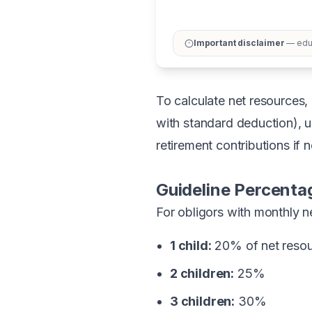
Important disclaimer
— educ
To calculate net resources, 
with standard deduction), u
retirement contributions if 
Guideline Percenta
For obligors with monthly n
1 child:
20% of net reso
2 children:
25%
3 children:
30%