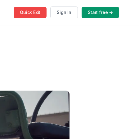
Quick
Exit
Sign In
Start free →