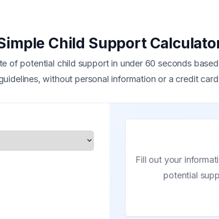
Simple Child Support Calculato
te of potential child support in under 60 seconds based 
guidelines, without personal information or a credit card
Fill out your informat
potential sup