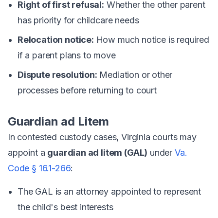
Right of first refusal:
Whether the other parent
has priority for childcare needs
Relocation notice:
How much notice is required
if a parent plans to move
Dispute resolution:
Mediation or other
processes before returning to court
Guardian ad Litem
In contested custody cases, Virginia courts may
appoint a
guardian ad litem (GAL)
under
Va.
Code § 16.1-266
:
The GAL is an attorney appointed to represent
the child's best interests