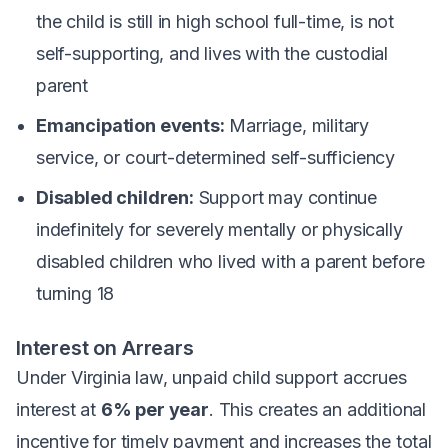
the child is still in high school full-time, is not
self-supporting, and lives with the custodial
parent
Emancipation events:
Marriage, military
service, or court-determined self-sufficiency
Disabled children:
Support may continue
indefinitely for severely mentally or physically
disabled children who lived with a parent before
turning 18
Interest on Arrears
Under Virginia law, unpaid child support accrues
interest at
6% per year
. This creates an additional
incentive for timely payment and increases the total