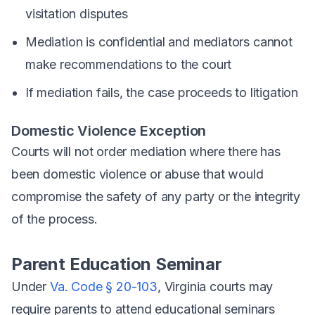
visitation disputes
Mediation is confidential and mediators cannot
make recommendations to the court
If mediation fails, the case proceeds to litigation
Domestic Violence Exception
Courts will not order mediation where there has
been domestic violence or abuse that would
compromise the safety of any party or the integrity
of the process.
Parent Education Seminar
Under
Va. Code § 20-103
, Virginia courts may
require parents to attend educational seminars