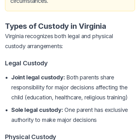
circumstances.
Types of Custody in Virginia
Virginia recognizes both legal and physical
custody arrangements:
Legal Custody
Joint legal custody:
Both parents share
responsibility for major decisions affecting the
child (education, healthcare, religious training)
Sole legal custody:
One parent has exclusive
authority to make major decisions
Physical Custody