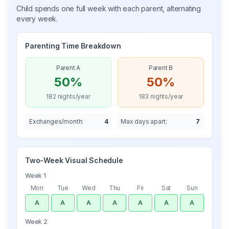
Child spends one full week with each parent, alternating
every week.
Parenting Time Breakdown
Parent A
Parent B
50%
50%
182
nights/year
183
nights/year
Exchanges/month:
4
Max days apart:
7
Two-Week Visual Schedule
Week 1
Mon
Tue
Wed
Thu
Fri
Sat
Sun
A
A
A
A
A
A
A
Week 2