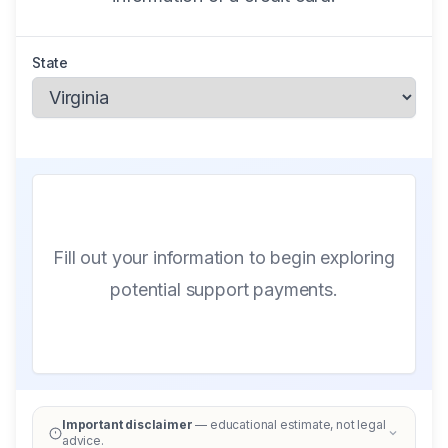
State
Fill out your information to begin exploring
potential support payments.
Important disclaimer
— educational estimate, not legal
advice.