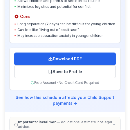
•
Allows children and parents to settle into a routine
•
Minimizes logistics and potential for conflict
Cons
•
Long separation (7 days) can be difficult for young children
•
Can feel like "living out of a suitcase"
•
May increase separation anxiety in younger children
Download PDF
Save to Profile
Free Account · No Credit Card Required
See how this schedule affects your Child Support
payments →
Important disclaimer
— educational estimate, not legal
advice.