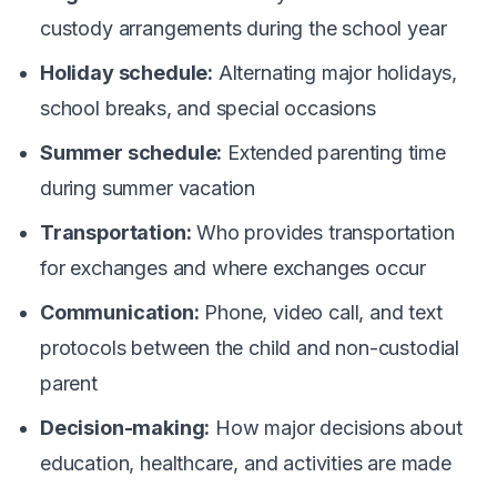
custody arrangements during the school year
Holiday schedule:
Alternating major holidays,
school breaks, and special occasions
Summer schedule:
Extended parenting time
during summer vacation
Transportation:
Who provides transportation
for exchanges and where exchanges occur
Communication:
Phone, video call, and text
protocols between the child and non-custodial
parent
Decision-making:
How major decisions about
education, healthcare, and activities are made