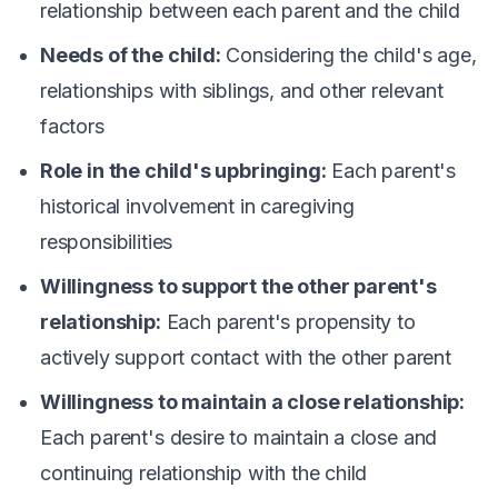
relationship between each parent and the child
Needs of the child:
Considering the child's age,
relationships with siblings, and other relevant
factors
Role in the child's upbringing:
Each parent's
historical involvement in caregiving
responsibilities
Willingness to support the other parent's
relationship:
Each parent's propensity to
actively support contact with the other parent
Willingness to maintain a close relationship:
Each parent's desire to maintain a close and
continuing relationship with the child