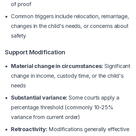
of proof
Common triggers include relocation, remarriage,
changes in the child's needs, or concerns about
safety
Support Modification
Material change in circumstances:
Significant
change in income, custody time, or the child's
needs
Substantial variance:
Some courts apply a
percentage threshold (commonly 10-25%
variance from current order)
Retroactivity:
Modifications generally effective