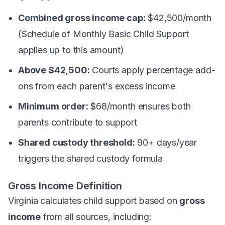
Combined gross income cap:
$42,500/month
(Schedule of Monthly Basic Child Support
applies up to this amount)
Above $42,500:
Courts apply percentage add-
ons from each parent's excess income
Minimum order:
$68/month ensures both
parents contribute to support
Shared custody threshold:
90+ days/year
triggers the shared custody formula
Gross Income Definition
Virginia calculates child support based on
gross
income
from all sources, including: