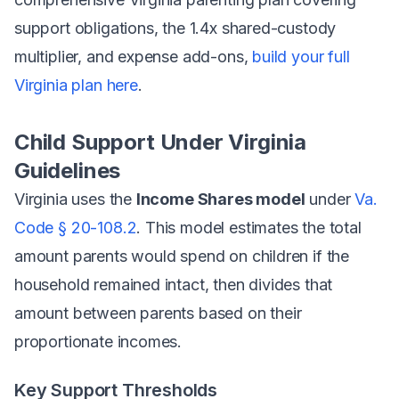
support obligations, the 1.4x shared-custody
multiplier, and expense add-ons,
build your full
Virginia plan here
.
Child Support Under Virginia
Guidelines
Virginia uses the
Income Shares model
under
Va.
Code § 20-108.2
. This model estimates the total
amount parents would spend on children if the
household remained intact, then divides that
amount between parents based on their
proportionate incomes.
Key Support Thresholds