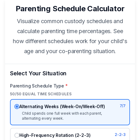
Parenting Schedule Calculator
Visualize common custody schedules and
calculate parenting time percentages. See
how different schedules work for your child's
age and your co-parenting situation.
Select Your Situation
Parenting Schedule Type
*
50/50 EQUAL TIME SCHEDULES
7/7
Alternating Weeks (Week-On/Week-Off)
Child spends one full week with each parent,
alternating every week.
2-2-3
High-Frequency Rotation (2-2-3)