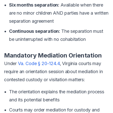
Six months separation:
Available when there
are no minor children AND parties have a written
separation agreement
Continuous separation:
The separation must
be uninterrupted with no cohabitation
Mandatory Mediation Orientation
Under
Va. Code § 20-124.4
, Virginia courts may
require an orientation session about mediation in
contested custody or visitation matters:
The orientation explains the mediation process
and its potential benefits
Courts may order mediation for custody and