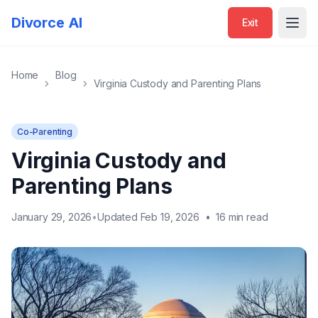
Divorce AI
Exit
Open
Home
Blog
Virginia Custody and Parenting Plans
Co-Parenting
Virginia Custody and
Parenting Plans
January 29, 2026
•
Updated Feb 19, 2026
•
16 min read