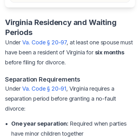
Virginia Residency and Waiting
Periods
Under
Va. Code § 20-97
, at least one spouse must
have been a resident of Virginia for
six months
before filing for divorce.
Separation Requirements
Under
Va. Code § 20-91
, Virginia requires a
separation period before granting a no-fault
divorce:
One year separation:
Required when parties
have minor children together