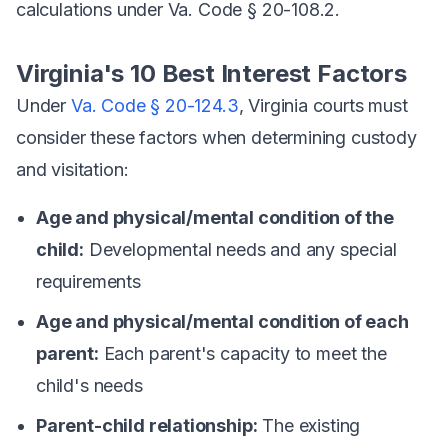
calculations under Va. Code § 20-108.2.
Virginia's 10 Best Interest Factors
Under
Va. Code § 20-124.3
, Virginia courts must
consider these factors when determining custody
and visitation:
Age and physical/mental condition of the
child:
Developmental needs and any special
requirements
Age and physical/mental condition of each
parent:
Each parent's capacity to meet the
child's needs
Parent-child relationship:
The existing