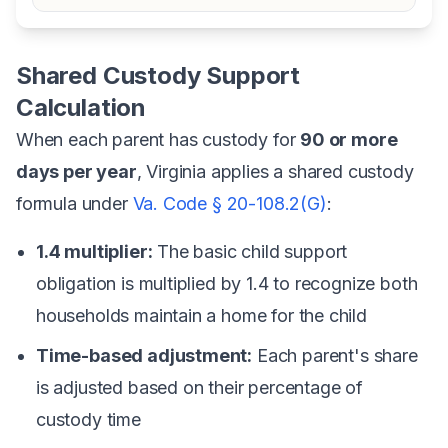
Shared Custody Support
Calculation
When each parent has custody for
90 or more
days per year
, Virginia applies a shared custody
formula under
Va. Code § 20-108.2(G)
:
1.4 multiplier:
The basic child support
obligation is multiplied by 1.4 to recognize both
households maintain a home for the child
Time-based adjustment:
Each parent's share
is adjusted based on their percentage of
custody time