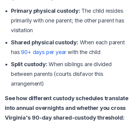
Primary physical custody:
The child resides
primarily with one parent; the other parent has
visitation
Shared physical custody:
When each parent
has
90+ days per year
with the child
Split custody:
When siblings are divided
between parents (courts disfavor this
arrangement)
See how different custody schedules translate
into annual overnights and whether you cross
Virginia's 90-day shared-custody threshold: