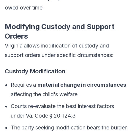
owed over time.
Modifying Custody and Support
Orders
Virginia allows modification of custody and
support orders under specific circumstances:
Custody Modification
Requires a
material change in circumstances
affecting the child's welfare
Courts re-evaluate the best interest factors
under Va. Code § 20-124.3
The party seeking modification bears the burden