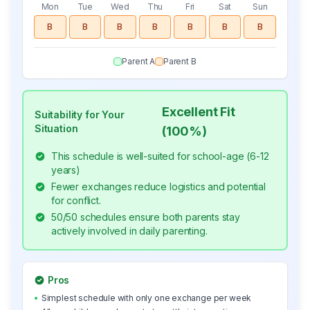
Mon
Tue
Wed
Thu
Fri
Sat
Sun
B
B
B
B
B
B
B
Parent A
Parent B
Excellent Fit
Suitability for Your
Situation
(
100
%)
This schedule is well-suited for school-age (6-12
years)
Fewer exchanges reduce logistics and potential
for conflict.
50/50 schedules ensure both parents stay
actively involved in daily parenting.
Pros
•
Simplest schedule with only one exchange per week