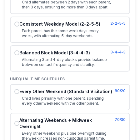
Child alternates between 2 days with each parent,
then 3 days, ensuring no more than 3 days apart.
2-2-5-5
Consistent Weekday Model (2-2-5-5)
Each parent has the same weekdays every
week, with alternating 5-day weekends.
3-4-4-3
Balanced Block Model (3-4-4-3)
Alternating 3 and 4-day blocks provide balance
between contact frequency and stability.
UNEQUAL TIME SCHEDULES
80/20
Every Other Weekend (Standard Visitation)
Child lives primarily with one parent, spending
every other weekend with the other parent.
70/30
Alternating Weekends + Midweek
Overnight
Every other weekend plus one overnight during
the week increases non-custodial parent time.