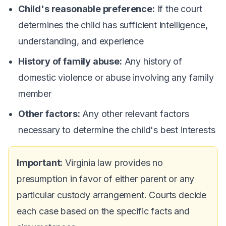
Child's reasonable preference:
If the court
determines the child has sufficient intelligence,
understanding, and experience
History of family abuse:
Any history of
domestic violence or abuse involving any family
member
Other factors:
Any other relevant factors
necessary to determine the child's best interests
Important:
Virginia law provides no
presumption in favor of either parent or any
particular custody arrangement. Courts decide
each case based on the specific facts and