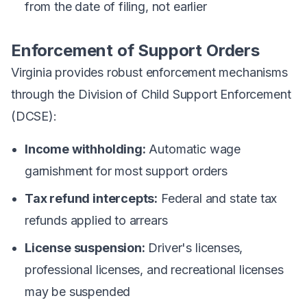
from the date of filing, not earlier
Enforcement of Support Orders
Virginia provides robust enforcement mechanisms
through the Division of Child Support Enforcement
(DCSE):
Income withholding:
Automatic wage
garnishment for most support orders
Tax refund intercepts:
Federal and state tax
refunds applied to arrears
License suspension:
Driver's licenses,
professional licenses, and recreational licenses
may be suspended