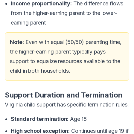
Income proportionality:
The difference flows
from the higher-earning parent to the lower-
earning parent
Note:
Even with equal (50/50) parenting time,
the higher-earning parent typically pays
support to equalize resources available to the
child in both households.
Support Duration and Termination
Virginia child support has specific termination rules:
Standard termination:
Age 18
High school exception:
Continues until age 19 if