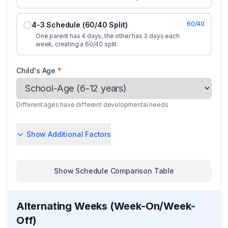
60/40
4-3 Schedule (60/40 Split)
One parent has 4 days, the other has 3 days each
week, creating a 60/40 split.
Child's Age
*
Different ages have different developmental needs
Show Additional Factors
Show
Schedule Comparison Table
Alternating Weeks (Week-On/Week-
Off)