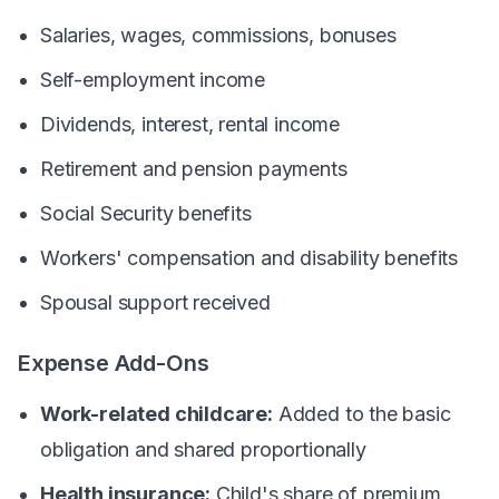
Salaries, wages, commissions, bonuses
Self-employment income
Dividends, interest, rental income
Retirement and pension payments
Social Security benefits
Workers' compensation and disability benefits
Spousal support received
Expense Add-Ons
Work-related childcare:
Added to the basic
obligation and shared proportionally
Health insurance:
Child's share of premium