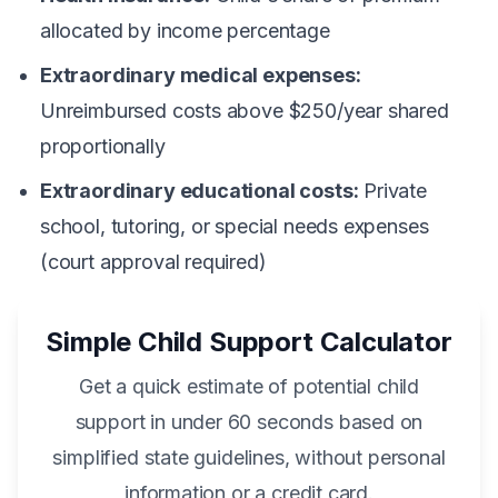
allocated by income percentage
Extraordinary medical expenses:
Unreimbursed costs above $250/year shared
proportionally
Extraordinary educational costs:
Private
school, tutoring, or special needs expenses
(court approval required)
Simple Child Support Calculator
Get a quick estimate of potential child
support in under 60 seconds based on
simplified state guidelines, without personal
information or a credit card.