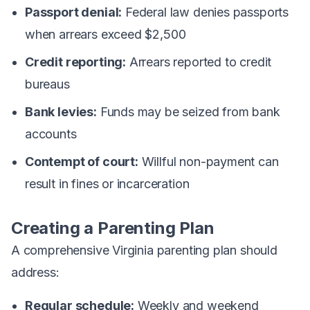
Passport denial:
Federal law denies passports
when arrears exceed $2,500
Credit reporting:
Arrears reported to credit
bureaus
Bank levies:
Funds may be seized from bank
accounts
Contempt of court:
Willful non-payment can
result in fines or incarceration
Creating a Parenting Plan
A comprehensive Virginia parenting plan should
address:
Regular schedule:
Weekly and weekend