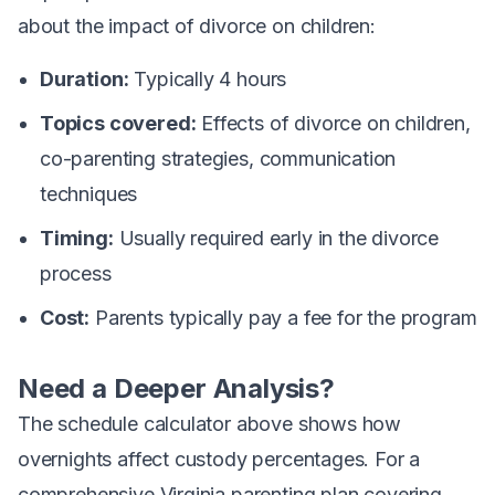
about the impact of divorce on children:
Duration:
Typically 4 hours
Topics covered:
Effects of divorce on children,
co-parenting strategies, communication
techniques
Timing:
Usually required early in the divorce
process
Cost:
Parents typically pay a fee for the program
Need a Deeper Analysis?
The schedule calculator above shows how
overnights affect custody percentages. For a
comprehensive Virginia parenting plan covering