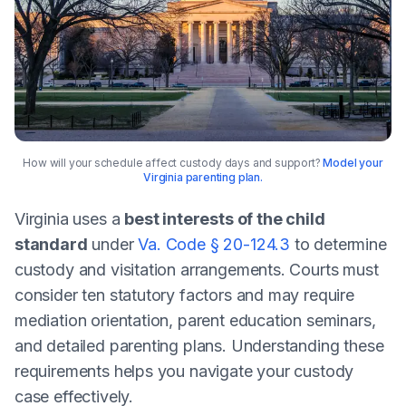
How will your schedule affect custody days and support?
Model your
Virginia parenting plan.
Virginia uses a
best interests of the child
standard
under
Va. Code § 20-124.3
to determine
custody and visitation arrangements. Courts must
consider ten statutory factors and may require
mediation orientation, parent education seminars,
and detailed parenting plans. Understanding these
requirements helps you navigate your custody
case effectively.