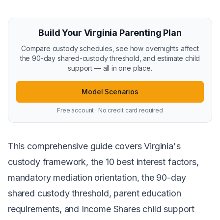
Build Your Virginia Parenting Plan
Compare custody schedules, see how overnights affect
the 90-day shared-custody threshold, and estimate child
support — all in one place.
Model Scenarios
Free account · No credit card required
This comprehensive guide covers Virginia's
custody framework, the 10 best interest factors,
mandatory mediation orientation, the 90-day
shared custody threshold, parent education
requirements, and Income Shares child support