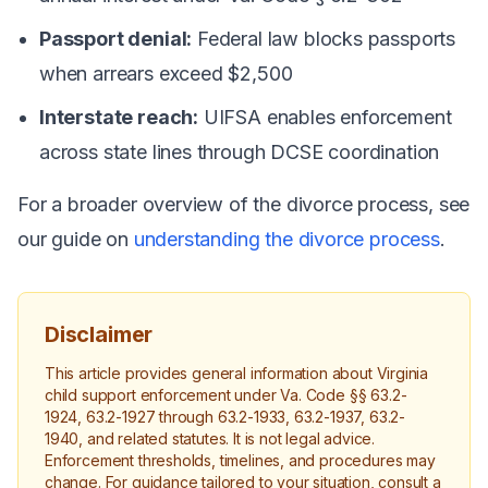
Passport denial:
Federal law blocks passports
when arrears exceed $2,500
Interstate reach:
UIFSA enables enforcement
across state lines through DCSE coordination
For a broader overview of the divorce process, see
our guide on
understanding the divorce process
.
Disclaimer
This article provides general information about Virginia
child support enforcement under Va. Code §§ 63.2-
1924, 63.2-1927 through 63.2-1933, 63.2-1937, 63.2-
1940, and related statutes. It is not legal advice.
Enforcement thresholds, timelines, and procedures may
change. For guidance tailored to your situation, consult a