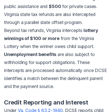
public assistance and
$500
for private cases.
Virginia state tax refunds are also intercepted
through a parallel state offset program.
Beyond tax refunds, Virginia intercepts
lottery
winnings of $100 or more
from the Virginia
Lottery when the winner owes child support.
Unemployment benefits
are also subject to
withholding for support obligations. These
intercepts are processed automatically once DCSE
identifies a match between the delinquent parent
and the payment source.
Credit Reporting and Interest
Under
Va. Code § 63.2-1940
, DCSE reports child