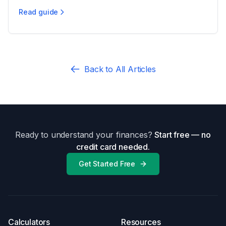
Read guide
Virginia Alimony: Eligibility & Duration
Back to All Articles
Ready to understand your finances?
Start free — no
credit card needed.
Get Started Free
Calculators
Resources