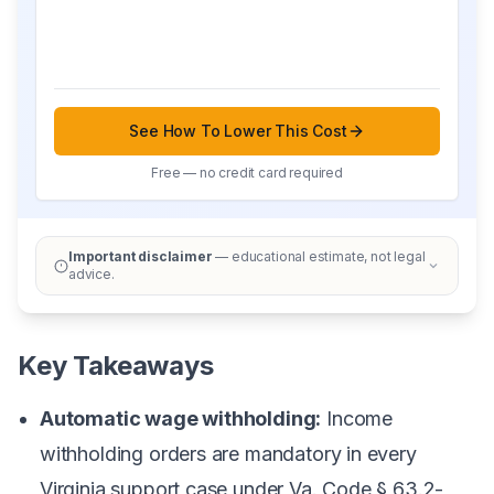
See How To Lower This Cost
Free — no credit card required
Important disclaimer
— educational estimate, not legal
advice.
Key Takeaways
Automatic wage withholding:
Income
withholding orders are mandatory in every
Virginia support case under Va. Code § 63.2-