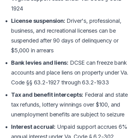
1924
License suspension:
Driver's, professional,
business, and recreational licenses can be
suspended after 90 days of delinquency or
$5,000 in arrears
Bank levies and liens:
DCSE can freeze bank
accounts and place liens on property under Va.
Code §§ 63.2-1927 through 63.2-1933
Tax and benefit intercepts:
Federal and state
tax refunds, lottery winnings over $100, and
unemployment benefits are subject to seizure
Interest accrual:
Unpaid support accrues 6%
annual interest under Va. Code § 6.2-302