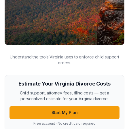
Understand the tools Virginia uses to enforce child support
orders.
Estimate Your Virginia Divorce Costs
Child support, attorney fees, filing costs — get a
personalized estimate for your Virginia divorce.
Start My Plan
Free account · No credit card required