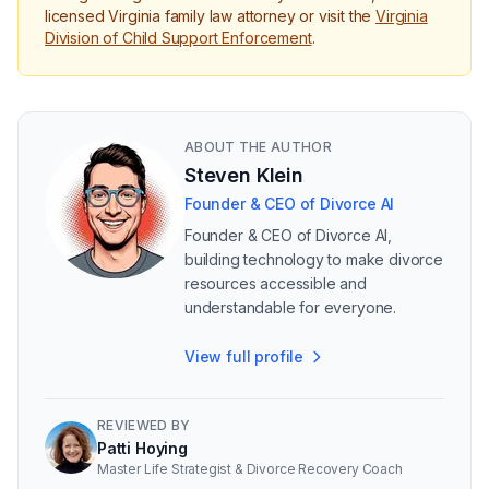
licensed Virginia family law attorney or visit the
Virginia
Division of Child Support Enforcement
.
ABOUT THE AUTHOR
Steven Klein
Founder & CEO of Divorce AI
Founder & CEO of Divorce AI,
building technology to make divorce
resources accessible and
understandable for everyone.
View full profile
REVIEWED BY
Patti Hoying
Master Life Strategist & Divorce Recovery Coach