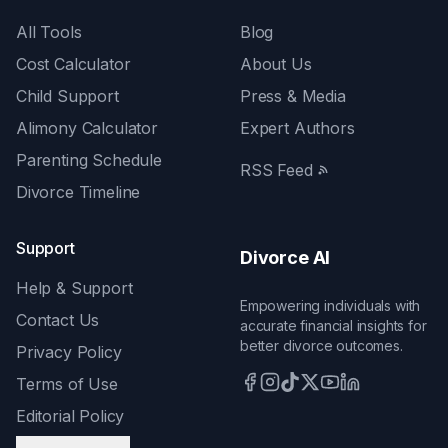
All Tools
Blog
Cost Calculator
About Us
Child Support
Press & Media
Alimony Calculator
Expert Authors
Parenting Schedule
RSS Feed
Divorce Timeline
Support
Divorce AI
Help & Support
Empowering individuals with
Contact Us
accurate financial insights for
better divorce outcomes.
Privacy Policy
Terms of Use
Editorial Policy