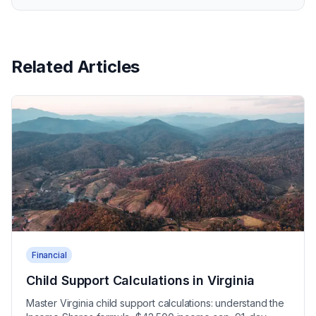
Related Articles
Financial
Child Support Calculations in Virginia
Master Virginia child support calculations: understand the