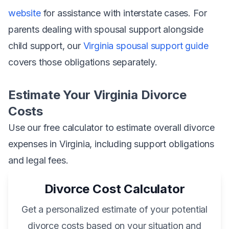
website
for assistance with interstate cases. For
parents dealing with spousal support alongside
child support, our
Virginia spousal support guide
covers those obligations separately.
Estimate Your Virginia Divorce
Costs
Use our free calculator to estimate overall divorce
expenses in Virginia, including support obligations
and legal fees.
Divorce Cost Calculator
Get a personalized estimate of your potential
divorce costs based on your situation and