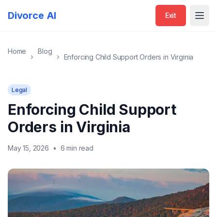
Divorce AI
Exit
Open
Home
Blog
Enforcing Child Support Orders in Virginia
Legal
Enforcing Child Support
Orders in Virginia
May 15, 2026
•
6 min read