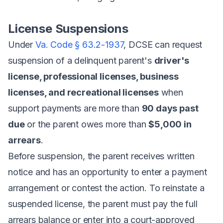
License Suspensions
Under
Va. Code § 63.2-1937
, DCSE can request
suspension of a delinquent parent's
driver's
license, professional licenses, business
licenses, and recreational licenses
when
support payments are more than
90 days past
due
or the parent owes more than
$5,000 in
arrears
.
Before suspension, the parent receives written
notice and has an opportunity to enter a payment
arrangement or contest the action. To reinstate a
suspended license, the parent must pay the full
arrears balance or enter into a court-approved