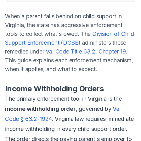
When a parent falls behind on child support in
Virginia, the state has aggressive enforcement
tools to collect what's owed. The
Division of Child
Support Enforcement (DCSE)
administers these
remedies under
Va. Code Title 63.2, Chapter 19
.
This guide explains each enforcement mechanism,
when it applies, and what to expect.
Income Withholding Orders
The primary enforcement tool in Virginia is the
income withholding order
, governed by
Va.
Code § 63.2-1924
. Virginia law requires immediate
income withholding in every child support order.
The order directs the paying parent's employer to