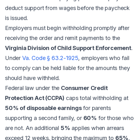
deduct support from wages before the paycheck
is issued.
Employers must begin withholding promptly after
receiving the order and remit payments to the
Virginia Division of Child Support Enforcement
.
Under
Va. Code § 63.2-1925
, employers who fail
to comply can be held liable for the amounts they
should have withheld.
Federal law under the
Consumer Credit
Protection Act (CCPA)
caps total withholding at
50% of disposable earnings
for parents
supporting a second family, or
60%
for those who
are not. An additional
5%
applies when arrears
exceed 12 weeks, bringing the maximum to
65%
.