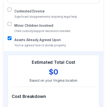
Contested Divorce
Significant disagreements requiring legal help
Minor Children Involved
Child custody/support decisions needed
Assets Already Agreed Upon
You've agreed how to divide property
Estimated Total Cost
$0
Based on your
Virginia
location
Cost Breakdown