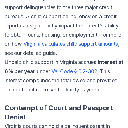
support delinquencies to the three major credit
bureaus. A child support delinquency on a credit
report can significantly impact the parent's ability
to obtain loans, housing, or employment. For more
on how
Virginia calculates child support amounts
,
see our detailed guide.
Unpaid child support in Virginia accrues
interest at
6% per year
under
Va. Code § 6.2-302
. This
interest compounds the total owed and provides
an additional incentive for timely payment.
Contempt of Court and Passport
Denial
Virginia courts can hold a delinquent parent in