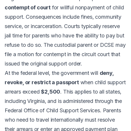
contempt of court
for willful nonpayment of child
support. Consequences include fines, community
service, or incarceration. Courts typically reserve
jail time for parents who have the ability to pay but
refuse to do so. The custodial parent or DCSE may
file a motion for contempt in the circuit court that
issued the original support order.
At the federal level, the government will
deny,
revoke, or restrict a passport
when child support
arrears exceed
$2,500
. This applies to all states,
including Virginia, and is administered through the
Federal Office of Child Support Services. Parents
who need to travel internationally must resolve
their arrears or enter an approved payment plan