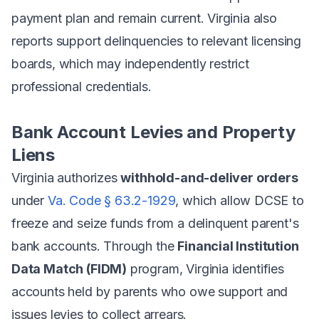
payment plan and remain current. Virginia also
reports support delinquencies to relevant licensing
boards, which may independently restrict
professional credentials.
Bank Account Levies and Property
Liens
Virginia authorizes
withhold-and-deliver orders
under
Va. Code § 63.2-1929
, which allow DCSE to
freeze and seize funds from a delinquent parent's
bank accounts. Through the
Financial Institution
Data Match (FIDM)
program, Virginia identifies
accounts held by parents who owe support and
issues levies to collect arrears.