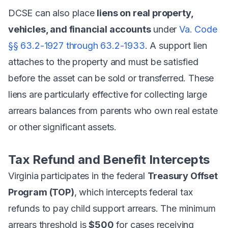
DCSE can also place
liens on real property,
vehicles, and financial accounts
under
Va. Code
§§ 63.2-1927 through 63.2-1933
. A support lien
attaches to the property and must be satisfied
before the asset can be sold or transferred. These
liens are particularly effective for collecting large
arrears balances from parents who own real estate
or other significant assets.
Tax Refund and Benefit Intercepts
Virginia participates in the federal
Treasury Offset
Program (TOP)
, which intercepts federal tax
refunds to pay child support arrears. The minimum
arrears threshold is
$500
for cases receiving