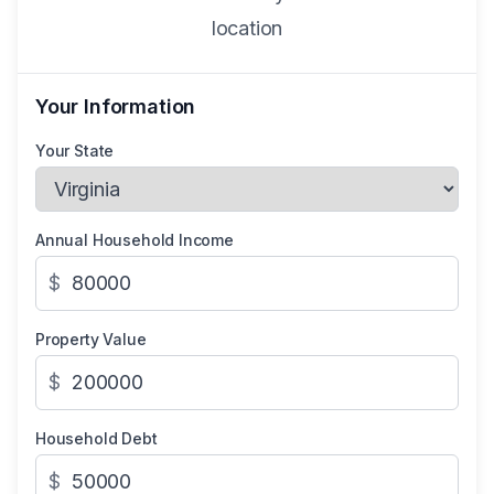
location
Your Information
Your State
Annual Household Income
$
Property Value
$
Household Debt
$