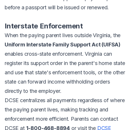
before a passport will be issued or renewed.
Interstate Enforcement
When the paying parent lives outside Virginia, the
Uniform Interstate Family Support Act (UIFSA)
enables cross-state enforcement. Virginia can
register its support order in the parent's home state
and use that state's enforcement tools, or the other
state can forward income withholding orders
directly to the employer.
DCSE centralizes all payments regardless of where
the paying parent lives, making tracking and
enforcement more efficient. Parents can contact
DCSE at
1-800-468-8894
or visit the
DCSE