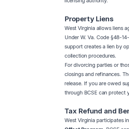
licensing authority.
Property Liens
West Virginia allows liens 
Under
W. Va. Code §48-14
support creates a lien by o
collection procedures.
For divorcing parties or th
closings and refinances. The
release. If you are owed su
through BCSE can protect you
Tax Refund and Ben
West Virginia participates 