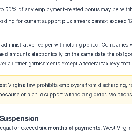
o 50% of any employment-related bonus may be withhel
olding for current support plus arrears cannot exceed 
administrative fee per withholding period. Companies 
ld amounts electronically on the same date the obligor i
ver all other garnishments except a federal tax levy that
st Virginia law prohibits employers from discharging, re
ecause of a child support withholding order. Violations c
 Suspension
 equal or exceed
six months of payments
, West Virgin