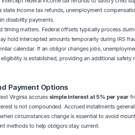
intercept federal income tax refunds to satisfy child s
nia state income tax refunds, unemployment compensatio
n disability payments.
nd timing matters. Federal offsets typically process dur
y hold intercepted amounts temporarily during IRS frau
similar calendar. If an obligor changes jobs, unemployme
eligibility is established, providing an additional safe
 and Payment Options
est Virginia accrues
simple interest at 5% per year
fr
terest is not compounded. Accrued installments generall
 when circumstances change is essential to avoid mount
t methods to help obligors stay current: