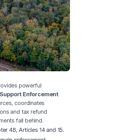
provides powerful
d Support Enforcement
rces, coordinates
ons and tax refund
ents fall behind.
er 48, Articles 14 and 15
.
e main enforcement