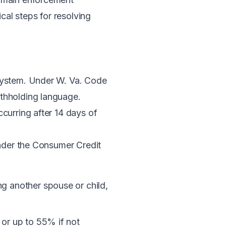
cal steps for resolving
 system. Under
W. Va. Code
ithholding language.
curring after 14 days of
der the Consumer Credit
g another spouse or child,
 or up to 55% if not