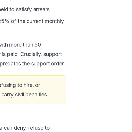
d to satisfy arrears
125% of the current monthly
with more than 50
s paid. Crucially, support
 predates the support order.
fusing to hire, or
arry civil penalties.
ia can deny, refuse to