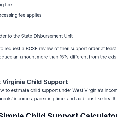
g fee
cessing fee applies
er to the State Disbursement Unit
 to request a
BCSE review
of their support order at least
oduce an amount more than 15% different from the exist
 Virginia Child Support
ow to estimate child support under West Virginia’s Inc
arents’ incomes, parenting time, and add-ons like health
Simple Child Support Calculato