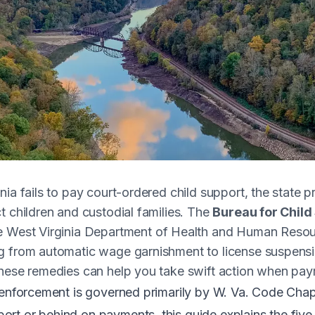
nia fails to pay court-ordered child support, the state 
t children and custodial families. The
Bureau for Chil
he West Virginia Department of Health and Human Resou
g from automatic wage garnishment to license suspensi
hese remedies can help you take swift action when paym
 enforcement is governed primarily by
W. Va. Code Chapt
rt or behind on payments, this guide explains the fiv