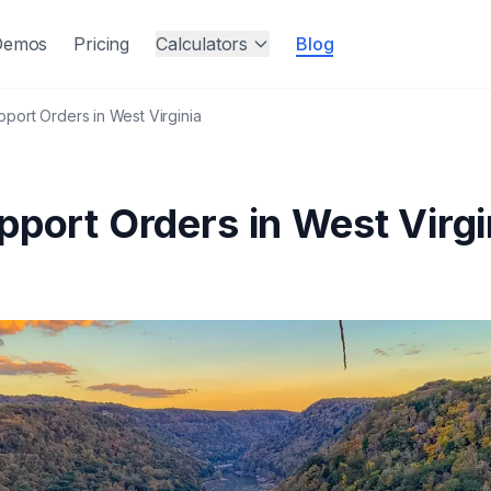
Demos
Pricing
Calculators
Blog
pport Orders in West Virginia
pport Orders in West Virgi