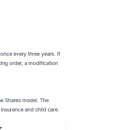
 once every three years. If
ing order, a modification
ome Shares model. The
 insurance and child care.
r