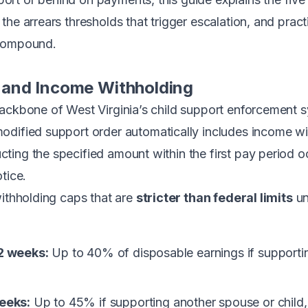
he arrears thresholds that trigger escalation, and practi
 compound.
and Income Withholding
backbone of West Virginia’s child support enforcement
modified support order automatically includes income w
ing the specified amount within the first pay period oc
tice.
withholding caps that are
stricter than federal limits
un
2 weeks:
Up to 40% of disposable earnings if supportin
eeks:
Up to 45% if supporting another spouse or child,