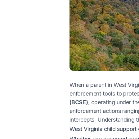
When a parent in West Virgi
enforcement tools to protec
(BCSE)
, operating under t
enforcement actions rangin
intercepts. Understanding t
West Virginia child support
Whether you are owed suppo