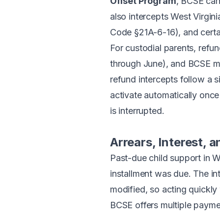
Offset Program
, BCSE can 
also intercepts West Virgi
Code §21A-6-16), and certai
For custodial parents, refu
through June), and BCSE ma
refund intercepts follow a 
activate automatically once 
is interrupted.
Arrears, Interest,
Past-due child support in W
installment was due. The in
modified, so acting quickly
BCSE offers multiple paymen