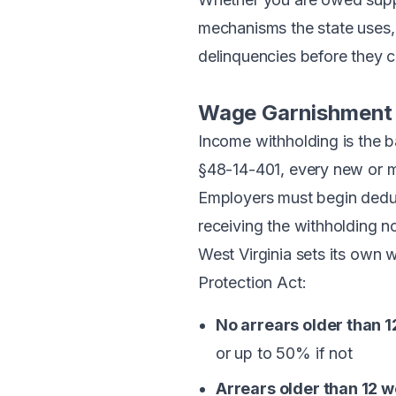
mechanisms the state uses, t
delinquencies before they
Wage Garnishment 
Income withholding is the 
§48-14-401
, every new or 
Employers must begin deduct
receiving the withholding no
West Virginia sets its own 
Protection Act:
No arrears older than 1
or up to 50% if not
Arrears older than 12 w