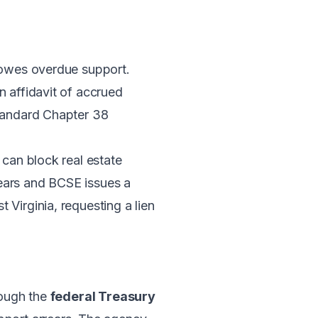
o owes overdue support.
an affidavit of accrued
standard Chapter 38
 can block real estate
rrears and BCSE issues a
Virginia, requesting a lien
rough the
federal Treasury