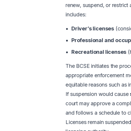
renew, suspend, or restrict
includes:
Driver’s licenses
(consid
Professional and occup
Recreational licenses
(
The BCSE initiates the proc
appropriate enforcement me
equitable reasons such as i
If suspension would cause
court may approve a compli
and follows a schedule to c
Licenses remain suspended un