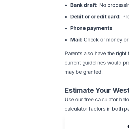
Bank draft:
No processin
Debit or credit card:
Pro
Phone payments
Mail:
Check or money ord
Parents also have the right
current guidelines would pr
may be granted.
Estimate Your West
Use our free calculator bel
calculator factors in both p