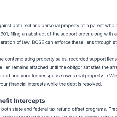
against both real and personal property of a parent wh
-301
, filing an abstract of the support order along with 
peration of law. BCSE can enforce these liens through 
ose contemplating property sales, recorded support liens
 lien remains attached until the obligor satisfies the a
pport and your former spouse owns real property in West 
r financial interests while the debt is resolved.
efit Intercepts
in both state and federal tax refund offset programs. Th