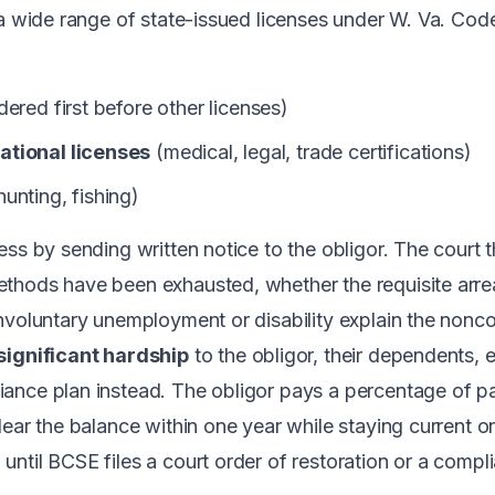
 a wide range of state-issued licenses under
W. Va. Cod
ered first before other licenses)
ational licenses
(medical, legal, trade certifications)
hunting, fishing)
ess by sending written notice to the obligor. The court 
thods have been exhausted, whether the requisite arrea
nvoluntary unemployment or disability explain the nonc
significant hardship
to the obligor, their dependents, e
ance plan instead. The obligor pays a percentage of p
lear the balance within one year while staying current o
til BCSE files a court order of restoration or a complia