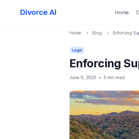
Divorce AI
Home
Home
Blog
Enforcing Su
Legal
Enforcing Su
June 6, 2026
•
6 min read