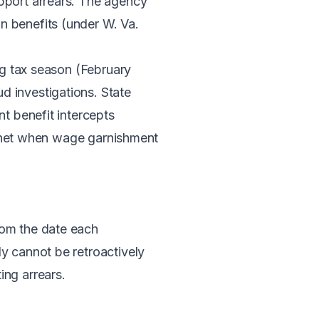
upport arrears. The agency
n benefits (under W. Va.
ing tax season (February
d investigations. State
nt benefit intercepts
ty net when wage garnishment
om the date each
y cannot be retroactively
ing arrears.