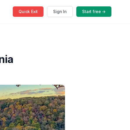
Quick
Exit
Sign In
Start free →
nia