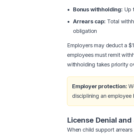
Bonus withholding:
Up t
Arrears cap:
Total withh
obligation
Employers may deduct a $1 
employees must remit withhe
withholding takes priority o
Employer protection:
We
disciplining an employee b
License Denial and
When child support arrears