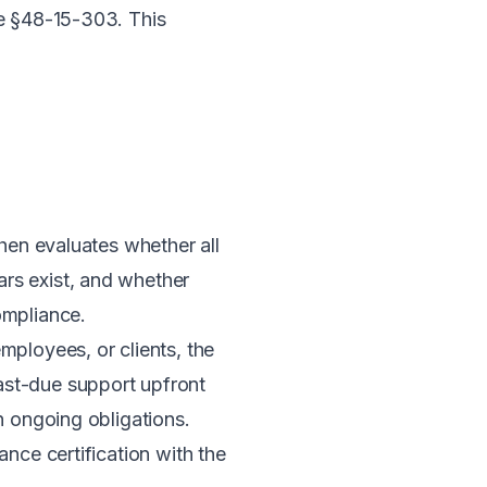
e §48-15-303
. This
then evaluates whether all
rs exist, and whether
ompliance.
mployees, or clients, the
ast-due support upfront
n ongoing obligations.
nce certification with the