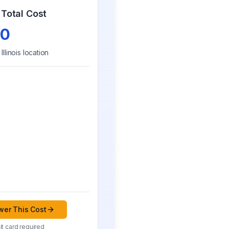
Total Cost
0
r
Illinois
location
er This Cost
t card required