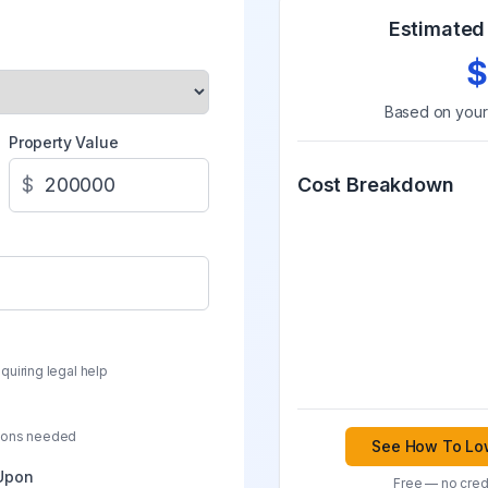
Estimated 
$
Based on you
Property Value
$
Cost Breakdown
quiring legal help
sions needed
See How To Low
 Upon
Free — no credi