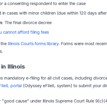
For a consenting respondent to enter the case
d in cases with minor children (due within 120 days afte
n
: The final divorce decree
u cannot afford filing fees
m the
Illinois Courts forms library
. Forms were most recen
s.
n Illinois
res mandatory e-filing for all civil cases, including divo
FileIL portal
(Odyssey eFileIL system) to submit your d
or "good cause" under Illinois Supreme Court Rule 9(c)