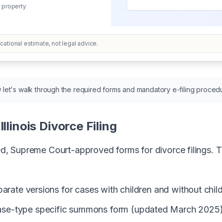
 property
ational estimate, not legal advice.
let's walk through the required forms and mandatory e-filing proced
llinois Divorce Filing
zed, Supreme Court-approved forms for divorce filings. T
parate versions for cases with children and without ch
case-type specific summons form (updated March 2025