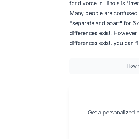
for divorce in Illinois is "i
Many people are confused 
"separate and apart" for 6
differences exist. However,
differences exist, you can f
How mu
Get a personalized e