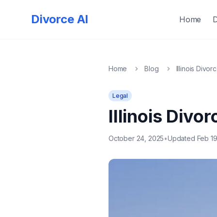
Quick
Exit
Divorce AI
Home
Home
Blog
Illinois Divor
Legal
Illinois Divo
October 24, 2025
•
Updated Feb 19