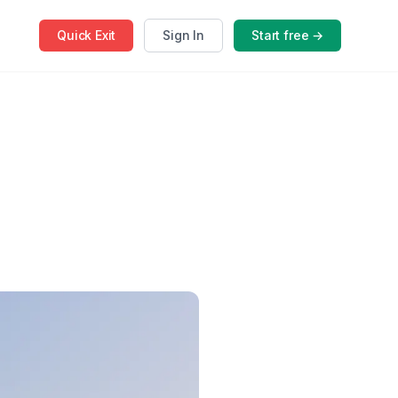
Quick
Exit
Sign In
Start free →