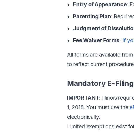
Entry of Appearance
: 
Parenting Plan
: Require
Judgment of Dissolutio
Fee Waiver Forms
:
If yo
All forms are available fro
to reflect current procedure
Mandatory E-Filing i
IMPORTANT:
Illinois requi
1, 2018. You must use the
e
electronically.
Limited exemptions exist f