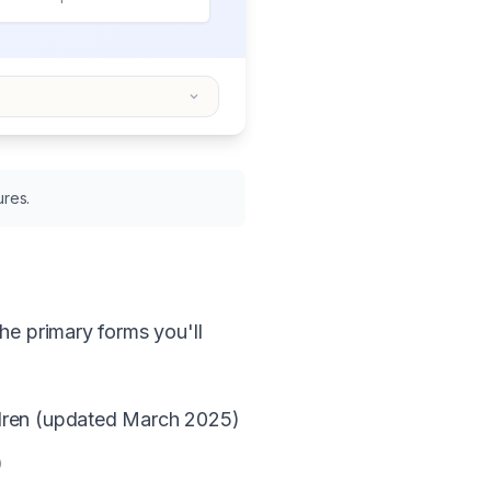
ures.
he primary forms you'll
ildren (updated March 2025)
)