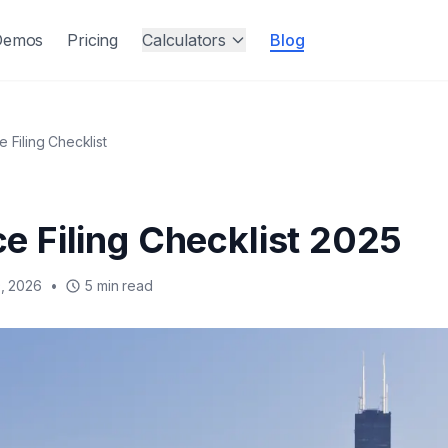
Demos
Pricing
Calculators
Blog
ce Filing Checklist
rce Filing Checklist 2025
, 2026
•
5 min read