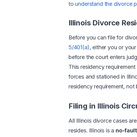
to
understand the divorce 
Illinois Divorce Re
Before you can file for divo
5/401(a)
, either you or you
before the court enters jud
This residency requirement a
forces and stationed in Ill
residency requirement, not b
Filing in Illinois Cir
All Illinois divorce cases are
resides. Illinois is a
no-fault