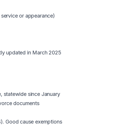
r service or appearance)
tly updated in March 2025
rce, statewide since January
ivorce documents
(4). Good cause exemptions