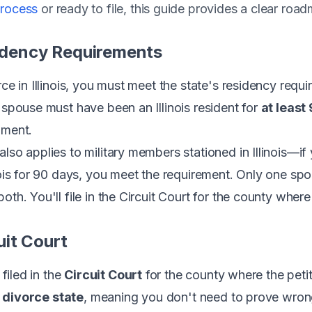
process
or ready to file, this guide provides a clear roa
sidency Requirements
rce in Illinois, you must meet the state's residency req
r spouse must have been an Illinois resident for
at least
gment.
lso applies to military members stationed in Illinois—if
inois for 90 days, you meet the requirement. Only one s
oth. You'll file in the Circuit Court for the county where
cuit Court
 filed in the
Circuit Court
for the county where the peti
 divorce state
, meaning you don't need to prove wron