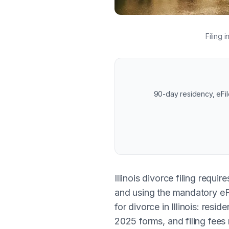
Filing 
90-day residency, eFil
Illinois divorce filing requ
and using the mandatory eFi
for divorce in Illinois: re
2025 forms, and filing fees