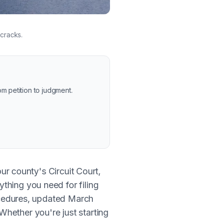
 cracks.
m petition to judgment.
our county's Circuit Court,
thing you need for filing
rocedures, updated March
hether you're just starting