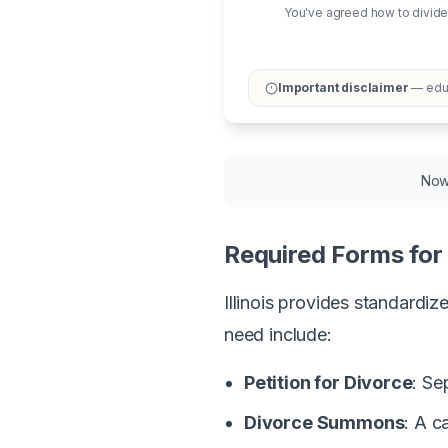
You've agreed how to divide
Important disclaimer
— educ
Now 
Required Forms for I
Illinois provides standardi
need include:
Petition for Divorce
: Se
Divorce Summons
: A 