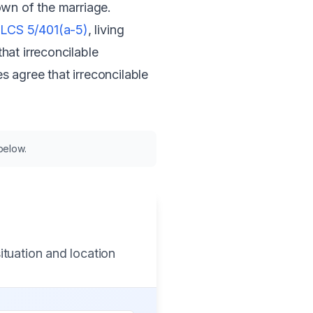
down of the marriage.
ILCS 5/401(a-5)
, living
hat irreconcilable
 agree that irreconcilable
 below.
ituation and location