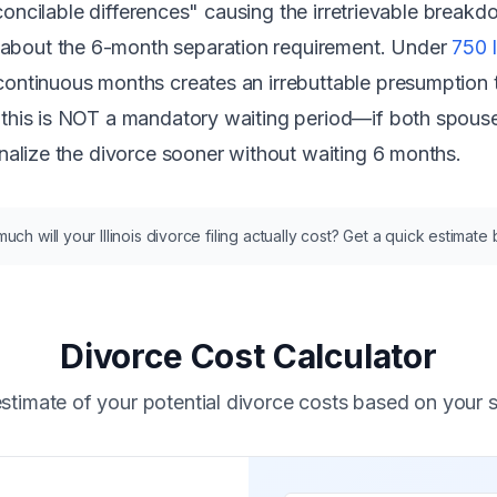
rreconcilable differences" causing the irretrievable break
about the 6-month separation requirement. Under
750 
 continuous months creates an
irrebuttable presumption
t
 this is NOT a mandatory waiting period—if both spouses
inalize the divorce sooner without waiting 6 months.
ch will your Illinois divorce filing actually cost? Get a quick estimate
Divorce Cost Calculator
stimate of your potential divorce costs based on your s