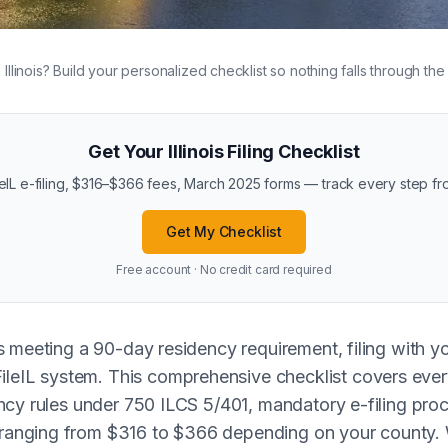
in Illinois? Build your personalized checklist so nothing falls through the
Get Your Illinois Filing Checklist
eIL e-filing, $316–$366 fees, March 2025 forms — track every step fro
Get My Checklist
Free account · No credit card required
ires meeting a 90-day residency requirement, filing with y
leIL system. This comprehensive checklist covers every
sidency rules under 750 ILCS 5/401, mandatory e-filing p
 ranging from $316 to $366 depending on your county. W