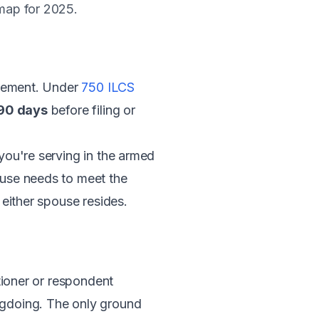
dmap for 2025.
uirement. Under
750 ILCS
 90 days
before filing or
 you're serving in the armed
pouse needs to meet the
 either spouse resides.
tioner or respondent
gdoing. The only ground