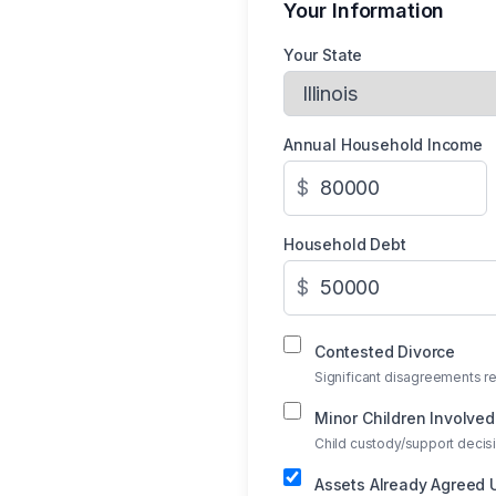
Your Information
Your State
Annual Household Income
$
Household Debt
$
Contested Divorce
Significant disagreements re
Minor Children Involved
Child custody/support deci
Assets Already Agreed