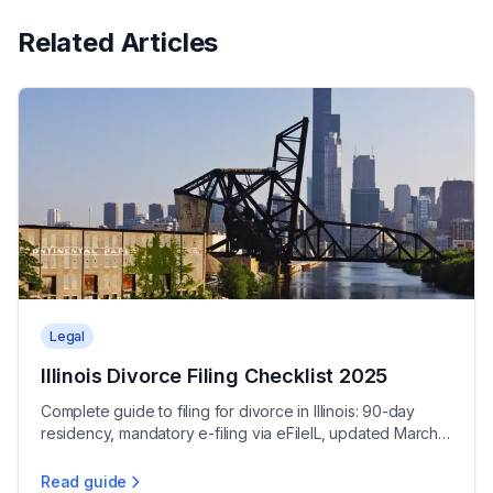
Related Articles
Legal
Illinois Divorce Filing Checklist 2025
Complete guide to filing for divorce in Illinois: 90-day
residency, mandatory e-filing via eFileIL, updated March
2025 forms, and $316-$366 filing fees.
Read guide
Illinois Divorce Filing Checklist 2025