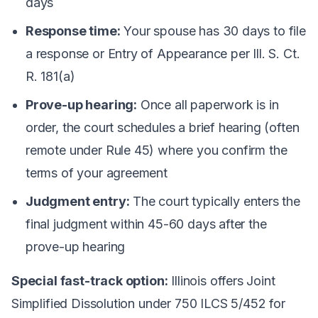
days
Response time:
Your spouse has 30 days to file
a response or Entry of Appearance per Ill. S. Ct.
R. 181(a)
Prove-up hearing:
Once all paperwork is in
order, the court schedules a brief hearing (often
remote under Rule 45) where you confirm the
terms of your agreement
Judgment entry:
The court typically enters the
final judgment within 45-60 days after the
prove-up hearing
Special fast-track option:
Illinois offers Joint
Simplified Dissolution under 750 ILCS 5/452 for