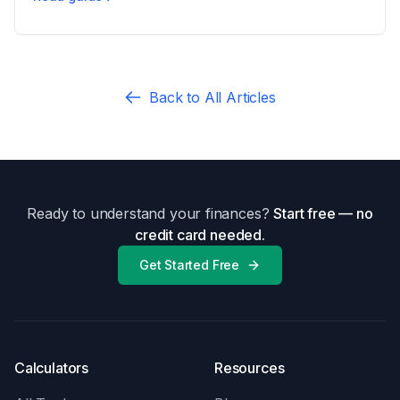
Uncontested vs Contested Divorce: What Changes
Back to All Articles
Ready to understand your finances?
Start free — no
credit card needed.
Get Started Free
Calculators
Resources