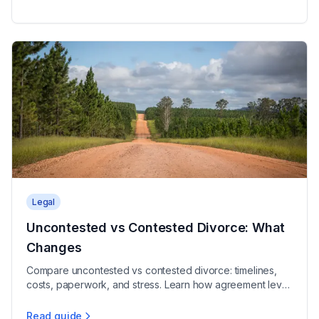
Legal
Uncontested vs Contested Divorce: What
Changes
Compare uncontested vs contested divorce: timelines,
costs, paperwork, and stress. Learn how agreement level
shapes the process and choose the right track.
Read guide