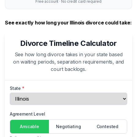
Free account · No credit card required
See exactly how long your Illinois divorce could take:
Divorce Timeline Calculator
See how long divorce takes in your state based
on waiting periods, separation requirements, and
court backlogs.
State
*
Agreement Level
Amicable
Negotiating
Contested