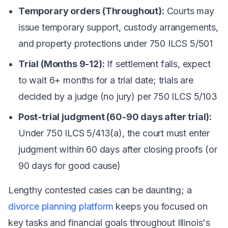
Temporary orders (Throughout):
Courts may
issue temporary support, custody arrangements,
and property protections under 750 ILCS 5/501
Trial (Months 9-12):
If settlement fails, expect
to wait 6+ months for a trial date; trials are
decided by a judge (no jury) per 750 ILCS 5/103
Post-trial judgment (60-90 days after trial):
Under 750 ILCS 5/413(a), the court must enter
judgment within 60 days after closing proofs (or
90 days for good cause)
Lengthy contested cases can be daunting; a
divorce planning platform
keeps you focused on
key tasks and financial goals throughout Illinois's