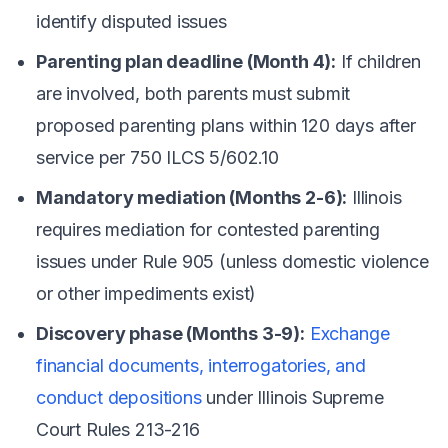
identify disputed issues
Parenting plan deadline (Month 4):
If children
are involved, both parents must submit
proposed parenting plans within 120 days after
service per 750 ILCS 5/602.10
Mandatory mediation (Months 2-6):
Illinois
requires mediation for contested parenting
issues under Rule 905 (unless domestic violence
or other impediments exist)
Discovery phase (Months 3-9):
Exchange
financial documents, interrogatories, and
conduct depositions
under Illinois Supreme
Court Rules 213-216