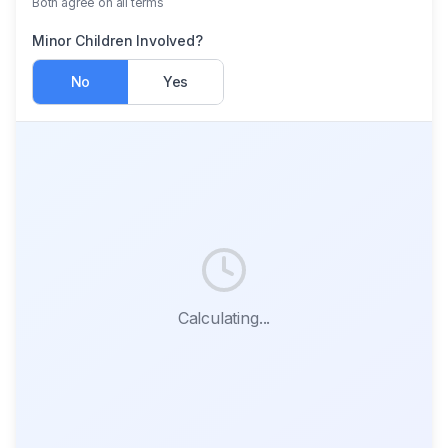
Both agree on all terms
Minor Children Involved?
No
Yes
Calculating...