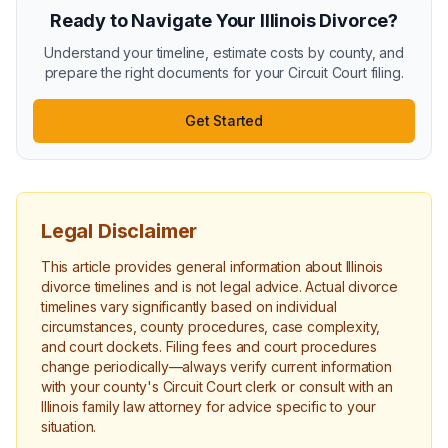
Ready to Navigate Your Illinois Divorce?
Understand your timeline, estimate costs by county, and
prepare the right documents for your Circuit Court filing.
Get Started
Legal Disclaimer
This article provides general information about Illinois
divorce timelines and is not legal advice. Actual divorce
timelines vary significantly based on individual
circumstances, county procedures, case complexity,
and court dockets. Filing fees and court procedures
change periodically—always verify current information
with your county's Circuit Court clerk or consult with an
Illinois family law attorney for advice specific to your
situation.