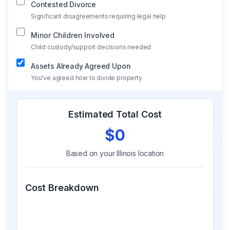
Contested Divorce
Significant disagreements requiring legal help
Minor Children Involved
Child custody/support decisions needed
Assets Already Agreed Upon
You've agreed how to divide property
Estimated Total Cost
$0
Based on your
Illinois
location
Cost Breakdown