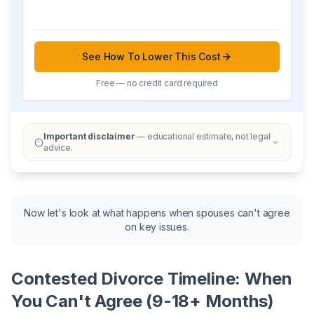
See How To Lower This Cost
Free — no credit card required
Important disclaimer
— educational estimate, not legal
advice.
Now let's look at what happens when spouses can't agree
on key issues.
Contested Divorce Timeline: When
You Can't Agree (9-18+ Months)