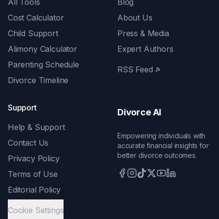
All Tools
Blog
Cost Calculator
About Us
Child Support
Press & Media
Alimony Calculator
Expert Authors
Parenting Schedule
RSS Feed
Divorce Timeline
Support
Divorce AI
Help & Support
Empowering individuals with
Contact Us
accurate financial insights for
better divorce outcomes.
Privacy Policy
Terms of Use
Editorial Policy
Cookie Settings