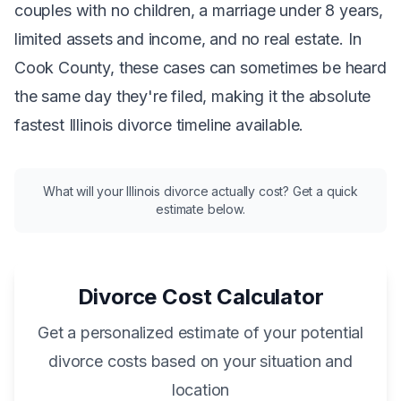
couples with no children, a marriage under 8 years,
limited assets and income, and no real estate. In
Cook County, these cases can sometimes be heard
the same day they're filed, making it the absolute
fastest Illinois divorce timeline available.
What will your Illinois divorce actually cost? Get a quick
estimate below.
Divorce Cost Calculator
Get a personalized estimate of your potential
divorce costs based on your situation and
location