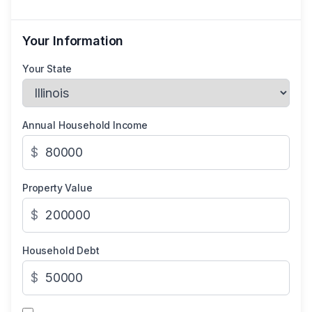
Your Information
Your State
Annual Household Income
$
Property Value
$
Household Debt
$