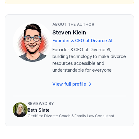
ABOUT THE AUTHOR
Steven Klein
Founder & CEO of Divorce AI
Founder & CEO of Divorce AI,
building technology to make divorce
resources accessible and
understandable for everyone.
View full profile
REVIEWED BY
Beth Slate
Certified Divorce Coach & Family Law Consultant