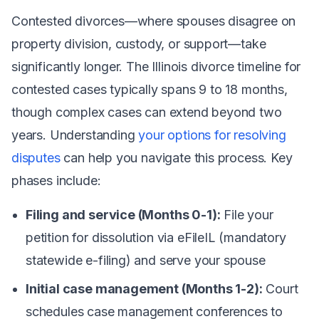
Contested divorces—where spouses disagree on
property division, custody, or support—take
significantly longer. The Illinois divorce timeline for
contested cases typically spans 9 to 18 months,
though complex cases can extend beyond two
years. Understanding
your options for resolving
disputes
can help you navigate this process. Key
phases include:
Filing and service (Months 0-1):
File your
petition for dissolution via eFileIL (mandatory
statewide e-filing) and serve your spouse
Initial case management (Months 1-2):
Court
schedules case management conferences to