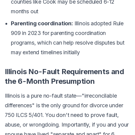
counties like Cook may be scheduled 6-12
months out
Parenting coordination:
Illinois adopted Rule
909 in 2023 for parenting coordination
programs, which can help resolve disputes but
may extend timelines initially
Illinois No-Fault Requirements and
the 6-Month Presumption
Illinois is a pure no-fault state—"irreconcilable
differences" is the only ground for divorce under
750 ILCS 5/401. You don't need to prove fault,
abuse, or wrongdoing. Importantly, if you and your
spouse have lived "separate and apart" for 6