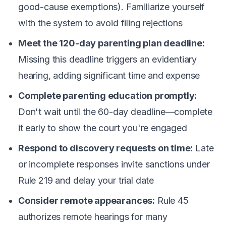
good-cause exemptions). Familiarize yourself
with the system to avoid filing rejections
Meet the 120-day parenting plan deadline:
Missing this deadline triggers an evidentiary
hearing, adding significant time and expense
Complete parenting education promptly:
Don't wait until the 60-day deadline—complete
it early to show the court you're engaged
Respond to discovery requests on time:
Late
or incomplete responses invite sanctions under
Rule 219 and delay your trial date
Consider remote appearances:
Rule 45
authorizes remote hearings for many