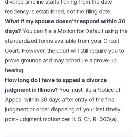
divorce timeline starts ticking from the date
residency is established, not the filing date.
What if my spouse doesn't respond within 30
days?
You can file a Motion for Default using the
standardized forms available from your Circuit
Court. However, the court will still require you to
prove grounds and may schedule a prove-up
hearing.
How long do I have to appeal a divorce
judgment in Illinois?
You must file a Notice of
Appeal within 30 days after entry of the final
judgment or order disposing of your last timely
post-judgment motion per Ill. S. Ct. R. 303(a).