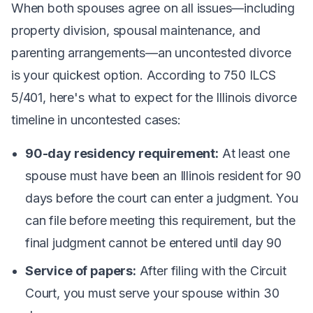
When both spouses agree on all issues—including
property division, spousal maintenance, and
parenting arrangements—an uncontested divorce
is your quickest option. According to 750 ILCS
5/401, here's what to expect for the Illinois divorce
timeline in uncontested cases:
90-day residency requirement:
At least one
spouse must have been an Illinois resident for 90
days before the court can enter a judgment. You
can file before meeting this requirement, but the
final judgment cannot be entered until day 90
Service of papers:
After filing with the Circuit
Court, you must serve your spouse within 30