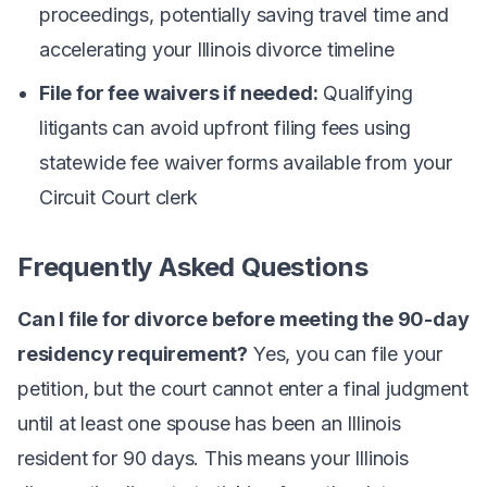
proceedings, potentially saving travel time and
accelerating your Illinois divorce timeline
File for fee waivers if needed:
Qualifying
litigants can avoid upfront filing fees using
statewide fee waiver forms available from your
Circuit Court clerk
Frequently Asked Questions
Can I file for divorce before meeting the 90-day
residency requirement?
Yes, you can file your
petition, but the court cannot enter a final judgment
until at least one spouse has been an Illinois
resident for 90 days. This means your Illinois