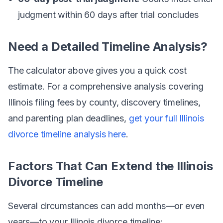
judgment within 60 days after trial concludes
Need a Detailed Timeline Analysis?
The calculator above gives you a quick cost
estimate. For a comprehensive analysis covering
Illinois filing fees by county, discovery timelines,
and parenting plan deadlines,
get your full Illinois
divorce timeline analysis here
.
Factors That Can Extend the Illinois
Divorce Timeline
Several circumstances can add months—or even
years—to your Illinois divorce timeline: