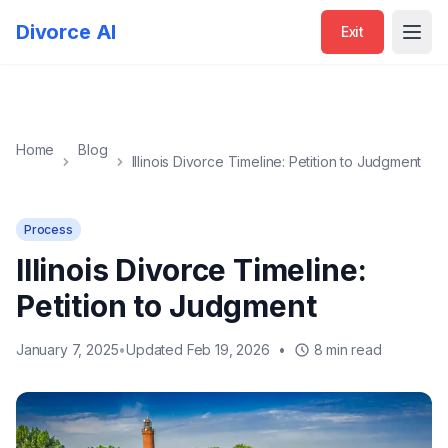
Exit
Divorce AI
Exit
Open
Home
Blog
Illinois Divorce Timeline: Petition to Judgment
Process
Illinois Divorce Timeline:
Petition to Judgment
January 7, 2025
•
Updated Feb 19, 2026
•
8 min read