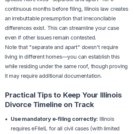
continuous months before filing, Illinois law creates
an irrebuttable presumption that irreconcilable
differences exist. This can streamline your case
even if other issues remain contested.
Note that "separate and apart" doesn't require
living in different homes—you can establish this
while residing under the same roof, though proving
it may require additional documentation.
Practical Tips to Keep Your Illinois
Divorce Timeline on Track
Use mandatory e-filing correctly:
Illinois
requires eFileIL for all civil cases (with limited