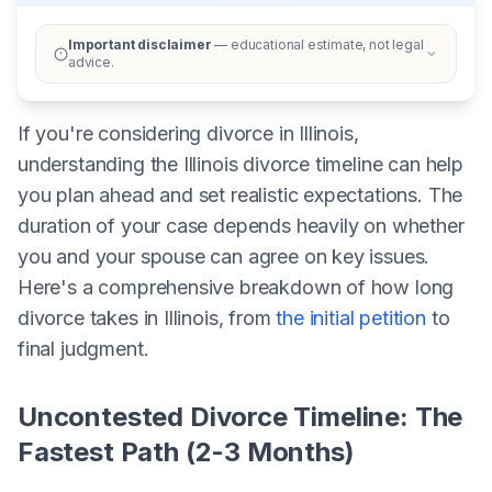
Important disclaimer
— educational estimate, not legal
advice.
If you're considering divorce in Illinois,
understanding the Illinois divorce timeline can help
you plan ahead and set realistic expectations. The
duration of your case depends heavily on whether
you and your spouse can agree on key issues.
Here's a comprehensive breakdown of how long
divorce takes in Illinois, from
the initial petition
to
final judgment.
Uncontested Divorce Timeline: The
Fastest Path (2-3 Months)