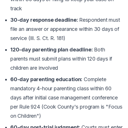
track
30-day response deadline:
Respondent must
file an answer or appearance within 30 days of
service (Ill. S. Ct. R. 181)
120-day parenting plan deadline:
Both
parents must submit plans within 120 days if
children are involved
60-day parenting education:
Complete
mandatory 4-hour parenting class within 60
days after initial case management conference
per Rule 924 (Cook County's program is "Focus
on Children")
60-day post-trial judgment:
Courts must enter