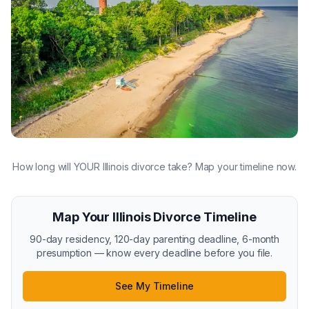
How long will YOUR Illinois divorce take? Map your timeline now.
Map Your Illinois Divorce Timeline
90-day residency, 120-day parenting deadline, 6-month
presumption — know every deadline before you file.
See My Timeline