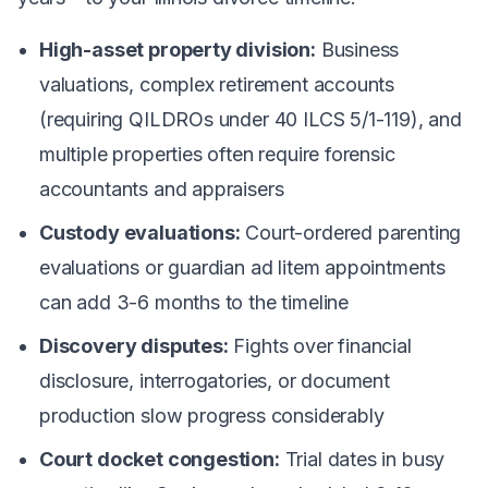
High-asset property division:
Business
valuations, complex retirement accounts
(requiring QILDROs under 40 ILCS 5/1-119), and
multiple properties often require forensic
accountants and appraisers
Custody evaluations:
Court-ordered parenting
evaluations or guardian ad litem appointments
can add 3-6 months to the timeline
Discovery disputes:
Fights over financial
disclosure, interrogatories, or document
production slow progress considerably
Court docket congestion:
Trial dates in busy