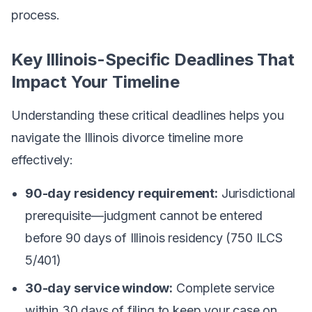
process.
Key Illinois-Specific Deadlines That
Impact Your Timeline
Understanding these critical deadlines helps you
navigate the Illinois divorce timeline more
effectively:
90-day residency requirement:
Jurisdictional
prerequisite—judgment cannot be entered
before 90 days of Illinois residency (750 ILCS
5/401)
30-day service window:
Complete service
within 30 days of filing to keep your case on