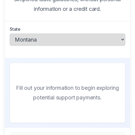
information or a credit card.
State
Fill out your information to begin exploring
potential support payments.