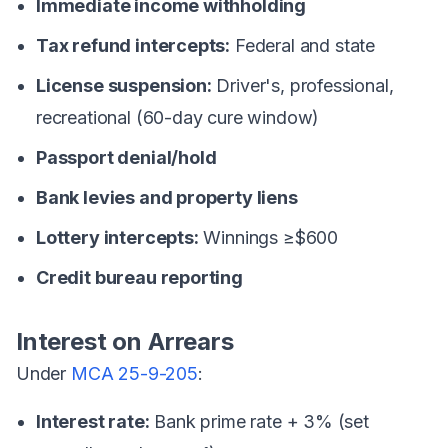
Immediate income withholding
Tax refund intercepts:
Federal and state
License suspension:
Driver's, professional,
recreational (60-day cure window)
Passport denial/hold
Bank levies and property liens
Lottery intercepts:
Winnings ≥$600
Credit bureau reporting
Interest on Arrears
Under
MCA 25-9-205
:
Interest rate:
Bank prime rate + 3% (set