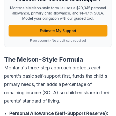
Montana's Melson-style formula uses a $20,345 personal
allowance, primary child allowance, and 14–47% SOLA.
Model your obligation with our guided tool.
Estimate My Support
Free account · No credit card required
The Melson-Style Formula
Montana's three-step approach protects each
parent's basic self-support first, funds the child's
primary needs, then adds a percentage of
remaining income (SOLA) so children share in their
parents' standard of living.
Personal Allowance (Self-Support Reserve):