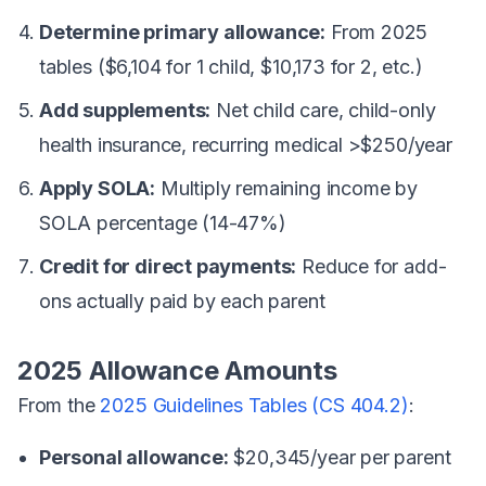
Determine primary allowance:
From 2025
tables ($6,104 for 1 child, $10,173 for 2, etc.)
Add supplements:
Net child care, child-only
health insurance, recurring medical >$250/year
Apply SOLA:
Multiply remaining income by
SOLA percentage (14-47%)
Credit for direct payments:
Reduce for add-
ons actually paid by each parent
2025 Allowance Amounts
From the
2025 Guidelines Tables (CS 404.2)
:
Personal allowance:
$20,345/year per parent