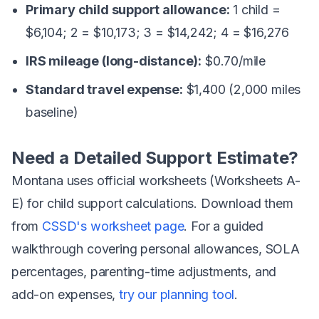
Primary child support allowance:
1 child =
$6,104; 2 = $10,173; 3 = $14,242; 4 = $16,276
IRS mileage (long-distance):
$0.70/mile
Standard travel expense:
$1,400 (2,000 miles
baseline)
Need a Detailed Support Estimate?
Montana uses official worksheets (Worksheets A-
E) for child support calculations. Download them
from
CSSD's worksheet page
. For a guided
walkthrough covering personal allowances, SOLA
percentages, parenting-time adjustments, and
add-on expenses,
try our planning tool
.