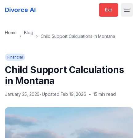
Divorce AI
Exit
Open
Home
Blog
Child Support Calculations in Montana
Financial
Child Support Calculations
in Montana
January 25, 2026
•
Updated Feb 19, 2026
•
15 min read