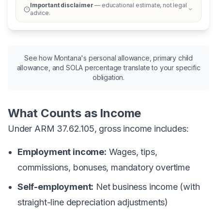
Important disclaimer
— educational estimate, not legal
advice.
See how Montana's personal allowance, primary child
allowance, and SOLA percentage translate to your specific
obligation.
What Counts as Income
Under ARM 37.62.105, gross income includes:
Employment income:
Wages, tips,
commissions, bonuses, mandatory overtime
Self-employment:
Net business income (with
straight-line depreciation adjustments)