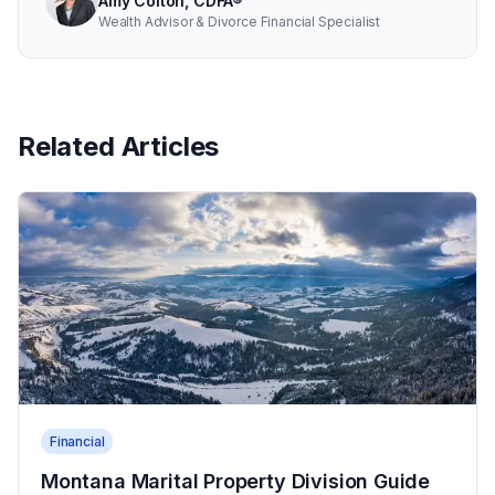
Amy Colton, CDFA®
Wealth Advisor & Divorce Financial Specialist
Related Articles
Financial
Montana Marital Property Division Guide