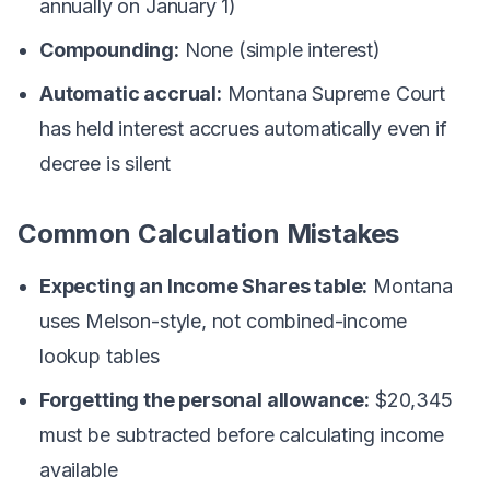
annually on January 1)
Compounding:
None (simple interest)
Automatic accrual:
Montana Supreme Court
has held interest accrues automatically even if
decree is silent
Common Calculation Mistakes
Expecting an Income Shares table:
Montana
uses Melson-style, not combined-income
lookup tables
Forgetting the personal allowance:
$20,345
must be subtracted before calculating income
available