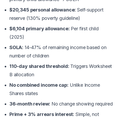
$20,345 personal allowance:
Self-support
reserve (130% poverty guideline)
$6,104 primary allowance:
Per first child
(2025)
SOLA:
14-47% of remaining income based on
number of children
110-day shared threshold:
Triggers Worksheet
B allocation
No combined income cap:
Unlike Income
Shares states
36-month review:
No change showing required
Prime + 3% arrears interest:
Simple, not