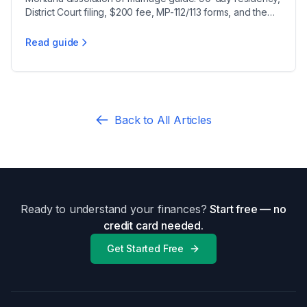
District Court filing, $200 fee, MP-112/113 forms, and the
21-day minimum waiting period.
Read guide
Montana Divorce Filing Checklist 2025
Back to All Articles
Ready to understand your finances?
Start free — no
credit card needed.
Get Started Free