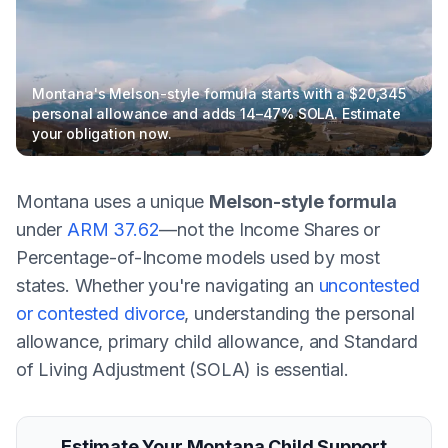
Montana's Melson-style formula starts with a $20,345
personal allowance and adds 14–47% SOLA. Estimate
your obligation now.
Montana uses a unique
Melson-style formula
under
ARM 37.62
—not the Income Shares or
Percentage-of-Income models used by most
states. Whether you're navigating an
uncontested
or contested divorce
, understanding the personal
allowance, primary child allowance, and Standard
of Living Adjustment (SOLA) is essential.
Estimate Your Montana Child Support