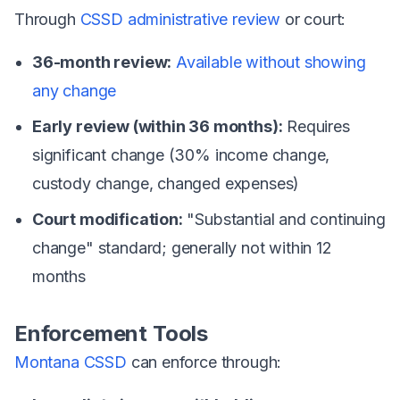
Through
CSSD administrative review
or court:
36-month review:
Available without showing
any change
Early review (within 36 months):
Requires
significant change (30% income change,
custody change, changed expenses)
Court modification:
"Substantial and continuing
change" standard; generally not within 12
months
Enforcement Tools
Montana CSSD
can enforce through: