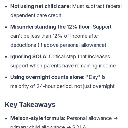
Not using net child care:
Must subtract federal
dependent care credit
Misunderstanding the 12% floor:
Support
can't be less than 12% of income after
deductions (if above personal allowance)
Ignoring SOLA:
Critical step that increases
support when parents have remaining income
Using overnight counts alone:
"Day" is
majority of 24-hour period, not just overnight
Key Takeaways
Melson-style formula:
Personal allowance →
primary child allowance → SOLA