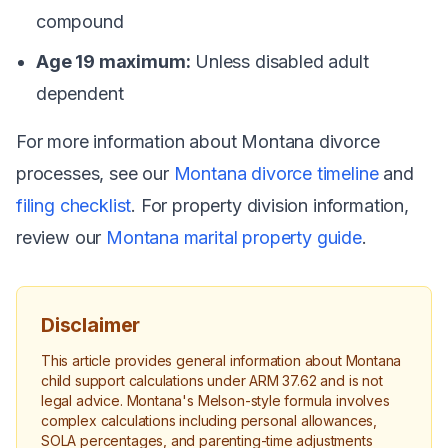
compound
Age 19 maximum:
Unless disabled adult
dependent
For more information about Montana divorce
processes, see our
Montana divorce timeline
and
filing checklist
. For property division information,
review our
Montana marital property guide
.
Disclaimer
This article provides general information about Montana
child support calculations under ARM 37.62 and is not
legal advice. Montana's Melson-style formula involves
complex calculations including personal allowances,
SOLA percentages, and parenting-time adjustments