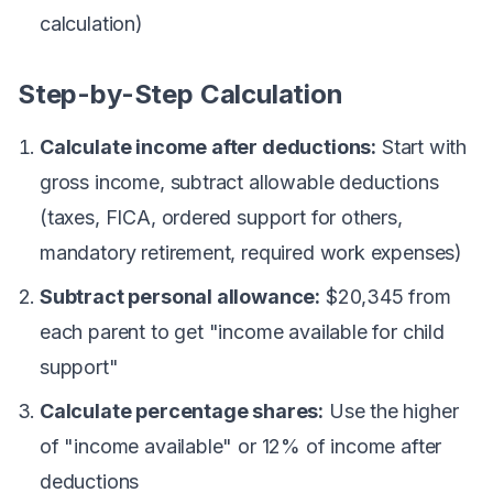
calculation)
Step-by-Step Calculation
Calculate income after deductions:
Start with
gross income, subtract allowable deductions
(taxes, FICA, ordered support for others,
mandatory retirement, required work expenses)
Subtract personal allowance:
$20,345 from
each parent to get "income available for child
support"
Calculate percentage shares:
Use the higher
of "income available" or 12% of income after
deductions