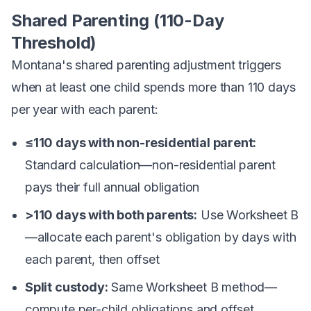
Shared Parenting (110-Day
Threshold)
Montana's shared parenting adjustment triggers
when at least one child spends more than 110 days
per year with each parent:
≤110 days with non-residential parent:
Standard calculation—non-residential parent
pays their full annual obligation
>110 days with both parents:
Use Worksheet B
—allocate each parent's obligation by days with
each parent, then offset
Split custody:
Same Worksheet B method—
compute per-child obligations and offset