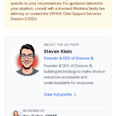
specific to your circumstances. For guidance tailored to
your situation, consult with a licensed Montana family law
attorney or contact the DPHHS Child Support Services
Division (CSSD).
ABOUT THE AUTHOR
Steven Klein
Founder & CEO of Divorce AI
Founder & CEO of Divorce AI,
building technology to make divorce
resources accessible and
understandable for everyone.
View full profile
REVIEWED BY