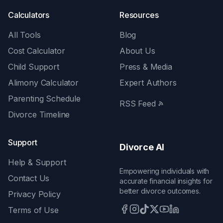
Calculators
Resources
All Tools
Blog
Cost Calculator
About Us
Child Support
Press & Media
Alimony Calculator
Expert Authors
Parenting Schedule
RSS Feed
Divorce Timeline
Support
Divorce AI
Help & Support
Empowering individuals with
Contact Us
accurate financial insights for
better divorce outcomes.
Privacy Policy
Terms of Use