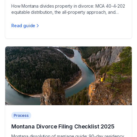
How Montana divides property in divorce: MCA 40-4-202
equitable distribution, the all-property approach, and
protecting your assets during dissolution.
Read guide
Montana Marital Property Division Guide
Process
Montana Divorce Filing Checklist 2025
Montana dissolution of marriage guide: 90-day residency,