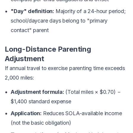
"Day" definition:
Majority of a 24-hour period;
school/daycare days belong to "primary
contact" parent
Long-Distance Parenting
Adjustment
If annual travel to exercise parenting time exceeds
2,000 miles:
Adjustment formula:
(Total miles × $0.70) −
$1,400 standard expense
Application:
Reduces SOLA-available income
(not the basic obligation)