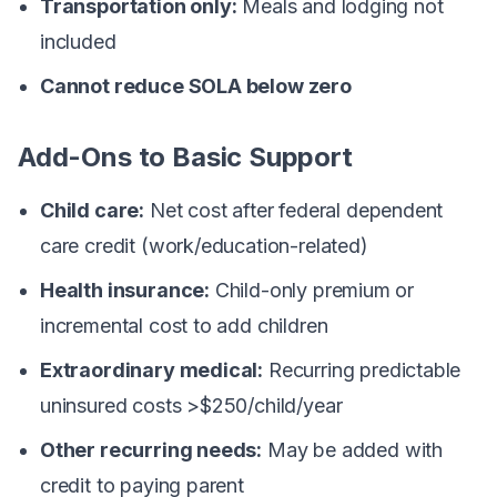
Transportation only:
Meals and lodging not
included
Cannot reduce SOLA below zero
Add-Ons to Basic Support
Child care:
Net cost after federal dependent
care credit (work/education-related)
Health insurance:
Child-only premium or
incremental cost to add children
Extraordinary medical:
Recurring predictable
uninsured costs >$250/child/year
Other recurring needs:
May be added with
credit to paying parent