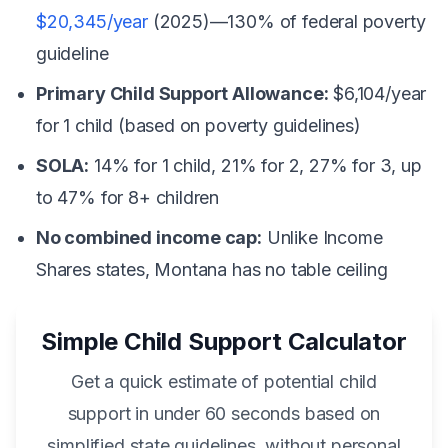
$20,345/year
(2025)—130% of federal poverty
guideline
Primary Child Support Allowance:
$6,104/year
for 1 child (based on poverty guidelines)
SOLA:
14% for 1 child, 21% for 2, 27% for 3, up
to 47% for 8+ children
No combined income cap:
Unlike Income
Shares states, Montana has no table ceiling
Simple Child Support Calculator
Get a quick estimate of potential child
support in under 60 seconds based on
simplified state guidelines, without personal