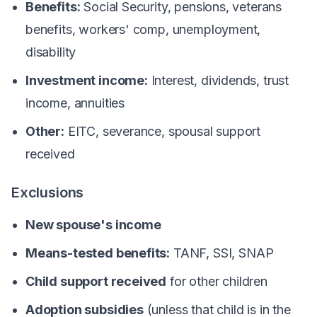
Benefits:
Social Security, pensions, veterans
benefits, workers' comp, unemployment,
disability
Investment income:
Interest, dividends, trust
income, annuities
Other:
EITC, severance, spousal support
received
Exclusions
New spouse's income
Means-tested benefits:
TANF, SSI, SNAP
Child support received
for other children
Adoption subsidies
(unless that child is in the