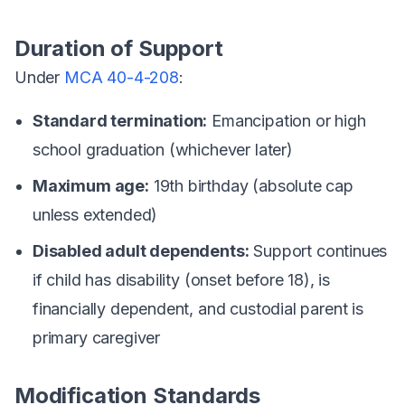
Duration of Support
Under
MCA 40-4-208
:
Standard termination:
Emancipation or high
school graduation (whichever later)
Maximum age:
19th birthday (absolute cap
unless extended)
Disabled adult dependents:
Support continues
if child has disability (onset before 18), is
financially dependent, and custodial parent is
primary caregiver
Modification Standards