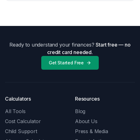
Ready to understand your finances?
Start free — no
credit card needed.
Get Started Free
Calculators
Resources
All Tools
Blog
Cost Calculator
About Us
Child Support
Press & Media