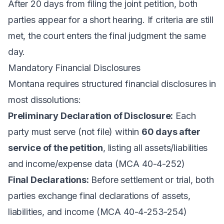
After 20 days from filing the joint petition, both
parties appear for a short hearing. If criteria are still
met, the court enters the final judgment the same
day.
Mandatory Financial Disclosures
Montana requires structured financial disclosures in
most dissolutions:
Preliminary Declaration of Disclosure:
Each
party must serve (not file) within
60 days after
service of the petition
, listing all assets/liabilities
and income/expense data (MCA 40-4-252)
Final Declarations:
Before settlement or trial, both
parties exchange final declarations of assets,
liabilities, and income (MCA 40-4-253-254)