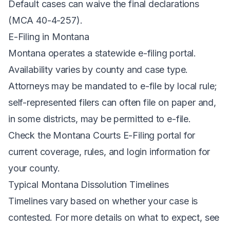
Default cases can waive the final declarations
(MCA 40-4-257).
E-Filing in Montana
Montana operates a
statewide e-filing portal
.
Availability varies by county and case type.
Attorneys may be mandated to e-file by local rule;
self-represented filers can often file on paper and,
in some districts, may be permitted to e-file.
Check the Montana Courts E-Filing portal for
current coverage, rules, and login information for
your county.
Typical Montana Dissolution Timelines
Timelines vary based on whether your case is
contested. For more details on what to expect, see