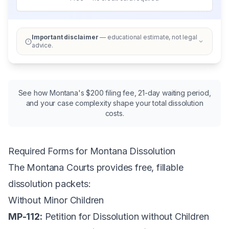
Important disclaimer
— educational estimate, not legal
advice.
See how Montana's $200 filing fee, 21-day waiting period,
and your case complexity shape your total dissolution
costs.
Required Forms for Montana Dissolution
The
Montana Courts
provides free, fillable
dissolution packets:
Without Minor Children
MP-112:
Petition for Dissolution without Children