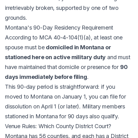
irretrievably broken, supported by one of two
grounds.
Montana's 90-Day Residency Requirement
According to
MCA 40-4-104(1)(a)
, at least one
spouse must be
domiciled in Montana or
stationed here on active military duty
and must
have maintained that domicile or presence for
90
days immediately before filing
.
This 90-day period is straightforward: if you
moved to Montana on January 1, you can file for
dissolution on April 1 (or later). Military members
stationed in Montana for 90 days also qualify.
Venue Rules: Which County District Court?
Montana has 56 counties, and each has a District