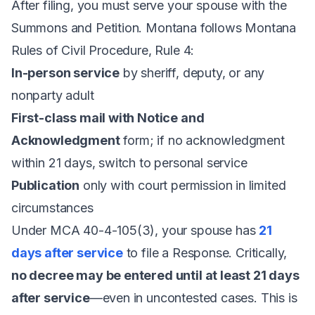
After filing, you must serve your spouse with the
Summons and Petition. Montana follows Montana
Rules of Civil Procedure, Rule 4:
In-person service
by sheriff, deputy, or any
nonparty adult
First-class mail with Notice and
Acknowledgment
form; if no acknowledgment
within 21 days, switch to personal service
Publication
only with court permission in limited
circumstances
Under
MCA 40-4-105(3)
, your spouse has
21
days after service
to file a Response. Critically,
no decree may be entered until at least 21 days
after service
—even in uncontested cases. This is