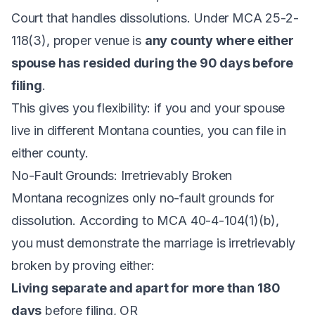
Court that handles dissolutions. Under
MCA 25-2-
118(3)
, proper venue is
any county where either
spouse has resided during the 90 days before
filing
.
This gives you flexibility: if you and your spouse
live in different Montana counties, you can file in
either county.
No-Fault Grounds: Irretrievably Broken
Montana recognizes only no-fault grounds for
dissolution. According to
MCA 40-4-104(1)(b)
,
you must demonstrate the marriage is irretrievably
broken by proving either:
Living separate and apart for more than 180
days
before filing, OR