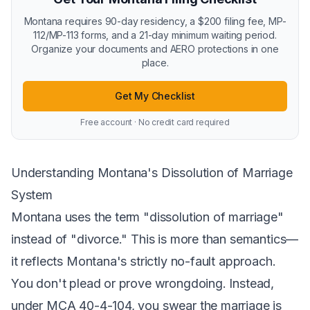
Montana requires 90-day residency, a $200 filing fee, MP-
112/MP-113 forms, and a 21-day minimum waiting period.
Organize your documents and AERO protections in one
place.
Get My Checklist
Free account · No credit card required
Understanding Montana's Dissolution of Marriage
System
Montana uses the term "dissolution of marriage"
instead of "divorce." This is more than semantics—
it reflects Montana's strictly no-fault approach.
You don't plead or prove wrongdoing. Instead,
under
MCA 40-4-104
, you swear the marriage is