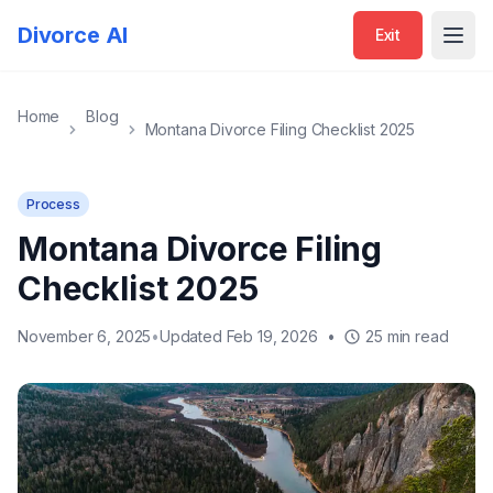
Divorce AI
Exit
Open
Home
Blog
Montana Divorce Filing Checklist 2025
Process
Montana Divorce Filing
Checklist 2025
November 6, 2025
•
Updated Feb 19, 2026
•
25 min read