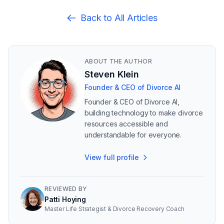
Back to All Articles
ABOUT THE AUTHOR
Steven Klein
Founder & CEO of Divorce AI
Founder & CEO of Divorce AI,
building technology to make divorce
resources accessible and
understandable for everyone.
View full profile
REVIEWED BY
Patti Hoying
Master Life Strategist & Divorce Recovery Coach