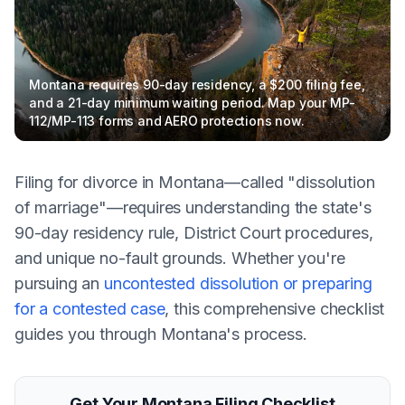
Montana requires 90-day residency, a $200 filing fee,
and a 21-day minimum waiting period. Map your MP-
112/MP-113 forms and AERO protections now.
Filing for divorce in Montana—called "dissolution
of marriage"—requires understanding the state's
90-day residency rule, District Court procedures,
and unique no-fault grounds. Whether you're
pursuing an
uncontested dissolution or preparing
for a contested case
, this comprehensive checklist
guides you through Montana's process.
Get Your Montana Filing Checklist