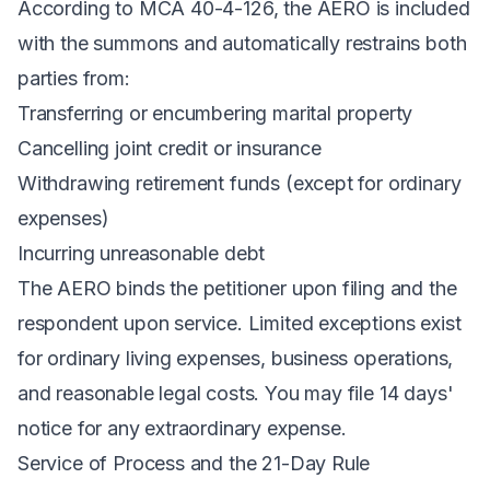
According to
MCA 40-4-126
, the AERO is included
with the summons and automatically restrains both
parties from:
Transferring or encumbering marital property
Cancelling joint credit or insurance
Withdrawing retirement funds (except for ordinary
expenses)
Incurring unreasonable debt
The AERO binds the petitioner upon filing and the
respondent upon service. Limited exceptions exist
for ordinary living expenses, business operations,
and reasonable legal costs. You may file 14 days'
notice for any extraordinary expense.
Service of Process and the 21-Day Rule