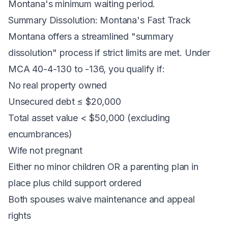
Montana's minimum waiting period.
Summary Dissolution: Montana's Fast Track
Montana offers a streamlined "summary
dissolution" process if strict limits are met. Under
MCA 40-4-130 to -136, you qualify if:
No real property owned
Unsecured debt ≤ $20,000
Total asset value < $50,000 (excluding
encumbrances)
Wife not pregnant
Either no minor children OR a parenting plan in
place plus child support ordered
Both spouses waive maintenance and appeal
rights