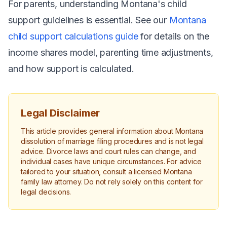
For parents, understanding Montana's child
support guidelines is essential. See our
Montana
child support calculations guide
for details on the
income shares model, parenting time adjustments,
and how support is calculated.
Legal Disclaimer
This article provides general information about Montana
dissolution of marriage filing procedures and is not legal
advice. Divorce laws and court rules can change, and
individual cases have unique circumstances. For advice
tailored to your situation, consult a licensed Montana
family law attorney. Do not rely solely on this content for
legal decisions.