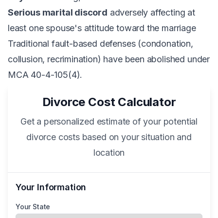
Serious marital discord
adversely affecting at
least one spouse's attitude toward the marriage
Traditional fault-based defenses (condonation,
collusion, recrimination) have been abolished under
MCA 40-4-105(4).
Divorce Cost Calculator
Get a personalized estimate of your potential
divorce costs based on your situation and
location
Your Information
Your State