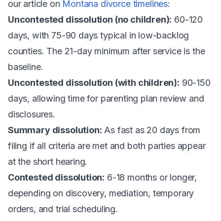
our article on
Montana divorce timelines
:
Uncontested dissolution (no children):
60-120
days, with 75-90 days typical in low-backlog
counties. The 21-day minimum after service is the
baseline.
Uncontested dissolution (with children):
90-150
days, allowing time for parenting plan review and
disclosures.
Summary dissolution:
As fast as 20 days from
filing if all criteria are met and both parties appear
at the short hearing.
Contested dissolution:
6-18 months or longer,
depending on discovery, mediation, temporary
orders, and trial scheduling.