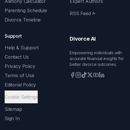
Alimony Calculator
Expert Authors
Parenting Schedule
RSS Feed
Divorce Timeline
Support
Divorce AI
Help & Support
Empowering individuals with
Contact Us
accurate financial insights for
better divorce outcomes.
Privacy Policy
Terms of Use
Editorial Policy
Cookie Settings
Sitemap
Sign In