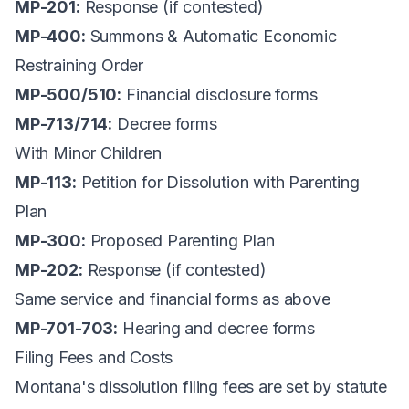
MP-201:
Response (if contested)
MP-400:
Summons & Automatic Economic
Restraining Order
MP-500/510:
Financial disclosure forms
MP-713/714:
Decree forms
With Minor Children
MP-113:
Petition for Dissolution with Parenting
Plan
MP-300:
Proposed Parenting Plan
MP-202:
Response (if contested)
Same service and financial forms as above
MP-701-703:
Hearing and decree forms
Filing Fees and Costs
Montana's dissolution filing fees are set by statute