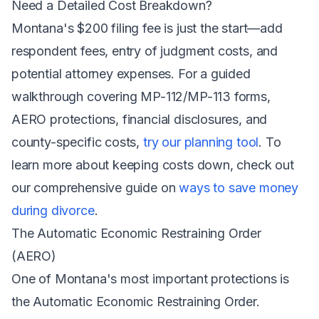
Need a Detailed Cost Breakdown?
Montana's $200 filing fee is just the start—add
respondent fees, entry of judgment costs, and
potential attorney expenses. For a guided
walkthrough covering MP-112/MP-113 forms,
AERO protections, financial disclosures, and
county-specific costs,
try our planning tool
. To
learn more about keeping costs down, check out
our comprehensive guide on
ways to save money
during divorce
.
The Automatic Economic Restraining Order
(AERO)
One of Montana's most important protections is
the Automatic Economic Restraining Order.