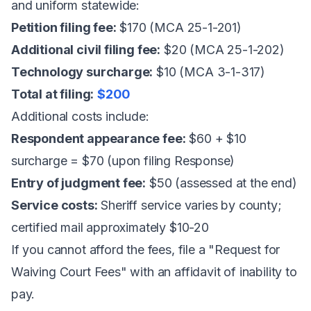
and uniform statewide:
Petition filing fee:
$170 (MCA 25-1-201)
Additional civil filing fee:
$20 (MCA 25-1-202)
Technology surcharge:
$10 (MCA 3-1-317)
Total at filing:
$200
Additional costs include:
Respondent appearance fee:
$60 + $10
surcharge = $70 (upon filing Response)
Entry of judgment fee:
$50 (assessed at the end)
Service costs:
Sheriff service varies by county;
certified mail approximately $10-20
If you cannot afford the fees, file a "Request for
Waiving Court Fees" with an affidavit of inability to
pay.