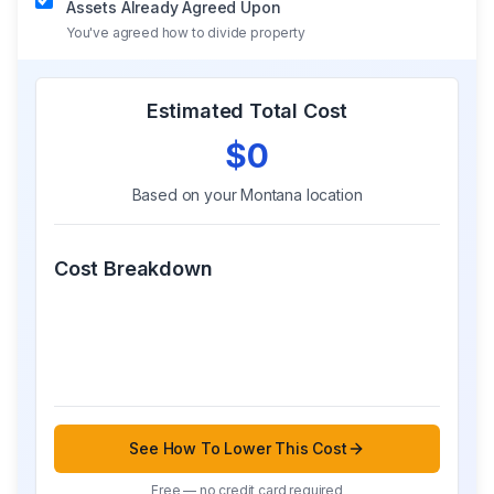
Assets Already Agreed Upon
You've agreed how to divide property
Estimated Total Cost
$0
Based on your
Montana
location
Cost Breakdown
See How To Lower This Cost
Free — no credit card required