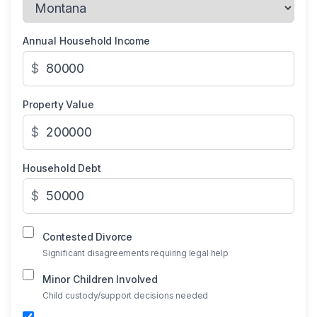
Annual Household Income
$
Property Value
$
Household Debt
$
Contested Divorce
Significant disagreements requiring legal help
Minor Children Involved
Child custody/support decisions needed