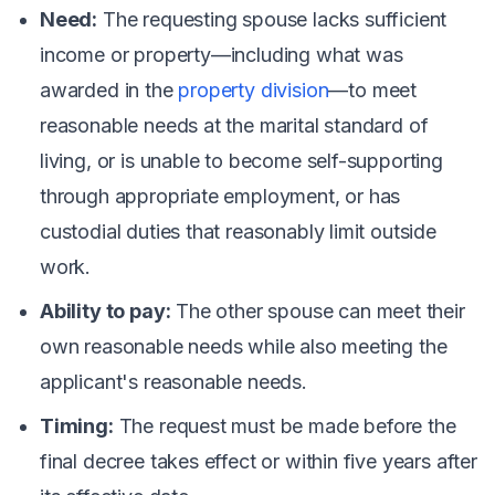
Need:
The requesting spouse lacks sufficient
income or property—including what was
awarded in the
property division
—to meet
reasonable needs at the marital standard of
living, or is unable to become self-supporting
through appropriate employment, or has
custodial duties that reasonably limit outside
work.
Ability to pay:
The other spouse can meet their
own reasonable needs while also meeting the
applicant's reasonable needs.
Timing:
The request must be made before the
final decree takes effect or within five years after