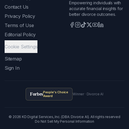
Empowering individuals with
Contact Us
accurate financial insights for
better divorce outcomes.
Privacy Policy
Terms of Use
Editorial Policy
Cookie Settings
Sitemap
Sign In
People's Choice
Forbes
Winner · Divorce AI
Award
©
2026
KD Digital Services, Inc. (DBA: Divorce AI). All rights reserved
Do Not Sell My Personal Information