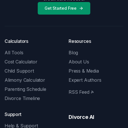
Get Started Free
Calculators
Resources
All Tools
Blog
Cost Calculator
About Us
Child Support
Press & Media
Alimony Calculator
Expert Authors
Parenting Schedule
RSS Feed
Divorce Timeline
Support
Divorce AI
Help & Support