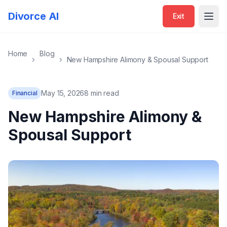
Divorce AI
Exit
Open
Home
Blog
New Hampshire Alimony & Spousal Support
May 15, 2026
8 min read
Financial
New Hampshire Alimony &
Spousal Support