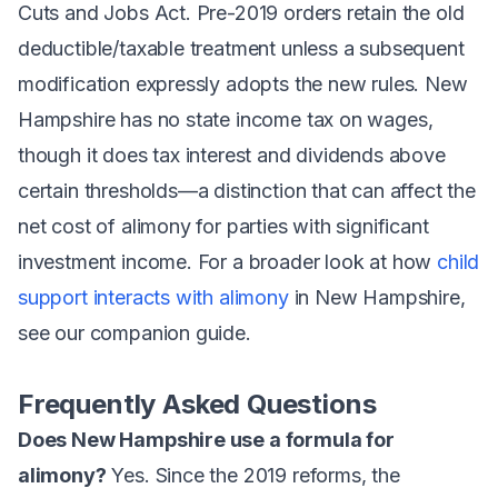
Cuts and Jobs Act. Pre-2019 orders retain the old
deductible/taxable treatment unless a subsequent
modification expressly adopts the new rules. New
Hampshire has no state income tax on wages,
though it does tax interest and dividends above
certain thresholds—a distinction that can affect the
net cost of alimony for parties with significant
investment income. For a broader look at how
child
support interacts with alimony
in New Hampshire,
see our companion guide.
Frequently Asked Questions
Does New Hampshire use a formula for
alimony?
Yes. Since the 2019 reforms, the