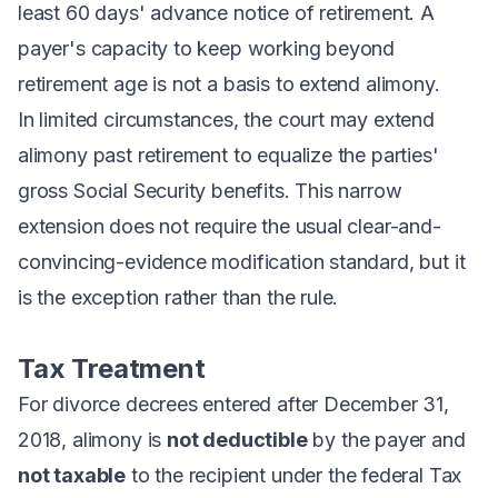
least 60 days' advance notice of retirement. A
payer's capacity to keep working beyond
retirement age is not a basis to extend alimony.
In limited circumstances, the court may extend
alimony past retirement to equalize the parties'
gross Social Security benefits. This narrow
extension does not require the usual clear-and-
convincing-evidence modification standard, but it
is the exception rather than the rule.
Tax Treatment
For divorce decrees entered after December 31,
2018, alimony is
not deductible
by the payer and
not taxable
to the recipient under the federal Tax