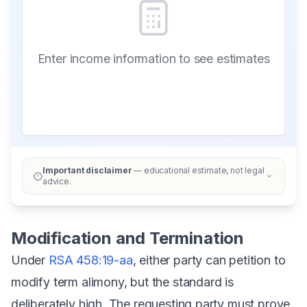
Enter income information to see estimates
Important disclaimer
— educational estimate, not legal
advice.
Modification and Termination
Under
RSA 458:19-aa
, either party can petition to
modify term alimony, but the standard is
deliberately high. The requesting party must prove