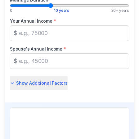
0
10 years
30+ years
Your Annual Income
*
$
Spouse's Annual Income
*
$
Show Additional Factors