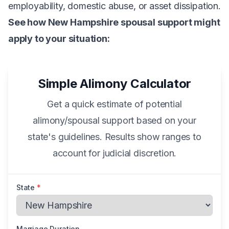
employability, domestic abuse, or asset dissipation.
See how New Hampshire spousal support might
apply to your situation:
Simple Alimony Calculator
Get a quick estimate of potential
alimony/spousal support based on your
state's guidelines. Results show ranges to
account for judicial discretion.
State
*
Marriage Duration