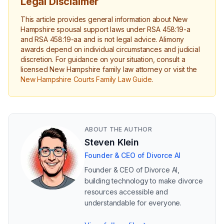
Legal Disclaimer
This article provides general information about New
Hampshire spousal support laws under RSA 458:19-a
and RSA 458:19-aa and is not legal advice. Alimony
awards depend on individual circumstances and judicial
discretion. For guidance on your situation, consult a
licensed New Hampshire family law attorney or visit the
New Hampshire Courts Family Law Guide
.
ABOUT THE AUTHOR
Steven Klein
Founder & CEO of Divorce AI
Founder & CEO of Divorce AI,
building technology to make divorce
resources accessible and
understandable for everyone.