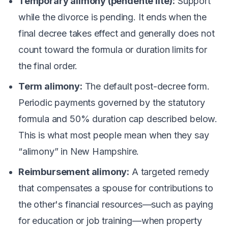
Temporary alimony (pendente lite):
Support
while the divorce is pending. It ends when the
final decree takes effect and generally does not
count toward the formula or duration limits for
the final order.
Term alimony:
The default post-decree form.
Periodic payments governed by the statutory
formula and 50% duration cap described below.
This is what most people mean when they say
“alimony” in New Hampshire.
Reimbursement alimony:
A targeted remedy
that compensates a spouse for contributions to
the other's financial resources—such as paying
for education or job training—when property