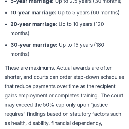
5-year marriage:
Up to 2.5 years (30 months)
10-year marriage:
Up to 5 years (60 months)
20-year marriage:
Up to 10 years (120
months)
30-year marriage:
Up to 15 years (180
months)
These are maximums. Actual awards are often
shorter, and courts can order step-down schedules
that reduce payments over time as the recipient
gains employment or completes training. The court
may exceed the 50% cap only upon “justice
requires” findings based on statutory factors such
as health, disability, financial dependency,