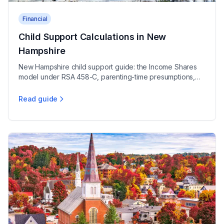
Financial
Child Support Calculations in New
Hampshire
New Hampshire child support guide: the Income Shares
model under RSA 458-C, parenting-time presumptions,
self-support reserve, and medical support rules.
Read guide
Child Support Calculations in New Hampshire