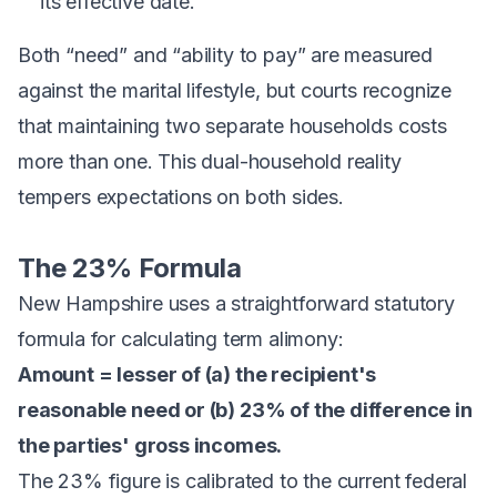
its effective date.
Both “need” and “ability to pay” are measured
against the marital lifestyle, but courts recognize
that maintaining two separate households costs
more than one. This dual-household reality
tempers expectations on both sides.
The 23% Formula
New Hampshire uses a straightforward statutory
formula for calculating term alimony:
Amount = lesser of (a) the recipient's
reasonable need or (b) 23% of the difference in
the parties' gross incomes.
The 23% figure is calibrated to the current federal