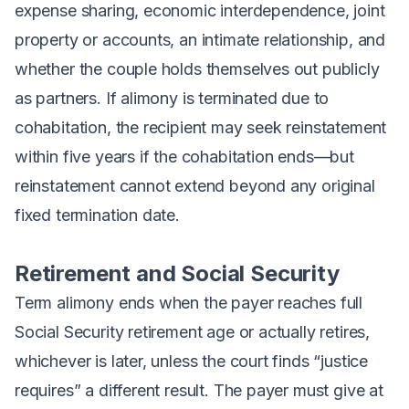
expense sharing, economic interdependence, joint
property or accounts, an intimate relationship, and
whether the couple holds themselves out publicly
as partners. If alimony is terminated due to
cohabitation, the recipient may seek reinstatement
within five years if the cohabitation ends—but
reinstatement cannot extend beyond any original
fixed termination date.
Retirement and Social Security
Term alimony ends when the payer reaches full
Social Security retirement age or actually retires,
whichever is later, unless the court finds “justice
requires” a different result. The payer must give at