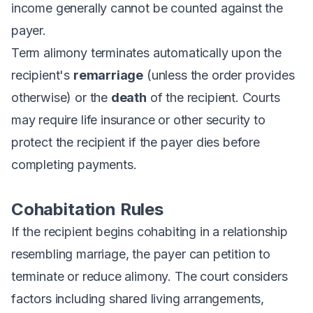
income generally cannot be counted against the
payer.
Term alimony terminates automatically upon the
recipient's
remarriage
(unless the order provides
otherwise) or the
death
of the recipient. Courts
may require life insurance or other security to
protect the recipient if the payer dies before
completing payments.
Cohabitation Rules
If the recipient begins cohabiting in a relationship
resembling marriage, the payer can petition to
terminate or reduce alimony. The court considers
factors including shared living arrangements,