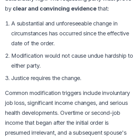
by
clear and convincing evidence
that:
A substantial and unforeseeable change in
circumstances has occurred since the effective
date of the order.
Modification would not cause undue hardship to
either party.
Justice requires the change.
Common modification triggers include involuntary
job loss, significant income changes, and serious
health developments. Overtime or second-job
income that began after the initial order is
presumed irrelevant, and a subsequent spouse's