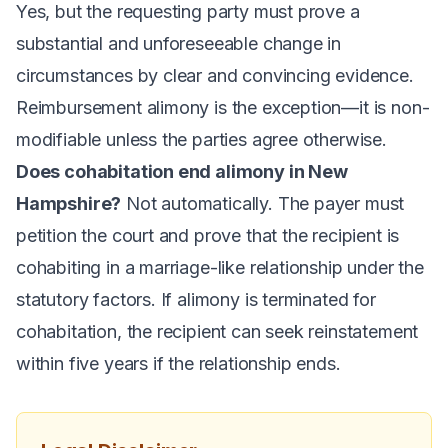
Yes, but the requesting party must prove a
substantial and unforeseeable change in
circumstances by clear and convincing evidence.
Reimbursement alimony is the exception—it is non-
modifiable unless the parties agree otherwise.
Does cohabitation end alimony in New
Hampshire?
Not automatically. The payer must
petition the court and prove that the recipient is
cohabiting in a marriage-like relationship under the
statutory factors. If alimony is terminated for
cohabitation, the recipient can seek reinstatement
within five years if the relationship ends.