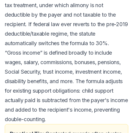
tax treatment, under which alimony is not
deductible by the payer and not taxable to the
recipient. If federal law ever reverts to the pre-2019
deductible/taxable regime, the statute
automatically switches the formula to 30%.
“Gross income” is defined broadly to include
wages, salary, commissions, bonuses, pensions,
Social Security, trust income, investment income,
disability benefits, and more. The formula adjusts
for existing support obligations: child support
actually paid is subtracted from the payer's income
and added to the recipient's income, preventing
double-counting.