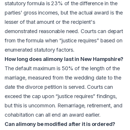
statutory formula is 23% of the difference in the
parties' gross incomes, but the actual award is the
lesser of that amount or the recipient's
demonstrated reasonable need. Courts can depart
from the formula when “justice requires” based on
enumerated statutory factors.
How long does alimony last in New Hampshire?
The default maximum is 50% of the length of the
marriage, measured from the wedding date to the
date the divorce petition is served. Courts can
exceed the cap upon “justice requires” findings,
but this is uncommon. Remarriage, retirement, and
cohabitation can all end an award earlier.
Can alimony be modified after it is ordered?