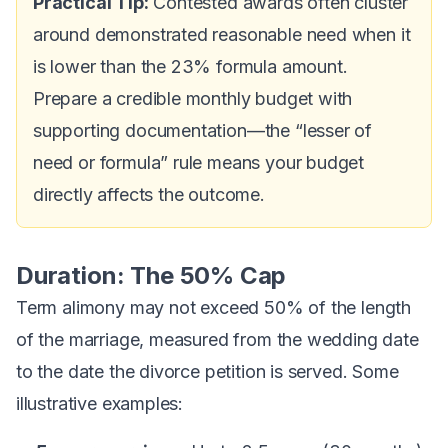
Practical Tip:
Contested awards often cluster
around demonstrated reasonable need when it
is lower than the 23% formula amount.
Prepare a credible monthly budget with
supporting documentation—the “lesser of
need or formula” rule means your budget
directly affects the outcome.
Duration: The 50% Cap
Term alimony may not exceed 50% of the length
of the marriage, measured from the wedding date
to the date the divorce petition is served. Some
illustrative examples: