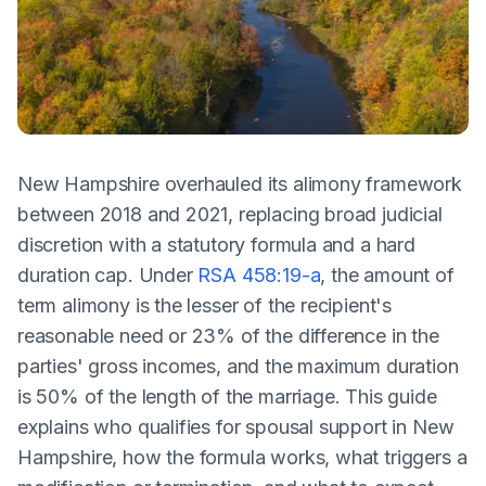
New Hampshire overhauled its alimony framework
between 2018 and 2021, replacing broad judicial
discretion with a statutory formula and a hard
duration cap. Under
RSA 458:19-a
, the amount of
term alimony is the lesser of the recipient's
reasonable need or 23% of the difference in the
parties' gross incomes, and the maximum duration
is 50% of the length of the marriage. This guide
explains who qualifies for spousal support in New
Hampshire, how the formula works, what triggers a