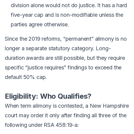
division alone would not do justice. It has a hard
five-year cap and is non-modifiable unless the
parties agree otherwise.
Since the 2019 reforms, “permanent” alimony is no
longer a separate statutory category. Long-
duration awards are still possible, but they require
specific “justice requires” findings to exceed the
default 50% cap.
Eligibility: Who Qualifies?
When term alimony is contested, a New Hampshire
court may order it only after finding all three of the
following under RSA 458:19-a: