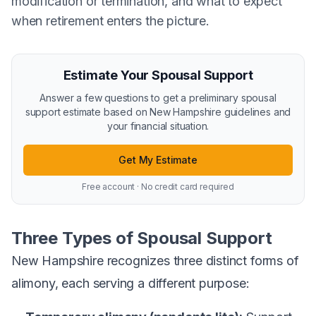
modification or termination, and what to expect
when retirement enters the picture.
Estimate Your Spousal Support
Answer a few questions to get a preliminary spousal
support estimate based on New Hampshire guidelines and
your financial situation.
Get My Estimate
Free account · No credit card required
Three Types of Spousal Support
New Hampshire recognizes three distinct forms of
alimony, each serving a different purpose: