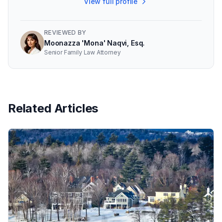
View full profile
REVIEWED BY
Moonazza 'Mona' Naqvi, Esq.
Senior Family Law Attorney
Related Articles