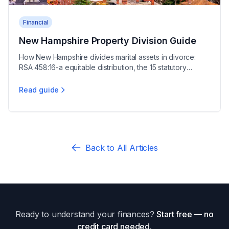
Financial
New Hampshire Property Division Guide
How New Hampshire divides marital assets in divorce:
RSA 458:16-a equitable distribution, the 15 statutory
factors, and protecting your property interests.
Read guide
New Hampshire Property Division Guide
Back to All Articles
Ready to understand your finances?
Start free — no
credit card needed.