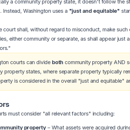
ally a community property state, it doesn't follow the s
ia. Instead, Washington uses a
"just and equitable"
stan
court shall, without regard to misconduct, make such d
rties, either community or separate, as shall appear just 
ors."
ton courts can divide
both
community property AND sep
roperty states, where separate property typically rema
erty is considered in the overall "just and equitable" an
ors
urts must consider "all relevant factors" including:
community property
– What assets were acquired durin