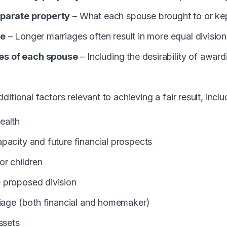
eparate property
– What each spouse brought to or kep
ge
– Longer marriages often result in more equal division
s of each spouse
– Including the desirability of awar
itional factors relevant to achieving a fair result, inclu
ealth
pacity and future financial prospects
or children
 proposed division
riage (both financial and homemaker)
ssets