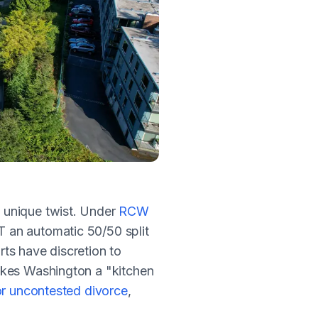
a unique twist. Under
RCW
an automatic 50/50 split
ts have discretion to
akes Washington a "kitchen
r uncontested divorce
,