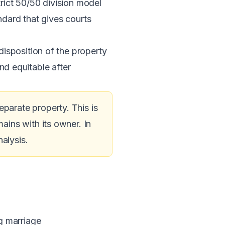
trict 50/50 division model
dard that gives courts
isposition of the property
and equitable after
arate property. This is
ins with its owner. In
alysis.
g marriage