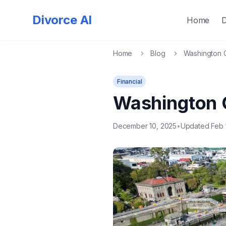
Divorce AI
Home
Home
Blog
Washington C
Financial
Washington 
December 10, 2025
•
Updated Feb 