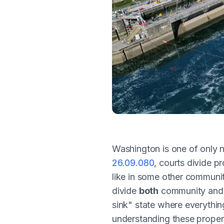
Washington is one of only 
26.09.080
, courts divide p
like in some other communit
divide
both
community and s
sink" state where everythin
understanding these property 