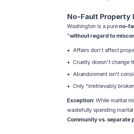
No-Fault Property 
Washington is a pure
no-fa
"
without regard to misco
Affairs don't affect prope
Cruelty doesn't change 
Abandonment isn't cons
Only "irretrievably broke
Exception:
While marital mi
wastefully spending marital
Community vs. separate p