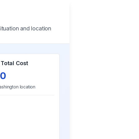
ituation and location
Total Cost
0
shington
location