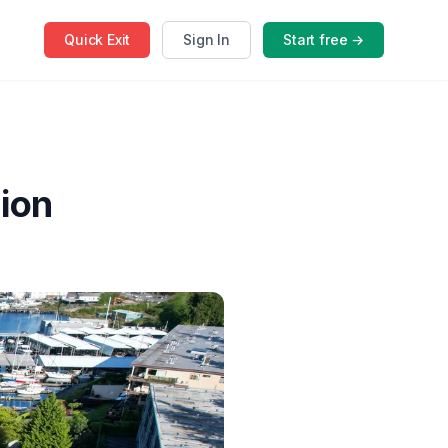
Quick
Exit
Sign In
Start free →
ion