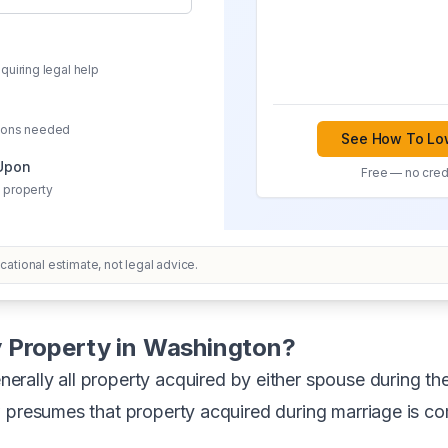
quiring legal help
sions needed
See How To Low
 Upon
Free — no credi
 property
ational estimate, not legal advice.
 Property in Washington?
nerally all property acquired by either spouse during th
w presumes that property acquired during marriage is c