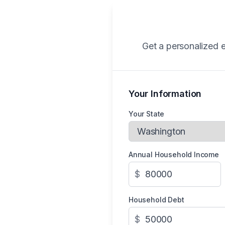
Get a personalized e
Your Information
Your State
Annual Household Income
$
Household Debt
$