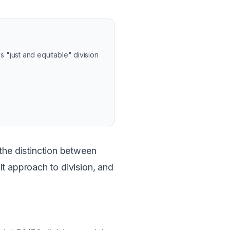
"just and equitable" division
he distinction between
lt approach to division, and