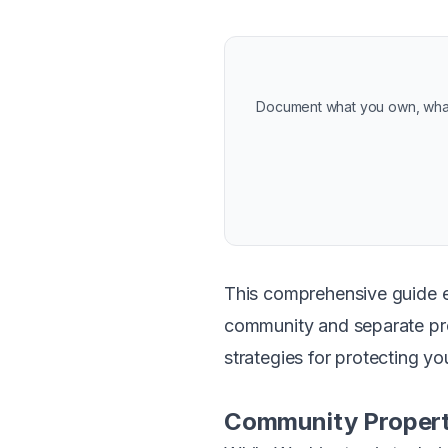
Document what you own, what 
This comprehensive guide e
community and separate prop
strategies for protecting you
Community Propert