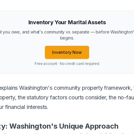
Inventory Your Marital Assets
you owe, and what's community vs. separate — before Washington's 
begins.
Inventory Now
Free account · No credit card required
xplains Washington's community property framework, t
erty, the statutory factors courts consider, the no-fau
r financial interests.
y: Washington's Unique Approach