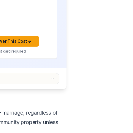
er This Cost
t card required
e marriage, regardless of
ommunity property unless