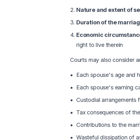
Nature and extent of s
Duration of the marria
Economic circumstance
right to live therein
Courts may also consider add
Each spouse's age and h
Each spouse's earning ca
Custodial arrangements f
Tax consequences of the
Contributions to the mar
Wasteful dissipation of a