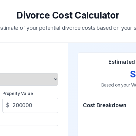
Divorce Cost Calculator
stimate of your potential divorce costs based on your s
Estimated 
$
Based on your
Wa
Property Value
$
Cost Breakdown