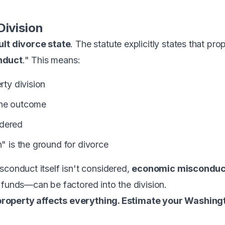
Division
ult divorce state
. The statute explicitly states that pr
nduct
." This means:
rty division
the outcome
idered
n" is the ground for divorce
sconduct itself isn't considered,
economic misconduc
 funds—can be factored into the division.
roperty affects everything. Estimate your Washing