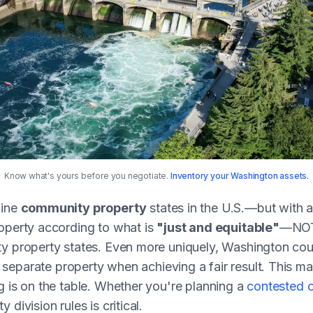
Know what's yours before you negotiate.
Inventory your Washington assets.
nine
community property
states in the U.S.—but with 
roperty according to what is
"just and equitable"
—NOT 
y property states. Even more uniquely, Washington cour
eparate property when achieving a fair result. This m
g is on the table. Whether you're planning a
contested o
division rules is critical.