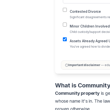
Contested Divorce
Significant disagreements re
Minor Children Involved
Child custody/support deci
Assets Already Agreed
You've agreed how to divide
Important disclaimer
— educ
What is Community
Community property
is ge
whose name it's in. The la
proven otherwise.