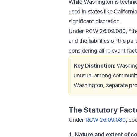
While Washington is technic
used in states like Californ
significant discretion.
Under RCW 26.09.080, "the 
and the liabilities of the pa
considering all relevant fact
Key Distinction:
Washing
unusual among community p
Washington, separate prop
The Statutory Fact
Under
RCW 26.09.080
, co
Nature and extent of 