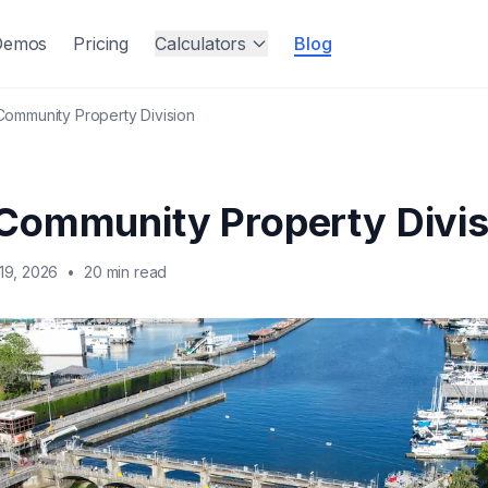
Demos
Pricing
Calculators
Blog
ommunity Property Division
Community Property Divis
19, 2026
•
20 min read