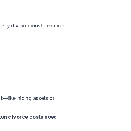
operty division must be made
t
—like hiding assets or
ton divorce costs now: