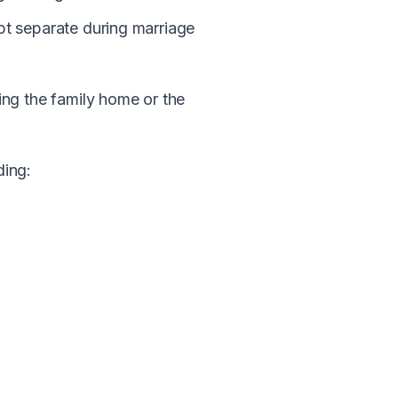
t separate during marriage
ding the family home or the
ding: